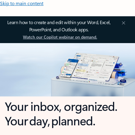
Skip to main content
Learn how to create and edit within your Word, Excel,
PowerPoint, and Outlook apps.
Watch our Copilot webinar on demand.
Your inbox, organized.
Your day, planned.