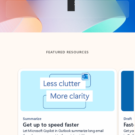
Back to tabs
FEATURED RESOURCES
Showing slide 1 of 3
Summarize
Draft
Get up to speed faster ​
Fast
Let Microsoft Copilot in Outlook summarize long email
Get you