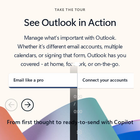
TAKE THE TOUR
See Outlook in Action
Manage what’s important with Outlook.
Whether it’s different email accounts, multiple
calendars, or signing that form, Outlook has you
covered - at home, for work, or on-the-go.
Email like a pro
Connect your accounts
Previous
Next
From first thought to ready-to-send with Copilot