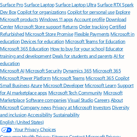
Surface Pro
Surface Laptop
Surface Laptop Ultra
Surface RTX Spark
Dev Box
Copilot for organizations
Copilot for personal use
Explore
Microsoft products
Windows 11 apps
Account profile
Download
Center
Microsoft Store support
Returns
Order tracking
Certified
Refurbished
Microsoft Store Promise
Flexible Payments
Microsoft in
education
Devices for education
Microsoft Teams for Education
Microsoft 365 Education
How to buy for your school
Educator
training and development
Deals for students and parents
AI for
education
Microsoft AI
Microsoft Security
Dynamics 365
Microsoft 365
Microsoft Power Platform
Microsoft Teams
Microsoft 365 Copilot
Small Business
Azure
Microsoft Developer
Microsoft Learn
Support
for AI marketplace apps
Microsoft Tech Community
Microsoft
Marketplace
Software companies
Visual Studio
Careers
About
Microsoft
Company news
Privacy at Microsoft
Investors
Diversity
and inclusion
Accessibility
Sustainability
English (United States)
Your Privacy Choices
Consumer Health Privacy
Sitemap
Contact Microsoft
Privacy