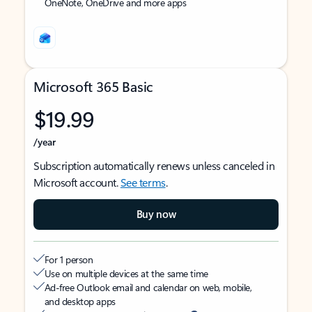
OneNote, OneDrive and more apps
Microsoft 365 Basic
$19.99
/year
Subscription automatically renews unless canceled in
Microsoft account.
See terms
.
Buy now
For 1 person
Use on multiple devices at the same time
Ad-free Outlook email and calendar on web, mobile,
and desktop apps