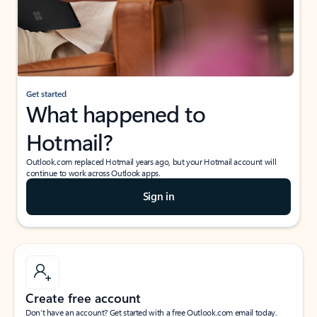
Get started
What happened to
Hotmail?
Outlook.com replaced Hotmail years ago, but your Hotmail account will
continue to work across Outlook apps.
Sign in
Create free account
Don’t have an account? Get started with a free Outlook.com email today.