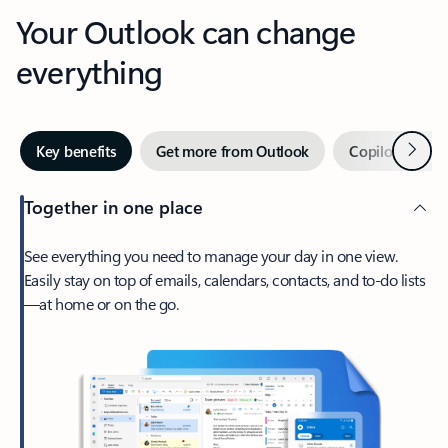
Your Outlook can change
everything
Next
Key benefits
Get more from Outlook
Copilot in Out
Together in one place
See everything you need to manage your day in one view.
Easily stay on top of emails, calendars, contacts, and to-do lists
—at home or on the go.