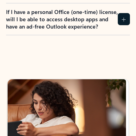
If I have a personal Office (one-time) license,
will I be able to access desktop apps and
have an ad-free Outlook experience?