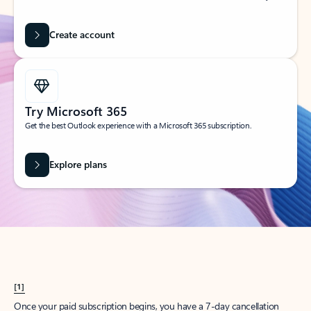
Create account
Try Microsoft 365
Get the best Outlook experience with a Microsoft 365 subscription.
Explore plans
[1]
Once your paid subscription begins, you have a 7-day cancellation