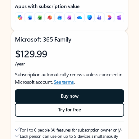
Apps with subscription value
Microsoft 365 Family
$129.99
/year
Subscription automatically renews unless canceled in
Microsoft account.
See terms
.
Buy now
Try for free
For 1 to 6 people (AI features for subscription owner only)
Each person can use on up to 5 devices simultaneously