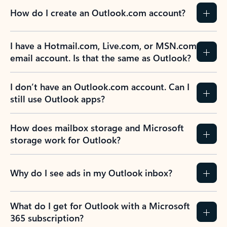
How do I create an Outlook.com account?
I have a Hotmail.com, Live.com, or MSN.com
email account. Is that the same as Outlook?
I don’t have an Outlook.com account. Can I
still use Outlook apps?
How does mailbox storage and Microsoft
storage work for Outlook?
Why do I see ads in my Outlook inbox?
What do I get for Outlook with a Microsoft
365 subscription?