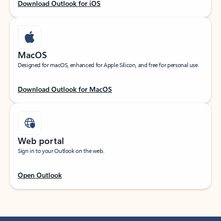
Download Outlook for iOS
MacOS
Designed for macOS, enhanced for Apple Silicon, and free for personal use.
Download Outlook for MacOS
Web portal
Sign in to your Outlook on the web.
Open Outlook