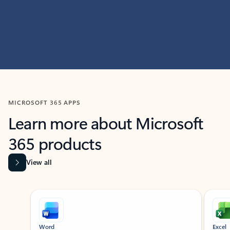
MICROSOFT 365 APPS
Learn more about Microsoft
365 products
View all
Showing slide 1 of 9
Word
Excel