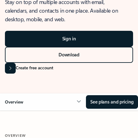
Stay on top of multiple accounts with email,
calendars, and contacts in one place. Available on
desktop, mobile, and web.
Sign in
Download
Create free account
See plans and pricing
Overview
OVERVIEW