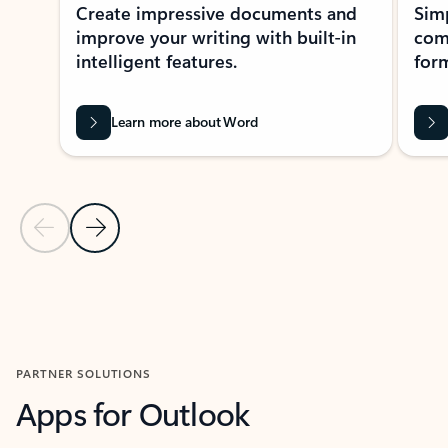
Create impressive documents and
Sim
improve your writing with built-in
com
intelligent features.
form
Learn more about Word
Previous Slide
Next Slide
Back to MICROSOFT 365 APPS carousel section
PARTNER SOLUTIONS
Apps for Outlook