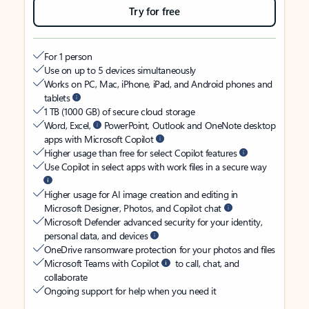
Try for free
For 1 person
Use on up to 5 devices simultaneously
Works on PC, Mac, iPhone, iPad, and Android phones and
tablets
1 TB (1000 GB) of secure cloud storage
Word, Excel,
PowerPoint, Outlook and OneNote desktop
apps with Microsoft Copilot
Higher usage than free for select Copilot features
Use Copilot in select apps with work files in a secure way
Higher usage for AI image creation and editing in
Microsoft Designer, Photos, and Copilot chat
Microsoft Defender advanced security for your identity,
personal data, and devices
OneDrive ransomware protection for your photos and files
Microsoft Teams with Copilot
to call, chat, and
collaborate
Ongoing support for help when you need it