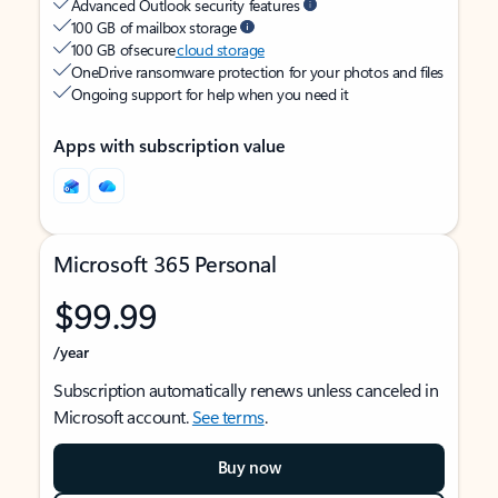
Advanced Outlook security features
100 GB of mailbox storage
100 GB of secure
cloud storage
OneDrive ransomware protection for your photos and files
Ongoing support for help when you need it
Apps with subscription value
Microsoft 365 Personal
$99.99
/year
Subscription automatically renews unless canceled in
Microsoft account.
See terms
.
Buy now