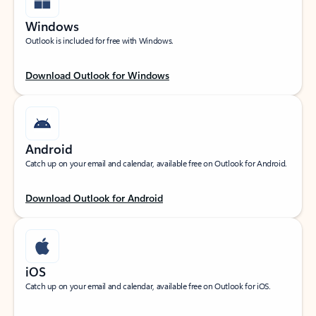
Windows
Outlook is included for free with Windows.
Download Outlook for Windows
Android
Catch up on your email and calendar, available free on Outlook for Android.
Download Outlook for Android
iOS
Catch up on your email and calendar, available free on Outlook for iOS.