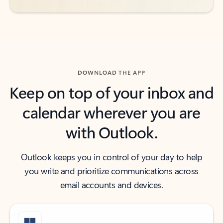
DOWNLOAD THE APP
Keep on top of your inbox and
calendar wherever you are
with Outlook.
Outlook keeps you in control of your day to help
you write and prioritize communications across
email accounts and devices.