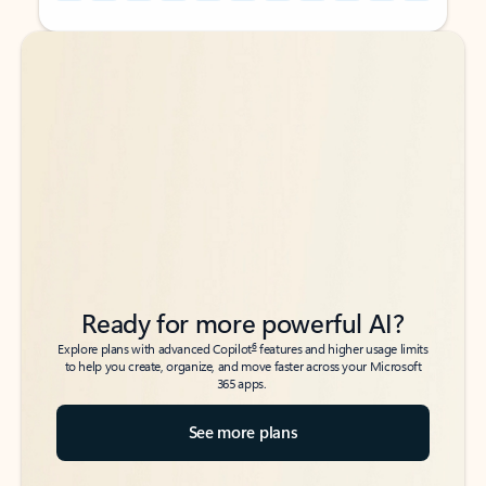
Back to tabs
Back to tabs
Ready for more powerful AI?
6
Explore plans with advanced Copilot
features and higher usage limits
to help you create, organize, and move faster across your Microsoft
365 apps.
See more plans