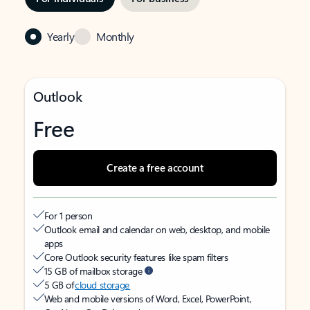
Yearly
Monthly
Outlook
Free
Create a free account
For 1 person
Outlook email and calendar on web, desktop, and mobile
apps
Core Outlook security features like spam filters
15 GB of mailbox storage
5 GB of
cloud storage
Web and mobile versions of Word, Excel, PowerPoint,