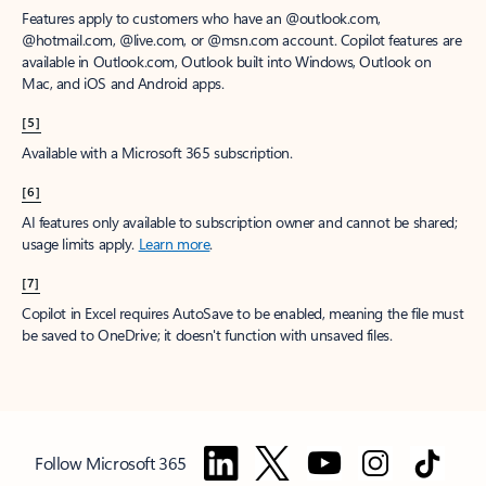
Features apply to customers who have an @outlook.com,
@hotmail.com, @live.com, or @msn.com account. Copilot features are
available in Outlook.com, Outlook built into Windows, Outlook on
Mac, and iOS and Android apps.
[5]
Available with a Microsoft 365 subscription.
[6]
AI features only available to subscription owner and cannot be shared;
usage limits apply.
Learn more
.
[7]
Copilot in Excel requires AutoSave to be enabled, meaning the file must
be saved to OneDrive; it doesn't function with unsaved files.
Follow Microsoft 365