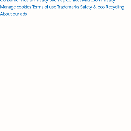
Manage cookies
Terms of use
Trademarks
Safety & eco
Recycling
About our ads