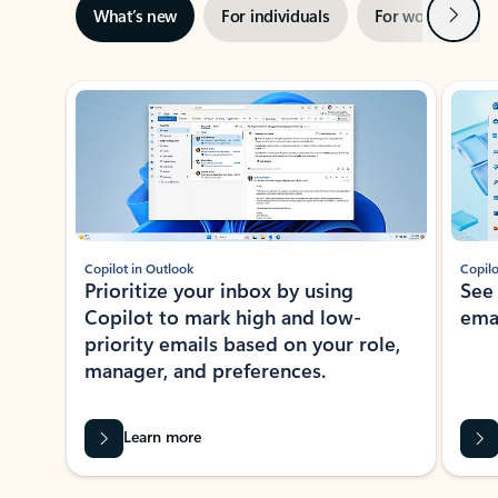
Next
What’s new
For individuals
For work
Ti
Showing slide 1 of 3
Copilot in Outlook
Copilo
Prioritize your inbox by using
See
Copilot to mark high and low-
ema
priority emails based on your role,
manager, and preferences.
Learn more