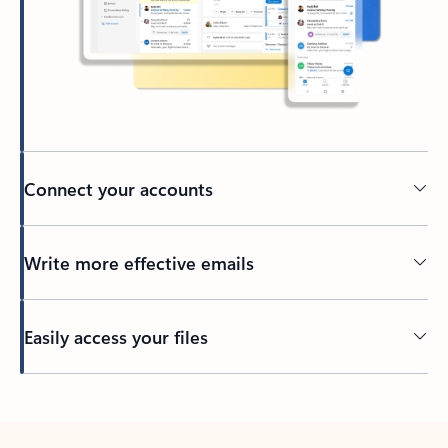
Connect your accounts
Write more effective emails
Easily access your files
Back to tabs