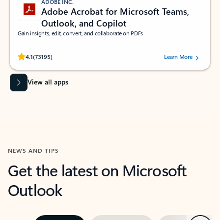
ADOBE INC.
Adobe Acrobat for Microsoft Teams,
Outlook, and Copilot
Gain insights, edit, convert, and collaborate on PDFs
Rated (#=ratingAverage#) stars out of 5 stars, by 73195 users.
4.1
(73195)
Learn More
View all apps
NEWS AND TIPS
Get the latest on Microsoft
Outlook