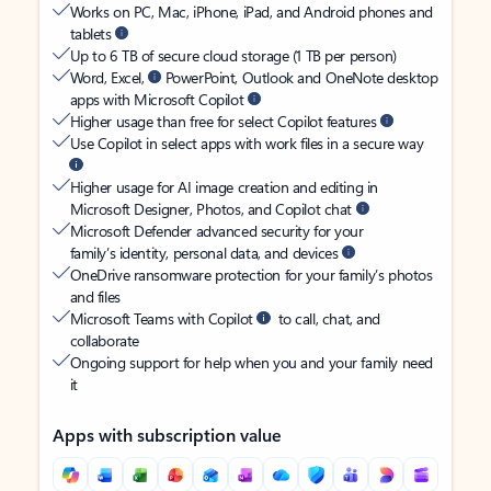
Works on PC, Mac, iPhone, iPad, and Android phones and
tablets
Up to 6 TB of secure cloud storage (1 TB per person)
Word, Excel,
PowerPoint, Outlook and OneNote desktop
apps with Microsoft Copilot
Higher usage than free for select Copilot features
Use Copilot in select apps with work files in a secure way
Higher usage for AI image creation and editing in
Microsoft Designer, Photos, and Copilot chat
Microsoft Defender advanced security for your
family’s identity, personal data, and devices
OneDrive ransomware protection for your family’s photos
and files
Microsoft Teams with Copilot
to call, chat, and
collaborate
Ongoing support for help when you and your family need
it
Apps with subscription value