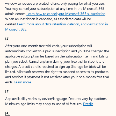
window to receive a prorated refund, only paying for what you use.
You may cancel your subscription at any time in the Microsoft 365
admin center.
Learn how to cancel your Microsoft 365 subscription
.
When a subscription is canceled, all associated data will be
deleted.
Learn more about data retention, deletion, and destruction in
Microsoft 365
.
[2]
After your one-month free trial ends, your subscription will
automatically convert to a paid subscription and you’ll be charged the
applicable subscription fee based on the subscription term and billing
plan you select. Cancel anytime during your free trial to stop future
charges. A credit card is required to sign up. Storage for trials will be
limited. Microsoft reserves the right to suspend access to its products
and services if payment is not received after your one-month free trial
ends.
Learn more
.
[3]
App availability varies by device/language. Features vary by platform.
Minimum age limits may apply to use of AI features.
Details
.
[4]