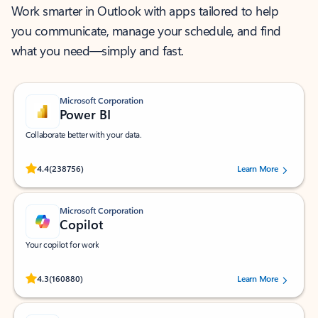
Work smarter in Outlook with apps tailored to help
you communicate, manage your schedule, and find
what you need—simply and fast.
Microsoft Corporation
Power BI
Collaborate better with your data.
Rated (#=ratingAverage#) stars out of 5 stars, by 238756 users.
4.4
(238756)
Learn More
Microsoft Corporation
Copilot
Your copilot for work
Rated (#=ratingAverage#) stars out of 5 stars, by 160880 users.
4.3
(160880)
Learn More