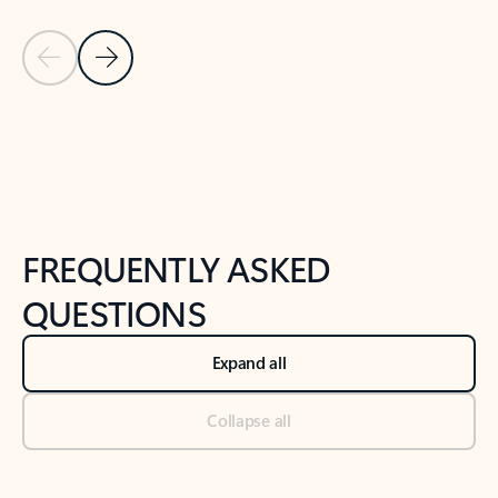
Previous Slide
Next Slide
Back to tabs
Back to NEWS AND TIPS-What's new tab section
FREQUENTLY ASKED
QUESTIONS
Expand all
Collapse all