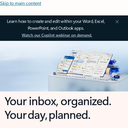
Skip to main content
Learn how to create and edit within your Word, Excel,
PowerPoint, and Outlook apps.
Watch our Copilot webinar on demand.
Your inbox, organized.
Your day, planned.