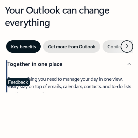
Your Outlook can change
everything
Next
Key benefits
Get more from Outlook
Copilot in Out
Together in one place
See everything you need to manage your day in one view.
Feedback
Easily stay on top of emails, calendars, contacts, and to-do lists
—at home or on the go.