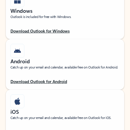
Windows
Outlook is included for free with Windows.
Download Outlook for Windows
Android
Catch up on your email and calendar, available free on Outlook for Android.
Download Outlook for Android
iOS
Catch up on your email and calendar, available free on Outlook for iOS.