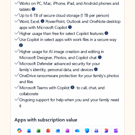
Works on PC, Mac, iPhone, iPad, and Android phones and
tablets
Up to 6 TB of secure cloud storage (1 TB per person)
Word, Excel,
PowerPoint, Outlook and OneNote desktop
apps with Microsoft Copilot
Higher usage than free for select Copilot features
Use Copilot in select apps with work files in a secure way
Higher usage for AI image creation and editing in
Microsoft Designer, Photos, and Copilot chat
Microsoft Defender advanced security for your
family’s identity, personal data, and devices
OneDrive ransomware protection for your family’s photos
and files
Microsoft Teams with Copilot
to call, chat, and
collaborate
Ongoing support for help when you and your family need
it
Apps with subscription value