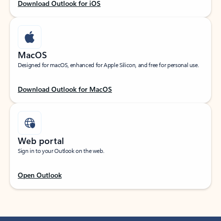
Download Outlook for iOS
MacOS
Designed for macOS, enhanced for Apple Silicon, and free for personal use.
Download Outlook for MacOS
Web portal
Sign in to your Outlook on the web.
Open Outlook