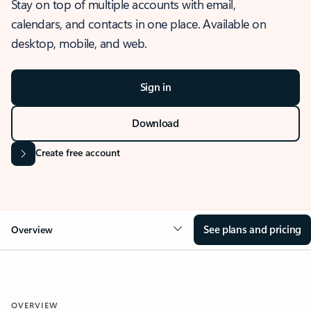
Stay on top of multiple accounts with email,
calendars, and contacts in one place. Available on
desktop, mobile, and web.
Sign in
Download
Create free account
See plans and pricing
Overview
OVERVIEW