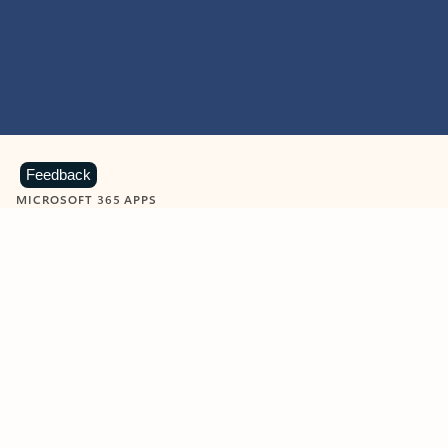
Feedback
MICROSOFT 365 APPS
Learn more about Microsoft
365 products
View all
Showing slide 1 of 9
Word
Excel