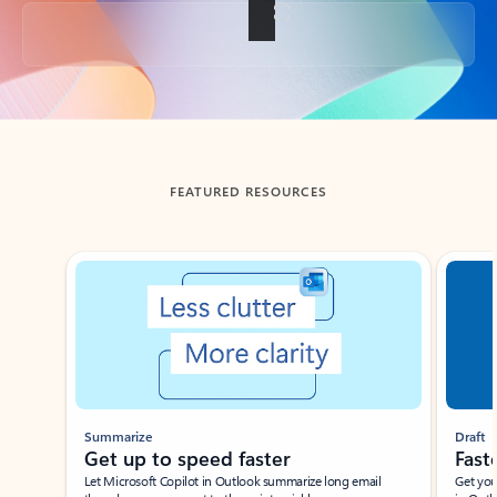
Back to tabs
FEATURED RESOURCES
Showing slide 1 of 3
Summarize
Draft
Get up to speed faster ​
Fast
Let Microsoft Copilot in Outlook summarize long email
Get you