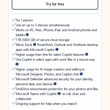
Try for free
For 1 person
Use on up to 5 devices simultaneously
Works on PC, Mac, iPhone, iPad, and Android phones and
tablets
1 TB (1000 GB) of secure cloud storage
Word, Excel,
PowerPoint, Outlook and OneNote desktop
apps with Microsoft Copilot
Higher usage than free for select Copilot features
Use Copilot in select apps with work files in a secure way
Higher usage for AI image creation and editing in
Microsoft Designer, Photos, and Copilot chat
Microsoft Defender advanced security for your identity,
personal data, and devices
OneDrive ransomware protection for your photos and files
Microsoft Teams with Copilot
to call, chat, and
collaborate
Ongoing support for help when you need it