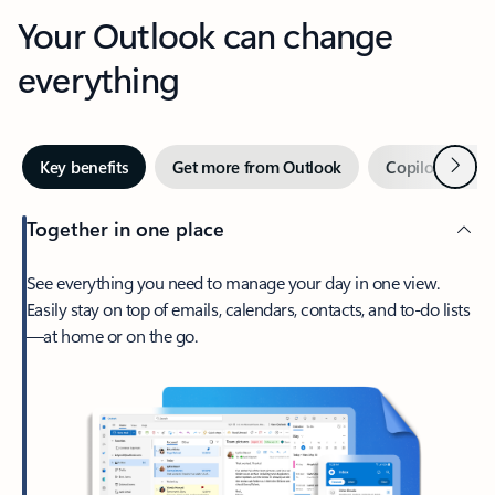
Your Outlook can change
everything
Next
Key benefits
Get more from Outlook
Copilot in Out
Together in one place
See everything you need to manage your day in one view.
Easily stay on top of emails, calendars, contacts, and to-do lists
—at home or on the go.