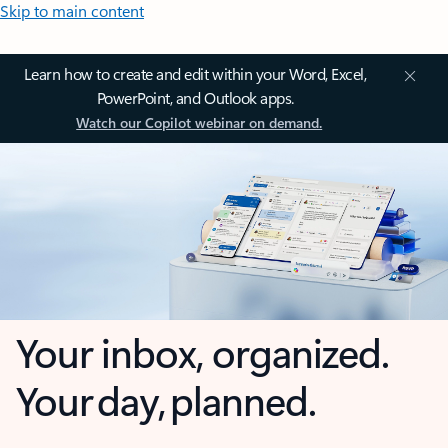
Skip to main content
Learn how to create and edit within your Word, Excel,
PowerPoint, and Outlook apps.
Watch our Copilot webinar on demand.
Your inbox, organized.
Your day, planned.