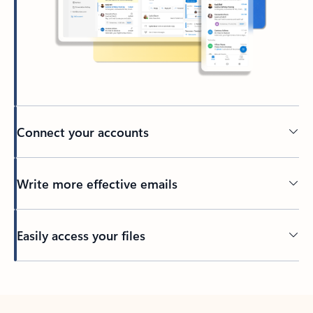
Connect your accounts
Write more effective emails
Easily access your files
Back to tabs