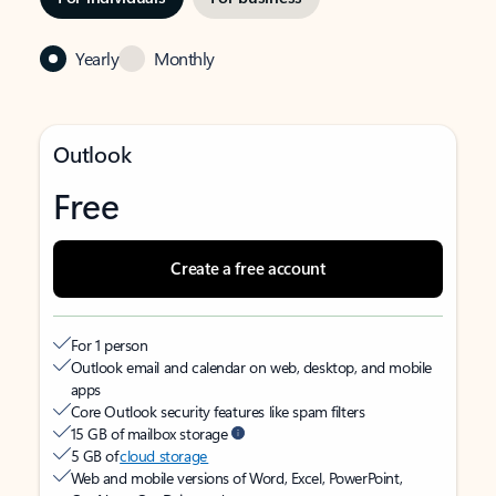
Yearly
Monthly
Outlook
Free
Create a free account
For 1 person
Outlook email and calendar on web, desktop, and mobile
apps
Core Outlook security features like spam filters
15 GB of mailbox storage
5 GB of
cloud storage
Web and mobile versions of Word, Excel, PowerPoint,