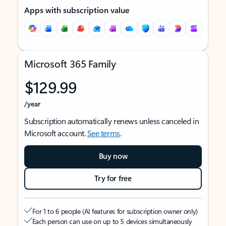
Apps with subscription value
Microsoft 365 Family
$129.99
/year
Subscription automatically renews unless canceled in
Microsoft account.
See terms
.
Buy now
Try for free
For 1 to 6 people (AI features for subscription owner only)
Each person can use on up to 5 devices simultaneously