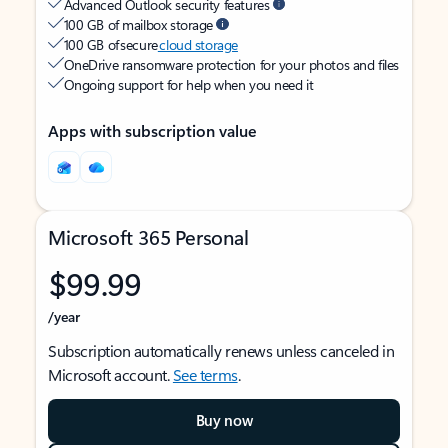
Advanced Outlook security features
100 GB of mailbox storage
100 GB of secure
cloud storage
OneDrive ransomware protection for your photos and files
Ongoing support for help when you need it
Apps with subscription value
Microsoft 365 Personal
$99.99
/year
Subscription automatically renews unless canceled in
Microsoft account.
See terms
.
Buy now