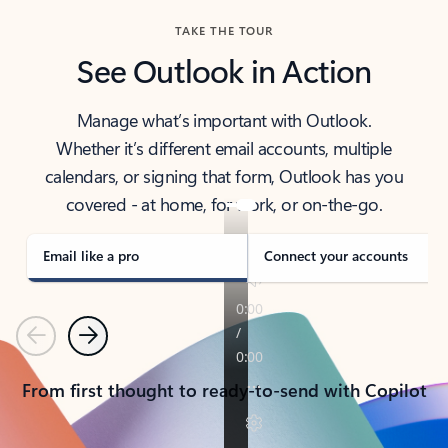
TAKE THE TOUR
See Outlook in Action
Manage what’s important with Outlook.
Whether it’s different email accounts, multiple
calendars, or signing that form, Outlook has you
covered - at home, for work, or on-the-go.
Email like a pro
Connect your accounts
Previous
Next
From first thought to ready-to-send with Copilot