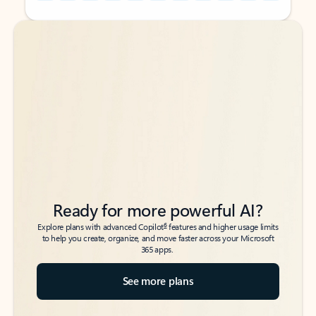
Back to tabs
Back to tabs
Ready for more powerful AI?
6
Explore plans with advanced Copilot
features and higher usage limits
to help you create, organize, and move faster across your Microsoft
365 apps.
See more plans