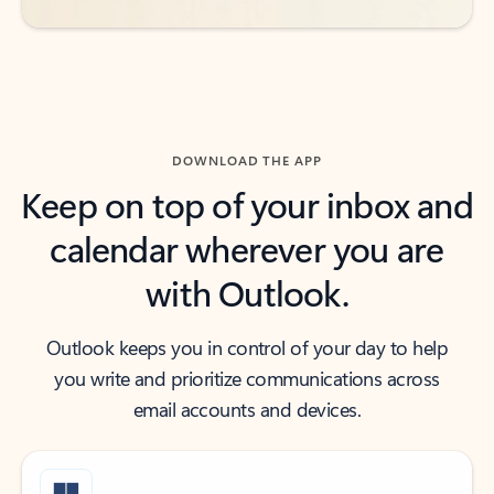
DOWNLOAD THE APP
Keep on top of your inbox and
calendar wherever you are
with Outlook.
Outlook keeps you in control of your day to help
you write and prioritize communications across
email accounts and devices.