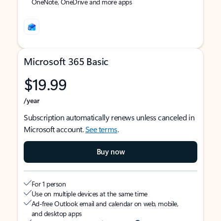
OneNote, OneDrive and more apps
Microsoft 365 Basic
$19.99
/year
Subscription automatically renews unless canceled in
Microsoft account.
See terms
.
Buy now
For 1 person
Use on multiple devices at the same time
Ad-free Outlook email and calendar on web, mobile,
and desktop apps