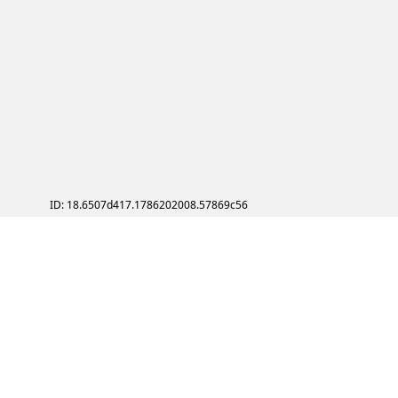
ID: 18.6507d417.1786202008.57869c56