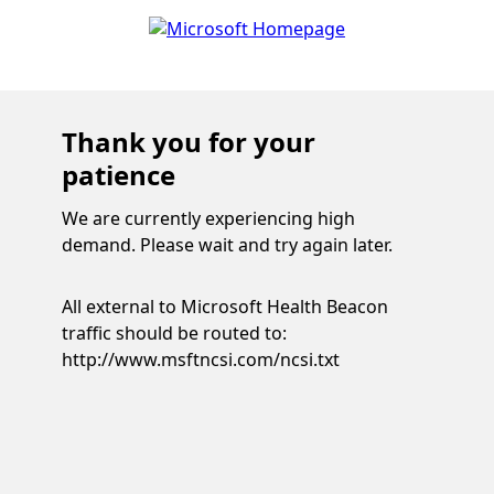
Thank you for your
patience
We are currently experiencing high
demand. Please wait and try again later.
All external to Microsoft Health Beacon
traffic should be routed to:
http://www.msftncsi.com/ncsi.txt