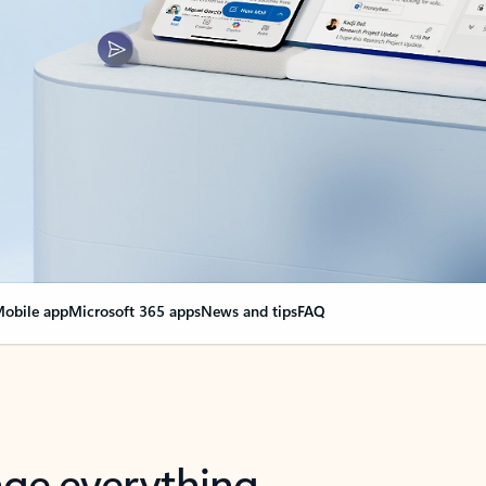
obile app
Microsoft 365 apps
News and tips
FAQ
nge everything