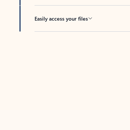
Easily access your files
Back to tabs