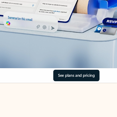
See plans and pricing