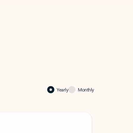
Yearly
Monthly