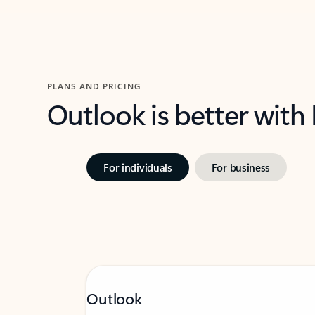
PLANS AND PRICING
Outlook is better with
For individuals
For business
Outlook