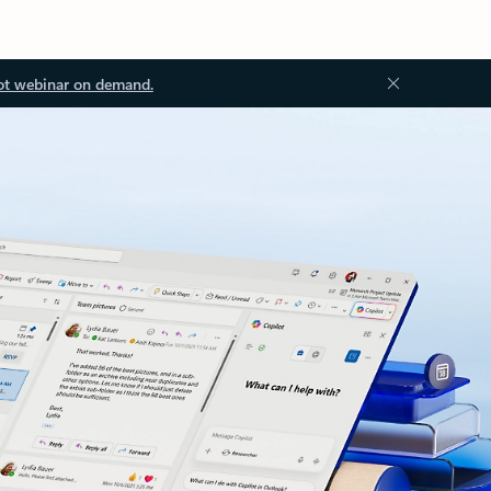
ot webinar on demand.