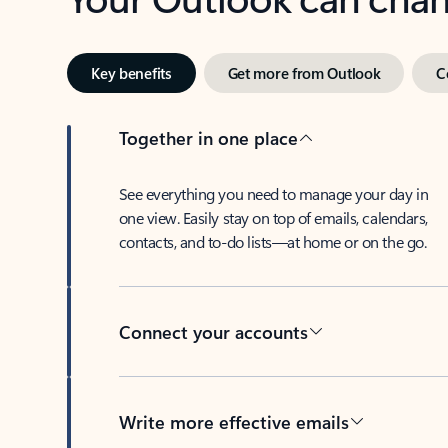
Key benefits
Get more from Outlook
C
Together in one place
See everything you need to manage your day in
one view. Easily stay on top of emails, calendars,
contacts, and to-do lists—at home or on the go.
Connect your accounts
Write more effective emails