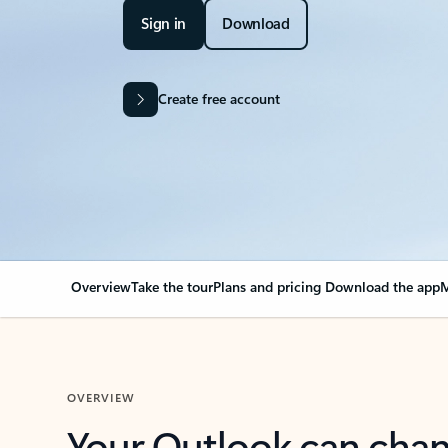
Sign in
Download
Create free account
Overview
Take the tour
Plans and pricing
Download the app
M
OVERVIEW
Your Outlook can cha