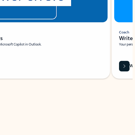
Coach
rs
Write 
Microsoft Copilot in Outlook.
Your person
Wa