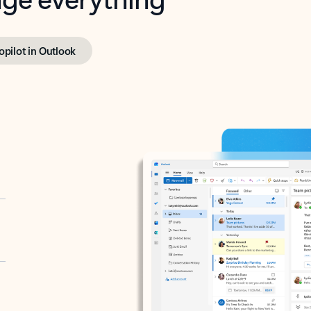
opilot in Outlook