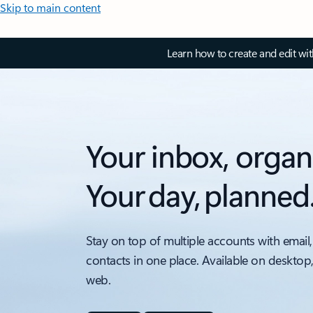
Skip to main content
Learn how to create and edit wi
Your inbox, organ
Your day, planned
Stay on top of multiple accounts with email,
contacts in one place. Available on desktop
web.