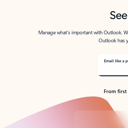
See
Manage what’s important with Outlook. Whet
Outlook has y
Email like a p
From first