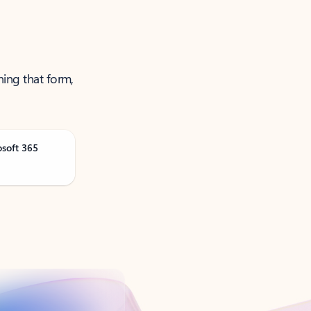
ning that form,
osoft 365