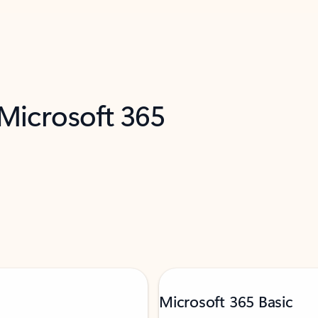
 Microsoft 365
Microsoft 365 Basic