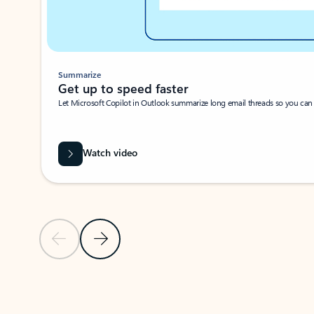
Summarize
Get up to speed faster ​
Let Microsoft Copilot in Outlook summarize long email threads so you can g
Watch video
Previous Slide
Next Slide
Back to carousel navigation controls