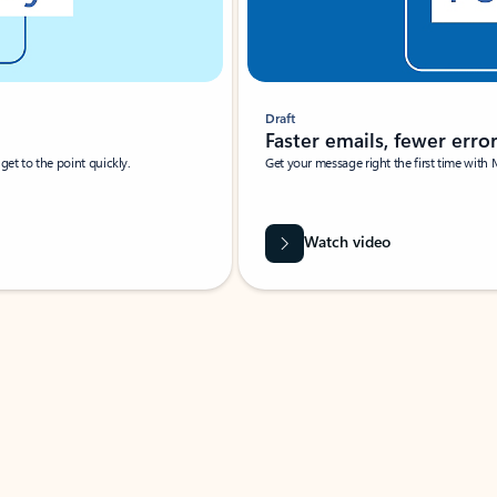
Draft
Faster emails, fewer erro
et to the point quickly.
Get your message right the first time with 
Watch video