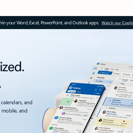
thin your Word, Excel, PowerPoint, and Outlook apps.
Watch our Copil
ized.
.
 calendars, and
, mobile, and