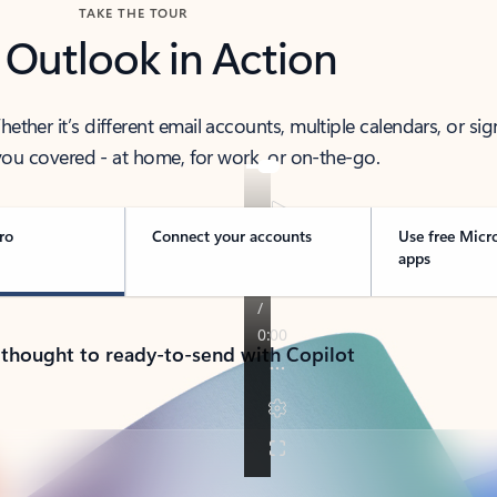
TAKE THE TOUR
 Outlook in Action
her it’s different email accounts, multiple calendars, or sig
ou covered - at home, for work, or on-the-go.
ro
Connect your accounts
Use free Micr
apps
 thought to ready-to-send with Copilot