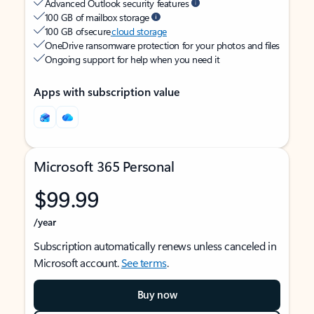
Advanced Outlook security features
100 GB of mailbox storage
100 GB of secure
cloud storage
OneDrive ransomware protection for your photos and files
Ongoing support for help when you need it
Apps with subscription value
Microsoft 365 Personal
$99.99
/year
Subscription automatically renews unless canceled in
Microsoft account.
See terms
.
Buy now