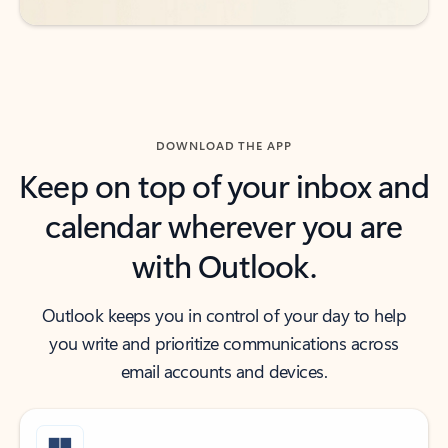
DOWNLOAD THE APP
Keep on top of your inbox and
calendar wherever you are
with Outlook.
Outlook keeps you in control of your day to help
you write and prioritize communications across
email accounts and devices.