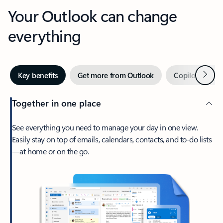
Your Outlook can change
everything
Next
Key benefits
Get more from Outlook
Copilot in Out
Together in one place
See everything you need to manage your day in one view.
Easily stay on top of emails, calendars, contacts, and to-do lists
—at home or on the go.