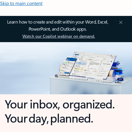
Skip to main content
Learn how to create and edit within your Word, Excel,
PowerPoint, and Outlook apps.
Watch our Copilot webinar on demand.
Your inbox, organized.
Your day, planned.