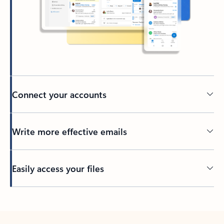
Connect your accounts
Write more effective emails
Easily access your files
Back to tabs