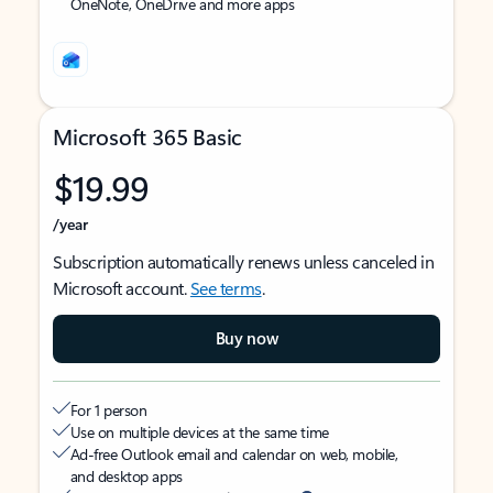
OneNote, OneDrive and more apps
Microsoft 365 Basic
$19.99
/year
Subscription automatically renews unless canceled in
Microsoft account.
See terms
.
Buy now
For 1 person
Use on multiple devices at the same time
Ad-free Outlook email and calendar on web, mobile,
and desktop apps