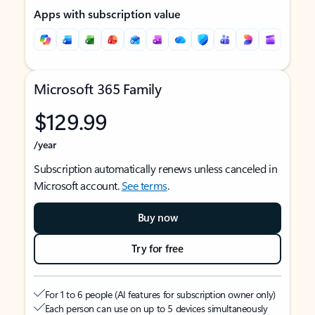
Apps with subscription value
Microsoft 365 Family
$129.99
/year
Subscription automatically renews unless canceled in
Microsoft account.
See terms
.
Buy now
Try for free
For 1 to 6 people (AI features for subscription owner only)
Each person can use on up to 5 devices simultaneously