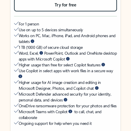
Try for free
For 1 person
Use on up to 5 devices simultaneously
Works on PC, Mac, iPhone, iPad, and Android phones and
tablets
1 TB (1000 GB) of secure cloud storage
Word, Excel,
PowerPoint, Outlook and OneNote desktop
apps with Microsoft Copilot
Higher usage than free for select Copilot features
Use Copilot in select apps with work files in a secure way
Higher usage for AI image creation and editing in
Microsoft Designer, Photos, and Copilot chat
Microsoft Defender advanced security for your identity,
personal data, and devices
OneDrive ransomware protection for your photos and files
Microsoft Teams with Copilot
to call, chat, and
collaborate
Ongoing support for help when you need it