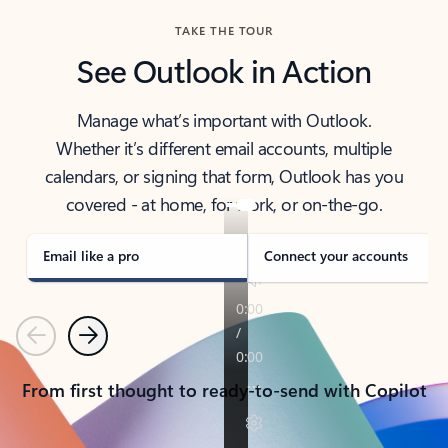
TAKE THE TOUR
See Outlook in Action
Manage what’s important with Outlook.
Whether it’s different email accounts, multiple
calendars, or signing that form, Outlook has you
covered - at home, for work, or on-the-go.
Email like a pro
Connect your accounts
Previous
Next
From first thought to ready-to-send with Copilot