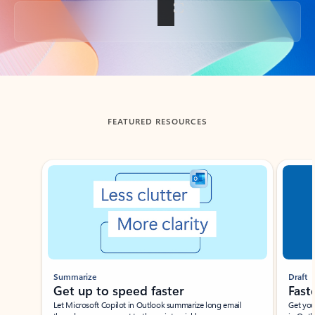
Back to tabs
FEATURED RESOURCES
Showing slide 1 of 3
Summarize
Draft
Get up to speed faster ​
Fast
Let Microsoft Copilot in Outlook summarize long email
Get you