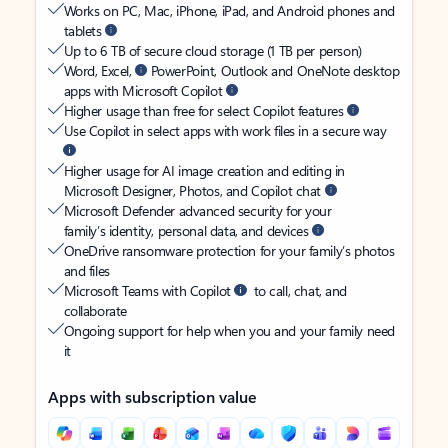
Works on PC, Mac, iPhone, iPad, and Android phones and
tablets
Up to 6 TB of secure cloud storage (1 TB per person)
Word, Excel,
PowerPoint, Outlook and OneNote desktop
apps with Microsoft Copilot
Higher usage than free for select Copilot features
Use Copilot in select apps with work files in a secure way
Higher usage for AI image creation and editing in
Microsoft Designer, Photos, and Copilot chat
Microsoft Defender advanced security for your
family’s identity, personal data, and devices
OneDrive ransomware protection for your family’s photos
and files
Microsoft Teams with Copilot
to call, chat, and
collaborate
Ongoing support for help when you and your family need
it
Apps with subscription value