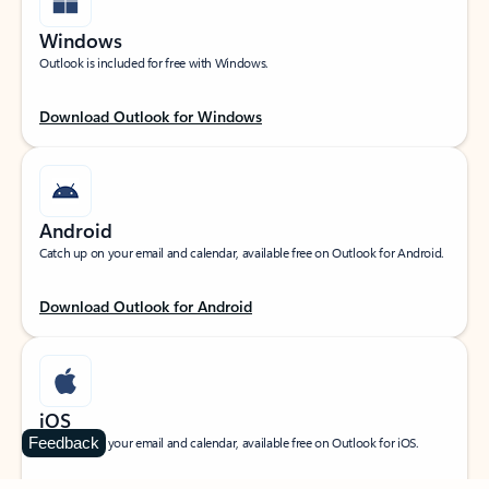
Windows
Outlook is included for free with Windows.
Download Outlook for Windows
Android
Catch up on your email and calendar, available free on Outlook for Android.
Download Outlook for Android
iOS
Feedback
Catch up on your email and calendar, available free on Outlook for iOS.