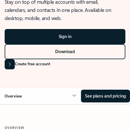
Stay on top of multiple accounts with email,
calendars, and contacts in one place. Available on
desktop, mobile, and web.
Sign in
Download
Create free account
See plans and pricing
Overview
OVERVIEW