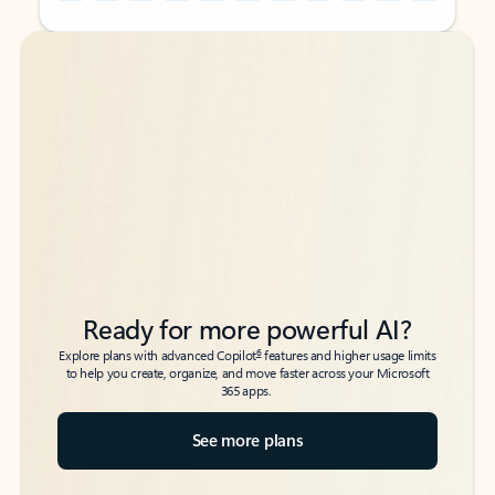
Back to tabs
Back to tabs
Ready for more powerful AI?
6
Explore plans with advanced Copilot
features and higher usage limits
to help you create, organize, and move faster across your Microsoft
365 apps.
See more plans