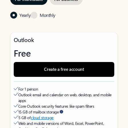
Yearly
Monthly
Outlook
Free
Create a free account
For 1 person
Outlook email and calendar on web, desktop, and mobile
apps
Core Outlook security features like spam filters
15 GB of mailbox storage
5 GB of
cloud storage
Web and mobile versions of Word, Excel, PowerPoint,