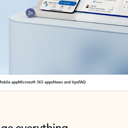
obile app
Microsoft 365 apps
News and tips
FAQ
nge everything