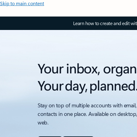
Skip to main content
Learn how to create and edit wi
Your inbox, organ
Your day, planned
Stay on top of multiple accounts with email,
contacts in one place. Available on desktop
web.