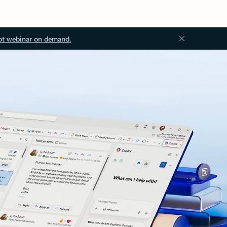
ot webinar on demand.