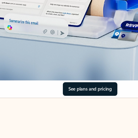
See plans and pricing