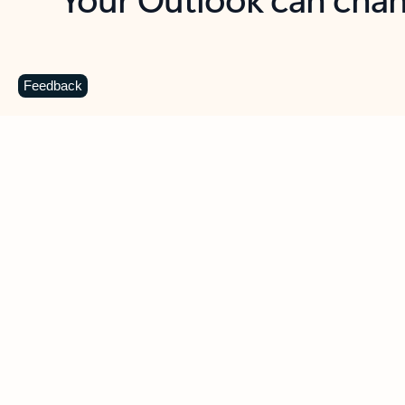
Key benefits
Get more from Outlook
C
Feedback
Together in one place
See everything you need to manage your day in
one view. Easily stay on top of emails, calendars,
contacts, and to-do lists—at home or on the go.
Connect your accounts
Write more effective emails