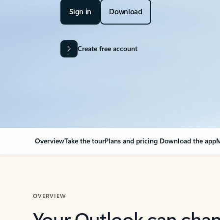
Sign in
Download
Create free account
Overview
Take the tour
Plans and pricing
Download the app
M
OVERVIEW
Your Outlook can cha