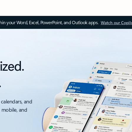
thin your Word, Excel, PowerPoint, and Outlook apps.
Watch our Copil
ized.
.
 calendars, and
, mobile, and