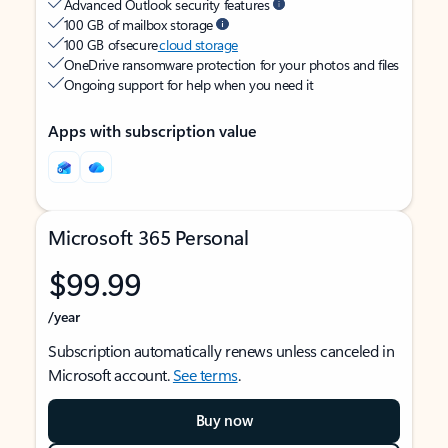
Advanced Outlook security features
100 GB of mailbox storage
100 GB of secure
cloud storage
OneDrive ransomware protection for your photos and files
Ongoing support for help when you need it
Apps with subscription value
Microsoft 365 Personal
$99.99
/year
Subscription automatically renews unless canceled in
Microsoft account.
See terms
.
Buy now