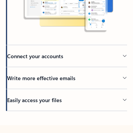
Connect your accounts
Write more effective emails
Easily access your files
Back to tabs