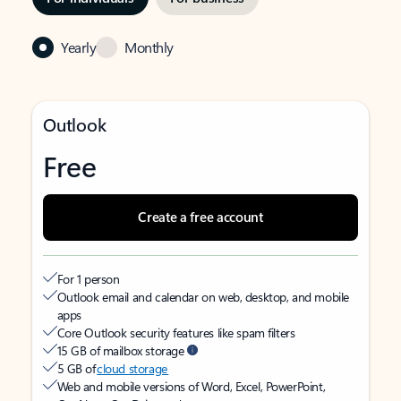
Yearly
Monthly
Outlook
Free
Create a free account
For 1 person
Outlook email and calendar on web, desktop, and mobile
apps
Core Outlook security features like spam filters
15 GB of mailbox storage
5 GB of
cloud storage
Web and mobile versions of Word, Excel, PowerPoint,