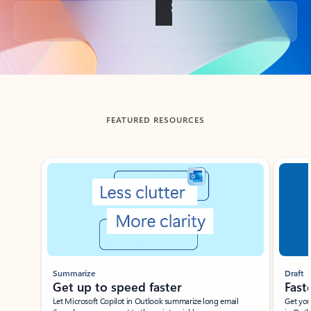
Back to tabs
FEATURED RESOURCES
Showing slide 1 of 3
Summarize
Draft
Get up to speed faster ​
Fast
Let Microsoft Copilot in Outlook summarize long email
Get you