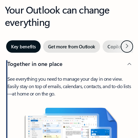
Your Outlook can change
everything
Next
Key benefits
Get more from Outlook
Copilot in Out
Together in one place
See everything you need to manage your day in one view.
Easily stay on top of emails, calendars, contacts, and to-do lists
—at home or on the go.