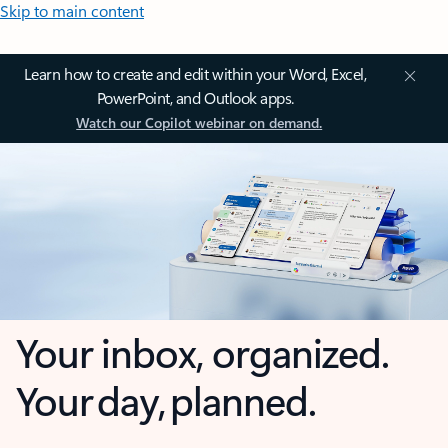
Skip to main content
Learn how to create and edit within your Word, Excel,
PowerPoint, and Outlook apps.
Watch our Copilot webinar on demand.
Your inbox, organized.
Your day, planned.