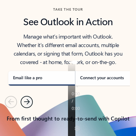
TAKE THE TOUR
See Outlook in Action
Manage what’s important with Outlook.
Whether it’s different email accounts, multiple
calendars, or signing that form, Outlook has you
covered - at home, for work, or on-the-go.
Email like a pro
Connect your accounts
Previous
Next
From first thought to ready-to-send with Copilot