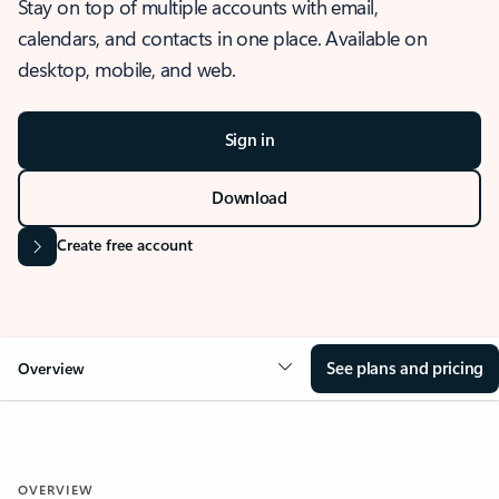
Stay on top of multiple accounts with email,
calendars, and contacts in one place. Available on
desktop, mobile, and web.
Sign in
Download
Create free account
See plans and pricing
Overview
OVERVIEW