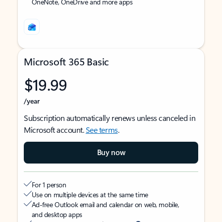
OneNote, OneDrive and more apps
Microsoft 365 Basic
$19.99
/year
Subscription automatically renews unless canceled in
Microsoft account.
See terms
.
Buy now
For 1 person
Use on multiple devices at the same time
Ad-free Outlook email and calendar on web, mobile,
and desktop apps