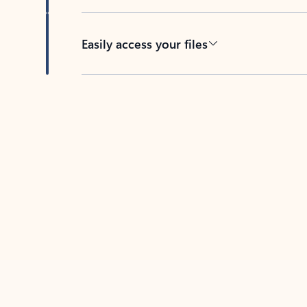
Easily access your files
Back to tabs