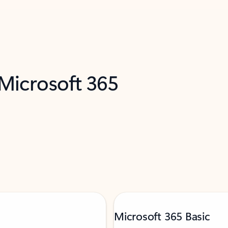
 Microsoft 365
Microsoft 365 Basic