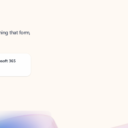
ning that form,
osoft 365