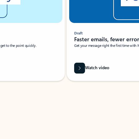
Draft
Faster emails, fewer erro
et to the point quickly.
Get your message right the first time with 
Watch video