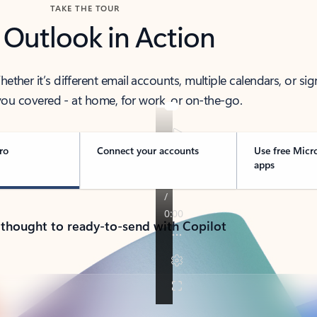
TAKE THE TOUR
 Outlook in Action
her it’s different email accounts, multiple calendars, or sig
ou covered - at home, for work, or on-the-go.
ro
Connect your accounts
Use free Micr
apps
 thought to ready-to-send with Copilot