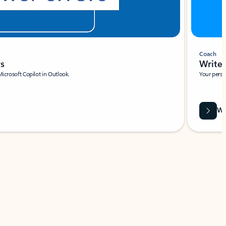
Coach
rs
Write 
Microsoft Copilot in Outlook.
Your person
Wa