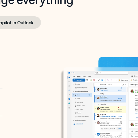
opilot in Outlook