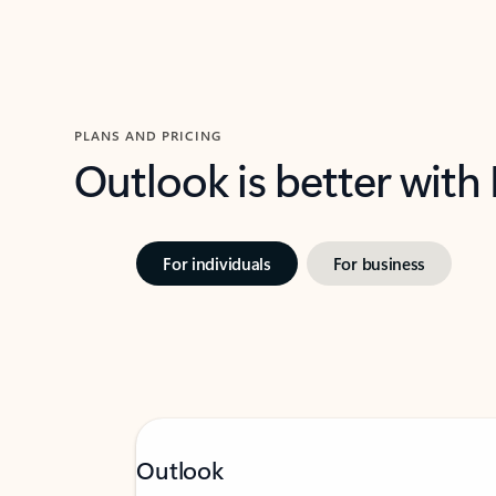
PLANS AND PRICING
Outlook is better with
For individuals
For business
Outlook