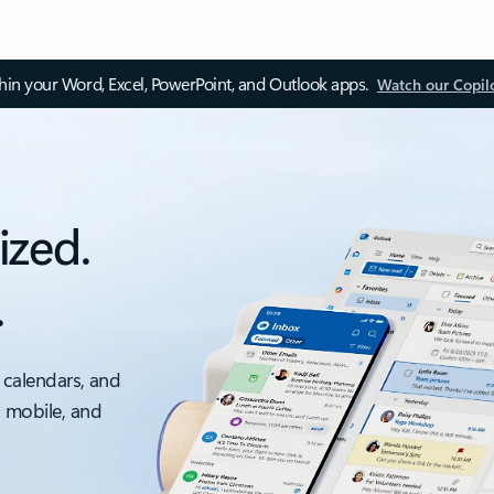
thin your Word, Excel, PowerPoint, and Outlook apps.
Watch our Copil
ized.
.
 calendars, and
, mobile, and