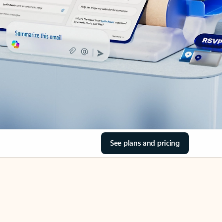
See plans and pricing