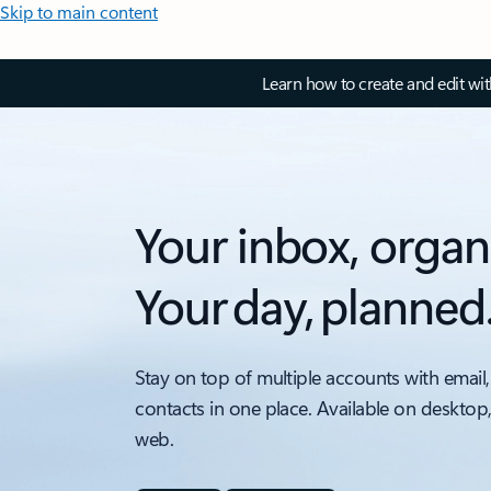
Skip to main content
Learn how to create and edit wi
Your inbox, organ
Your day, planned
Stay on top of multiple accounts with email,
contacts in one place. Available on desktop
web.