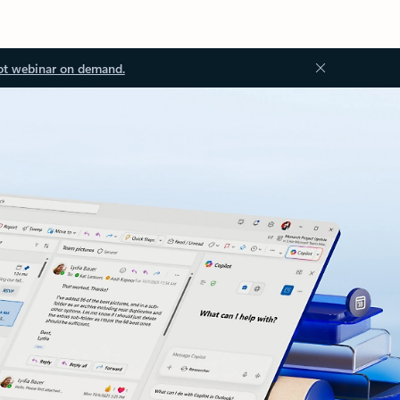
ot webinar on demand.