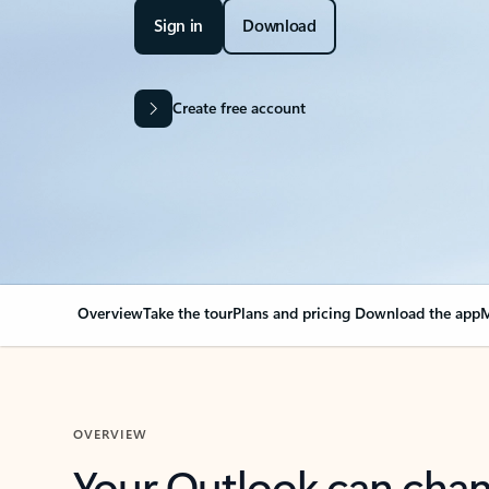
Sign in
Download
Create free account
Overview
Take the tour
Plans and pricing
Download the app
M
OVERVIEW
Your Outlook can cha