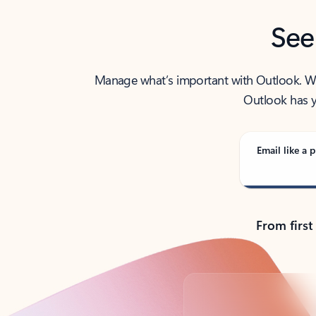
See
Manage what’s important with Outlook. Whet
Outlook has y
Email like a p
From first