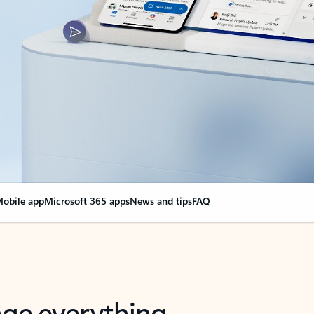
obile app
Microsoft 365 apps
News and tips
FAQ
nge everything