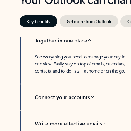
Key benefits
Get more from Outlook
C
Together in one place
See everything you need to manage your day in
one view. Easily stay on top of emails, calendars,
contacts, and to-do lists—at home or on the go.
Connect your accounts
Write more effective emails