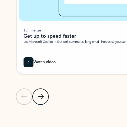
Summarize
Get up to speed faster ​
Let Microsoft Copilot in Outlook summarize long email threads so you can g
Watch video
Previous Slide
Next Slide
Back to carousel navigation controls