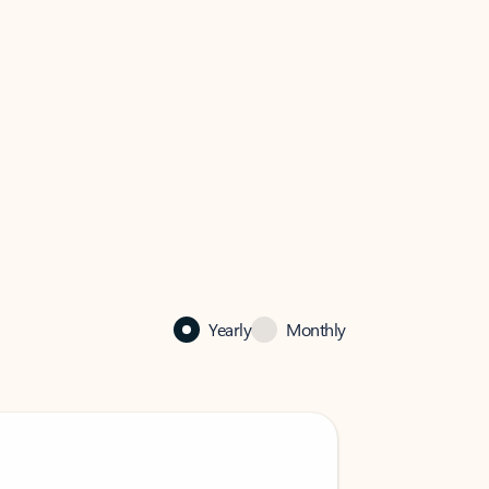
Yearly
Monthly