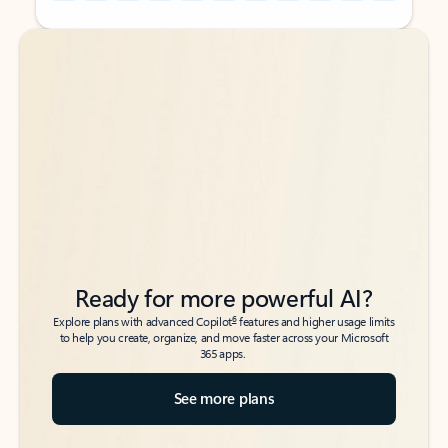
Back to tabs
Back to tabs
Ready for more powerful AI?
6
Explore plans with advanced Copilot
features and higher usage limits
to help you create, organize, and move faster across your Microsoft
365 apps.
See more plans