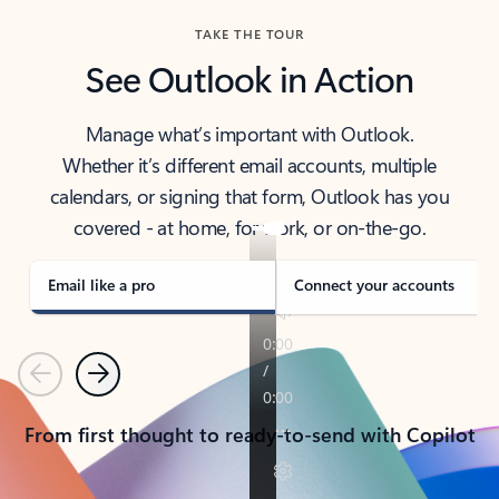
TAKE THE TOUR
See Outlook in Action
Manage what’s important with Outlook.
Whether it’s different email accounts, multiple
calendars, or signing that form, Outlook has you
covered - at home, for work, or on-the-go.
Email like a pro
Connect your accounts
Previous
Next
From first thought to ready-to-send with Copilot