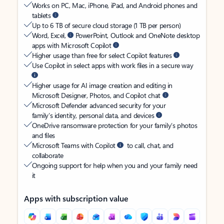
Works on PC, Mac, iPhone, iPad, and Android phones and
tablets
Up to 6 TB of secure cloud storage (1 TB per person)
Word, Excel,
PowerPoint, Outlook and OneNote desktop
apps with Microsoft Copilot
Higher usage than free for select Copilot features
Use Copilot in select apps with work files in a secure way
Higher usage for AI image creation and editing in
Microsoft Designer, Photos, and Copilot chat
Microsoft Defender advanced security for your
family’s identity, personal data, and devices
OneDrive ransomware protection for your family’s photos
and files
Microsoft Teams with Copilot
to call, chat, and
collaborate
Ongoing support for help when you and your family need
it
Apps with subscription value