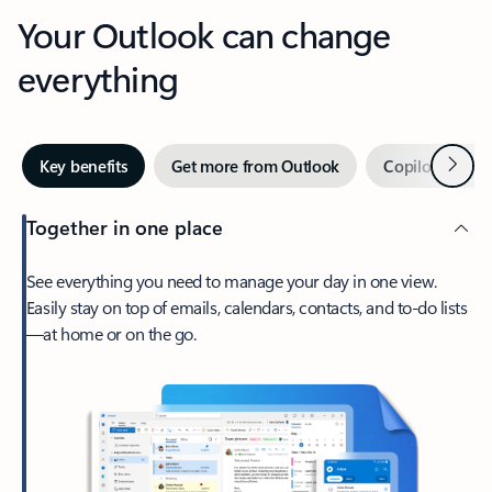
Your Outlook can change
everything
Next
Key benefits
Get more from Outlook
Copilot in Out
Together in one place
See everything you need to manage your day in one view.
Easily stay on top of emails, calendars, contacts, and to-do lists
—at home or on the go.