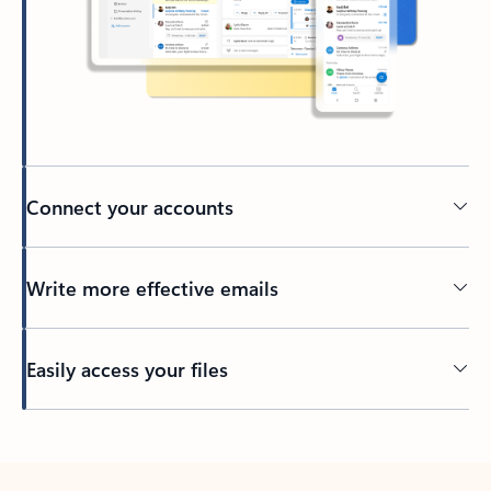
Connect your accounts
Write more effective emails
Easily access your files
Back to tabs