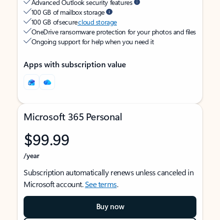
Advanced Outlook security features
100 GB of mailbox storage
100 GB of secure
cloud storage
OneDrive ransomware protection for your photos and files
Ongoing support for help when you need it
Apps with subscription value
Microsoft 365 Personal
$99.99
/year
Subscription automatically renews unless canceled in
Microsoft account.
See terms
.
Buy now