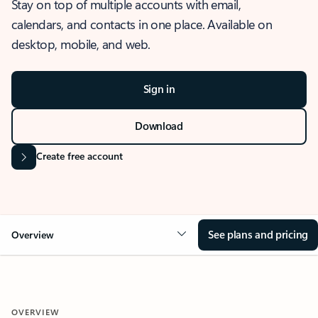
Stay on top of multiple accounts with email,
calendars, and contacts in one place. Available on
desktop, mobile, and web.
Sign in
Download
Create free account
See plans and pricing
Overview
OVERVIEW