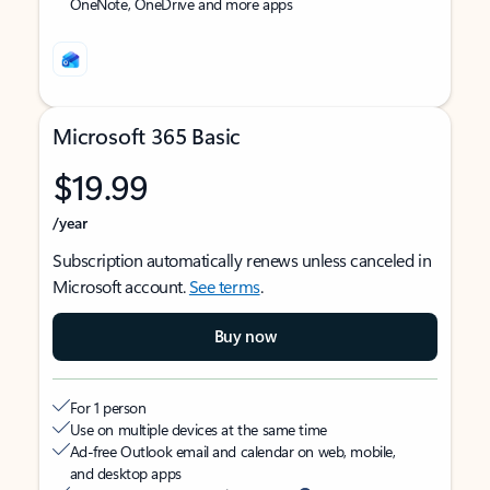
OneNote, OneDrive and more apps
Microsoft 365 Basic
$19.99
/year
Subscription automatically renews unless canceled in
Microsoft account.
See terms
.
Buy now
For 1 person
Use on multiple devices at the same time
Ad-free Outlook email and calendar on web, mobile,
and desktop apps