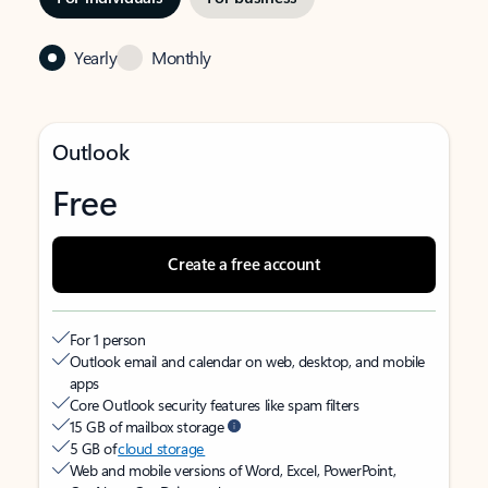
Yearly
Monthly
Outlook
Free
Create a free account
For 1 person
Outlook email and calendar on web, desktop, and mobile
apps
Core Outlook security features like spam filters
15 GB of mailbox storage
5 GB of
cloud storage
Web and mobile versions of Word, Excel, PowerPoint,