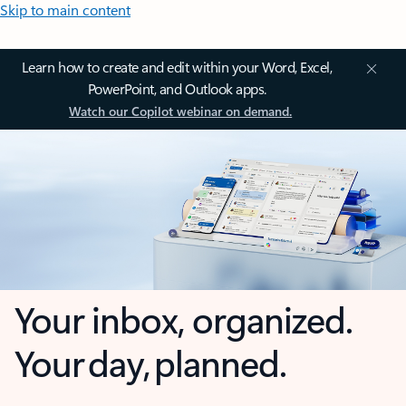
Skip to main content
Learn how to create and edit within your Word, Excel,
PowerPoint, and Outlook apps.
Watch our Copilot webinar on demand.
Your inbox, organized.
Your day, planned.