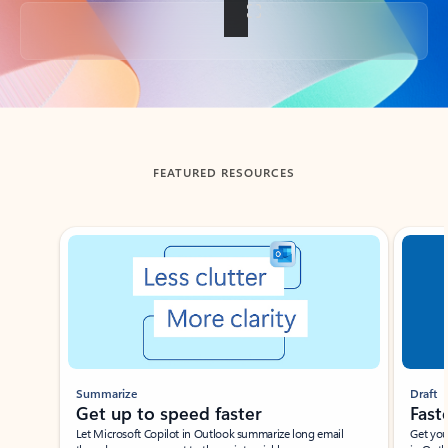
Back to tabs
FEATURED RESOURCES
Showing slide 1 of 3
Summarize
Draft
Get up to speed faster ​
Fast
Let Microsoft Copilot in Outlook summarize long email
Get you