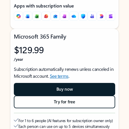
Apps with subscription value
Microsoft 365 Family
$129.99
/year
Subscription automatically renews unless canceled in
Microsoft account.
See terms
.
Buy now
Try for free
For 1 to 6 people (AI features for subscription owner only)
Each person can use on up to 5 devices simultaneously