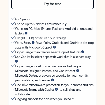
Try for free
For 1 person
Use on up to 5 devices simultaneously
Works on PC, Mac, iPhone, iPad, and Android phones and
tablets
1 TB (1000 GB) of secure cloud storage
Word, Excel,
PowerPoint, Outlook and OneNote desktop
apps with Microsoft Copilot
Higher usage than free for select Copilot features
Use Copilot in select apps with work files in a secure way
Higher usage for AI image creation and editing in
Microsoft Designer, Photos, and Copilot chat
Microsoft Defender advanced security for your identity,
personal data, and devices
OneDrive ransomware protection for your photos and files
Microsoft Teams with Copilot
to call, chat, and
collaborate
Ongoing support for help when you need it