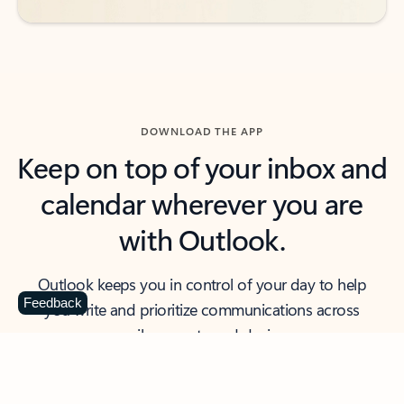
DOWNLOAD THE APP
Keep on top of your inbox and
calendar wherever you are
with Outlook.
Outlook keeps you in control of your day to help
Feedback
you write and prioritize communications across
email accounts and devices.