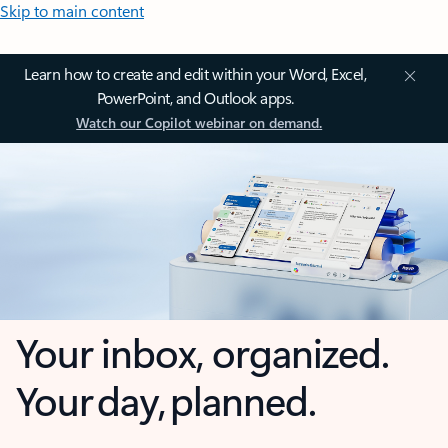
Skip to main content
Learn how to create and edit within your Word, Excel,
PowerPoint, and Outlook apps.
Watch our Copilot webinar on demand.
Your inbox, organized.
Your day, planned.