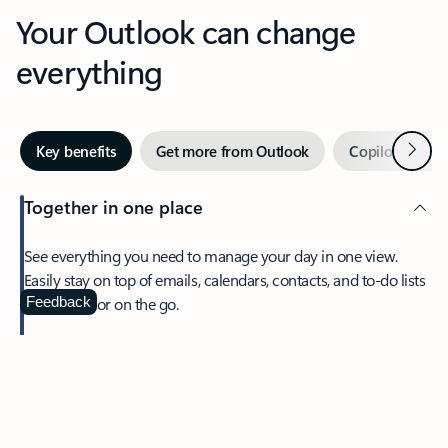
Your Outlook can change
everything
Next
Key benefits
Get more from Outlook
Copilot in Out
Together in one place
See everything you need to manage your day in one view.
Easily stay on top of emails, calendars, contacts, and to-do lists
—at home or on the go.
Feedback