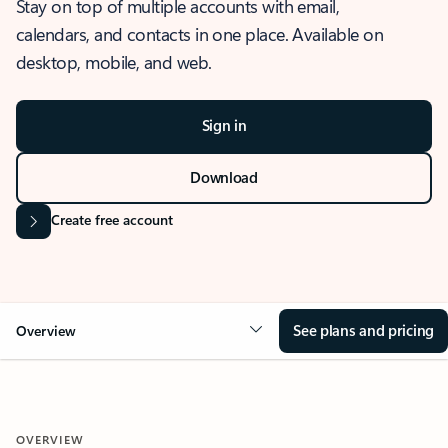
Stay on top of multiple accounts with email,
calendars, and contacts in one place. Available on
desktop, mobile, and web.
Sign in
Download
Create free account
See plans and pricing
Overview
OVERVIEW