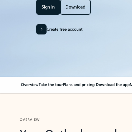
Sign in
Download
Create free account
Overview
Take the tour
Plans and pricing
Download the app
M
OVERVIEW
Your Outlook can cha