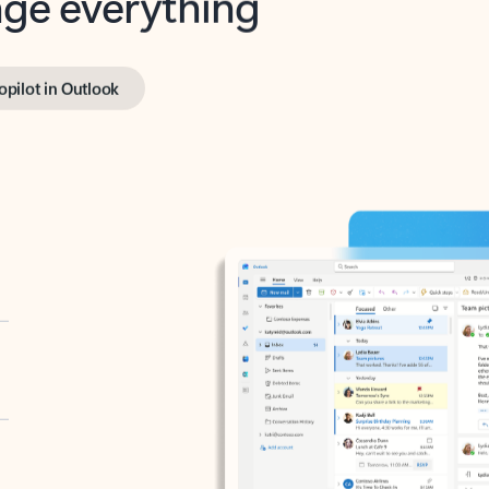
opilot in Outlook