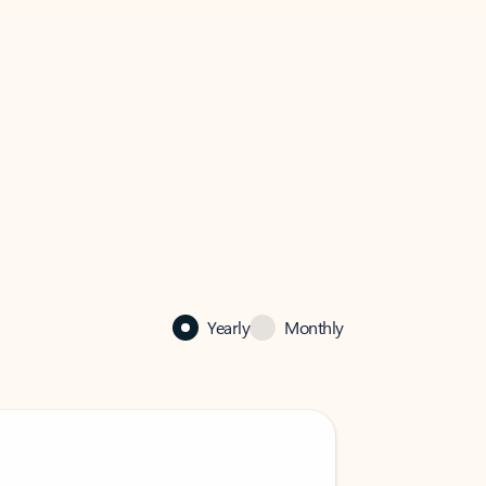
Yearly
Monthly