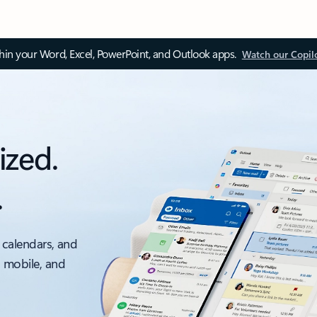
thin your Word, Excel, PowerPoint, and Outlook apps.
Watch our Copil
ized.
.
 calendars, and
, mobile, and