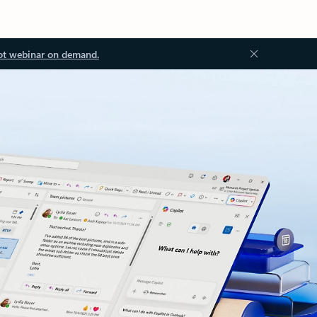
ot webinar on demand.