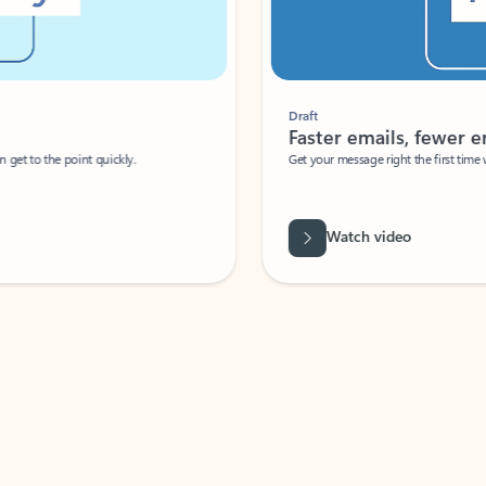
Draft
Faster emails, fewer erro
et to the point quickly.
Get your message right the first time with 
Watch video