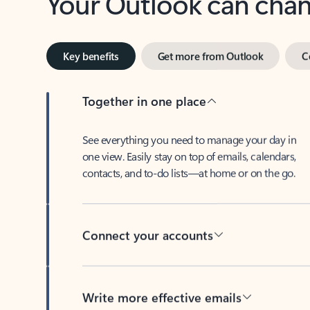
Key benefits
Get more from Outlook
C
Together in one place
See everything you need to manage your day in
one view. Easily stay on top of emails, calendars,
contacts, and to-do lists—at home or on the go.
Connect your accounts
Write more effective emails