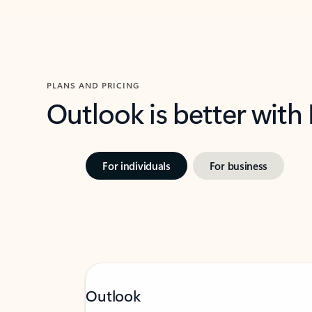
PLANS AND PRICING
Outlook is better with
For individuals
For business
Outlook