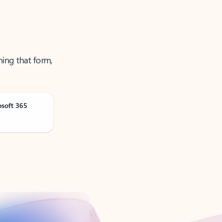
ning that form,
osoft 365