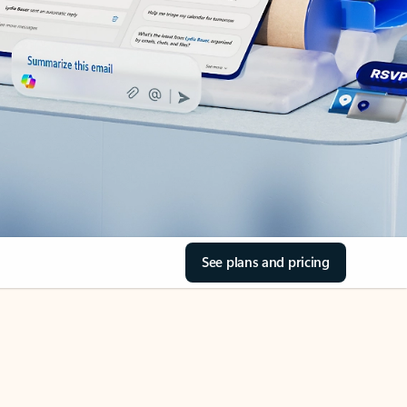
See plans and pricing