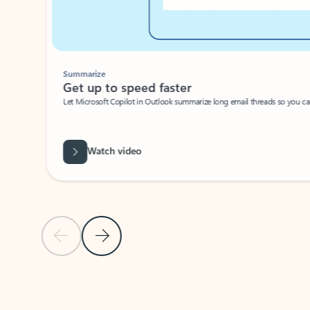
Summarize
Get up to speed faster ​
Let Microsoft Copilot in Outlook summarize long email threads so you can g
Watch video
Previous Slide
Next Slide
Back to carousel navigation controls