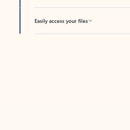
Easily access your files
Back to tabs