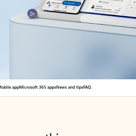
obile app
Microsoft 365 apps
News and tips
FAQ
nge everything