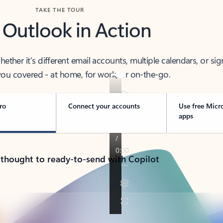
TAKE THE TOUR
 Outlook in Action
her it’s different email accounts, multiple calendars, or sig
ou covered - at home, for work, or on-the-go.
ro
Connect your accounts
Use free Micr
apps
 thought to ready-to-send with Copilot