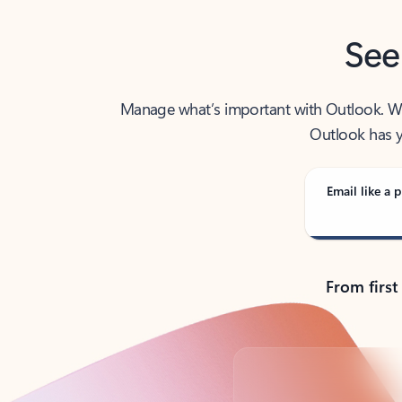
See
Manage what’s important with Outlook. Whet
Outlook has y
Email like a p
From first