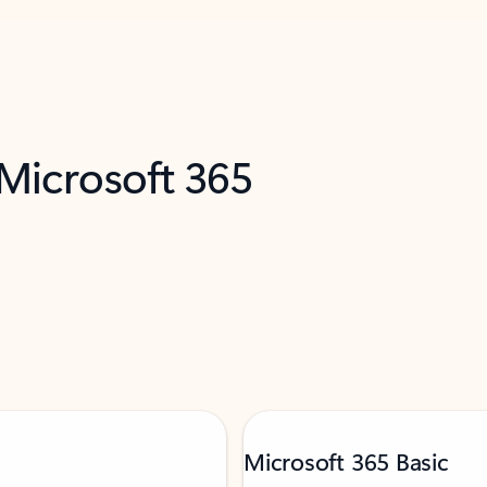
 Microsoft 365
Microsoft 365 Basic