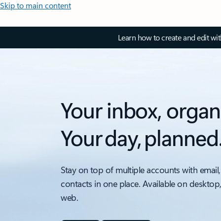
Skip to main content
Learn how to create and edit wi
Your inbox, organ
Your day, planned
Stay on top of multiple accounts with email,
contacts in one place. Available on desktop
web.