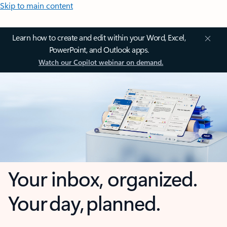
Skip to main content
Learn how to create and edit within your Word, Excel,
PowerPoint, and Outlook apps.
Watch our Copilot webinar on demand.
Your inbox, organized.
Your day, planned.