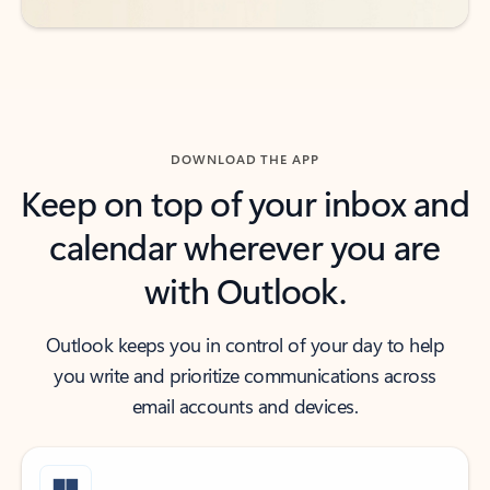
DOWNLOAD THE APP
Keep on top of your inbox and
calendar wherever you are
with Outlook.
Outlook keeps you in control of your day to help
you write and prioritize communications across
email accounts and devices.