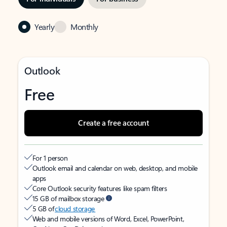
Yearly
Monthly
Outlook
Free
Create a free account
For 1 person
Outlook email and calendar on web, desktop, and mobile
apps
Core Outlook security features like spam filters
15 GB of mailbox storage
5 GB of
cloud storage
Web and mobile versions of Word, Excel, PowerPoint,