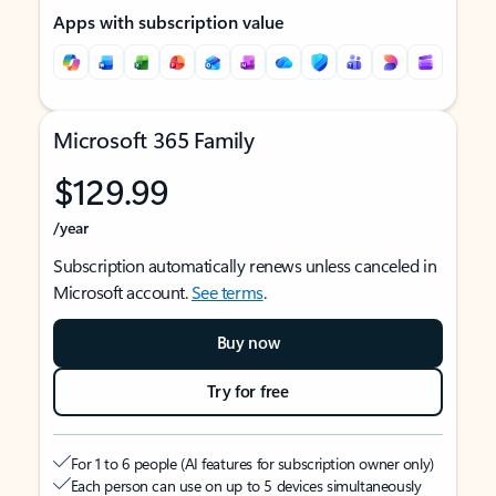
Apps with subscription value
Microsoft 365 Family
$129.99
/year
Subscription automatically renews unless canceled in
Microsoft account.
See terms
.
Buy now
Try for free
For 1 to 6 people (AI features for subscription owner only)
Each person can use on up to 5 devices simultaneously