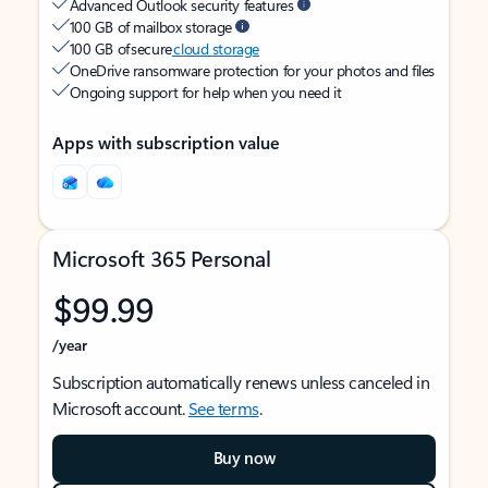
Advanced Outlook security features
100 GB of mailbox storage
100 GB of secure
cloud storage
OneDrive ransomware protection for your photos and files
Ongoing support for help when you need it
Apps with subscription value
Microsoft 365 Personal
$99.99
/year
Subscription automatically renews unless canceled in
Microsoft account.
See terms
.
Buy now