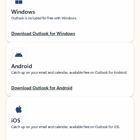
Windows
Outlook is included for free with Windows.
Download Outlook for Windows
Android
Catch up on your email and calendar, available free on Outlook for Android.
Download Outlook for Android
iOS
Catch up on your email and calendar, available free on Outlook for iOS.