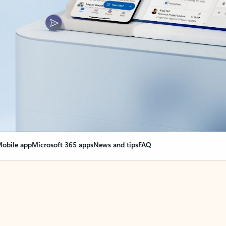
obile app
Microsoft 365 apps
News and tips
FAQ
nge everything