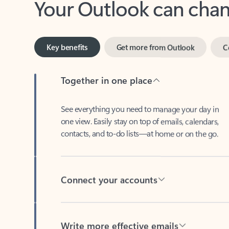
Key benefits
Get more from Outlook
C
Together in one place
See everything you need to manage your day in
one view. Easily stay on top of emails, calendars,
contacts, and to-do lists—at home or on the go.
Connect your accounts
Write more effective emails