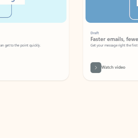
Draft
Faster emails, fewer erro
et to the point quickly.
Get your message right the first time with 
Watch video