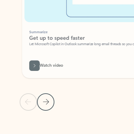
Summarize
Get up to speed faster ​
Let Microsoft Copilot in Outlook summarize long email threads so you can g
Watch video
Previous Slide
Next Slide
Back to carousel navigation controls