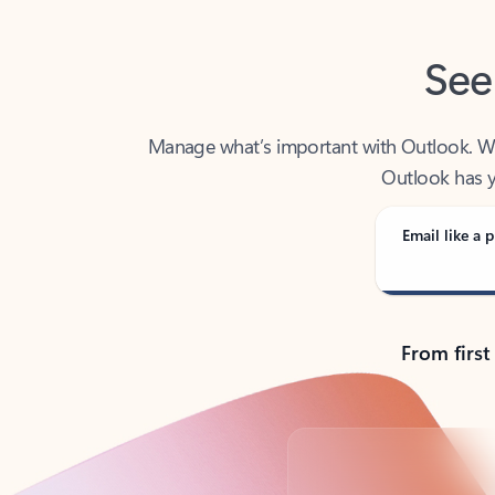
See
Manage what’s important with Outlook. Whet
Outlook has y
Email like a p
From first