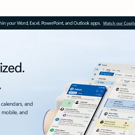
thin your Word, Excel, PowerPoint, and Outlook apps.
Watch our Copil
ized.
.
 calendars, and
, mobile, and