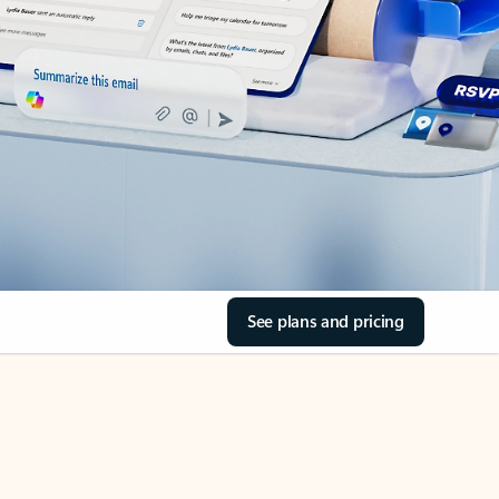
See plans and pricing