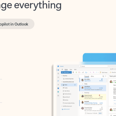
opilot in Outlook