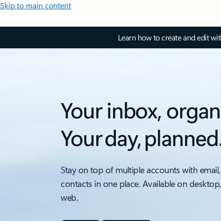
Skip to main content
Learn how to create and edit wi
Your inbox, organ
Your day, planned
Stay on top of multiple accounts with email,
contacts in one place. Available on desktop
web.