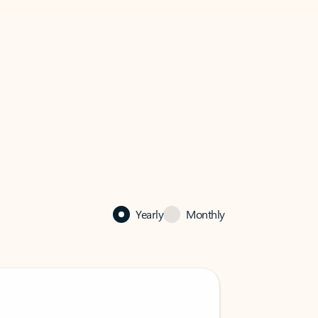
Yearly
Monthly