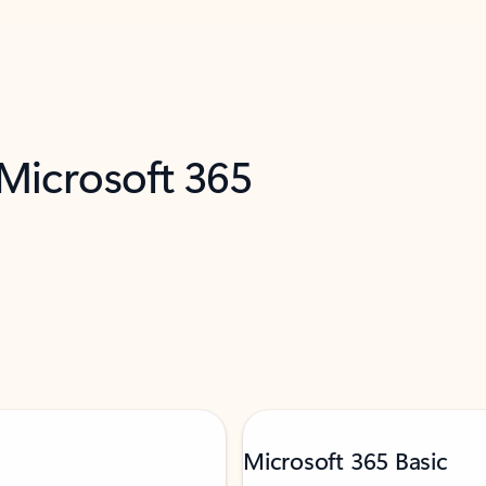
 Microsoft 365
Microsoft 365 Basic