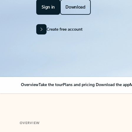
Sign in
Download
Create free account
Overview
Take the tour
Plans and pricing
Download the app
M
OVERVIEW
Your Outlook can cha