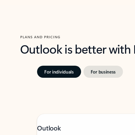
PLANS AND PRICING
Outlook is better with
For individuals
For business
Outlook