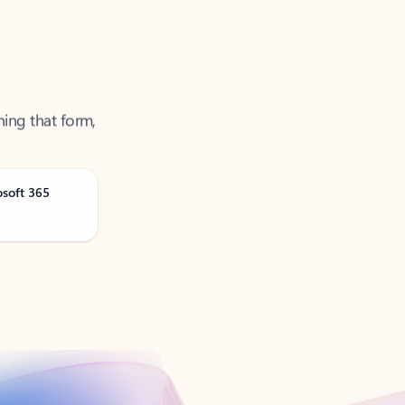
ning that form,
osoft 365