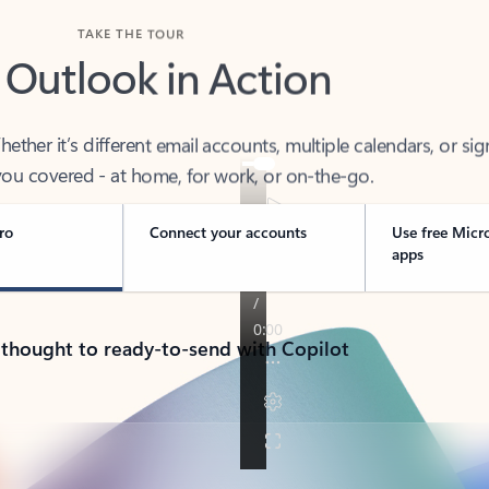
TAKE THE TOUR
 Outlook in Action
her it’s different email accounts, multiple calendars, or sig
ou covered - at home, for work, or on-the-go.
ro
Connect your accounts
Use free Micr
apps
 thought to ready-to-send with Copilot