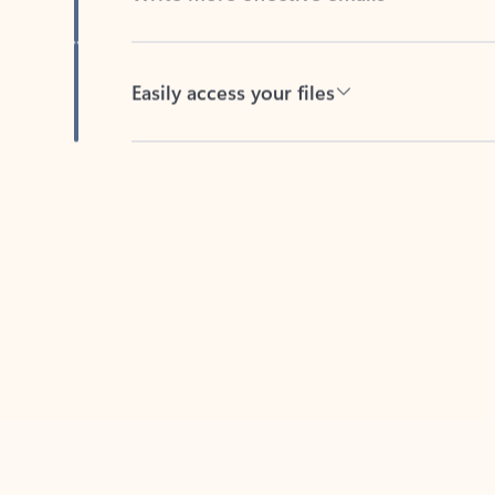
Easily access your files
Back to tabs