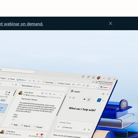
ot webinar on demand.