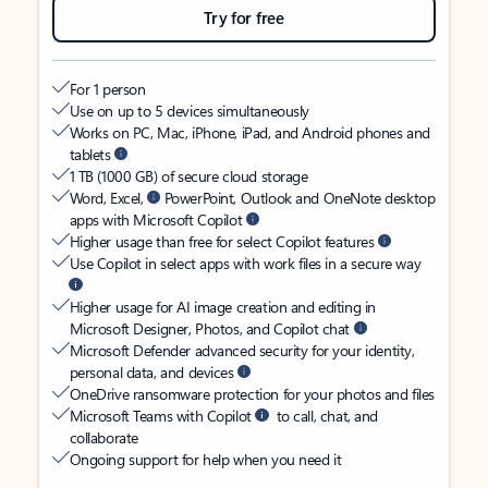
Try for free
For 1 person
Use on up to 5 devices simultaneously
Works on PC, Mac, iPhone, iPad, and Android phones and
tablets
1 TB (1000 GB) of secure cloud storage
Word, Excel,
PowerPoint, Outlook and OneNote desktop
apps with Microsoft Copilot
Higher usage than free for select Copilot features
Use Copilot in select apps with work files in a secure way
Higher usage for AI image creation and editing in
Microsoft Designer, Photos, and Copilot chat
Microsoft Defender advanced security for your identity,
personal data, and devices
OneDrive ransomware protection for your photos and files
Microsoft Teams with Copilot
to call, chat, and
collaborate
Ongoing support for help when you need it