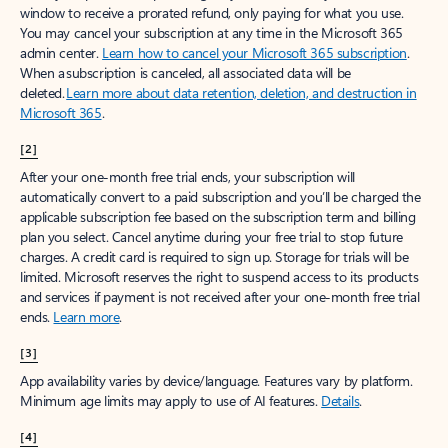
window to receive a prorated refund, only paying for what you use.
You may cancel your subscription at any time in the Microsoft 365
admin center.
Learn how to cancel your Microsoft 365 subscription
.
When a subscription is canceled, all associated data will be
deleted.
Learn more about data retention, deletion, and destruction in
Microsoft 365
.
[2]
After your one-month free trial ends, your subscription will
automatically convert to a paid subscription and you’ll be charged the
applicable subscription fee based on the subscription term and billing
plan you select. Cancel anytime during your free trial to stop future
charges. A credit card is required to sign up. Storage for trials will be
limited. Microsoft reserves the right to suspend access to its products
and services if payment is not received after your one-month free trial
ends.
Learn more
.
[3]
App availability varies by device/language. Features vary by platform.
Minimum age limits may apply to use of AI features.
Details
.
[4]