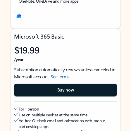
OneNote, OneDrive and more apps
Microsoft 365 Basic
$19.99
/year
Subscription automatically renews unless canceled in
Microsoft account.
See terms
.
Buy now
For 1 person
Use on multiple devices at the same time
Ad-free Outlook email and calendar on web, mobile,
and desktop apps