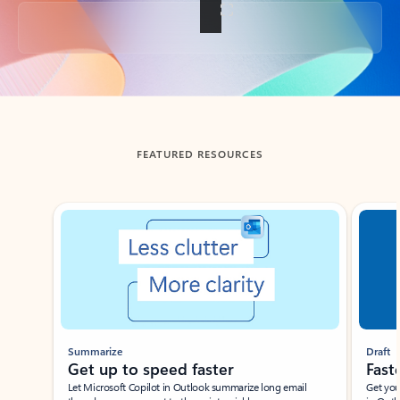
Back to tabs
FEATURED RESOURCES
Showing slide 1 of 3
Summarize
Draft
Get up to speed faster ​
Fast
Let Microsoft Copilot in Outlook summarize long email
Get you