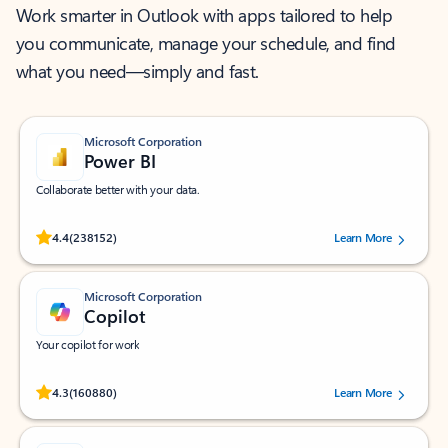
Work smarter in Outlook with apps tailored to help
you communicate, manage your schedule, and find
what you need—simply and fast.
Microsoft Corporation
Power BI
Collaborate better with your data.
Rated (#=ratingAverage#) stars out of 5 stars, by 238152 users.
4.4
(238152)
Learn More
Microsoft Corporation
Copilot
Your copilot for work
Rated (#=ratingAverage#) stars out of 5 stars, by 160880 users.
4.3
(160880)
Learn More