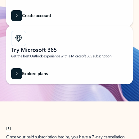
Create account
Try Microsoft 365
Get the best Outlook experience with a Microsoft 365 subscription.
Explore plans
[1]
Once your paid subscription begins, you have a 7-day cancellation