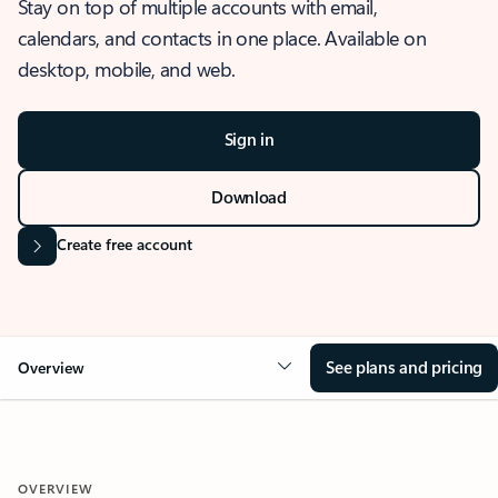
Stay on top of multiple accounts with email,
calendars, and contacts in one place. Available on
desktop, mobile, and web.
Sign in
Download
Create free account
See plans and pricing
Overview
OVERVIEW