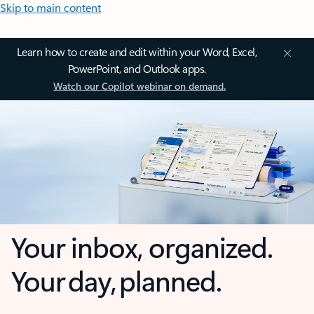
Skip to main content
Learn how to create and edit within your Word, Excel,
PowerPoint, and Outlook apps.
Watch our Copilot webinar on demand.
Your inbox, organized.
Your day, planned.