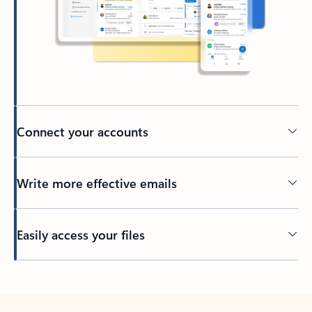
Connect your accounts
Write more effective emails
Easily access your files
Back to tabs