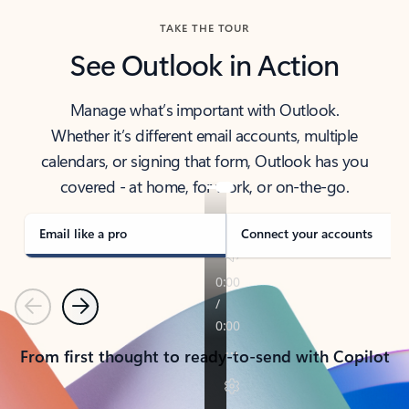
TAKE THE TOUR
See Outlook in Action
Manage what’s important with Outlook.
Whether it’s different email accounts, multiple
calendars, or signing that form, Outlook has you
covered - at home, for work, or on-the-go.
Email like a pro
Connect your accounts
Previous
Next
From first thought to ready-to-send with Copilot