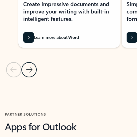
Create impressive documents and
Sim
improve your writing with built-in
com
intelligent features.
form
Learn more about Word
Previous Slide
Next Slide
Back to MICROSOFT 365 APPS carousel section
PARTNER SOLUTIONS
Apps for Outlook