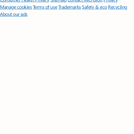
Manage cookies
Terms of use
Trademarks
Safety & eco
Recycling
About our ads