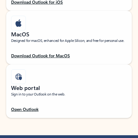
Download Outlook for iOS
MacOS
Designed for macOS, enhanced for Apple Silicon, and free for personal use.
Download Outlook for MacOS
Web portal
Sign in to your Outlook on the web.
Open Outlook