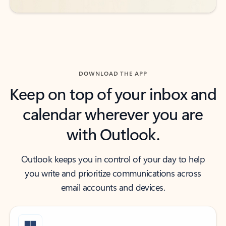
DOWNLOAD THE APP
Keep on top of your inbox and
calendar wherever you are
with Outlook.
Outlook keeps you in control of your day to help
you write and prioritize communications across
email accounts and devices.