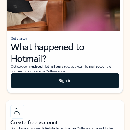
Get started
What happened to
Hotmail?
Outlook.com replaced Hotmail years ago, but your Hotmail account will
continue to work across Outlook apps.
Sign in
Create free account
Don’t have an account? Get started with a free Outlook.com email today.