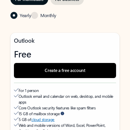
Yearly
Monthly
Outlook
Free
Create a free account
For 1 person
Outlook email and calendar on web, desktop, and mobile
apps
Core Outlook security features like spam filters
15 GB of mailbox storage
5 GB of
cloud storage
Web and mobile versions of Word, Excel, PowerPoint,