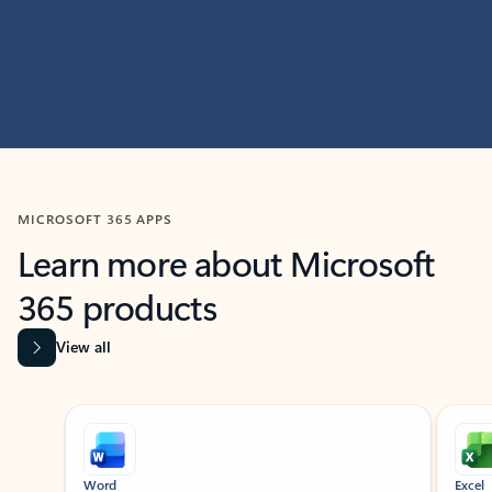
MICROSOFT 365 APPS
Learn more about Microsoft
365 products
View all
Showing slide 1 of 9
Word
Excel