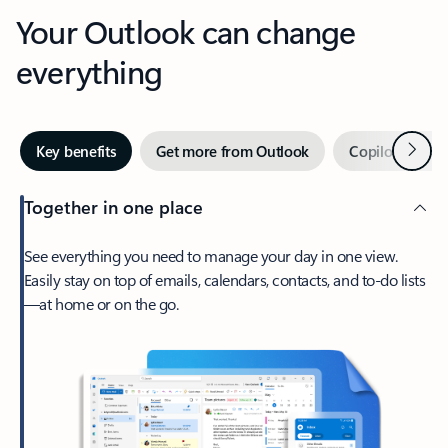
Your Outlook can change
everything
Next
Key benefits
Get more from Outlook
Copilot in Out
Together in one place
See everything you need to manage your day in one view.
Easily stay on top of emails, calendars, contacts, and to-do lists
—at home or on the go.