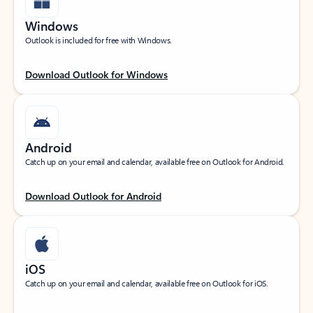
Windows
Outlook is included for free with Windows.
Download Outlook for Windows
Android
Catch up on your email and calendar, available free on Outlook for Android.
Download Outlook for Android
iOS
Catch up on your email and calendar, available free on Outlook for iOS.