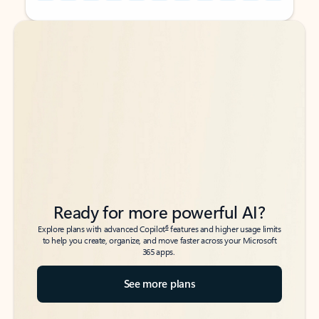
Back to tabs
Back to tabs
Ready for more powerful AI?
6
Explore plans with advanced Copilot
features and higher usage limits
to help you create, organize, and move faster across your Microsoft
365 apps.
See more plans