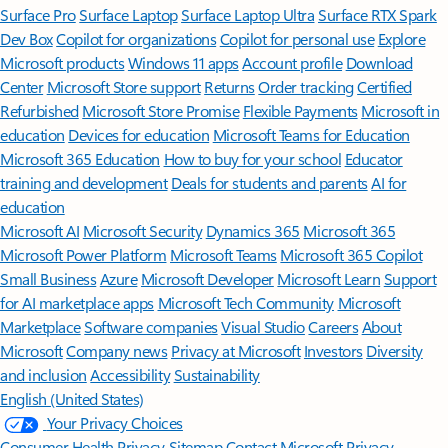
Surface Pro
Surface Laptop
Surface Laptop Ultra
Surface RTX Spark
Dev Box
Copilot for organizations
Copilot for personal use
Explore
Microsoft products
Windows 11 apps
Account profile
Download
Center
Microsoft Store support
Returns
Order tracking
Certified
Refurbished
Microsoft Store Promise
Flexible Payments
Microsoft in
education
Devices for education
Microsoft Teams for Education
Microsoft 365 Education
How to buy for your school
Educator
training and development
Deals for students and parents
AI for
education
Microsoft AI
Microsoft Security
Dynamics 365
Microsoft 365
Microsoft Power Platform
Microsoft Teams
Microsoft 365 Copilot
Small Business
Azure
Microsoft Developer
Microsoft Learn
Support
for AI marketplace apps
Microsoft Tech Community
Microsoft
Marketplace
Software companies
Visual Studio
Careers
About
Microsoft
Company news
Privacy at Microsoft
Investors
Diversity
and inclusion
Accessibility
Sustainability
English (United States)
Your Privacy Choices
Consumer Health Privacy
Sitemap
Contact Microsoft
Privacy