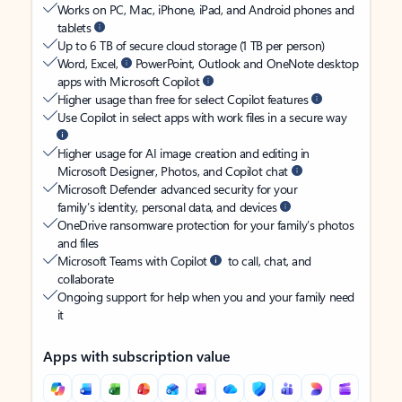
Works on PC, Mac, iPhone, iPad, and Android phones and
tablets
Up to 6 TB of secure cloud storage (1 TB per person)
Word, Excel,
PowerPoint, Outlook and OneNote desktop
apps with Microsoft Copilot
Higher usage than free for select Copilot features
Use Copilot in select apps with work files in a secure way
Higher usage for AI image creation and editing in
Microsoft Designer, Photos, and Copilot chat
Microsoft Defender advanced security for your
family’s identity, personal data, and devices
OneDrive ransomware protection for your family’s photos
and files
Microsoft Teams with Copilot
to call, chat, and
collaborate
Ongoing support for help when you and your family need
it
Apps with subscription value