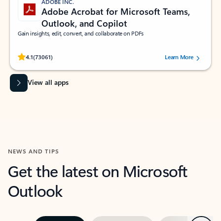
ADOBE INC.
Adobe Acrobat for Microsoft Teams,
Outlook, and Copilot
Gain insights, edit, convert, and collaborate on PDFs
Rated (#=ratingAverage#) stars out of 5 stars, by 73061 users.
4.1
(73061)
Learn More
View all apps
NEWS AND TIPS
Get the latest on Microsoft
Outlook