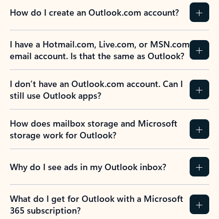
How do I create an Outlook.com account?
I have a Hotmail.com, Live.com, or MSN.com
email account. Is that the same as Outlook?
I don’t have an Outlook.com account. Can I
still use Outlook apps?
How does mailbox storage and Microsoft
storage work for Outlook?
Why do I see ads in my Outlook inbox?
What do I get for Outlook with a Microsoft
365 subscription?