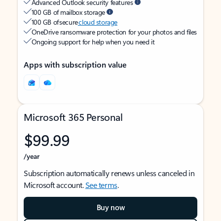
Advanced Outlook security features
100 GB of mailbox storage
100 GB of secure
cloud storage
OneDrive ransomware protection for your photos and files
Ongoing support for help when you need it
Apps with subscription value
Microsoft 365 Personal
$99.99
/year
Subscription automatically renews unless canceled in
Microsoft account.
See terms
.
Buy now