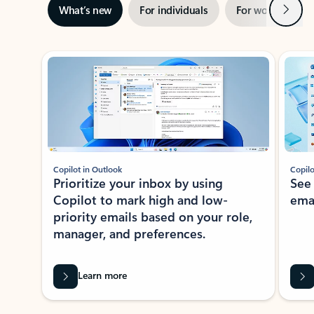
Next
What’s new
For individuals
For work
Ti
Showing slide 1 of 3
Copilot in Outlook
Copilo
Prioritize your inbox by using
See
Copilot to mark high and low-
ema
priority emails based on your role,
manager, and preferences.
Learn more