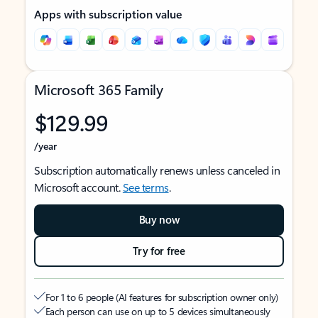
Apps with subscription value
Microsoft 365 Family
$129.99
/year
Subscription automatically renews unless canceled in
Microsoft account.
See terms
.
Buy now
Try for free
For 1 to 6 people (AI features for subscription owner only)
Each person can use on up to 5 devices simultaneously