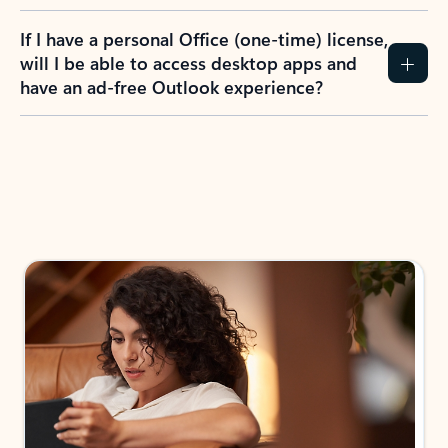
If I have a personal Office (one-time) license,
will I be able to access desktop apps and
have an ad-free Outlook experience?