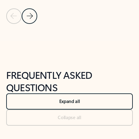
Previous Slide
Next Slide
Back to tabs
Back to NEWS AND TIPS-What's new tab section
FREQUENTLY ASKED
QUESTIONS
Expand all
Collapse all