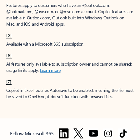
Features apply to customers who have an @outlook.com,
@hotmail.com, @live.com, or @msn.com account. Copilot features are
available in Outlook.com, Outlook built into Windows, Outlook on
Mac, and iOS and Android apps.
[5]
Available with a Microsoft 365 subscription.
[6]
AI features only available to subscription owner and cannot be shared;
usage limits apply.
Learn more
.
[7]
Copilot in Excel requires AutoSave to be enabled, meaning the file must
be saved to OneDrive; it doesn't function with unsaved files.
Follow Microsoft 365