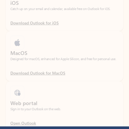
Download Outlook for iOS
MacOS
Designed for macOS, enhanced for Apple Silicon, and free for personal use.
Download Outlook for MacOS
Web portal
Sign in to your Outlook on the web.
Open Outlook