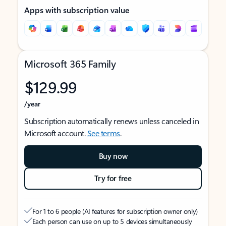
Apps with subscription value
Microsoft 365 Family
$129.99
/year
Subscription automatically renews unless canceled in
Microsoft account.
See terms
.
Buy now
Try for free
For 1 to 6 people (AI features for subscription owner only)
Each person can use on up to 5 devices simultaneously