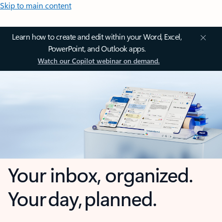
Skip to main content
Learn how to create and edit within your Word, Excel,
PowerPoint, and Outlook apps.
Watch our Copilot webinar on demand.
Your inbox, organized.
Your day, planned.