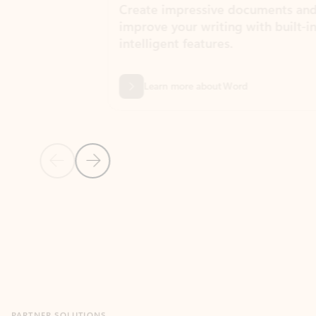
Create impressive documents and
Sim
improve your writing with built-in
com
intelligent features.
form
Learn more about Word
Previous Slide
Next Slide
Back to MICROSOFT 365 APPS carousel section
PARTNER SOLUTIONS
Apps for Outlook