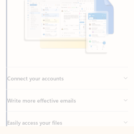
Connect your accounts
Write more effective emails
Easily access your files
Back to tabs