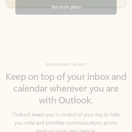
DOWNLOAD THE APP
Keep on top of your inbox and
calendar wherever you are
with Outlook.
Outlook keeps you in control of your day to help
you write and prioritize communications across
email accounts and devices.