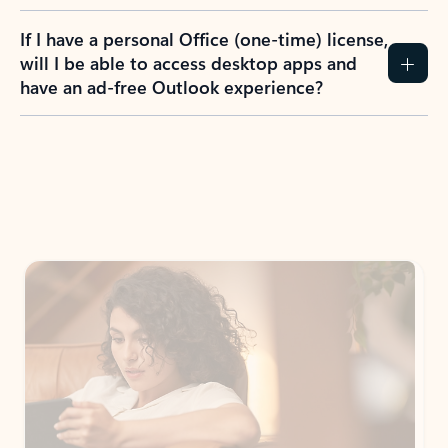
If I have a personal Office (one-time) license,
will I be able to access desktop apps and
have an ad-free Outlook experience?