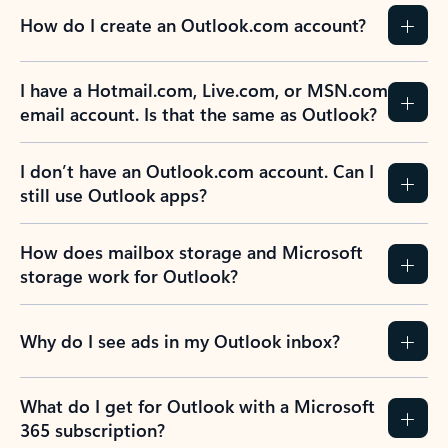
How do I create an Outlook.com account?
I have a Hotmail.com, Live.com, or MSN.com
email account. Is that the same as Outlook?
I don’t have an Outlook.com account. Can I
still use Outlook apps?
How does mailbox storage and Microsoft
storage work for Outlook?
Why do I see ads in my Outlook inbox?
What do I get for Outlook with a Microsoft
365 subscription?