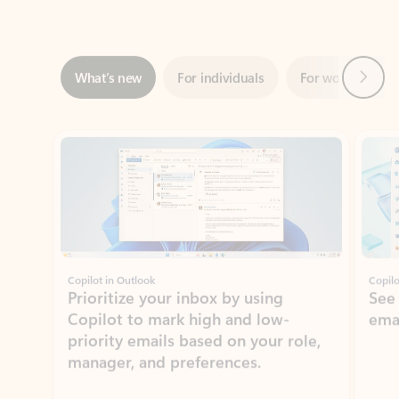
Next
What’s new
For individuals
For work
Ti
Showing slide 1 of 3
Copilot in Outlook
Copilo
Prioritize your inbox by using
See
Copilot to mark high and low-
ema
priority emails based on your role,
manager, and preferences.
Learn more