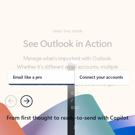
TAKE THE TOUR
See Outlook in Action
Manage what’s important with Outlook.
Whether it’s different email accounts, multiple
calendars, or signing that form, Outlook has you
covered - at home, for work, or on-the-go.
Email like a pro
Connect your accounts
Previous
Next
From first thought to ready-to-send with Copilot