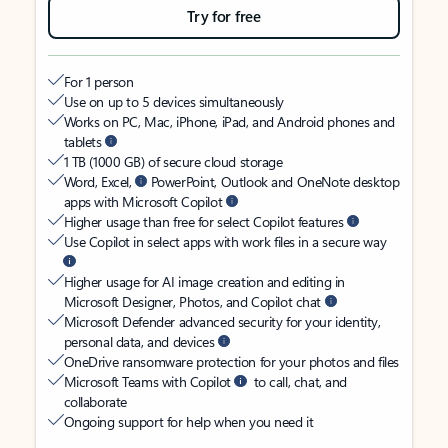
Try for free
For 1 person
Use on up to 5 devices simultaneously
Works on PC, Mac, iPhone, iPad, and Android phones and
tablets
1 TB (1000 GB) of secure cloud storage
Word, Excel,
PowerPoint, Outlook and OneNote desktop
apps with Microsoft Copilot
Higher usage than free for select Copilot features
Use Copilot in select apps with work files in a secure way
Higher usage for AI image creation and editing in
Microsoft Designer, Photos, and Copilot chat
Microsoft Defender advanced security for your identity,
personal data, and devices
OneDrive ransomware protection for your photos and files
Microsoft Teams with Copilot
to call, chat, and
collaborate
Ongoing support for help when you need it