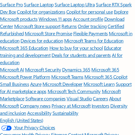
Surface Pro
Surface Laptop
Surface Laptop Ultra
Surface RTX Spark
Dev Box
Copilot for organizations
Copilot for personal use
Explore
Microsoft products
Windows 11 apps
Account profile
Download
Center
Microsoft Store support
Returns
Order tracking
Certified
Refurbished
Microsoft Store Promise
Flexible Payments
Microsoft in
education
Devices for education
Microsoft Teams for Education
Microsoft 365 Education
How to buy for your school
Educator
training and development
Deals for students and parents
AI for
education
Microsoft AI
Microsoft Security
Dynamics 365
Microsoft 365
Microsoft Power Platform
Microsoft Teams
Microsoft 365 Copilot
Small Business
Azure
Microsoft Developer
Microsoft Learn
Support
for AI marketplace apps
Microsoft Tech Community
Microsoft
Marketplace
Software companies
Visual Studio
Careers
About
Microsoft
Company news
Privacy at Microsoft
Investors
Diversity
and inclusion
Accessibility
Sustainability
English (United States)
Your Privacy Choices
Consumer Health Privacy
Sitemap
Contact Microsoft
Privacy