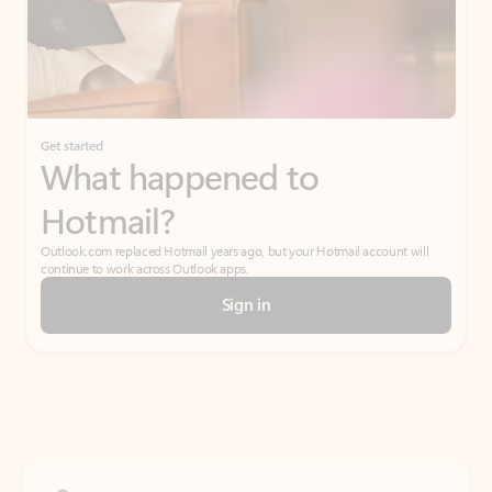
Get started
What happened to
Hotmail?
Outlook.com replaced Hotmail years ago, but your Hotmail account will
continue to work across Outlook apps.
Sign in
Create free account
Don’t have an account? Get started with a free Outlook.com email today.