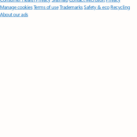
Manage cookies
Terms of use
Trademarks
Safety & eco
Recycling
About our ads