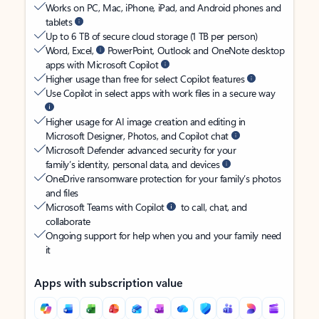
Works on PC, Mac, iPhone, iPad, and Android phones and
tablets
Up to 6 TB of secure cloud storage (1 TB per person)
Word, Excel,
PowerPoint, Outlook and OneNote desktop
apps with Microsoft Copilot
Higher usage than free for select Copilot features
Use Copilot in select apps with work files in a secure way
Higher usage for AI image creation and editing in
Microsoft Designer, Photos, and Copilot chat
Microsoft Defender advanced security for your
family’s identity, personal data, and devices
OneDrive ransomware protection for your family’s photos
and files
Microsoft Teams with Copilot
to call, chat, and
collaborate
Ongoing support for help when you and your family need
it
Apps with subscription value