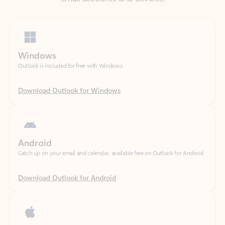
Windows
Outlook is included for free with Windows.
Download Outlook for Windows
Android
Catch up on your email and calendar, available free on Outlook for Android.
Download Outlook for Android
iOS
Catch up on your email and calendar, available free on Outlook for iOS.