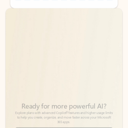
Back to tabs
Back to tabs
Ready for more powerful AI?
6
Explore plans with advanced Copilot
features and higher usage limits
to help you create, organize, and move faster across your Microsoft
365 apps.
See more plans