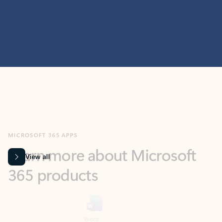
MICROSOFT 365 APPS
Learn more about Microsoft
365 products
View all
Showing slide 1 of 9
Word
Excel