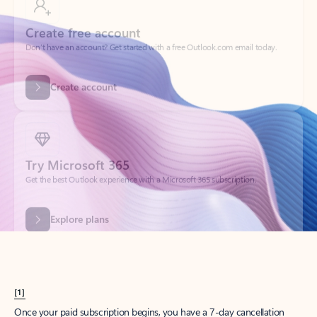
Create account
Try Microsoft 365
Get the best Outlook experience with a Microsoft 365 subscription.
Explore plans
[1]
Once your paid subscription begins, you have a 7-day cancellation