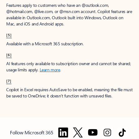
Features apply to customers who have an @outlook.com,
@hotmail.com, @live.com, or @msn.com account. Copilot features are
available in Outlook.com, Outlook built into Windows, Outlook on
Mac, and iOS and Android apps.
[5]
Available with a Microsoft 365 subscription.
[6]
AI features only available to subscription owner and cannot be shared;
usage limits apply.
Learn more
.
[7]
Copilot in Excel requires AutoSave to be enabled, meaning the file must
be saved to OneDrive; it doesn't function with unsaved files.
Follow Microsoft 365