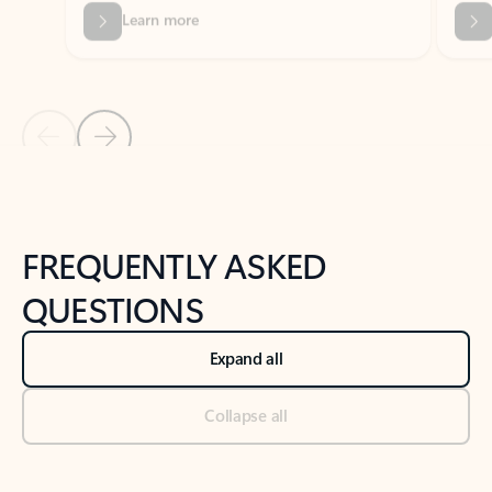
Previous Slide
Next Slide
Back to tabs
Back to NEWS AND TIPS-What's new tab section
FREQUENTLY ASKED
QUESTIONS
Expand all
Collapse all