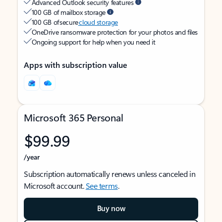
Advanced Outlook security features
100 GB of mailbox storage
100 GB of secure
cloud storage
OneDrive ransomware protection for your photos and files
Ongoing support for help when you need it
Apps with subscription value
Microsoft 365 Personal
$99.99
/year
Subscription automatically renews unless canceled in
Microsoft account.
See terms
.
Buy now