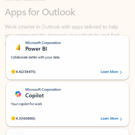
Work smarter in Outlook with apps tailored to help
you communicate, manage your schedule, and find
what you need—simply and fast.
Microsoft Corporation
Power BI
Collaborate better with your data.
Rated (#=ratingAverage#) stars out of 5 stars, by 238475 users.
4.4
(238475)
Learn More
Microsoft Corporation
Copilot
Your copilot for work
Rated (#=ratingAverage#) stars out of 5 stars, by 160880 users.
4.3
(160880)
Learn More