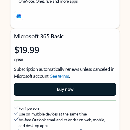
OneNote, OneDrive and more apps
Microsoft 365 Basic
$19.99
/year
Subscription automatically renews unless canceled in
Microsoft account.
See terms
.
Buy now
For 1 person
Use on multiple devices at the same time
Ad-free Outlook email and calendar on web, mobile,
and desktop apps