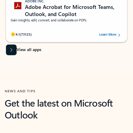
ADOBE INC.
Adobe Acrobat for Microsoft Teams,
Outlook, and Copilot
Gain insights, edit, convert, and collaborate on PDFs
Rated (#=ratingAverage#) stars out of 5 stars, by 73125 users.
4.1
(73125)
Learn More
View all apps
NEWS AND TIPS
Get the latest on Microsoft
Outlook