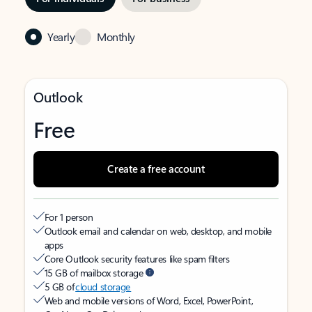
Yearly
Monthly
Outlook
Free
Create a free account
For 1 person
Outlook email and calendar on web, desktop, and mobile
apps
Core Outlook security features like spam filters
15 GB of mailbox storage
5 GB of
cloud storage
Web and mobile versions of Word, Excel, PowerPoint,