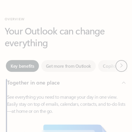
Your Outlook can change
everything
Next
Key benefits
Get more from Outlook
Copilot in Out
Together in one place
See everything you need to manage your day in one view.
Easily stay on top of emails, calendars, contacts, and to-do lists
—at home or on the go.