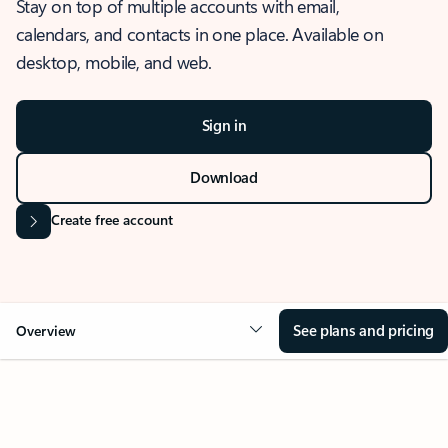
Stay on top of multiple accounts with email,
calendars, and contacts in one place. Available on
desktop, mobile, and web.
Sign in
Download
Create free account
See plans and pricing
Overview
OVERVIEW