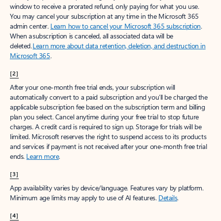
window to receive a prorated refund, only paying for what you use.
You may cancel your subscription at any time in the Microsoft 365
admin center.
Learn how to cancel your Microsoft 365 subscription
.
When a subscription is canceled, all associated data will be
deleted.
Learn more about data retention, deletion, and destruction in
Microsoft 365
.
[2]
After your one-month free trial ends, your subscription will
automatically convert to a paid subscription and you’ll be charged the
applicable subscription fee based on the subscription term and billing
plan you select. Cancel anytime during your free trial to stop future
charges. A credit card is required to sign up. Storage for trials will be
limited. Microsoft reserves the right to suspend access to its products
and services if payment is not received after your one-month free trial
ends.
Learn more
.
[3]
App availability varies by device/language. Features vary by platform.
Minimum age limits may apply to use of AI features.
Details
.
[4]