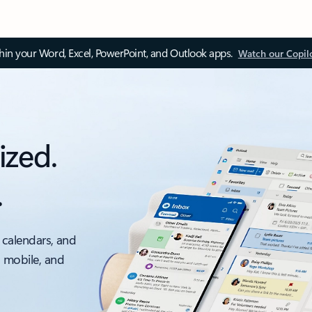
thin your Word, Excel, PowerPoint, and Outlook apps.
Watch our Copil
ized.
.
 calendars, and
, mobile, and