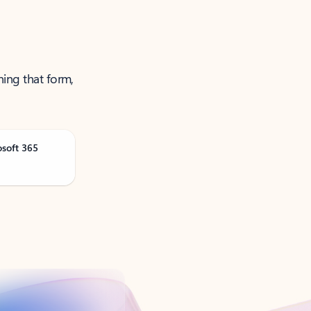
ning that form,
osoft 365