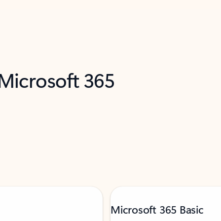
 Microsoft 365
Microsoft 365 Basic