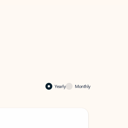
Yearly
Monthly