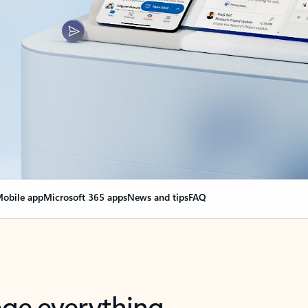
obile app
Microsoft 365 apps
News and tips
FAQ
nge everything