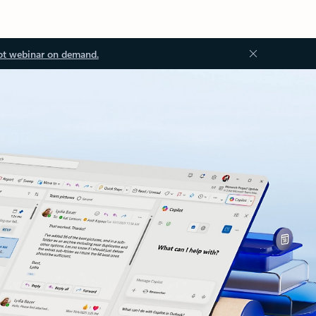
ot webinar on demand.