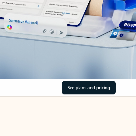
See plans and pricing