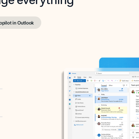
opilot in Outlook