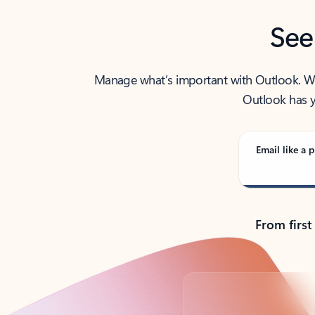
See
Manage what’s important with Outlook. Whet
Outlook has y
Email like a p
From first