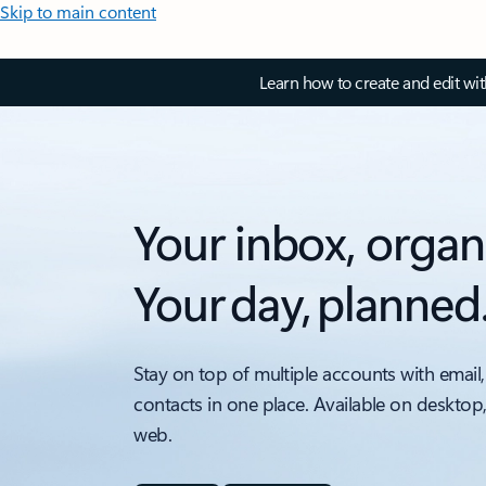
Skip to main content
Learn how to create and edit wi
Your inbox, organ
Your day, planned
Stay on top of multiple accounts with email,
contacts in one place. Available on desktop
web.