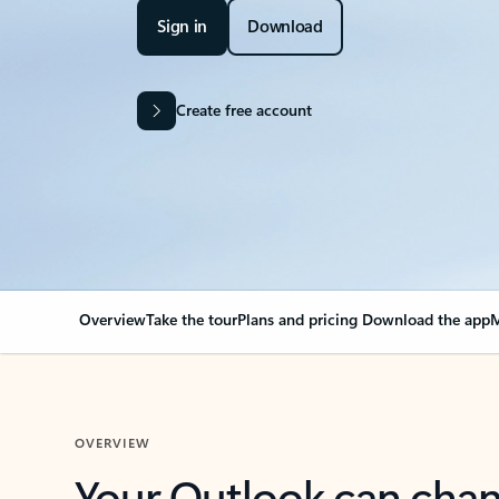
Sign in
Download
Create free account
Overview
Take the tour
Plans and pricing
Download the app
M
OVERVIEW
Your Outlook can cha