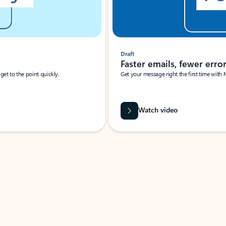
Draft
Faster emails, fewer erro
et to the point quickly.
Get your message right the first time with 
Watch video