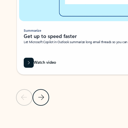
Summarize
Get up to speed faster ​
Let Microsoft Copilot in Outlook summarize long email threads so you can g
Watch video
Previous Slide
Next Slide
Back to carousel navigation controls