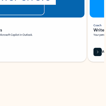
Coach
rs
Write 
Microsoft Copilot in Outlook.
Your person
Wa