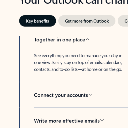
Key benefits
Get more from Outlook
C
Together in one place
See everything you need to manage your day in
one view. Easily stay on top of emails, calendars,
contacts, and to-do lists—at home or on the go.
Connect your accounts
Write more effective emails