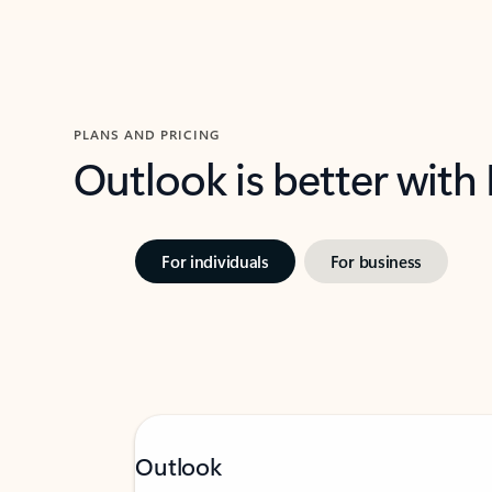
PLANS AND PRICING
Outlook is better with
For individuals
For business
Outlook