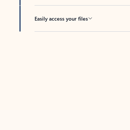
Easily access your files
Back to tabs