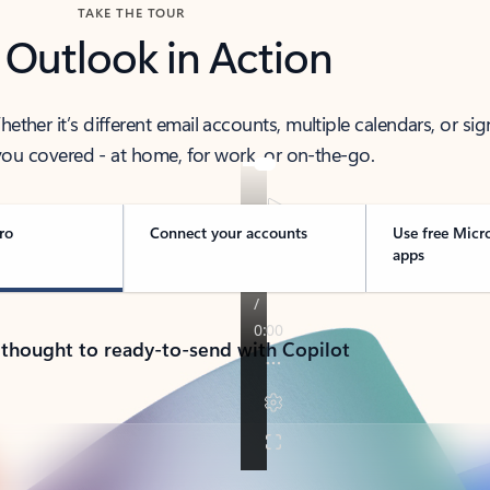
TAKE THE TOUR
 Outlook in Action
her it’s different email accounts, multiple calendars, or sig
ou covered - at home, for work, or on-the-go.
ro
Connect your accounts
Use free Micr
apps
 thought to ready-to-send with Copilot