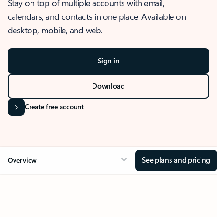
Stay on top of multiple accounts with email,
calendars, and contacts in one place. Available on
desktop, mobile, and web.
Sign in
Download
Create free account
See plans and pricing
Overview
OVERVIEW