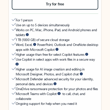
Try for free
For 1 person
Use on up to 5 devices simultaneously
Works on PC, Mac, iPhone, iPad, and Android phones and
tablets
1 TB (1000 GB) of secure cloud storage
Word, Excel,
PowerPoint, Outlook and OneNote desktop
apps with Microsoft Copilot
Higher usage than free for select Copilot features
Use Copilot in select apps with work files in a secure way
Higher usage for AI image creation and editing in
Microsoft Designer, Photos, and Copilot chat
Microsoft Defender advanced security for your identity,
personal data, and devices
OneDrive ransomware protection for your photos and files
Microsoft Teams with Copilot
to call, chat, and
collaborate
Ongoing support for help when you need it