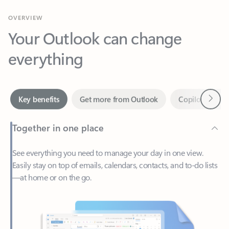
Your Outlook can change
everything
Next
Key benefits
Get more from Outlook
Copilot in Out
Together in one place
See everything you need to manage your day in one view.
Easily stay on top of emails, calendars, contacts, and to-do lists
—at home or on the go.