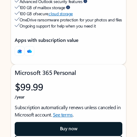
Advanced Outlook security features
100 GB of mailbox storage
100 GB of secure
cloud storage
OneDrive ransomware protection for your photos and files
Ongoing support for help when you need it
Apps with subscription value
Microsoft 365 Personal
$99.99
/year
Subscription automatically renews unless canceled in
Microsoft account.
See terms
.
Buy now