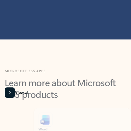
MICROSOFT 365 APPS
Learn more about Microsoft
365 products
View all
Showing slide 1 of 9
Word
Excel