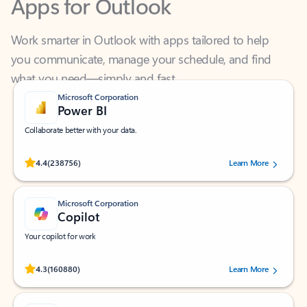
Work smarter in Outlook with apps tailored to help
you communicate, manage your schedule, and find
what you need—simply and fast.
Microsoft Corporation
Power BI
Collaborate better with your data.
Rated (#=ratingAverage#) stars out of 5 stars, by 238756 users.
4.4
(238756)
Learn More
Microsoft Corporation
Copilot
Your copilot for work
Rated (#=ratingAverage#) stars out of 5 stars, by 160880 users.
4.3
(160880)
Learn More