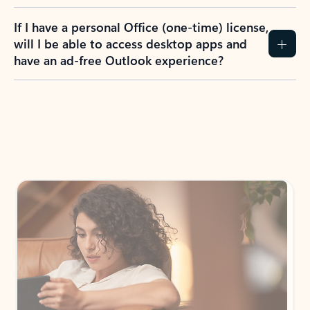
If I have a personal Office (one-time) license,
will I be able to access desktop apps and
have an ad-free Outlook experience?