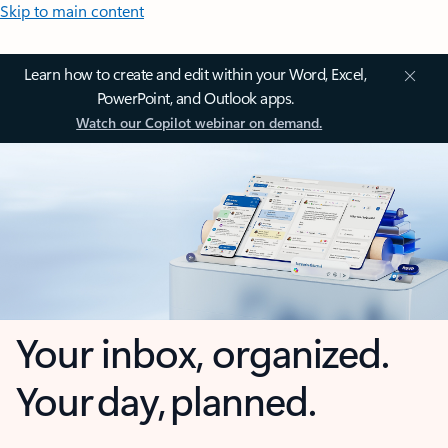
Skip to main content
Learn how to create and edit within your Word, Excel,
PowerPoint, and Outlook apps.
Watch our Copilot webinar on demand.
Your inbox, organized.
Your day, planned.