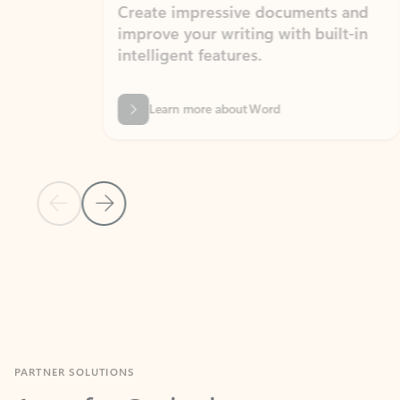
Create impressive documents and
Sim
improve your writing with built-in
com
intelligent features.
form
Learn more about Word
Previous Slide
Next Slide
Back to MICROSOFT 365 APPS carousel section
PARTNER SOLUTIONS
Apps for Outlook