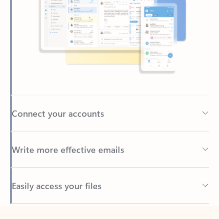
Connect your accounts
Write more effective emails
Easily access your files
Back to tabs