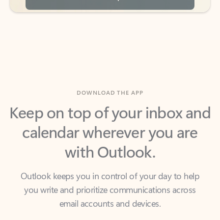
DOWNLOAD THE APP
Keep on top of your inbox and
calendar wherever you are
with Outlook.
Outlook keeps you in control of your day to help
you write and prioritize communications across
email accounts and devices.