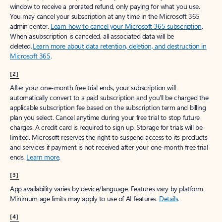
window to receive a prorated refund, only paying for what you use.
You may cancel your subscription at any time in the Microsoft 365
admin center.
Learn how to cancel your Microsoft 365 subscription
.
When a subscription is canceled, all associated data will be
deleted.
Learn more about data retention, deletion, and destruction in
Microsoft 365
.
[2]
After your one-month free trial ends, your subscription will
automatically convert to a paid subscription and you’ll be charged the
applicable subscription fee based on the subscription term and billing
plan you select. Cancel anytime during your free trial to stop future
charges. A credit card is required to sign up. Storage for trials will be
limited. Microsoft reserves the right to suspend access to its products
and services if payment is not received after your one-month free trial
ends.
Learn more
.
[3]
App availability varies by device/language. Features vary by platform.
Minimum age limits may apply to use of AI features.
Details
.
[4]