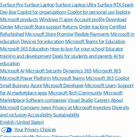
Surface Pro
Surface Laptop
Surface Laptop Ultra
Surface RTX Spark
Dev Box
Copilot for organizations
Copilot for personal use
Explore
Microsoft products
Windows 11 apps
Account profile
Download
Center
Microsoft Store support
Returns
Order tracking
Certified
Refurbished
Microsoft Store Promise
Flexible Payments
Microsoft in
education
Devices for education
Microsoft Teams for Education
Microsoft 365 Education
How to buy for your school
Educator
training and development
Deals for students and parents
AI for
education
Microsoft AI
Microsoft Security
Dynamics 365
Microsoft 365
Microsoft Power Platform
Microsoft Teams
Microsoft 365 Copilot
Small Business
Azure
Microsoft Developer
Microsoft Learn
Support
for AI marketplace apps
Microsoft Tech Community
Microsoft
Marketplace
Software companies
Visual Studio
Careers
About
Microsoft
Company news
Privacy at Microsoft
Investors
Diversity
and inclusion
Accessibility
Sustainability
English (United States)
Your Privacy Choices
Consumer Health Privacy
Sitemap
Contact Microsoft
Privacy