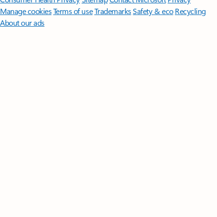
Manage cookies
Terms of use
Trademarks
Safety & eco
Recycling
About our ads