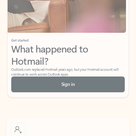
Get started
What happened to
Hotmail?
Outlook.com replaced Hotmail years ago, but your Hotmail account will
continue to work across Outlook apps.
Sign in
Create free account
Don’t have an account? Get started with a free Outlook.com email today.