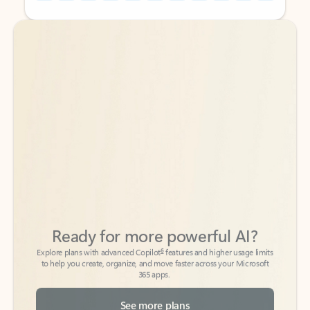
Back to tabs
Back to tabs
Ready for more powerful AI?
6
Explore plans with advanced Copilot
features and higher usage limits
to help you create, organize, and move faster across your Microsoft
365 apps.
See more plans