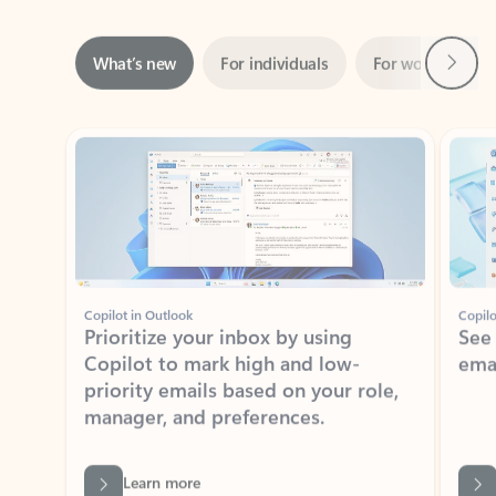
Next
What’s new
For individuals
For work
Ti
Showing slide 1 of 3
Copilot in Outlook
Copilo
Prioritize your inbox by using
See
Copilot to mark high and low-
ema
priority emails based on your role,
manager, and preferences.
Learn more