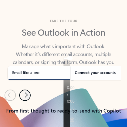
TAKE THE TOUR
See Outlook in Action
Manage what’s important with Outlook.
Whether it’s different email accounts, multiple
calendars, or signing that form, Outlook has you
covered - at home, for work, or on-the-go.
Email like a pro
Connect your accounts
Previous
Next
From first thought to ready-to-send with Copilot