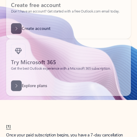
Create account
Try Microsoft 365
Get the best Outlook experience with a Microsoft 365 subscription.
Explore plans
[1]
Once your paid subscription begins, you have a 7-day cancellation