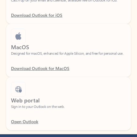
Download Outlook for iOS
MacOS
Designed for macOS, enhanced for Apple Silicon, and free for personal use.
Download Outlook for MacOS
Web portal
Sign in to your Outlook on the web.
Open Outlook