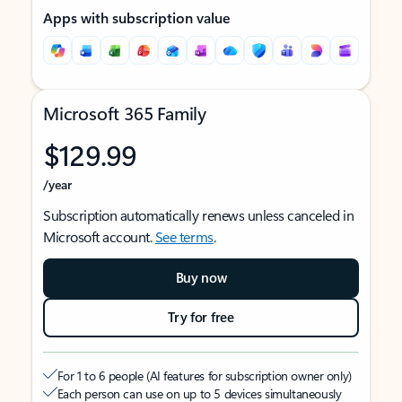
Apps with subscription value
Microsoft 365 Family
$129.99
/year
Subscription automatically renews unless canceled in
Microsoft account.
See terms
.
Buy now
Try for free
For 1 to 6 people (AI features for subscription owner only)
Each person can use on up to 5 devices simultaneously