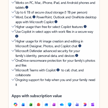
Works on PC, Mac, iPhone, iPad, and Android phones and
tablets
Up to 6 TB of secure cloud storage (1 TB per person)
Word, Excel,
PowerPoint, Outlook and OneNote desktop
apps with Microsoft Copilot
Higher usage than free for select Copilot features
Use Copilot in select apps with work files in a secure way
Higher usage for AI image creation and editing in
Microsoft Designer, Photos, and Copilot chat
Microsoft Defender advanced security for your
family’s identity, personal data, and devices
OneDrive ransomware protection for your family’s photos
and files
Microsoft Teams with Copilot
to call, chat, and
collaborate
Ongoing support for help when you and your family need
it
Apps with subscription value