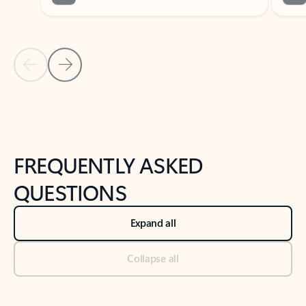
Previous Slide
Next Slide
Back to tabs
Back to NEWS AND TIPS-What's new tab section
FREQUENTLY ASKED
QUESTIONS
Expand all
Collapse all