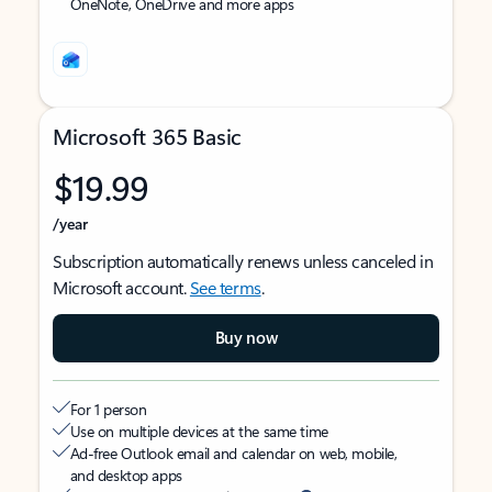
OneNote, OneDrive and more apps
Microsoft 365 Basic
$19.99
/year
Subscription automatically renews unless canceled in
Microsoft account.
See terms
.
Buy now
For 1 person
Use on multiple devices at the same time
Ad-free Outlook email and calendar on web, mobile,
and desktop apps