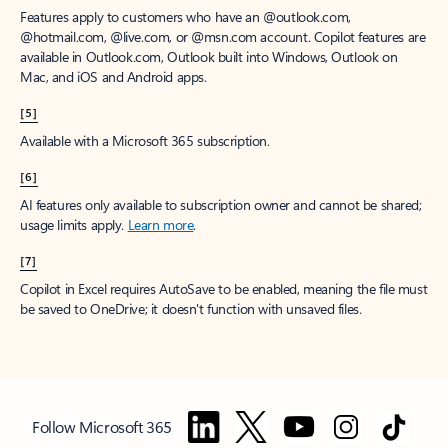
Features apply to customers who have an @outlook.com,
@hotmail.com, @live.com, or @msn.com account. Copilot features are
available in Outlook.com, Outlook built into Windows, Outlook on
Mac, and iOS and Android apps.
[5]
Available with a Microsoft 365 subscription.
[6]
AI features only available to subscription owner and cannot be shared;
usage limits apply.
Learn more
.
[7]
Copilot in Excel requires AutoSave to be enabled, meaning the file must
be saved to OneDrive; it doesn't function with unsaved files.
Follow Microsoft 365