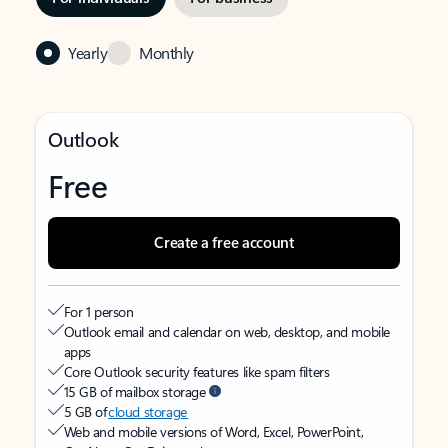
Yearly
Monthly
Outlook
Free
Create a free account
For 1 person
Outlook email and calendar on web, desktop, and mobile
apps
Core Outlook security features like spam filters
15 GB of mailbox storage
5 GB of
cloud storage
Web and mobile versions of Word, Excel, PowerPoint,