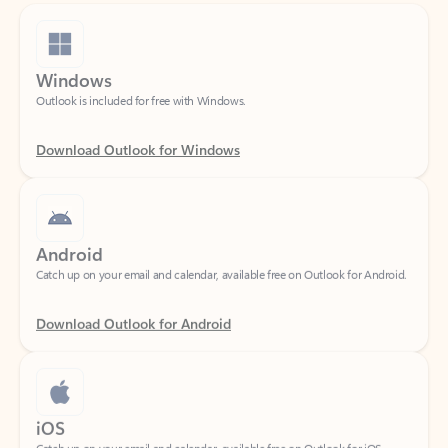
Windows
Outlook is included for free with Windows.
Download Outlook for Windows
Android
Catch up on your email and calendar, available free on Outlook for Android.
Download Outlook for Android
iOS
Catch up on your email and calendar, available free on Outlook for iOS.