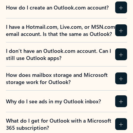
How do I create an Outlook.com account?
I have a Hotmail.com, Live.com, or MSN.com
email account. Is that the same as Outlook?
I don’t have an Outlook.com account. Can I
still use Outlook apps?
How does mailbox storage and Microsoft
storage work for Outlook?
Why do I see ads in my Outlook inbox?
What do I get for Outlook with a Microsoft
365 subscription?