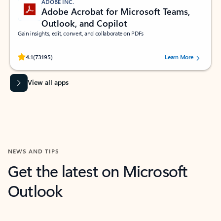
ADOBE INC.
Adobe Acrobat for Microsoft Teams,
Outlook, and Copilot
Gain insights, edit, convert, and collaborate on PDFs
Rated (#=ratingAverage#) stars out of 5 stars, by 73195 users.
4.1
(73195)
Learn More
View all apps
NEWS AND TIPS
Get the latest on Microsoft
Outlook