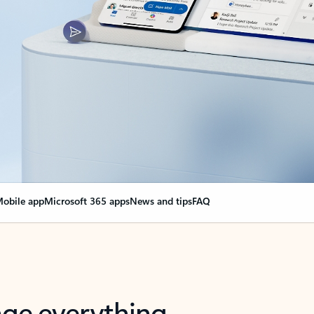
obile app
Microsoft 365 apps
News and tips
FAQ
nge everything