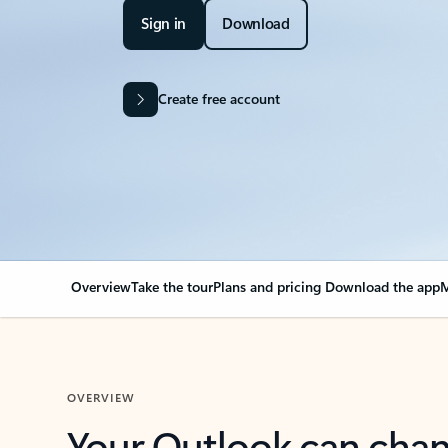
Sign in
Download
Create free account
Overview
Take the tour
Plans and pricing
Download the app
M
OVERVIEW
Your Outlook can cha