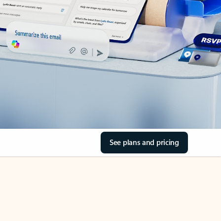
See plans and pricing