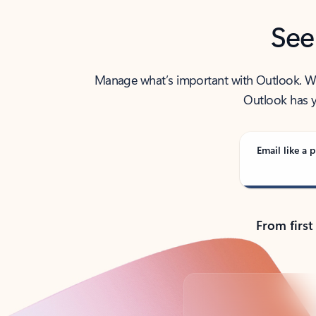
See
Manage what’s important with Outlook. Whet
Outlook has y
Email like a p
From first