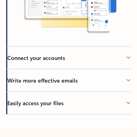
Connect your accounts
Write more effective emails
Easily access your files
Back to tabs