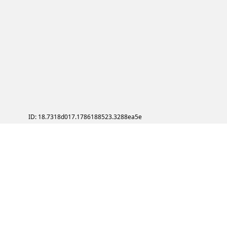
ID: 18.7318d017.1786188523.3288ea5e