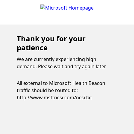
Thank you for your
patience
We are currently experiencing high
demand. Please wait and try again later.
All external to Microsoft Health Beacon
traffic should be routed to:
http://www.msftncsi.com/ncsi.txt