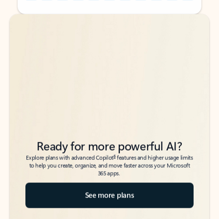
Back to tabs
Back to tabs
Ready for more powerful AI?
6
Explore plans with advanced Copilot
features and higher usage limits
to help you create, organize, and move faster across your Microsoft
365 apps.
See more plans