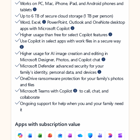
Works on PC, Mac, iPhone, iPad, and Android phones and
tablets
Up to 6 TB of secure cloud storage (1 TB per person)
Word, Excel,
PowerPoint, Outlook and OneNote desktop
apps with Microsoft Copilot
Higher usage than free for select Copilot features
Use Copilot in select apps with work files in a secure way
Higher usage for AI image creation and editing in
Microsoft Designer, Photos, and Copilot chat
Microsoft Defender advanced security for your
family’s identity, personal data, and devices
OneDrive ransomware protection for your family’s photos
and files
Microsoft Teams with Copilot
to call, chat, and
collaborate
Ongoing support for help when you and your family need
it
Apps with subscription value