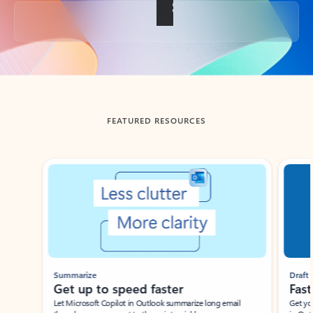
Back to tabs
FEATURED RESOURCES
Showing slide 1 of 3
Summarize
Draft
Get up to speed faster ​
Fast
Let Microsoft Copilot in Outlook summarize long email
Get you