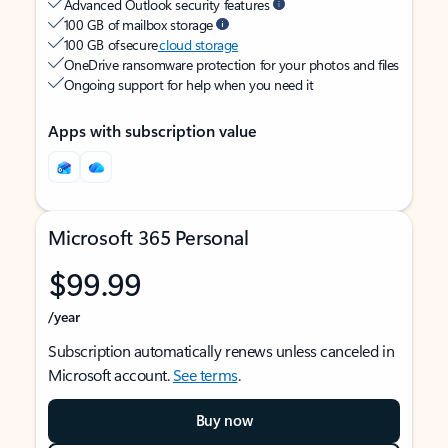
Advanced Outlook security features
100 GB of mailbox storage
100 GB of secure
cloud storage
OneDrive ransomware protection for your photos and files
Ongoing support for help when you need it
Apps with subscription value
Microsoft 365 Personal
$99.99
/year
Subscription automatically renews unless canceled in
Microsoft account.
See terms
.
Buy now