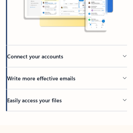
Connect your accounts
Write more effective emails
Easily access your files
Back to tabs