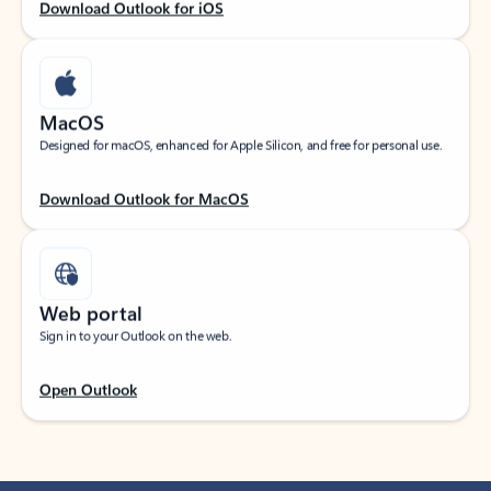
Download Outlook for iOS
MacOS
Designed for macOS, enhanced for Apple Silicon, and free for personal use.
Download Outlook for MacOS
Web portal
Sign in to your Outlook on the web.
Open Outlook