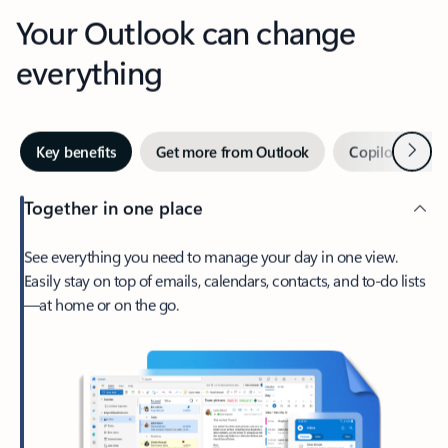
Your Outlook can change
everything
Next
Key benefits
Get more from Outlook
Copilot in Out
Together in one place
See everything you need to manage your day in one view.
Easily stay on top of emails, calendars, contacts, and to-do lists
—at home or on the go.