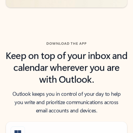
DOWNLOAD THE APP
Keep on top of your inbox and
calendar wherever you are
with Outlook.
Outlook keeps you in control of your day to help
you write and prioritize communications across
email accounts and devices.