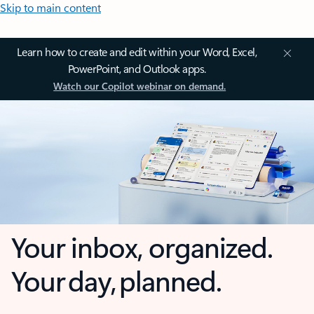
Skip to main content
Learn how to create and edit within your Word, Excel,
PowerPoint, and Outlook apps.
Watch our Copilot webinar on demand.
Your inbox, organized.
Your day, planned.