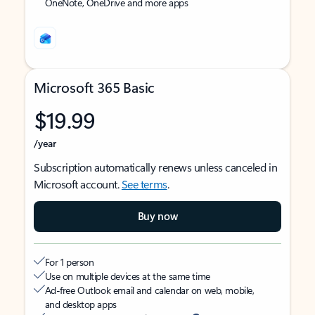
OneNote, OneDrive and more apps
Microsoft 365 Basic
$19.99
/year
Subscription automatically renews unless canceled in
Microsoft account.
See terms
.
Buy now
For 1 person
Use on multiple devices at the same time
Ad-free Outlook email and calendar on web, mobile,
and desktop apps