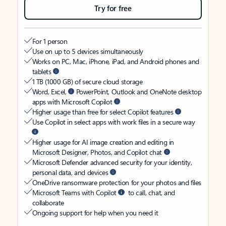
Try for free
For 1 person
Use on up to 5 devices simultaneously
Works on PC, Mac, iPhone, iPad, and Android phones and
tablets
1 TB (1000 GB) of secure cloud storage
Word, Excel,
PowerPoint, Outlook and OneNote desktop
apps with Microsoft Copilot
Higher usage than free for select Copilot features
Use Copilot in select apps with work files in a secure way
Higher usage for AI image creation and editing in
Microsoft Designer, Photos, and Copilot chat
Microsoft Defender advanced security for your identity,
personal data, and devices
OneDrive ransomware protection for your photos and files
Microsoft Teams with Copilot
to call, chat, and
collaborate
Ongoing support for help when you need it