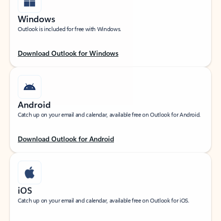
Windows
Outlook is included for free with Windows.
Download Outlook for Windows
Android
Catch up on your email and calendar, available free on Outlook for Android.
Download Outlook for Android
iOS
Catch up on your email and calendar, available free on Outlook for iOS.