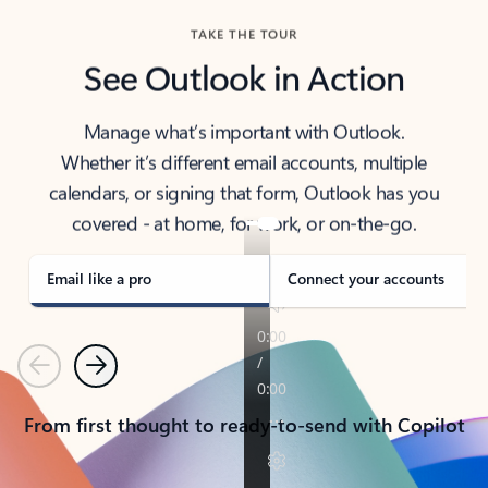
TAKE THE TOUR
See Outlook in Action
Manage what’s important with Outlook.
Whether it’s different email accounts, multiple
calendars, or signing that form, Outlook has you
covered - at home, for work, or on-the-go.
Email like a pro
Connect your accounts
Previous
Next
From first thought to ready-to-send with Copilot