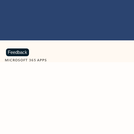
Feedback
MICROSOFT 365 APPS
Learn more about Microsoft
365 products
View all
Showing slide 1 of 9
Word
Excel