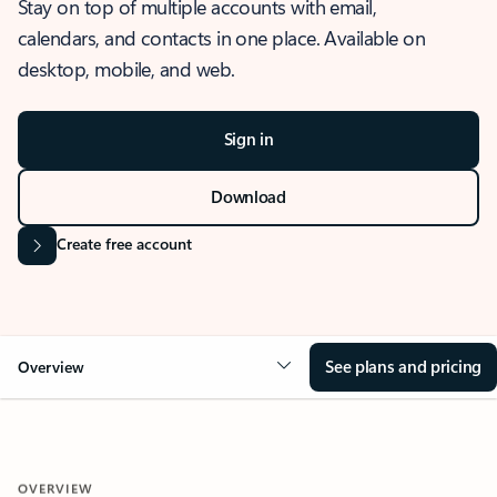
Stay on top of multiple accounts with email,
calendars, and contacts in one place. Available on
desktop, mobile, and web.
Sign in
Download
Create free account
See plans and pricing
Overview
OVERVIEW