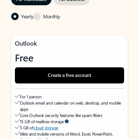
Yearly
Monthly
Outlook
Free
Create a free account
For 1 person
Outlook email and calendar on web, desktop, and mobile
apps
Core Outlook security features like spam filters
15 GB of mailbox storage
5 GB of
cloud storage
Web and mobile versions of Word, Excel, PowerPoint,