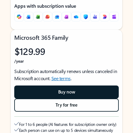
Apps with subscription value
Microsoft 365 Family
$129.99
/year
Subscription automatically renews unless canceled in
Microsoft account.
See terms
.
Buy now
Try for free
For 1 to 6 people (AI features for subscription owner only)
Each person can use on up to 5 devices simultaneously