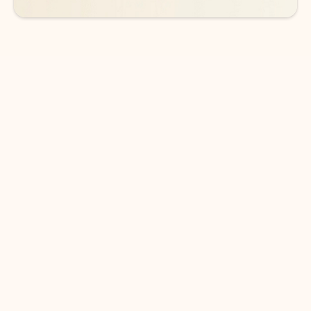
DOWNLOAD THE APP
Keep on top of your inbox and
calendar wherever you are
with Outlook.
Outlook keeps you in control of your day to help
you write and prioritize communications across
email accounts and devices.