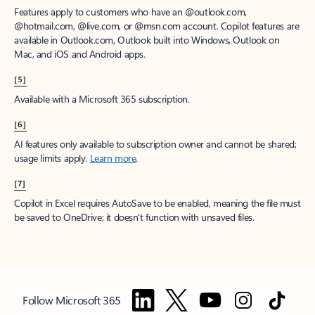
Features apply to customers who have an @outlook.com,
@hotmail.com, @live.com, or @msn.com account. Copilot features are
available in Outlook.com, Outlook built into Windows, Outlook on
Mac, and iOS and Android apps.
[5]
Available with a Microsoft 365 subscription.
[6]
AI features only available to subscription owner and cannot be shared;
usage limits apply.
Learn more
.
[7]
Copilot in Excel requires AutoSave to be enabled, meaning the file must
be saved to OneDrive; it doesn't function with unsaved files.
Follow Microsoft 365