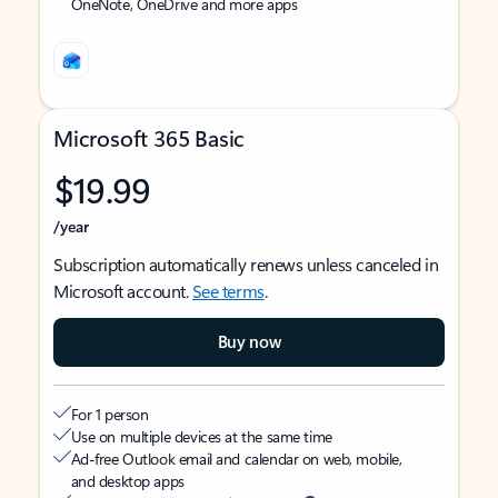
OneNote, OneDrive and more apps
Microsoft 365 Basic
$19.99
/year
Subscription automatically renews unless canceled in
Microsoft account.
See terms
.
Buy now
For 1 person
Use on multiple devices at the same time
Ad-free Outlook email and calendar on web, mobile,
and desktop apps