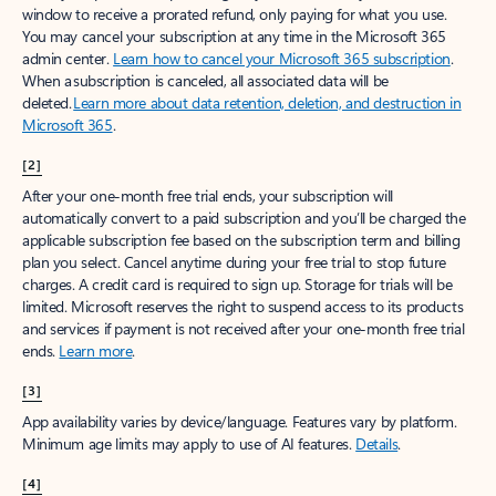
window to receive a prorated refund, only paying for what you use.
You may cancel your subscription at any time in the Microsoft 365
admin center.
Learn how to cancel your Microsoft 365 subscription
.
When a subscription is canceled, all associated data will be
deleted.
Learn more about data retention, deletion, and destruction in
Microsoft 365
.
[2]
After your one-month free trial ends, your subscription will
automatically convert to a paid subscription and you’ll be charged the
applicable subscription fee based on the subscription term and billing
plan you select. Cancel anytime during your free trial to stop future
charges. A credit card is required to sign up. Storage for trials will be
limited. Microsoft reserves the right to suspend access to its products
and services if payment is not received after your one-month free trial
ends.
Learn more
.
[3]
App availability varies by device/language. Features vary by platform.
Minimum age limits may apply to use of AI features.
Details
.
[4]