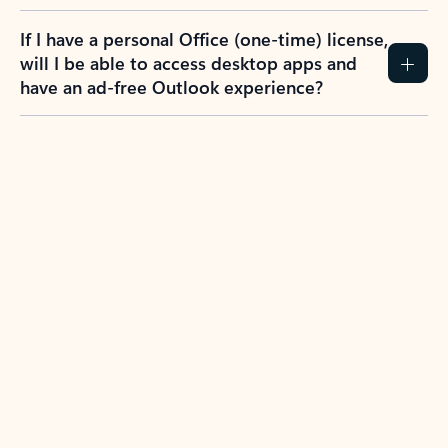
If I have a personal Office (one-time) license,
will I be able to access desktop apps and
have an ad-free Outlook experience?