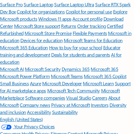
Surface Pro
Surface Laptop
Surface Laptop Ultra
Surface RTX Spark
Dev Box
Copilot for organizations
Copilot for personal use
Explore
Microsoft products
Windows 11 apps
Account profile
Download
Center
Microsoft Store support
Returns
Order tracking
Certified
Refurbished
Microsoft Store Promise
Flexible Payments
Microsoft in
education
Devices for education
Microsoft Teams for Education
Microsoft 365 Education
How to buy for your school
Educator
training and development
Deals for students and parents
AI for
education
Microsoft AI
Microsoft Security
Dynamics 365
Microsoft 365
Microsoft Power Platform
Microsoft Teams
Microsoft 365 Copilot
Small Business
Azure
Microsoft Developer
Microsoft Learn
Support
for AI marketplace apps
Microsoft Tech Community
Microsoft
Marketplace
Software companies
Visual Studio
Careers
About
Microsoft
Company news
Privacy at Microsoft
Investors
Diversity
and inclusion
Accessibility
Sustainability
English (United States)
Your Privacy Choices
Consumer Health Privacy
Sitemap
Contact Microsoft
Privacy