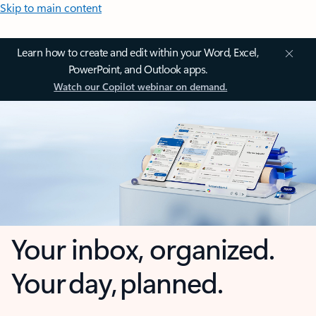
Skip to main content
Learn how to create and edit within your Word, Excel,
PowerPoint, and Outlook apps.
Watch our Copilot webinar on demand.
Your inbox, organized.
Your day, planned.