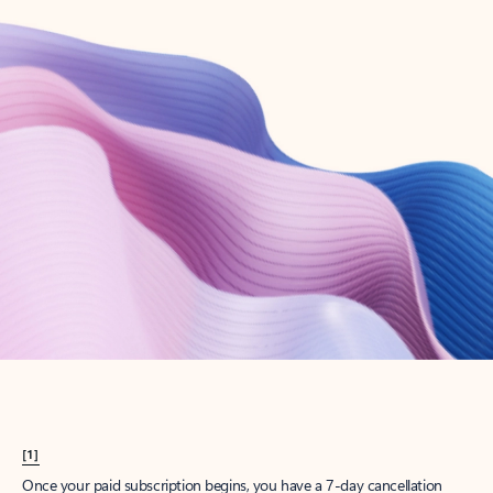
Create account
Try Microsoft 365
Get the best Outlook experience with a Microsoft 365 subscription.
Explore plans
[1]
Once your paid subscription begins, you have a 7-day cancellation