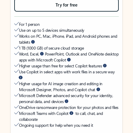
Try for free
For 1 person
Use on up to 5 devices simultaneously
Works on PC, Mac, iPhone, iPad, and Android phones and
tablets
1 TB (1000 GB) of secure cloud storage
Word, Excel,
PowerPoint, Outlook and OneNote desktop
apps with Microsoft Copilot
Higher usage than free for select Copilot features
Use Copilot in select apps with work files in a secure way
Higher usage for AI image creation and editing in
Microsoft Designer, Photos, and Copilot chat
Microsoft Defender advanced security for your identity,
personal data, and devices
OneDrive ransomware protection for your photos and files
Microsoft Teams with Copilot
to call, chat, and
collaborate
Ongoing support for help when you need it