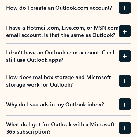
How do I create an Outlook.com account?
I have a Hotmail.com, Live.com, or MSN.com
email account. Is that the same as Outlook?
I don’t have an Outlook.com account. Can I
still use Outlook apps?
How does mailbox storage and Microsoft
storage work for Outlook?
Why do I see ads in my Outlook inbox?
What do I get for Outlook with a Microsoft
365 subscription?