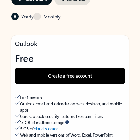
Yearly
Monthly
Outlook
Free
Create a free account
For 1 person
Outlook email and calendar on web, desktop, and mobile
apps
Core Outlook security features like spam filters
15 GB of mailbox storage
5 GB of
cloud storage
Web and mobile versions of Word, Excel, PowerPoint,