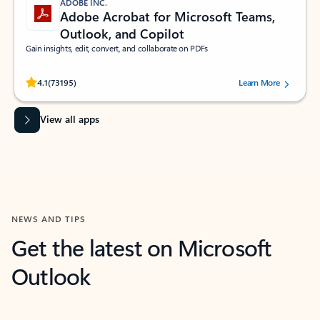
ADOBE INC.
Adobe Acrobat for Microsoft Teams,
Outlook, and Copilot
Gain insights, edit, convert, and collaborate on PDFs
Rated (#=ratingAverage#) stars out of 5 stars, by 73195 users.
4.1
(73195)
Learn More
View all apps
NEWS AND TIPS
Get the latest on Microsoft
Outlook