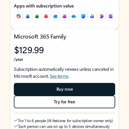
Apps with subscription value
Microsoft 365 Family
$129.99
/year
Subscription automatically renews unless canceled in
Microsoft account.
See terms
.
Buy now
Try for free
For 1 to 6 people (AI features for subscription owner only)
Each person can use on up to 5 devices simultaneously