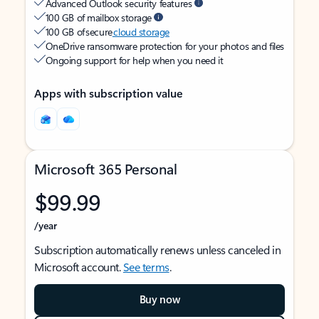
Advanced Outlook security features
100 GB of mailbox storage
100 GB of secure
cloud storage
OneDrive ransomware protection for your photos and files
Ongoing support for help when you need it
Apps with subscription value
Microsoft 365 Personal
$99.99
/year
Subscription automatically renews unless canceled in
Microsoft account.
See terms
.
Buy now