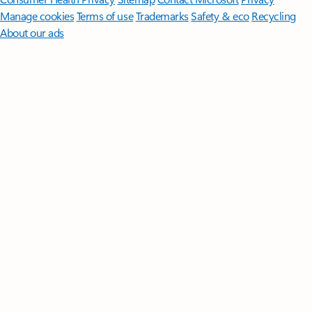
Manage cookies
Terms of use
Trademarks
Safety & eco
Recycling
About our ads