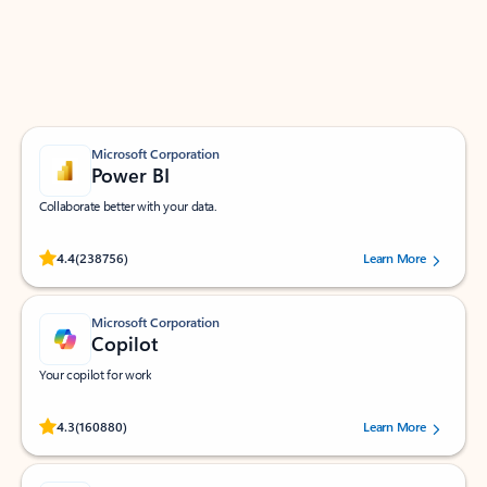
Work smarter in Outlook with apps tailored to help
you communicate, manage your schedule, and find
what you need—simply and fast.
Microsoft Corporation
Power BI
Collaborate better with your data.
Rated (#=ratingAverage#) stars out of 5 stars, by 238756 users.
4.4
(238756)
Learn More
Microsoft Corporation
Copilot
Your copilot for work
Rated (#=ratingAverage#) stars out of 5 stars, by 160880 users.
4.3
(160880)
Learn More