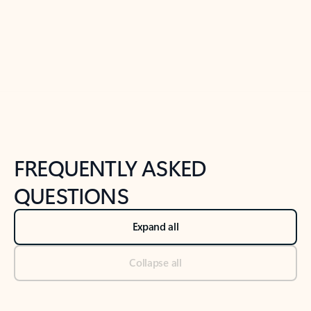
Previous Slide
Next Slide
Back to tabs
Back to NEWS AND TIPS-What's new tab section
FREQUENTLY ASKED
QUESTIONS
Expand all
Collapse all