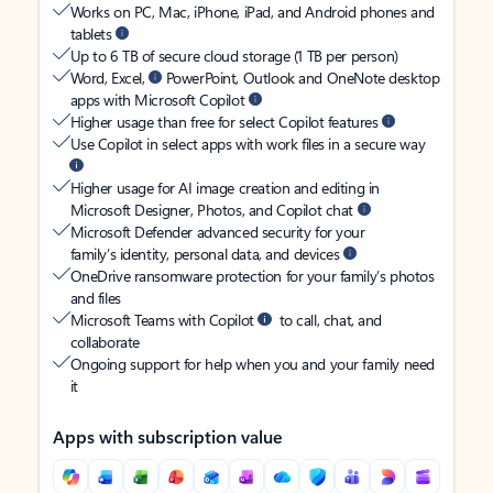
Works on PC, Mac, iPhone, iPad, and Android phones and
tablets
Up to 6 TB of secure cloud storage (1 TB per person)
Word, Excel,
PowerPoint, Outlook and OneNote desktop
apps with Microsoft Copilot
Higher usage than free for select Copilot features
Use Copilot in select apps with work files in a secure way
Higher usage for AI image creation and editing in
Microsoft Designer, Photos, and Copilot chat
Microsoft Defender advanced security for your
family’s identity, personal data, and devices
OneDrive ransomware protection for your family’s photos
and files
Microsoft Teams with Copilot
to call, chat, and
collaborate
Ongoing support for help when you and your family need
it
Apps with subscription value