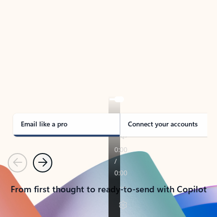
TAKE THE TOUR
See Outlook in Action
Manage what’s important with Outlook.
Whether it’s different email accounts, multiple
calendars, or signing that form, Outlook has you
covered - at home, for work, or on-the-go.
Email like a pro
Connect your accounts
Previous
Next
From first thought to ready-to-send with Copilot