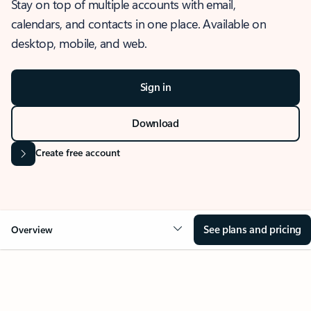
Stay on top of multiple accounts with email,
calendars, and contacts in one place. Available on
desktop, mobile, and web.
Sign in
Download
Create free account
See plans and pricing
Overview
OVERVIEW