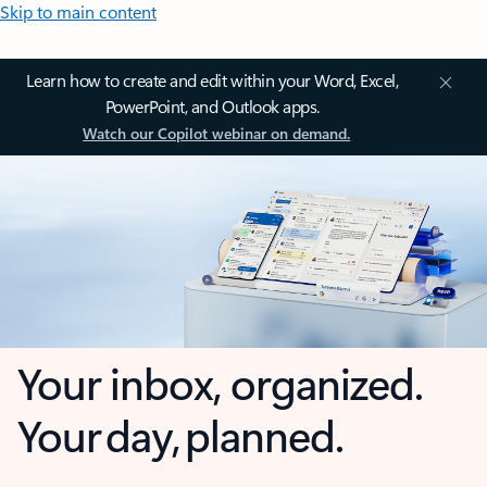
Skip to main content
Learn how to create and edit within your Word, Excel,
PowerPoint, and Outlook apps.
Watch our Copilot webinar on demand.
Your inbox, organized.
Your day, planned.