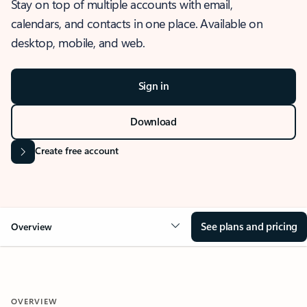
Stay on top of multiple accounts with email,
calendars, and contacts in one place. Available on
desktop, mobile, and web.
Sign in
Download
Create free account
See plans and pricing
Overview
OVERVIEW