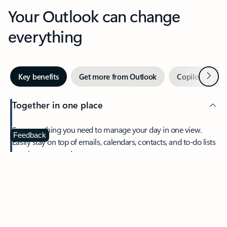
Your Outlook can change
everything
Next
Key benefits
Get more from Outlook
Copilot in Out
Together in one place
See everything you need to manage your day in one view.
Feedback
Easily stay on top of emails, calendars, contacts, and to-do lists
—at home or on the go.