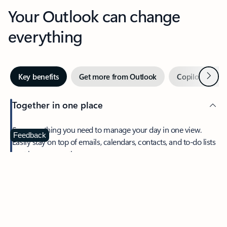
Your Outlook can change
everything
Next
Key benefits
Get more from Outlook
Copilot in Out
Together in one place
See everything you need to manage your day in one view.
Feedback
Easily stay on top of emails, calendars, contacts, and to-do lists
—at home or on the go.