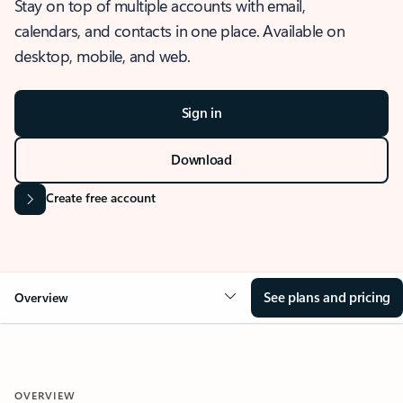
Stay on top of multiple accounts with email,
calendars, and contacts in one place. Available on
desktop, mobile, and web.
Sign in
Download
Create free account
See plans and pricing
Overview
OVERVIEW