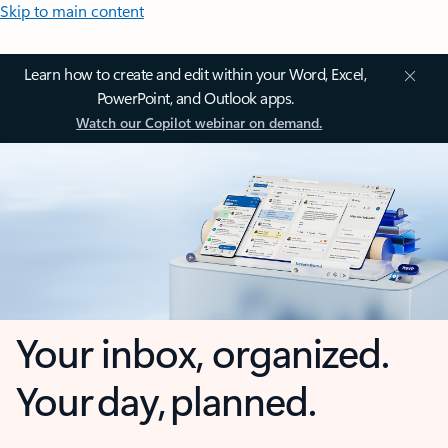
Skip to main content
Learn how to create and edit within your Word, Excel,
PowerPoint, and Outlook apps.
Watch our Copilot webinar on demand.
Your inbox, organized.
Your day, planned.