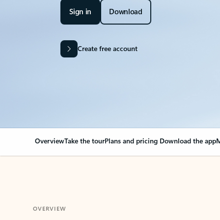
Sign in
Download
Create free account
Overview
Take the tour
Plans and pricing
Download the app
M
OVERVIEW
Your Outlook can cha