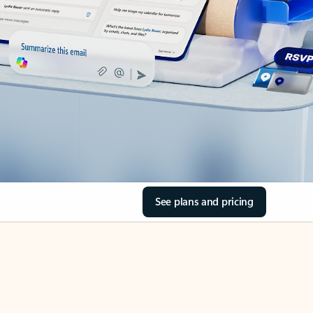
See plans and pricing