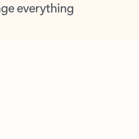
opilot in Outlook