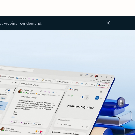
ot webinar on demand.