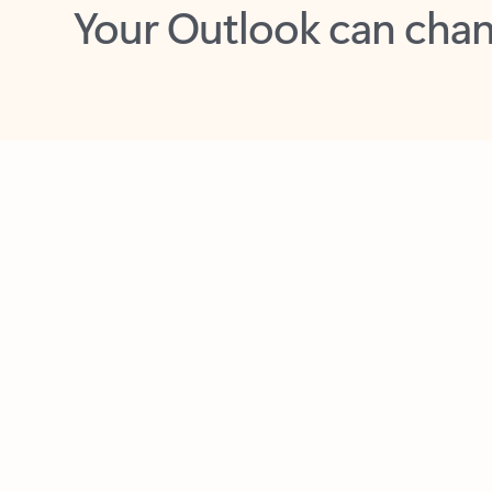
Key benefits
Get more from Outlook
C
Feedback
Together in one place
See everything you need to manage your day in
one view. Easily stay on top of emails, calendars,
contacts, and to-do lists—at home or on the go.
Connect your accounts
Write more effective emails