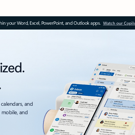
thin your Word, Excel, PowerPoint, and Outlook apps.
Watch our Copil
ized.
.
 calendars, and
, mobile, and