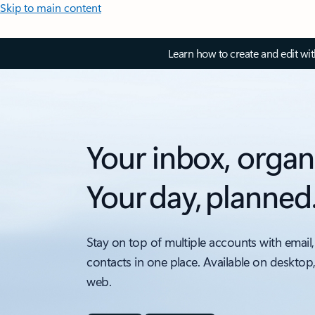
Skip to main content
Learn how to create and edit wi
Your inbox, organ
Your day, planned
Stay on top of multiple accounts with email,
contacts in one place. Available on desktop
web.