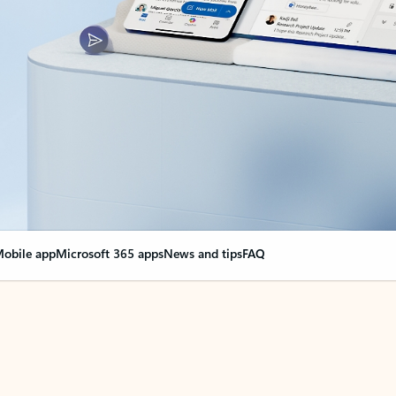
obile app
Microsoft 365 apps
News and tips
FAQ
nge everything