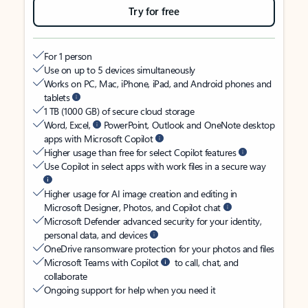
Try for free
For 1 person
Use on up to 5 devices simultaneously
Works on PC, Mac, iPhone, iPad, and Android phones and
tablets
1 TB (1000 GB) of secure cloud storage
Word, Excel,
PowerPoint, Outlook and OneNote desktop
apps with Microsoft Copilot
Higher usage than free for select Copilot features
Use Copilot in select apps with work files in a secure way
Higher usage for AI image creation and editing in
Microsoft Designer, Photos, and Copilot chat
Microsoft Defender advanced security for your identity,
personal data, and devices
OneDrive ransomware protection for your photos and files
Microsoft Teams with Copilot
to call, chat, and
collaborate
Ongoing support for help when you need it