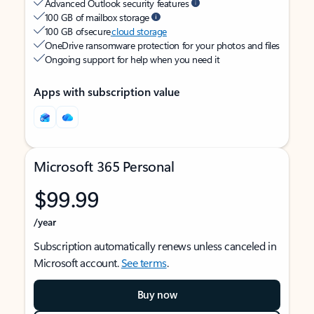
Advanced Outlook security features
100 GB of mailbox storage
100 GB of secure
cloud storage
OneDrive ransomware protection for your photos and files
Ongoing support for help when you need it
Apps with subscription value
Microsoft 365 Personal
$99.99
/year
Subscription automatically renews unless canceled in
Microsoft account.
See terms
.
Buy now