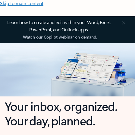
Skip to main content
Learn how to create and edit within your Word, Excel,
PowerPoint, and Outlook apps.
Watch our Copilot webinar on demand.
Your inbox, organized.
Your day, planned.