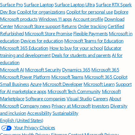
Surface Pro
Surface Laptop
Surface Laptop Ultra
Surface RTX Spark
Dev Box
Copilot for organizations
Copilot for personal use
Explore
Microsoft products
Windows 11 apps
Account profile
Download
Center
Microsoft Store support
Returns
Order tracking
Certified
Refurbished
Microsoft Store Promise
Flexible Payments
Microsoft in
education
Devices for education
Microsoft Teams for Education
Microsoft 365 Education
How to buy for your school
Educator
training and development
Deals for students and parents
AI for
education
Microsoft AI
Microsoft Security
Dynamics 365
Microsoft 365
Microsoft Power Platform
Microsoft Teams
Microsoft 365 Copilot
Small Business
Azure
Microsoft Developer
Microsoft Learn
Support
for AI marketplace apps
Microsoft Tech Community
Microsoft
Marketplace
Software companies
Visual Studio
Careers
About
Microsoft
Company news
Privacy at Microsoft
Investors
Diversity
and inclusion
Accessibility
Sustainability
English (United States)
Your Privacy Choices
Consumer Health Privacy
Sitemap
Contact Microsoft
Privacy