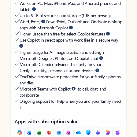
Works on PC, Mac, iPhone, iPad, and Android phones and
tablets
Up to 6 TB of secure cloud storage (1 TB per person)
Word, Excel,
PowerPoint, Outlook and OneNote desktop
apps with Microsoft Copilot
Higher usage than free for select Copilot features
Use Copilot in select apps with work files in a secure way
Higher usage for AI image creation and editing in
Microsoft Designer, Photos, and Copilot chat
Microsoft Defender advanced security for your
family’s identity, personal data, and devices
OneDrive ransomware protection for your family’s photos
and files
Microsoft Teams with Copilot
to call, chat, and
collaborate
Ongoing support for help when you and your family need
it
Apps with subscription value