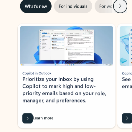
Next
What’s new
For individuals
For work
Ti
Showing slide 1 of 3
Copilot in Outlook
Copilo
Prioritize your inbox by using
See
Copilot to mark high and low-
ema
priority emails based on your role,
manager, and preferences.
Learn more