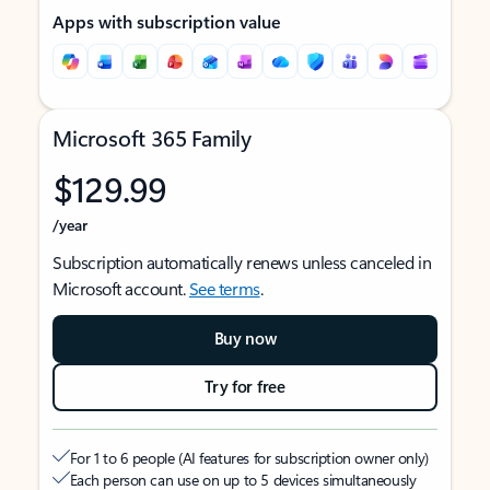
Apps with subscription value
Microsoft 365 Family
$129.99
/year
Subscription automatically renews unless canceled in
Microsoft account.
See terms
.
Buy now
Try for free
For 1 to 6 people (AI features for subscription owner only)
Each person can use on up to 5 devices simultaneously