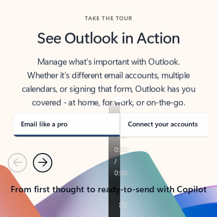
TAKE THE TOUR
See Outlook in Action
Manage what’s important with Outlook.
Whether it’s different email accounts, multiple
calendars, or signing that form, Outlook has you
covered - at home, for work, or on-the-go.
Email like a pro
Connect your accounts
Previous
Next
From first thought to ready-to-send with Copilot