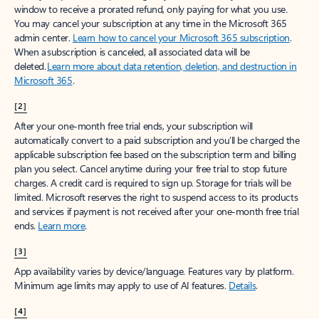
window to receive a prorated refund, only paying for what you use.
You may cancel your subscription at any time in the Microsoft 365
admin center.
Learn how to cancel your Microsoft 365 subscription
.
When a subscription is canceled, all associated data will be
deleted.
Learn more about data retention, deletion, and destruction in
Microsoft 365
.
[2]
After your one-month free trial ends, your subscription will
automatically convert to a paid subscription and you’ll be charged the
applicable subscription fee based on the subscription term and billing
plan you select. Cancel anytime during your free trial to stop future
charges. A credit card is required to sign up. Storage for trials will be
limited. Microsoft reserves the right to suspend access to its products
and services if payment is not received after your one-month free trial
ends.
Learn more
.
[3]
App availability varies by device/language. Features vary by platform.
Minimum age limits may apply to use of AI features.
Details
.
[4]