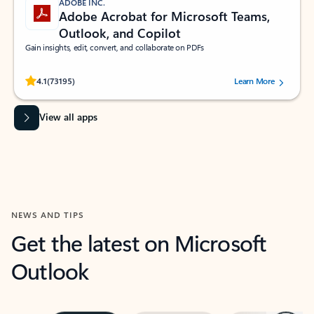
ADOBE INC.
Adobe Acrobat for Microsoft Teams,
Outlook, and Copilot
Gain insights, edit, convert, and collaborate on PDFs
Rated (#=ratingAverage#) stars out of 5 stars, by 73195 users.
4.1
(73195)
Learn More
View all apps
NEWS AND TIPS
Get the latest on Microsoft
Outlook