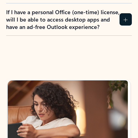
If I have a personal Office (one-time) license,
will I be able to access desktop apps and
have an ad-free Outlook experience?