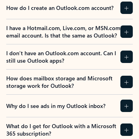
How do I create an Outlook.com account?
I have a Hotmail.com, Live.com, or MSN.com
email account. Is that the same as Outlook?
I don’t have an Outlook.com account. Can I
still use Outlook apps?
How does mailbox storage and Microsoft
storage work for Outlook?
Why do I see ads in my Outlook inbox?
What do I get for Outlook with a Microsoft
365 subscription?