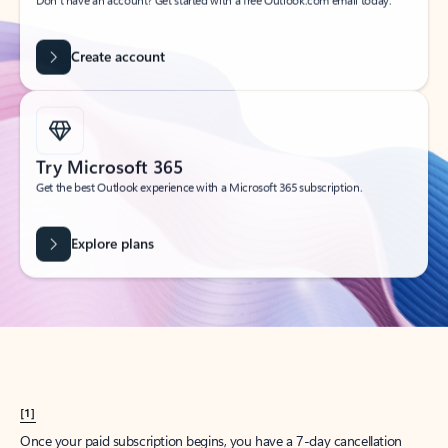
Create account
Try Microsoft 365
Get the best Outlook experience with a Microsoft 365 subscription.
Explore plans
[1]
Once your paid subscription begins, you have a 7-day cancellation