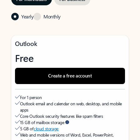
Yearly
Monthly
Outlook
Free
Create a free account
For 1 person
Outlook email and calendar on web, desktop, and mobile
apps
Core Outlook security features like spam filters
15 GB of mailbox storage
5 GB of
cloud storage
Web and mobile versions of Word, Excel, PowerPoint,