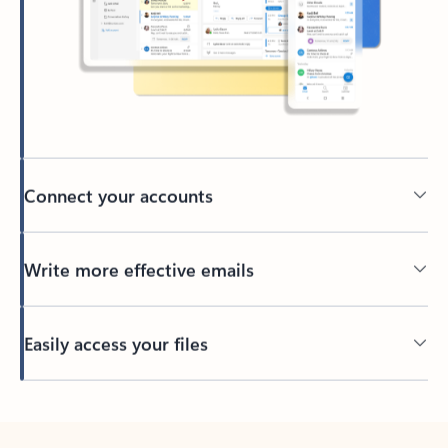
Connect your accounts
Write more effective emails
Easily access your files
Back to tabs