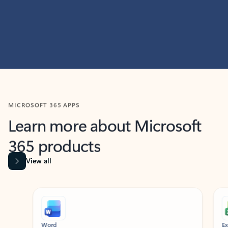
MICROSOFT 365 APPS
Learn more about Microsoft
365 products
View all
Showing slide 1 of 9
Word
Excel