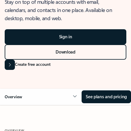
Stay on top of multiple accounts with email,
calendars, and contacts in one place. Available on
desktop, mobile, and web.
Sign in
Download
Create free account
See plans and pricing
Overview
OVERVIEW