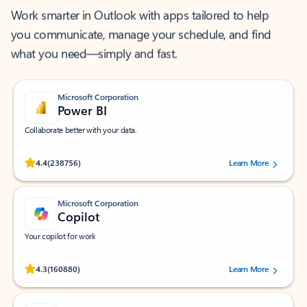
Work smarter in Outlook with apps tailored to help
you communicate, manage your schedule, and find
what you need—simply and fast.
Microsoft Corporation
Power BI
Collaborate better with your data.
Rated (#=ratingAverage#) stars out of 5 stars, by 238756 users.
4.4
(238756)
Learn More
Microsoft Corporation
Copilot
Your copilot for work
Rated (#=ratingAverage#) stars out of 5 stars, by 160880 users.
4.3
(160880)
Learn More