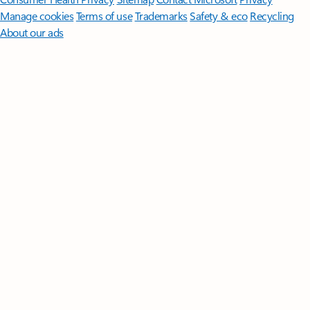
Manage cookies
Terms of use
Trademarks
Safety & eco
Recycling
About our ads