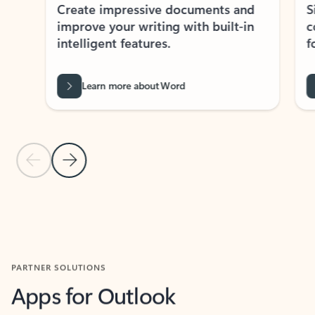
Create impressive documents and
Sim
improve your writing with built-in
com
intelligent features.
form
Learn more about Word
Previous Slide
Next Slide
Back to MICROSOFT 365 APPS carousel section
PARTNER SOLUTIONS
Apps for Outlook