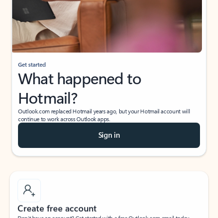
Get started
What happened to
Hotmail?
Outlook.com replaced Hotmail years ago, but your Hotmail account will
continue to work across Outlook apps.
Sign in
Create free account
Don’t have an account? Get started with a free Outlook.com email today.