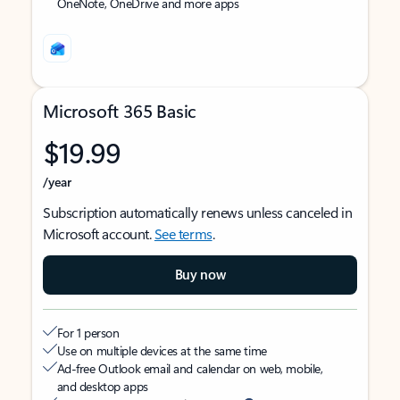
OneNote, OneDrive and more apps
Microsoft 365 Basic
$19.99
/year
Subscription automatically renews unless canceled in
Microsoft account.
See terms
.
Buy now
For 1 person
Use on multiple devices at the same time
Ad-free Outlook email and calendar on web, mobile,
and desktop apps