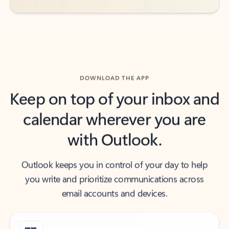
DOWNLOAD THE APP
Keep on top of your inbox and
calendar wherever you are
with Outlook.
Outlook keeps you in control of your day to help
you write and prioritize communications across
email accounts and devices.