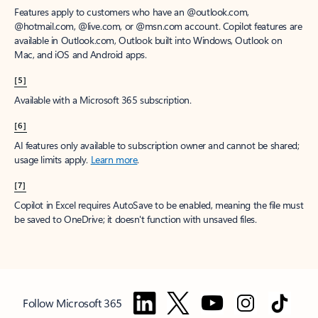
Features apply to customers who have an @outlook.com,
@hotmail.com, @live.com, or @msn.com account. Copilot features are
available in Outlook.com, Outlook built into Windows, Outlook on
Mac, and iOS and Android apps.
[5]
Available with a Microsoft 365 subscription.
[6]
AI features only available to subscription owner and cannot be shared;
usage limits apply.
Learn more
.
[7]
Copilot in Excel requires AutoSave to be enabled, meaning the file must
be saved to OneDrive; it doesn't function with unsaved files.
Follow Microsoft 365