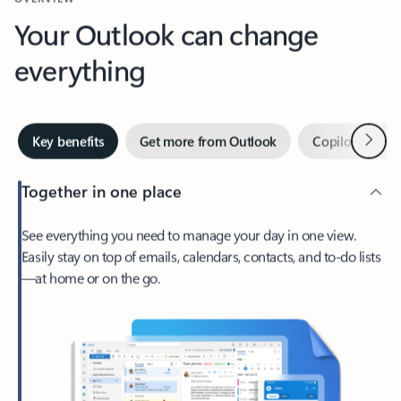
Your Outlook can change
everything
Next
Key benefits
Get more from Outlook
Copilot in Out
Together in one place
See everything you need to manage your day in one view.
Easily stay on top of emails, calendars, contacts, and to-do lists
—at home or on the go.