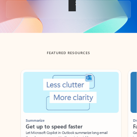
Back to tabs
FEATURED RESOURCES
Showing slide 1 of 3
Summarize
Draft
Get up to speed faster ​
Fast
Let Microsoft Copilot in Outlook summarize long email
Get you