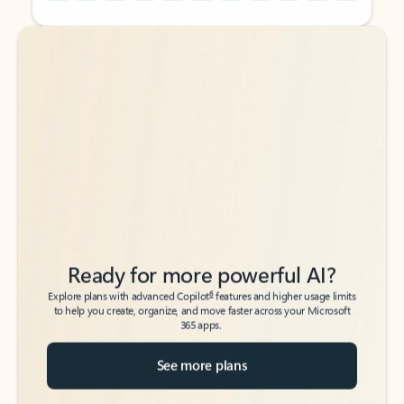
Back to tabs
Back to tabs
Ready for more powerful AI?
6
Explore plans with advanced Copilot
features and higher usage limits
to help you create, organize, and move faster across your Microsoft
365 apps.
See more plans