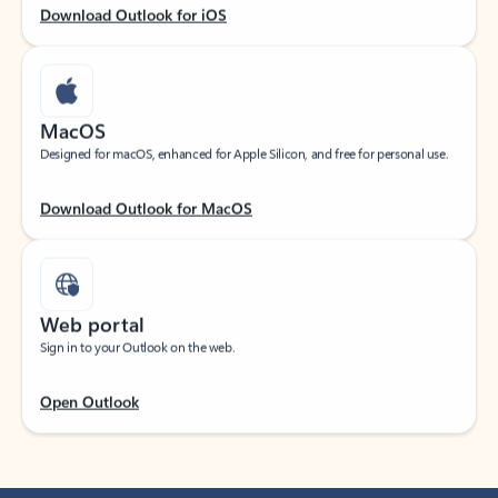
Download Outlook for iOS
MacOS
Designed for macOS, enhanced for Apple Silicon, and free for personal use.
Download Outlook for MacOS
Web portal
Sign in to your Outlook on the web.
Open Outlook