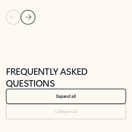
Previous Slide
Next Slide
Back to tabs
Back to NEWS AND TIPS-What's new tab section
FREQUENTLY ASKED
QUESTIONS
Expand all
Collapse all