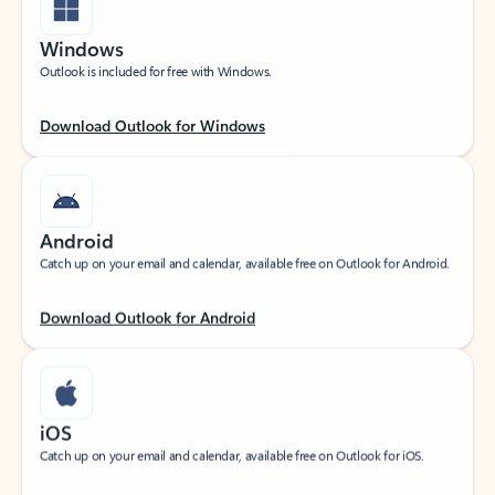
Windows
Outlook is included for free with Windows.
Download Outlook for Windows
Android
Catch up on your email and calendar, available free on Outlook for Android.
Download Outlook for Android
iOS
Catch up on your email and calendar, available free on Outlook for iOS.