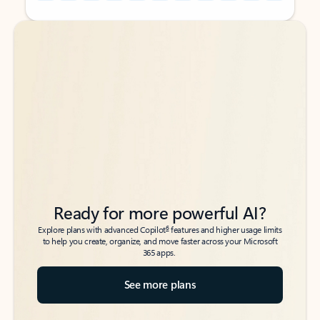
Back to tabs
Back to tabs
Ready for more powerful AI?
6
Explore plans with advanced Copilot
features and higher usage limits
to help you create, organize, and move faster across your Microsoft
365 apps.
See more plans