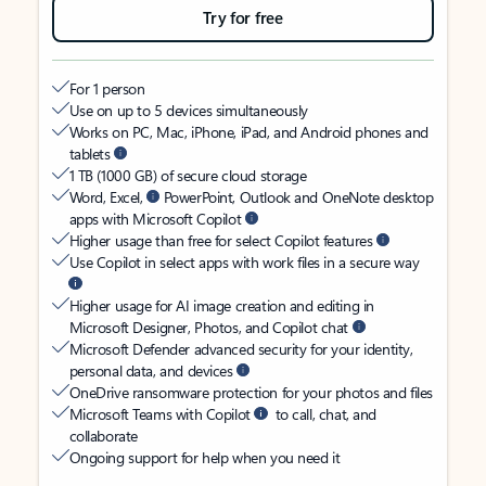
Try for free
For 1 person
Use on up to 5 devices simultaneously
Works on PC, Mac, iPhone, iPad, and Android phones and
tablets
1 TB (1000 GB) of secure cloud storage
Word, Excel,
PowerPoint, Outlook and OneNote desktop
apps with Microsoft Copilot
Higher usage than free for select Copilot features
Use Copilot in select apps with work files in a secure way
Higher usage for AI image creation and editing in
Microsoft Designer, Photos, and Copilot chat
Microsoft Defender advanced security for your identity,
personal data, and devices
OneDrive ransomware protection for your photos and files
Microsoft Teams with Copilot
to call, chat, and
collaborate
Ongoing support for help when you need it