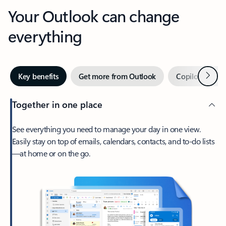
Your Outlook can change
everything
Next
Key benefits
Get more from Outlook
Copilot in Out
Together in one place
See everything you need to manage your day in one view.
Easily stay on top of emails, calendars, contacts, and to-do lists
—at home or on the go.