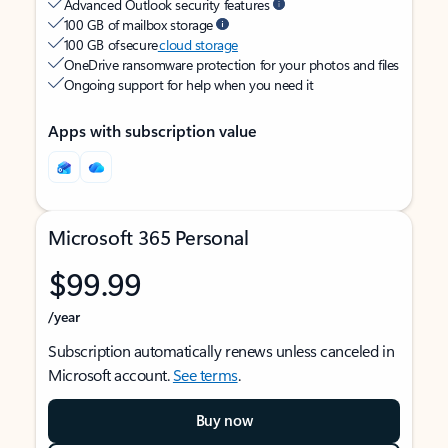
Advanced Outlook security features
100 GB of mailbox storage
100 GB of secure
cloud storage
OneDrive ransomware protection for your photos and files
Ongoing support for help when you need it
Apps with subscription value
Microsoft 365 Personal
$99.99
/year
Subscription automatically renews unless canceled in
Microsoft account.
See terms
.
Buy now