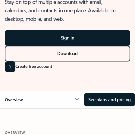
Stay on top of multiple accounts with email,
calendars, and contacts in one place. Available on
desktop, mobile, and web.
Sign in
Download
Create free account
See plans and pricing
Overview
OVERVIEW