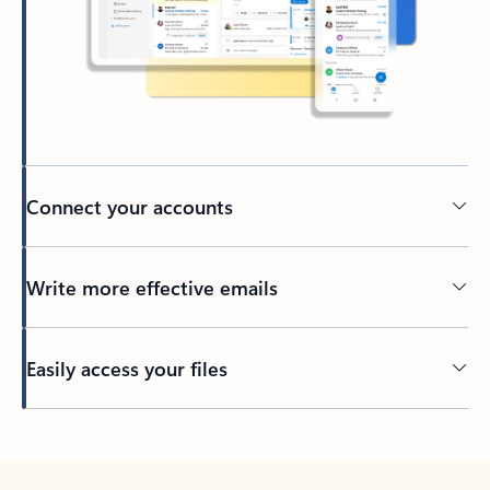
Connect your accounts
Write more effective emails
Easily access your files
Back to tabs