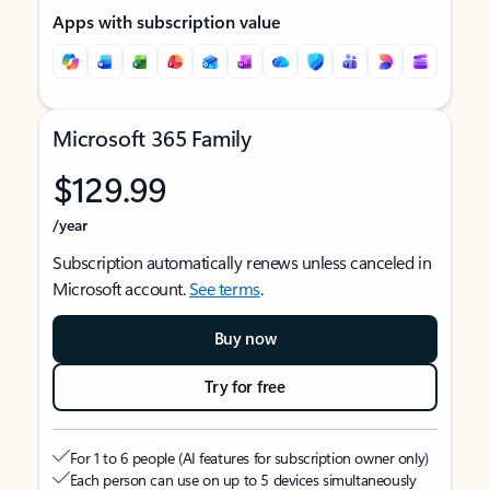
Apps with subscription value
Microsoft 365 Family
$129.99
/year
Subscription automatically renews unless canceled in
Microsoft account.
See terms
.
Buy now
Try for free
For 1 to 6 people (AI features for subscription owner only)
Each person can use on up to 5 devices simultaneously