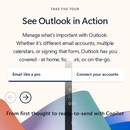
TAKE THE TOUR
See Outlook in Action
Manage what’s important with Outlook.
Whether it’s different email accounts, multiple
calendars, or signing that form, Outlook has you
covered - at home, for work, or on-the-go.
Email like a pro
Connect your accounts
Previous
Next
From first thought to ready-to-send with Copilot