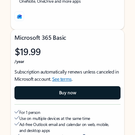
OneNote, OneDrive and more apps
Microsoft 365 Basic
$19.99
/year
Subscription automatically renews unless canceled in
Microsoft account.
See terms
.
Buy now
For 1 person
Use on multiple devices at the same time
Ad-free Outlook email and calendar on web, mobile,
and desktop apps