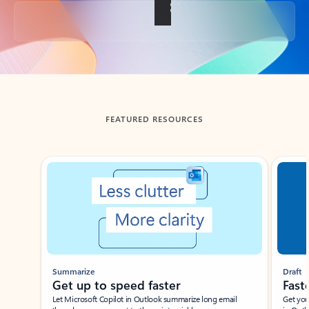
Back to tabs
FEATURED RESOURCES
Showing slide 1 of 3
Summarize
Draft
Get up to speed faster ​
Fast
Let Microsoft Copilot in Outlook summarize long email
Get you