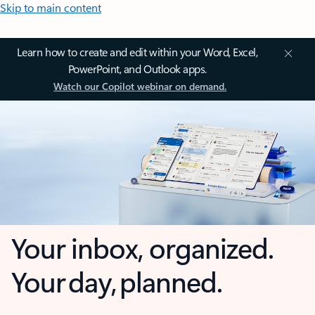
Skip to main content
Learn how to create and edit within your Word, Excel,
PowerPoint, and Outlook apps.
Watch our Copilot webinar on demand.
Your inbox, organized.
Your day, planned.