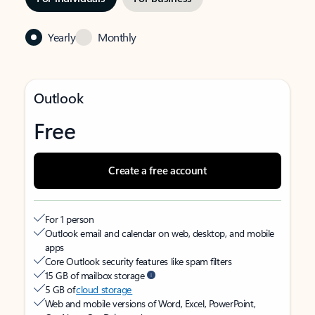
Yearly
Monthly
Outlook
Free
Create a free account
For 1 person
Outlook email and calendar on web, desktop, and mobile
apps
Core Outlook security features like spam filters
15 GB of mailbox storage
5 GB of
cloud storage
Web and mobile versions of Word, Excel, PowerPoint,