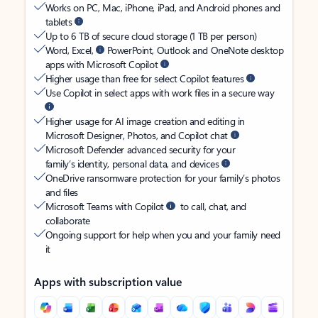
Works on PC, Mac, iPhone, iPad, and Android phones and
tablets
Up to 6 TB of secure cloud storage (1 TB per person)
Word, Excel,
PowerPoint, Outlook and OneNote desktop
apps with Microsoft Copilot
Higher usage than free for select Copilot features
Use Copilot in select apps with work files in a secure way
Higher usage for AI image creation and editing in
Microsoft Designer, Photos, and Copilot chat
Microsoft Defender advanced security for your
family’s identity, personal data, and devices
OneDrive ransomware protection for your family’s photos
and files
Microsoft Teams with Copilot
to call, chat, and
collaborate
Ongoing support for help when you and your family need
it
Apps with subscription value