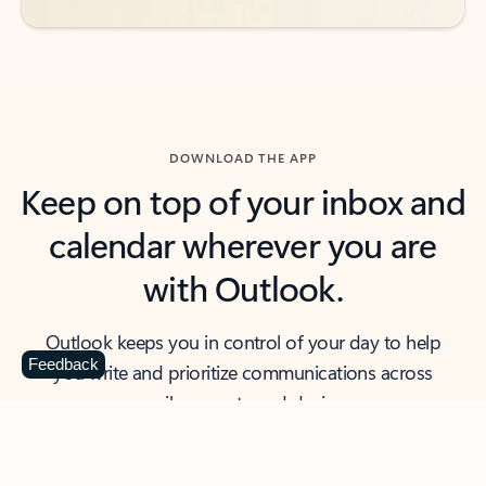
DOWNLOAD THE APP
Keep on top of your inbox and
calendar wherever you are
with Outlook.
Outlook keeps you in control of your day to help
Feedback
you write and prioritize communications across
email accounts and devices.