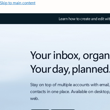
Skip to main content
Learn how to create and edit wi
Your inbox, organ
Your day, planned
Stay on top of multiple accounts with email,
contacts in one place. Available on desktop
web.