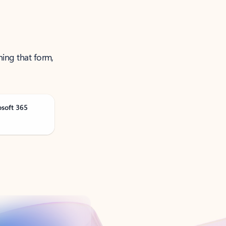
ning that form,
osoft 365