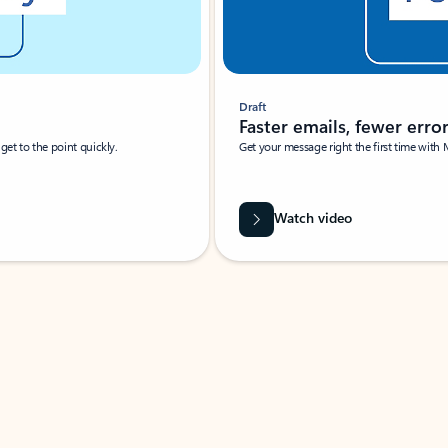
Draft
Faster emails, fewer erro
et to the point quickly.
Get your message right the first time with 
Watch video