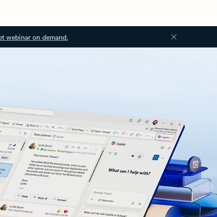
ot webinar on demand.