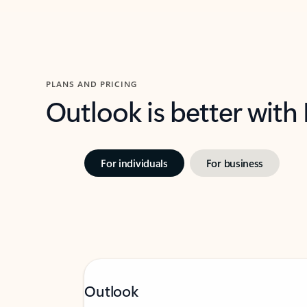
PLANS AND PRICING
Outlook is better with
For individuals
For business
Outlook