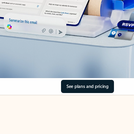
See plans and pricing