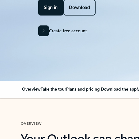
Sign in
Download
Create free account
Overview
Take the tour
Plans and pricing
Download the app
M
OVERVIEW
Your Outlook can cha