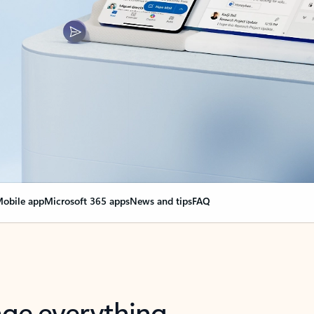
obile app
Microsoft 365 apps
News and tips
FAQ
nge everything