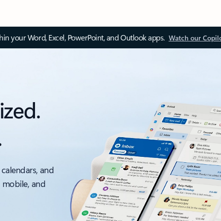
thin your Word, Excel, PowerPoint, and Outlook apps.
Watch our Copil
ized.
.
 calendars, and
, mobile, and