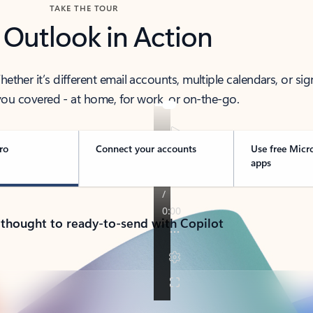
TAKE THE TOUR
 Outlook in Action
her it’s different email accounts, multiple calendars, or sig
ou covered - at home, for work, or on-the-go.
ro
Connect your accounts
Use free Micr
apps
 thought to ready-to-send with Copilot