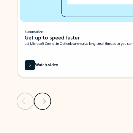
Summarize
Get up to speed faster ​
Let Microsoft Copilot in Outlook summarize long email threads so you can g
Watch video
Previous Slide
Next Slide
Back to carousel navigation controls