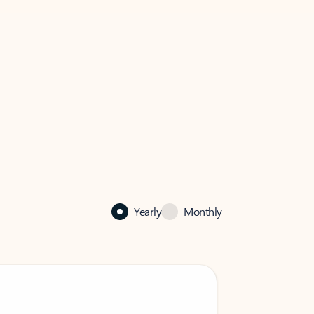
Yearly
Monthly