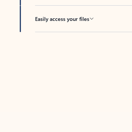
Easily access your files
Back to tabs