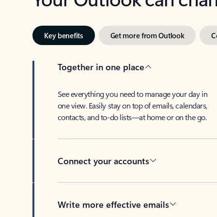
Key benefits
Get more from Outlook
C
Together in one place
See everything you need to manage your day in
one view. Easily stay on top of emails, calendars,
contacts, and to-do lists—at home or on the go.
Connect your accounts
Write more effective emails