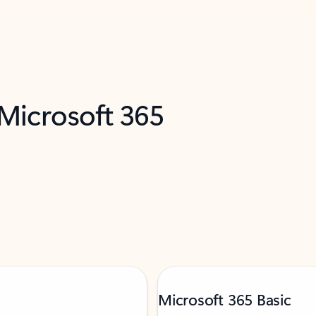
 Microsoft 365
Microsoft 365 Basic