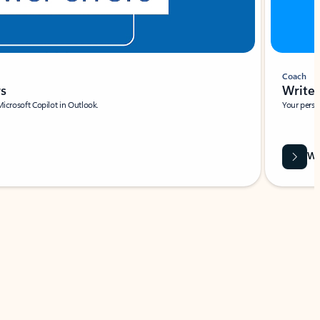
Coach
rs
Write 
Microsoft Copilot in Outlook.
Your person
Wa