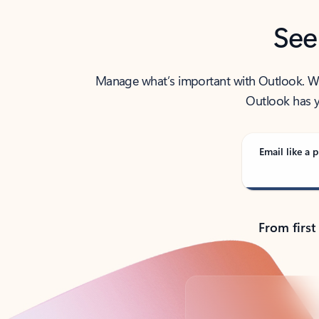
See
Manage what’s important with Outlook. Whet
Outlook has y
Email like a p
From first