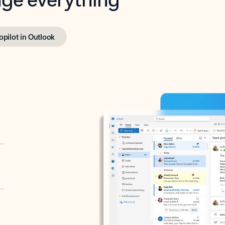
opilot in Outlook