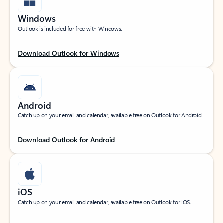
Windows
Outlook is included for free with Windows.
Download Outlook for Windows
Android
Catch up on your email and calendar, available free on Outlook for Android.
Download Outlook for Android
iOS
Catch up on your email and calendar, available free on Outlook for iOS.