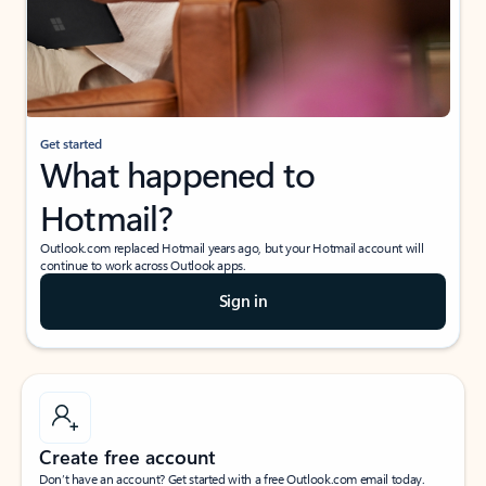
Get started
What happened to
Hotmail?
Outlook.com replaced Hotmail years ago, but your Hotmail account will
continue to work across Outlook apps.
Sign in
Create free account
Don’t have an account? Get started with a free Outlook.com email today.