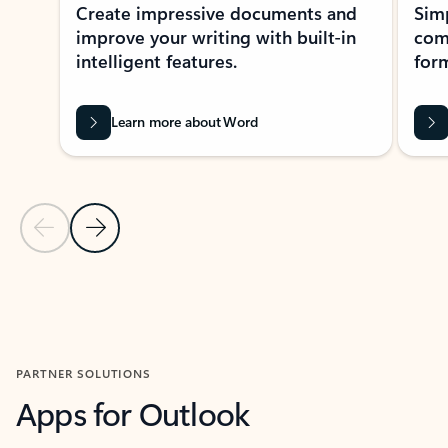
Create impressive documents and
Sim
improve your writing with built-in
com
intelligent features.
form
Learn more about Word
Previous Slide
Next Slide
Back to MICROSOFT 365 APPS carousel section
PARTNER SOLUTIONS
Apps for Outlook