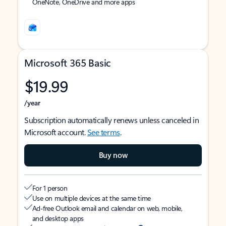
OneNote, OneDrive and more apps
Microsoft 365 Basic
$19.99
/year
Subscription automatically renews unless canceled in
Microsoft account.
See terms
.
Buy now
For 1 person
Use on multiple devices at the same time
Ad-free Outlook email and calendar on web, mobile,
and desktop apps