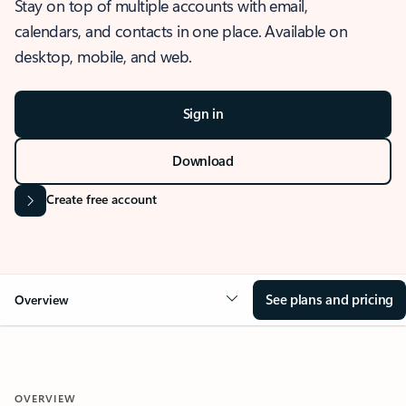
Stay on top of multiple accounts with email,
calendars, and contacts in one place. Available on
desktop, mobile, and web.
Sign in
Download
Create free account
See plans and pricing
Overview
OVERVIEW