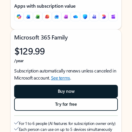
Apps with subscription value
Microsoft 365 Family
$129.99
/year
Subscription automatically renews unless canceled in
Microsoft account.
See terms
.
Buy now
Try for free
For 1 to 6 people (AI features for subscription owner only)
Each person can use on up to 5 devices simultaneously