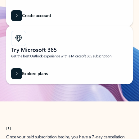
Create account
Try Microsoft 365
Get the best Outlook experience with a Microsoft 365 subscription.
Explore plans
[1]
Once your paid subscription begins, you have a 7-day cancellation