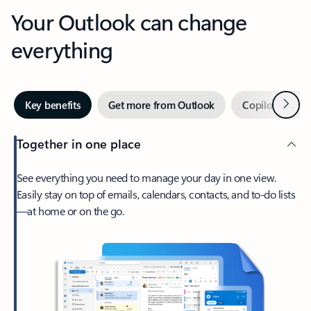
Your Outlook can change
everything
Next
Key benefits
Get more from Outlook
Copilot in Out
Together in one place
See everything you need to manage your day in one view.
Easily stay on top of emails, calendars, contacts, and to-do lists
—at home or on the go.