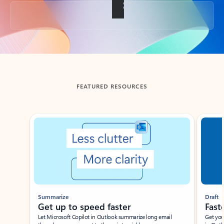
Back to tabs
FEATURED RESOURCES
Showing slide 1 of 3
Summarize
Draft
Get up to speed faster ​
Fast
Let Microsoft Copilot in Outlook summarize long email
Get you