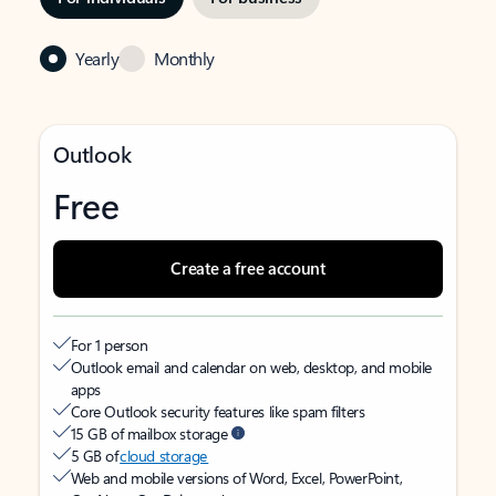
Yearly
Monthly
Outlook
Free
Create a free account
For 1 person
Outlook email and calendar on web, desktop, and mobile
apps
Core Outlook security features like spam filters
15 GB of mailbox storage
5 GB of
cloud storage
Web and mobile versions of Word, Excel, PowerPoint,