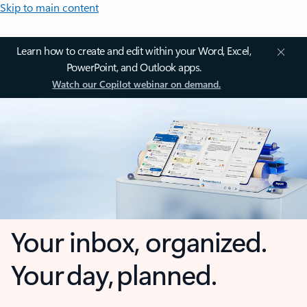
Skip to main content
Learn how to create and edit within your Word, Excel,
PowerPoint, and Outlook apps.
Watch our Copilot webinar on demand.
Your inbox, organized.
Your day, planned.