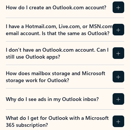
How do I create an Outlook.com account?
I have a Hotmail.com, Live.com, or MSN.com
email account. Is that the same as Outlook?
I don’t have an Outlook.com account. Can I
still use Outlook apps?
How does mailbox storage and Microsoft
storage work for Outlook?
Why do I see ads in my Outlook inbox?
What do I get for Outlook with a Microsoft
365 subscription?