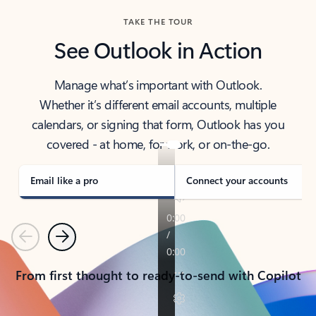
TAKE THE TOUR
See Outlook in Action
Manage what’s important with Outlook.
Whether it’s different email accounts, multiple
calendars, or signing that form, Outlook has you
covered - at home, for work, or on-the-go.
Email like a pro
Connect your accounts
Previous
Next
From first thought to ready-to-send with Copilot