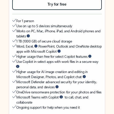
Try for free
For 1 person
Use on up to 5 devices simultaneously
Works on PC, Mac, iPhone, iPad, and Android phones and
tablets
1 TB (1000 GB) of secure cloud storage
Word, Excel,
PowerPoint, Outlook and OneNote desktop
apps with Microsoft Copilot
Higher usage than free for select Copilot features
Use Copilot in select apps with work files in a secure way
Higher usage for AI image creation and editing in
Microsoft Designer, Photos, and Copilot chat
Microsoft Defender advanced security for your identity,
personal data, and devices
OneDrive ransomware protection for your photos and files
Microsoft Teams with Copilot
to call, chat, and
collaborate
Ongoing support for help when you need it