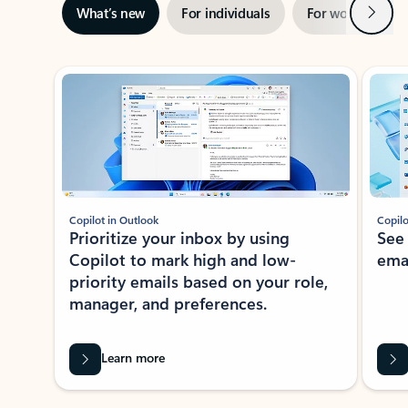
Next
What’s new
For individuals
For work
Ti
Showing slide 1 of 3
Copilot in Outlook
Copilo
Prioritize your inbox by using
See
Copilot to mark high and low-
ema
priority emails based on your role,
manager, and preferences.
Learn more