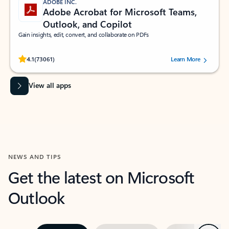
ADOBE INC.
Adobe Acrobat for Microsoft Teams,
Outlook, and Copilot
Gain insights, edit, convert, and collaborate on PDFs
Rated (#=ratingAverage#) stars out of 5 stars, by 73061 users.
4.1
(73061)
Learn More
View all apps
NEWS AND TIPS
Get the latest on Microsoft
Outlook