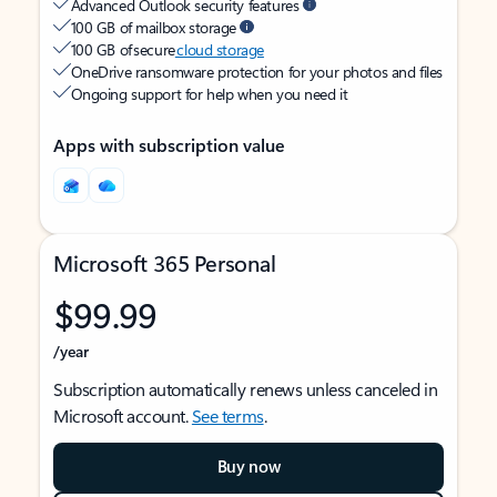
Advanced Outlook security features
100 GB of mailbox storage
100 GB of secure
cloud storage
OneDrive ransomware protection for your photos and files
Ongoing support for help when you need it
Apps with subscription value
Microsoft 365 Personal
$99.99
/year
Subscription automatically renews unless canceled in
Microsoft account.
See terms
.
Buy now