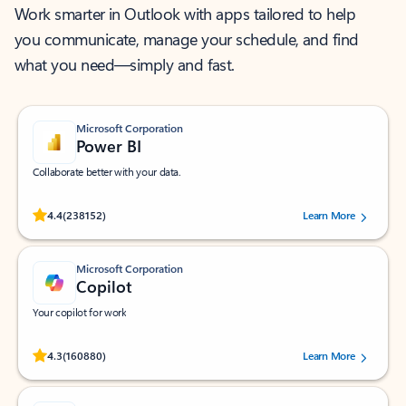
Work smarter in Outlook with apps tailored to help
you communicate, manage your schedule, and find
what you need—simply and fast.
Microsoft Corporation
Power BI
Collaborate better with your data.
Rated (#=ratingAverage#) stars out of 5 stars, by 238152 users.
4.4
(238152)
Learn More
Microsoft Corporation
Copilot
Your copilot for work
Rated (#=ratingAverage#) stars out of 5 stars, by 160880 users.
4.3
(160880)
Learn More