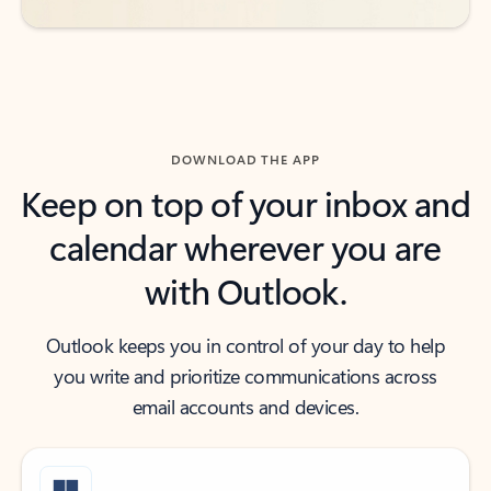
DOWNLOAD THE APP
Keep on top of your inbox and
calendar wherever you are
with Outlook.
Outlook keeps you in control of your day to help
you write and prioritize communications across
email accounts and devices.