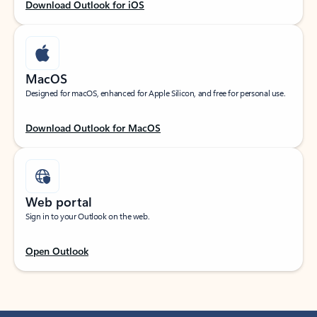
Download Outlook for iOS
MacOS
Designed for macOS, enhanced for Apple Silicon, and free for personal use.
Download Outlook for MacOS
Web portal
Sign in to your Outlook on the web.
Open Outlook