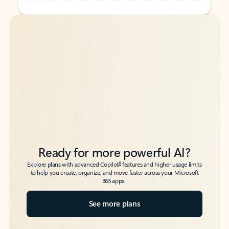
Back to tabs
Back to tabs
Ready for more powerful AI?
6
Explore plans with advanced Copilot
features and higher usage limits
to help you create, organize, and move faster across your Microsoft
365 apps.
See more plans