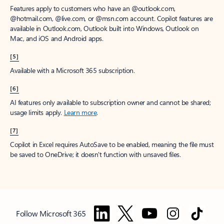
Features apply to customers who have an @outlook.com,
@hotmail.com, @live.com, or @msn.com account. Copilot features are
available in Outlook.com, Outlook built into Windows, Outlook on
Mac, and iOS and Android apps.
[5]
Available with a Microsoft 365 subscription.
[6]
AI features only available to subscription owner and cannot be shared;
usage limits apply.
Learn more
.
[7]
Copilot in Excel requires AutoSave to be enabled, meaning the file must
be saved to OneDrive; it doesn't function with unsaved files.
Follow Microsoft 365