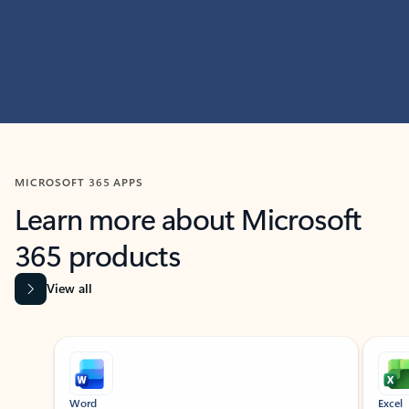
MICROSOFT 365 APPS
Learn more about Microsoft
365 products
View all
Showing slide 1 of 9
Word
Excel