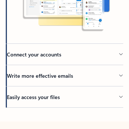
Connect your accounts
Write more effective emails
Easily access your files
Back to tabs