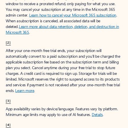
window to receive a prorated refund, only paying for what you use.
You may cancel your subscription at any time in the Microsoft 365
admin center.
Learn how to cancel your Microsoft 365 subscription
.
When a subscription is canceled, all associated data will be
deleted.
Learn more about data retention, deletion, and destruction in
Microsoft 365
.
[2]
After your one-month free trial ends, your subscription will
automatically convert to a paid subscription and you’ll be charged the
applicable subscription fee based on the subscription term and billing
plan you select. Cancel anytime during your free trial to stop future
charges. A credit card is required to sign up. Storage for trials will be
limited. Microsoft reserves the right to suspend access to its products
and services if payment is not received after your one-month free trial
ends.
Learn more
.
[3]
App availability varies by device/language. Features vary by platform.
Minimum age limits may apply to use of AI features.
Details
.
[4]