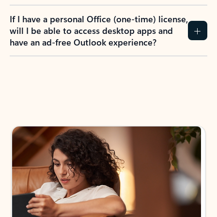
If I have a personal Office (one-time) license,
will I be able to access desktop apps and
have an ad-free Outlook experience?