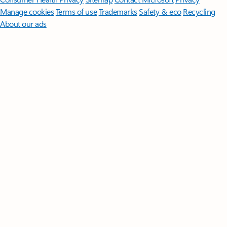
Manage cookies
Terms of use
Trademarks
Safety & eco
Recycling
About our ads