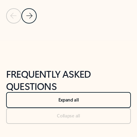
Previous Slide
Next Slide
Back to tabs
Back to NEWS AND TIPS-What's new tab section
FREQUENTLY ASKED
QUESTIONS
Expand all
Collapse all