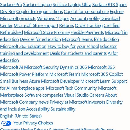
Surface Pro
Surface Laptop
Surface Laptop Ultra
Surface RTX Spark
Dev Box
Copilot for organizations
Copilot for personal use
Explore
Microsoft products
Windows 11 apps
Account profile
Download
Center
Microsoft Store support
Returns
Order tracking
Certified
Refurbished
Microsoft Store Promise
Flexible Payments
Microsoft in
education
Devices for education
Microsoft Teams for Education
Microsoft 365 Education
How to buy for your school
Educator
training and development
Deals for students and parents
AI for
education
Microsoft AI
Microsoft Security
Dynamics 365
Microsoft 365
Microsoft Power Platform
Microsoft Teams
Microsoft 365 Copilot
Small Business
Azure
Microsoft Developer
Microsoft Learn
Support
for AI marketplace apps
Microsoft Tech Community
Microsoft
Marketplace
Software companies
Visual Studio
Careers
About
Microsoft
Company news
Privacy at Microsoft
Investors
Diversity
and inclusion
Accessibility
Sustainability
English (United States)
Your Privacy Choices
Consumer Health Privacy
Sitemap
Contact Microsoft
Privacy