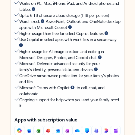
Works on PC, Mac, iPhone, iPad, and Android phones and
tablets
Up to 6 TB of secure cloud storage (1 TB per person)
Word, Excel,
PowerPoint, Outlook and OneNote desktop
apps with Microsoft Copilot
Higher usage than free for select Copilot features
Use Copilot in select apps with work files in a secure way
Higher usage for AI image creation and editing in
Microsoft Designer, Photos, and Copilot chat
Microsoft Defender advanced security for your
family’s identity, personal data, and devices
OneDrive ransomware protection for your family’s photos
and files
Microsoft Teams with Copilot
to call, chat, and
collaborate
Ongoing support for help when you and your family need
it
Apps with subscription value