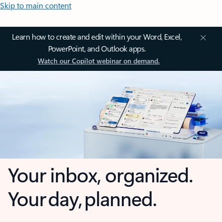
Skip to main content
Learn how to create and edit within your Word, Excel,
PowerPoint, and Outlook apps.
Watch our Copilot webinar on demand.
Your inbox, organized.
Your day, planned.