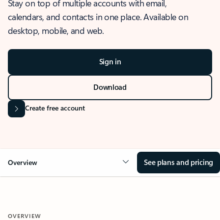
Stay on top of multiple accounts with email,
calendars, and contacts in one place. Available on
desktop, mobile, and web.
Sign in
Download
Create free account
See plans and pricing
Overview
OVERVIEW