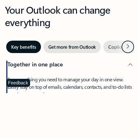
Your Outlook can change
everything
Next
Key benefits
Get more from Outlook
Copilot in Out
Together in one place
See everything you need to manage your day in one view.
Feedback
Easily stay on top of emails, calendars, contacts, and to-do lists
—at home or on the go.