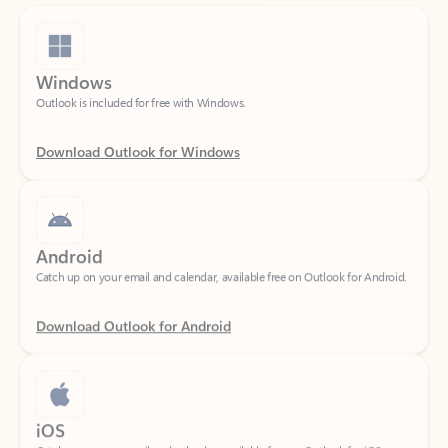
Windows
Outlook is included for free with Windows.
Download Outlook for Windows
Android
Catch up on your email and calendar, available free on Outlook for Android.
Download Outlook for Android
iOS
Catch up on your email and calendar, available free on Outlook for iOS.