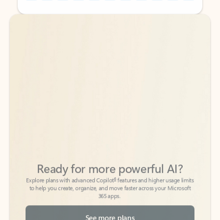
Back to tabs
Back to tabs
Ready for more powerful AI?
6
Explore plans with advanced Copilot
features and higher usage limits
to help you create, organize, and move faster across your Microsoft
365 apps.
See more plans