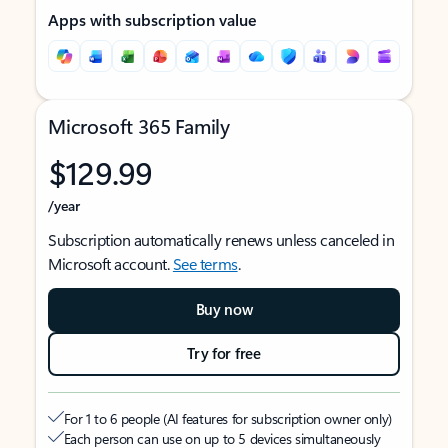
Apps with subscription value
Microsoft 365 Family
$129.99
/year
Subscription automatically renews unless canceled in
Microsoft account.
See terms
.
Buy now
Try for free
For 1 to 6 people (AI features for subscription owner only)
Each person can use on up to 5 devices simultaneously