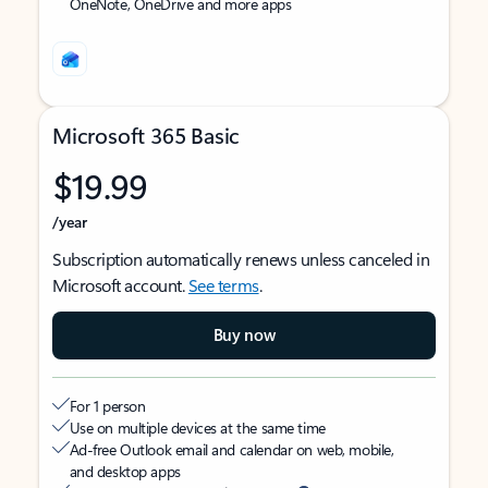
OneNote, OneDrive and more apps
Microsoft 365 Basic
$19.99
/year
Subscription automatically renews unless canceled in
Microsoft account.
See terms
.
Buy now
For 1 person
Use on multiple devices at the same time
Ad-free Outlook email and calendar on web, mobile,
and desktop apps