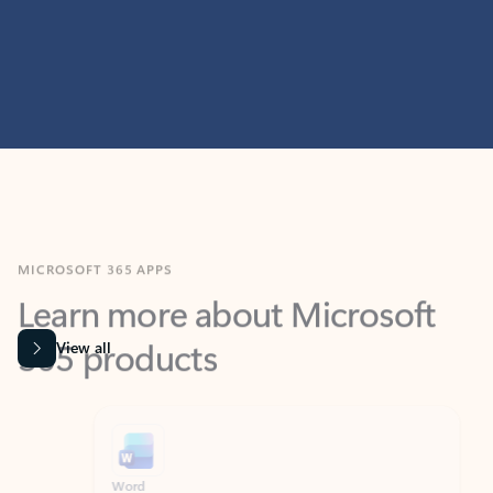
MICROSOFT 365 APPS
Learn more about Microsoft
365 products
View all
Showing slide 1 of 9
Word
Excel