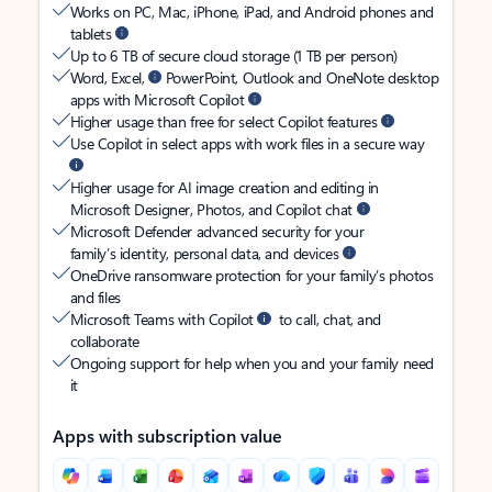
Works on PC, Mac, iPhone, iPad, and Android phones and
tablets
Up to 6 TB of secure cloud storage (1 TB per person)
Word, Excel,
PowerPoint, Outlook and OneNote desktop
apps with Microsoft Copilot
Higher usage than free for select Copilot features
Use Copilot in select apps with work files in a secure way
Higher usage for AI image creation and editing in
Microsoft Designer, Photos, and Copilot chat
Microsoft Defender advanced security for your
family’s identity, personal data, and devices
OneDrive ransomware protection for your family’s photos
and files
Microsoft Teams with Copilot
to call, chat, and
collaborate
Ongoing support for help when you and your family need
it
Apps with subscription value