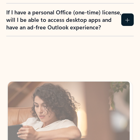
If I have a personal Office (one-time) license,
will I be able to access desktop apps and
have an ad-free Outlook experience?