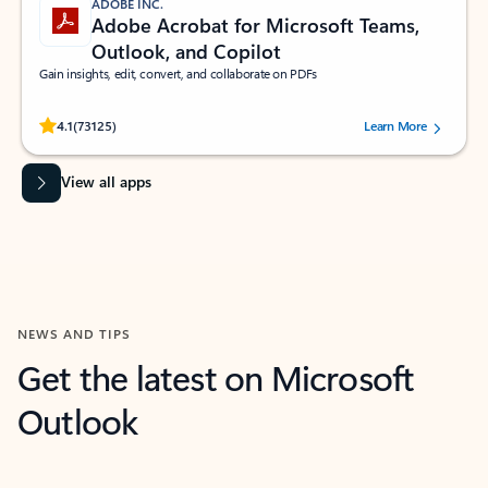
ADOBE INC.
Adobe Acrobat for Microsoft Teams,
Outlook, and Copilot
Gain insights, edit, convert, and collaborate on PDFs
Rated (#=ratingAverage#) stars out of 5 stars, by 73125 users.
4.1
(73125)
Learn More
View all apps
NEWS AND TIPS
Get the latest on Microsoft
Outlook