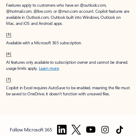
Features apply to customers who have an @outlook.com,
@hotmail.com, @live.com, or @msn.com account. Copilot features are
available in Outlook.com, Outlook built into Windows, Outlook on
Mac, and iOS and Android apps.
[5]
Available with a Microsoft 365 subscription.
[6]
AI features only available to subscription owner and cannot be shared;
usage limits apply.
Learn more
.
[7]
Copilot in Excel requires AutoSave to be enabled, meaning the file must
be saved to OneDrive; it doesn't function with unsaved files.
Follow Microsoft 365