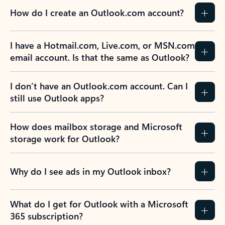
How do I create an Outlook.com account?
I have a Hotmail.com, Live.com, or MSN.com
email account. Is that the same as Outlook?
I don’t have an Outlook.com account. Can I
still use Outlook apps?
How does mailbox storage and Microsoft
storage work for Outlook?
Why do I see ads in my Outlook inbox?
What do I get for Outlook with a Microsoft
365 subscription?