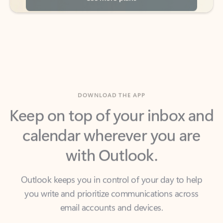
DOWNLOAD THE APP
Keep on top of your inbox and
calendar wherever you are
with Outlook.
Outlook keeps you in control of your day to help
you write and prioritize communications across
email accounts and devices.