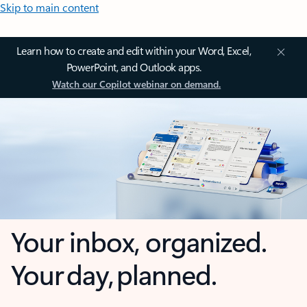
Skip to main content
Learn how to create and edit within your Word, Excel,
PowerPoint, and Outlook apps.
Watch our Copilot webinar on demand.
Your inbox, organized.
Your day, planned.