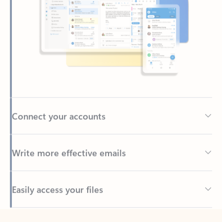
Connect your accounts
Write more effective emails
Easily access your files
Back to tabs