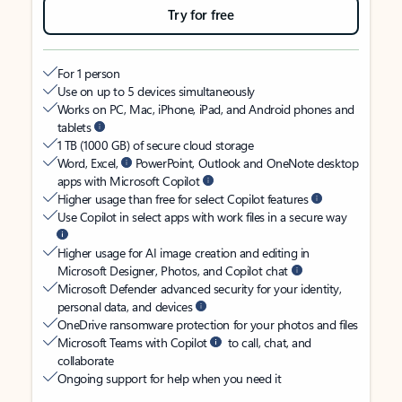
Try for free
For 1 person
Use on up to 5 devices simultaneously
Works on PC, Mac, iPhone, iPad, and Android phones and
tablets
1 TB (1000 GB) of secure cloud storage
Word, Excel,
PowerPoint, Outlook and OneNote desktop
apps with Microsoft Copilot
Higher usage than free for select Copilot features
Use Copilot in select apps with work files in a secure way
Higher usage for AI image creation and editing in
Microsoft Designer, Photos, and Copilot chat
Microsoft Defender advanced security for your identity,
personal data, and devices
OneDrive ransomware protection for your photos and files
Microsoft Teams with Copilot
to call, chat, and
collaborate
Ongoing support for help when you need it