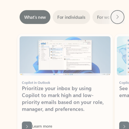
Next
What’s new
For individuals
For work
Ti
Showing slide 1 of 3
Copilot in Outlook
Copilo
Prioritize your inbox by using
See
Copilot to mark high and low-
ema
priority emails based on your role,
manager, and preferences.
Learn more