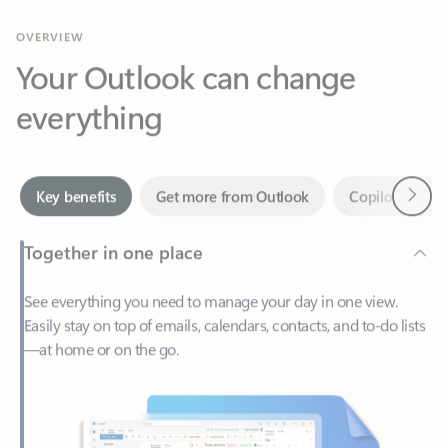
Your Outlook can change
everything
Next
Key benefits
Get more from Outlook
Copilot in Out
Together in one place
See everything you need to manage your day in one view.
Easily stay on top of emails, calendars, contacts, and to-do lists
—at home or on the go.