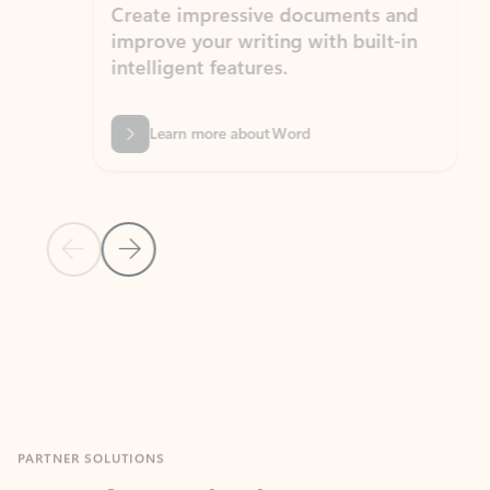
Create impressive documents and
Sim
improve your writing with built-in
com
intelligent features.
form
Learn more about Word
Previous Slide
Next Slide
Back to MICROSOFT 365 APPS carousel section
PARTNER SOLUTIONS
Apps for Outlook