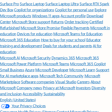
Surface Pro
Surface Laptop
Surface Laptop Ultra
Surface RTX Spark
Dev Box
Copilot for organizations
Copilot for personal use
Explore
Microsoft products
Windows 11 apps
Account profile
Download
Center
Microsoft Store support
Returns
Order tracking
Certified
Refurbished
Microsoft Store Promise
Flexible Payments
Microsoft in
education
Devices for education
Microsoft Teams for Education
Microsoft 365 Education
How to buy for your school
Educator
training and development
Deals for students and parents
AI for
education
Microsoft AI
Microsoft Security
Dynamics 365
Microsoft 365
Microsoft Power Platform
Microsoft Teams
Microsoft 365 Copilot
Small Business
Azure
Microsoft Developer
Microsoft Learn
Support
for AI marketplace apps
Microsoft Tech Community
Microsoft
Marketplace
Software companies
Visual Studio
Careers
About
Microsoft
Company news
Privacy at Microsoft
Investors
Diversity
and inclusion
Accessibility
Sustainability
English (United States)
Your Privacy Choices
Consumer Health Privacy
Sitemap
Contact Microsoft
Privacy