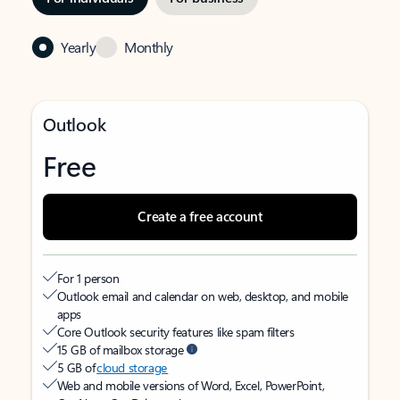
Yearly
Monthly
Outlook
Free
Create a free account
For 1 person
Outlook email and calendar on web, desktop, and mobile
apps
Core Outlook security features like spam filters
15 GB of mailbox storage
5 GB of
cloud storage
Web and mobile versions of Word, Excel, PowerPoint,