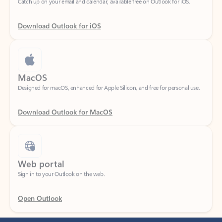
Download Outlook for iOS
MacOS
Designed for macOS, enhanced for Apple Silicon, and free for personal use.
Download Outlook for MacOS
Web portal
Sign in to your Outlook on the web.
Open Outlook