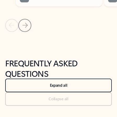
Previous Slide
Next Slide
Back to tabs
Back to NEWS AND TIPS-What's new tab section
FREQUENTLY ASKED
QUESTIONS
Expand all
Collapse all