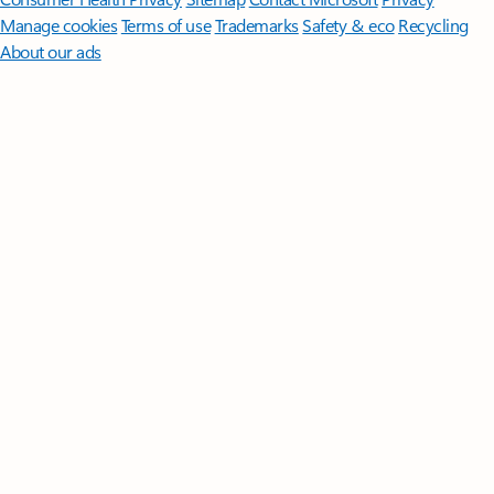
Manage cookies
Terms of use
Trademarks
Safety & eco
Recycling
About our ads