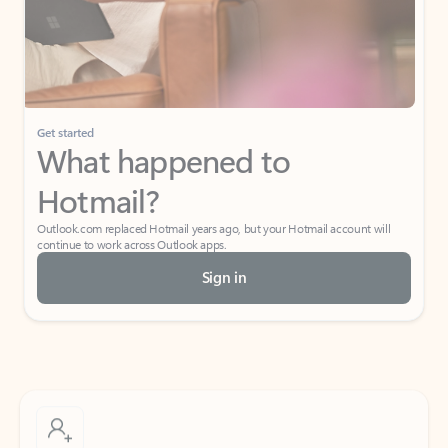
Get started
What happened to
Hotmail?
Outlook.com replaced Hotmail years ago, but your Hotmail account will
continue to work across Outlook apps.
Sign in
Create free account
Don’t have an account? Get started with a free Outlook.com email today.