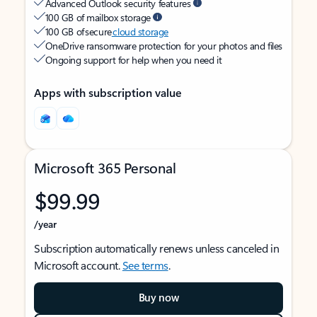
Advanced Outlook security features
100 GB of mailbox storage
100 GB of secure
cloud storage
OneDrive ransomware protection for your photos and files
Ongoing support for help when you need it
Apps with subscription value
Microsoft 365 Personal
$99.99
/year
Subscription automatically renews unless canceled in
Microsoft account.
See terms
.
Buy now