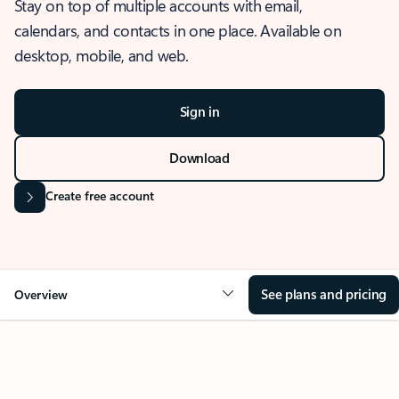
Stay on top of multiple accounts with email,
calendars, and contacts in one place. Available on
desktop, mobile, and web.
Sign in
Download
Create free account
See plans and pricing
Overview
OVERVIEW