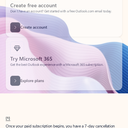
Create account
Try Microsoft 365
Get the best Outlook experience with a Microsoft 365 subscription.
Explore plans
[1]
Once your paid subscription begins, you have a 7-day cancellation