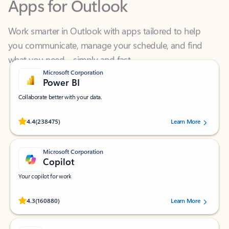
Work smarter in Outlook with apps tailored to help
you communicate, manage your schedule, and find
what you need—simply and fast.
Microsoft Corporation
Power BI
Collaborate better with your data.
Rated (#=ratingAverage#) stars out of 5 stars, by 238475 users.
4.4
(238475)
Learn More
Microsoft Corporation
Copilot
Your copilot for work
Rated (#=ratingAverage#) stars out of 5 stars, by 160880 users.
4.3
(160880)
Learn More