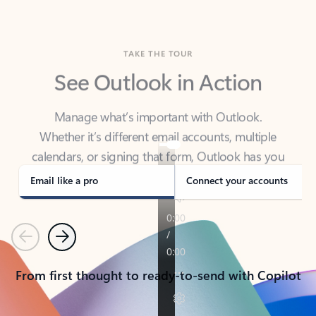
TAKE THE TOUR
See Outlook in Action
Manage what’s important with Outlook.
Whether it’s different email accounts, multiple
calendars, or signing that form, Outlook has you
covered - at home, for work, or on-the-go.
Email like a pro
Connect your accounts
Previous
Next
From first thought to ready-to-send with Copilot