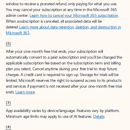
window to receive a prorated refund, only paying for what you use.
You may cancel your subscription at any time in the Microsoft 365
admin center.
Learn how to cancel your Microsoft 365 subscription
.
When a subscription is canceled, all associated data will be
deleted.
Learn more about data retention, deletion, and destruction in
Microsoft 365
.
[2]
After your one-month free trial ends, your subscription will
automatically convert to a paid subscription and you’ll be charged the
applicable subscription fee based on the subscription term and billing
plan you select. Cancel anytime during your free trial to stop future
charges. A credit card is required to sign up. Storage for trials will be
limited. Microsoft reserves the right to suspend access to its products
and services if payment is not received after your one-month free trial
ends.
Learn more
.
[3]
App availability varies by device/language. Features vary by platform.
Minimum age limits may apply to use of AI features.
Details
.
[4]