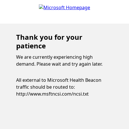
Thank you for your
patience
We are currently experiencing high
demand. Please wait and try again later.
All external to Microsoft Health Beacon
traffic should be routed to:
http://www.msftncsi.com/ncsi.txt