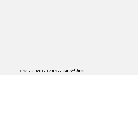
ID: 18.7318d017.1786177060.2ef8f020