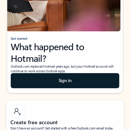
Get started
What happened to
Hotmail?
Outlook.com replaced Hotmail years ago, but your Hotmail account will
continue to work across Outlook apps.
Sign in
Create free account
Don’t have an account? Get started with a free Outlook.com email today.