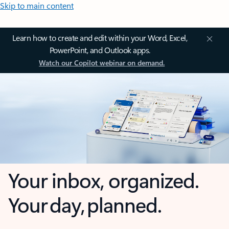
Skip to main content
Learn how to create and edit within your Word, Excel,
PowerPoint, and Outlook apps.
Watch our Copilot webinar on demand.
Your inbox, organized.
Your day, planned.