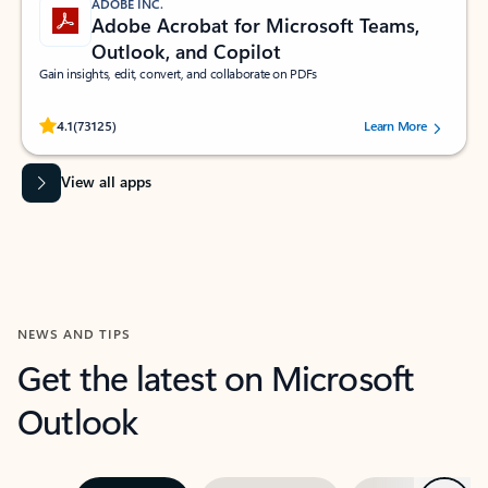
ADOBE INC.
Adobe Acrobat for Microsoft Teams,
Outlook, and Copilot
Gain insights, edit, convert, and collaborate on PDFs
Rated (#=ratingAverage#) stars out of 5 stars, by 73125 users.
4.1
(73125)
Learn More
View all apps
NEWS AND TIPS
Get the latest on Microsoft
Outlook