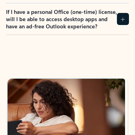
If I have a personal Office (one-time) license,
will I be able to access desktop apps and
have an ad-free Outlook experience?