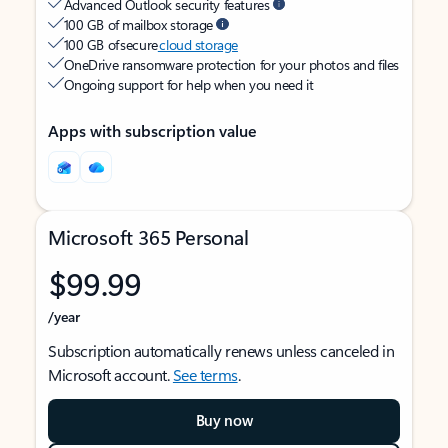
Advanced Outlook security features
100 GB of mailbox storage
100 GB of secure
cloud storage
OneDrive ransomware protection for your photos and files
Ongoing support for help when you need it
Apps with subscription value
Microsoft 365 Personal
$99.99
/year
Subscription automatically renews unless canceled in
Microsoft account.
See terms
.
Buy now