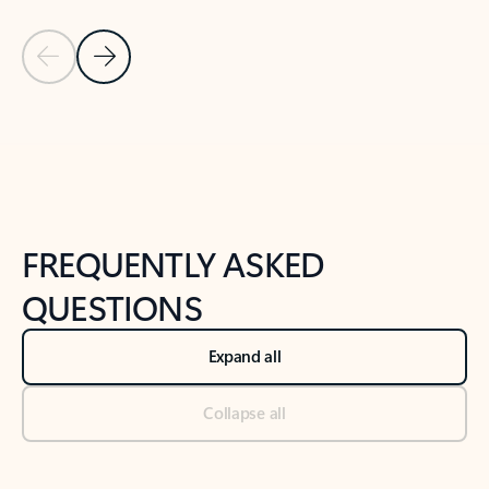
Previous Slide
Next Slide
Back to tabs
Back to NEWS AND TIPS-What's new tab section
FREQUENTLY ASKED
QUESTIONS
Expand all
Collapse all