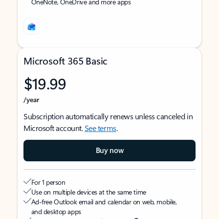
OneNote, OneDrive and more apps
Microsoft 365 Basic
$19.99
/year
Subscription automatically renews unless canceled in
Microsoft account.
See terms
.
Buy now
For 1 person
Use on multiple devices at the same time
Ad-free Outlook email and calendar on web, mobile,
and desktop apps