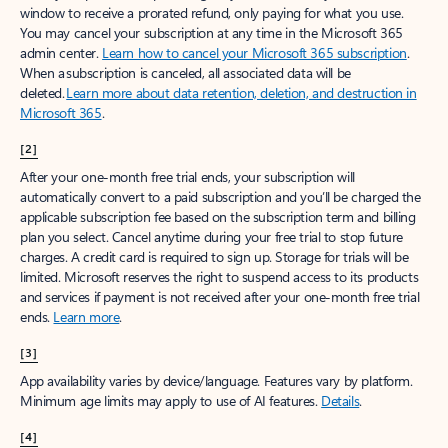
window to receive a prorated refund, only paying for what you use.
You may cancel your subscription at any time in the Microsoft 365
admin center.
Learn how to cancel your Microsoft 365 subscription
.
When a subscription is canceled, all associated data will be
deleted.
Learn more about data retention, deletion, and destruction in
Microsoft 365
.
[2]
After your one-month free trial ends, your subscription will
automatically convert to a paid subscription and you’ll be charged the
applicable subscription fee based on the subscription term and billing
plan you select. Cancel anytime during your free trial to stop future
charges. A credit card is required to sign up. Storage for trials will be
limited. Microsoft reserves the right to suspend access to its products
and services if payment is not received after your one-month free trial
ends.
Learn more
.
[3]
App availability varies by device/language. Features vary by platform.
Minimum age limits may apply to use of AI features.
Details
.
[4]