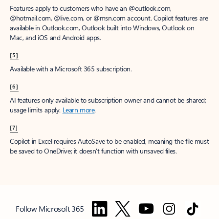
Features apply to customers who have an @outlook.com,
@hotmail.com, @live.com, or @msn.com account. Copilot features are
available in Outlook.com, Outlook built into Windows, Outlook on
Mac, and iOS and Android apps.
[5]
Available with a Microsoft 365 subscription.
[6]
AI features only available to subscription owner and cannot be shared;
usage limits apply.
Learn more
.
[7]
Copilot in Excel requires AutoSave to be enabled, meaning the file must
be saved to OneDrive; it doesn't function with unsaved files.
Follow Microsoft 365