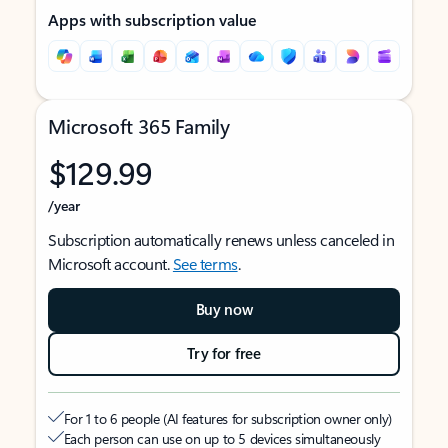
Apps with subscription value
Microsoft 365 Family
$129.99
/year
Subscription automatically renews unless canceled in
Microsoft account.
See terms
.
Buy now
Try for free
For 1 to 6 people (AI features for subscription owner only)
Each person can use on up to 5 devices simultaneously