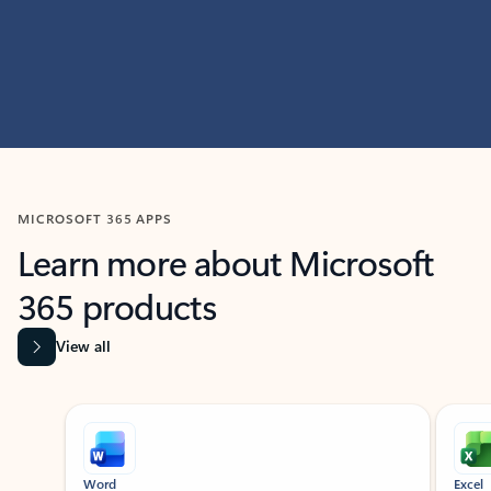
MICROSOFT 365 APPS
Learn more about Microsoft
365 products
View all
Showing slide 1 of 9
Word
Excel