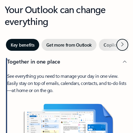
Your Outlook can change
everything
Next
Key benefits
Get more from Outlook
Copilot in Out
Together in one place
See everything you need to manage your day in one view.
Easily stay on top of emails, calendars, contacts, and to-do lists
—at home or on the go.