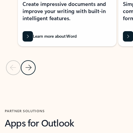
Create impressive documents and
Sim
improve your writing with built-in
com
intelligent features.
form
Learn more about Word
Previous Slide
Next Slide
Back to MICROSOFT 365 APPS carousel section
PARTNER SOLUTIONS
Apps for Outlook