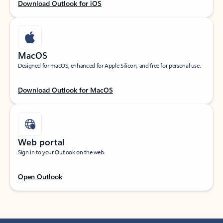
Download Outlook for iOS
MacOS
Designed for macOS, enhanced for Apple Silicon, and free for personal use.
Download Outlook for MacOS
Web portal
Sign in to your Outlook on the web.
Open Outlook