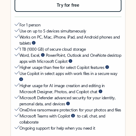
Try for free
For 1 person
Use on up to 5 devices simultaneously
Works on PC, Mac, iPhone, iPad, and Android phones and
tablets
1 TB (1000 GB) of secure cloud storage
Word, Excel,
PowerPoint, Outlook and OneNote desktop
apps with Microsoft Copilot
Higher usage than free for select Copilot features
Use Copilot in select apps with work files in a secure way
Higher usage for AI image creation and editing in
Microsoft Designer, Photos, and Copilot chat
Microsoft Defender advanced security for your identity,
personal data, and devices
OneDrive ransomware protection for your photos and files
Microsoft Teams with Copilot
to call, chat, and
collaborate
Ongoing support for help when you need it