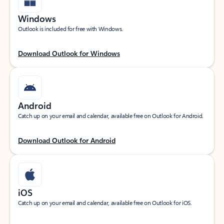
Windows
Outlook is included for free with Windows.
Download Outlook for Windows
Android
Catch up on your email and calendar, available free on Outlook for Android.
Download Outlook for Android
iOS
Catch up on your email and calendar, available free on Outlook for iOS.