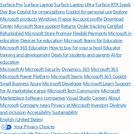
Surface Pro
Surface Laptop
Surface Laptop Ultra
Surface RTX Spark
Dev Box
Copilot for organizations
Copilot for personal use
Explore
Microsoft products
Windows 11 apps
Account profile
Download
Center
Microsoft Store support
Returns
Order tracking
Certified
Refurbished
Microsoft Store Promise
Flexible Payments
Microsoft in
education
Devices for education
Microsoft Teams for Education
Microsoft 365 Education
How to buy for your school
Educator
training and development
Deals for students and parents
AI for
education
Microsoft AI
Microsoft Security
Dynamics 365
Microsoft 365
Microsoft Power Platform
Microsoft Teams
Microsoft 365 Copilot
Small Business
Azure
Microsoft Developer
Microsoft Learn
Support
for AI marketplace apps
Microsoft Tech Community
Microsoft
Marketplace
Software companies
Visual Studio
Careers
About
Microsoft
Company news
Privacy at Microsoft
Investors
Diversity
and inclusion
Accessibility
Sustainability
English (United States)
Your Privacy Choices
Consumer Health Privacy
Sitemap
Contact Microsoft
Privacy