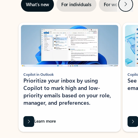
Next
What’s new
For individuals
For work
Ti
Showing slide 1 of 3
Copilot in Outlook
Copilo
Prioritize your inbox by using
See
Copilot to mark high and low-
ema
priority emails based on your role,
manager, and preferences.
Learn more