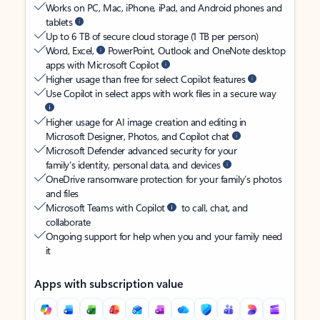
Works on PC, Mac, iPhone, iPad, and Android phones and
tablets
Up to 6 TB of secure cloud storage (1 TB per person)
Word, Excel,
PowerPoint, Outlook and OneNote desktop
apps with Microsoft Copilot
Higher usage than free for select Copilot features
Use Copilot in select apps with work files in a secure way
Higher usage for AI image creation and editing in
Microsoft Designer, Photos, and Copilot chat
Microsoft Defender advanced security for your
family’s identity, personal data, and devices
OneDrive ransomware protection for your family’s photos
and files
Microsoft Teams with Copilot
to call, chat, and
collaborate
Ongoing support for help when you and your family need
it
Apps with subscription value