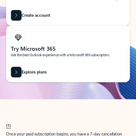
Create account
Try Microsoft 365
Get the best Outlook experience with a Microsoft 365 subscription.
Explore plans
[1]
Once your paid subscription begins, you have a 7-day cancellation