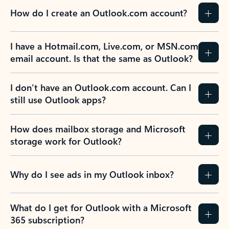
How do I create an Outlook.com account?
I have a Hotmail.com, Live.com, or MSN.com
email account. Is that the same as Outlook?
I don’t have an Outlook.com account. Can I
still use Outlook apps?
How does mailbox storage and Microsoft
storage work for Outlook?
Why do I see ads in my Outlook inbox?
What do I get for Outlook with a Microsoft
365 subscription?