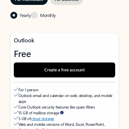
Yearly
Monthly
Outlook
Free
Create a free account
For 1 person
Outlook email and calendar on web, desktop, and mobile
apps
Core Outlook security features like spam filters
15 GB of mailbox storage
5 GB of
cloud storage
Web and mobile versions of Word, Excel, PowerPoint,