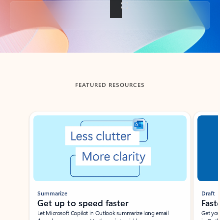
Back to tabs
FEATURED RESOURCES
Showing slide 1 of 3
Summarize
Draft
Get up to speed faster ​
Fast
Let Microsoft Copilot in Outlook summarize long email
Get you