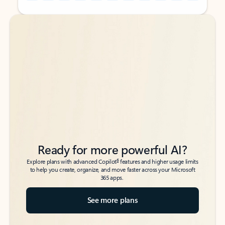
Back to tabs
Back to tabs
Ready for more powerful AI?
6
Explore plans with advanced Copilot
features and higher usage limits
to help you create, organize, and move faster across your Microsoft
365 apps.
See more plans