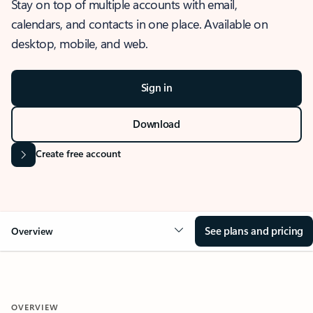
Stay on top of multiple accounts with email,
calendars, and contacts in one place. Available on
desktop, mobile, and web.
Sign in
Download
Create free account
See plans and pricing
Overview
OVERVIEW