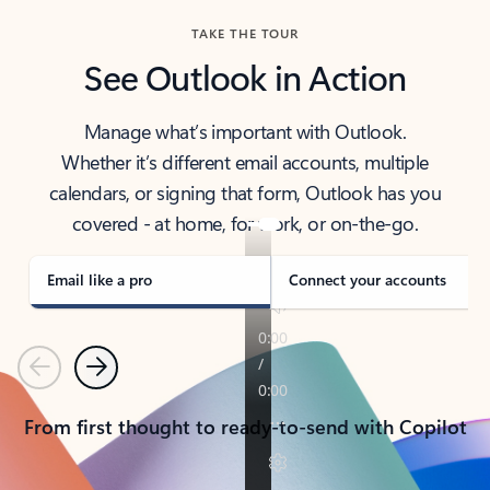
TAKE THE TOUR
See Outlook in Action
Manage what’s important with Outlook.
Whether it’s different email accounts, multiple
calendars, or signing that form, Outlook has you
covered - at home, for work, or on-the-go.
Email like a pro
Connect your accounts
Previous
Next
From first thought to ready-to-send with Copilot