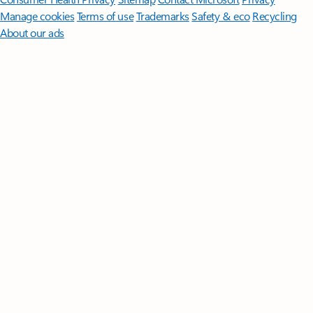
Manage cookies
Terms of use
Trademarks
Safety & eco
Recycling
About our ads