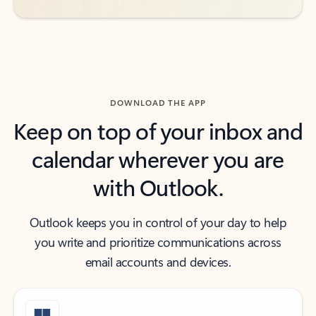
DOWNLOAD THE APP
Keep on top of your inbox and
calendar wherever you are
with Outlook.
Outlook keeps you in control of your day to help
you write and prioritize communications across
email accounts and devices.