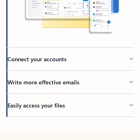
Connect your accounts
Write more effective emails
Easily access your files
Back to tabs