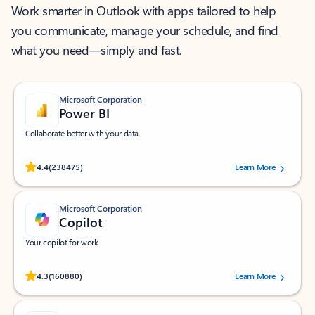
Work smarter in Outlook with apps tailored to help
you communicate, manage your schedule, and find
what you need—simply and fast.
Microsoft Corporation
Power BI
Collaborate better with your data.
Rated (#=ratingAverage#) stars out of 5 stars, by 238475 users.
4.4
(238475)
Learn More
Microsoft Corporation
Copilot
Your copilot for work
Rated (#=ratingAverage#) stars out of 5 stars, by 160880 users.
4.3
(160880)
Learn More