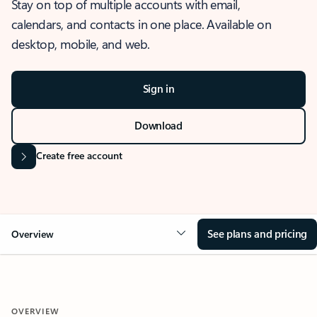
Stay on top of multiple accounts with email,
calendars, and contacts in one place. Available on
desktop, mobile, and web.
Sign in
Download
Create free account
See plans and pricing
Overview
OVERVIEW