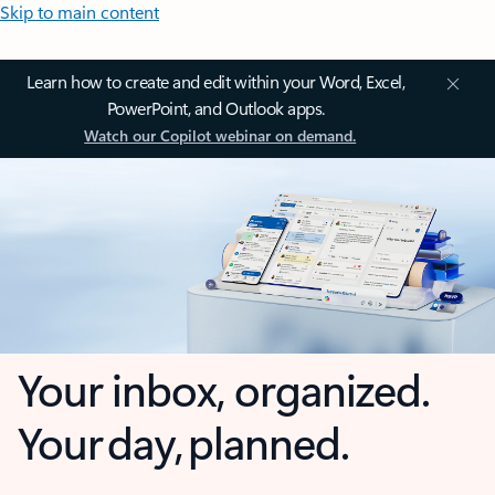
Skip to main content
Learn how to create and edit within your Word, Excel,
PowerPoint, and Outlook apps.
Watch our Copilot webinar on demand.
Your inbox, organized.
Your day, planned.