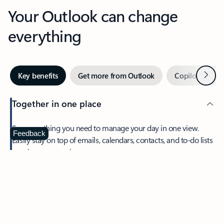
Your Outlook can change
everything
Next
Key benefits
Get more from Outlook
Copilot in Out
Together in one place
See everything you need to manage your day in one view.
Feedback
Easily stay on top of emails, calendars, contacts, and to-do lists
—at home or on the go.