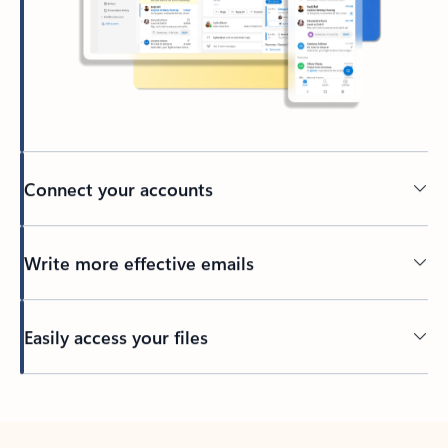
Connect your accounts
Write more effective emails
Easily access your files
Back to tabs