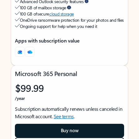
Advanced Outlook security features
100 GB of mailbox storage
100 GB of secure
cloud storage
OneDrive ransomware protection for your photos and files
Ongoing support for help when you need it
Apps with subscription value
Microsoft 365 Personal
$99.99
/year
Subscription automatically renews unless canceled in
Microsoft account.
See terms
.
Buy now