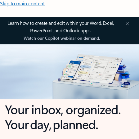
Skip to main content
Learn how to create and edit within your Word, Excel,
PowerPoint, and Outlook apps.
Watch our Copilot webinar on demand.
Your inbox, organized.
Your day, planned.