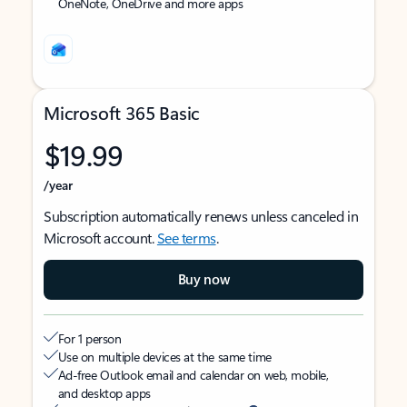
OneNote, OneDrive and more apps
Microsoft 365 Basic
$19.99
/year
Subscription automatically renews unless canceled in
Microsoft account.
See terms
.
Buy now
For 1 person
Use on multiple devices at the same time
Ad-free Outlook email and calendar on web, mobile,
and desktop apps