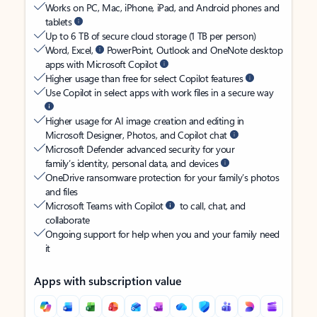
Works on PC, Mac, iPhone, iPad, and Android phones and
tablets
Up to 6 TB of secure cloud storage (1 TB per person)
Word, Excel,
PowerPoint, Outlook and OneNote desktop
apps with Microsoft Copilot
Higher usage than free for select Copilot features
Use Copilot in select apps with work files in a secure way
Higher usage for AI image creation and editing in
Microsoft Designer, Photos, and Copilot chat
Microsoft Defender advanced security for your
family’s identity, personal data, and devices
OneDrive ransomware protection for your family’s photos
and files
Microsoft Teams with Copilot
to call, chat, and
collaborate
Ongoing support for help when you and your family need
it
Apps with subscription value