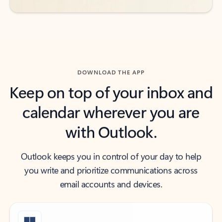
DOWNLOAD THE APP
Keep on top of your inbox and
calendar wherever you are
with Outlook.
Outlook keeps you in control of your day to help
you write and prioritize communications across
email accounts and devices.