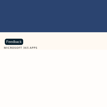
Feedback
MICROSOFT 365 APPS
Learn more about Microsoft
365 products
View all
Showing slide 1 of 9
Word
Excel