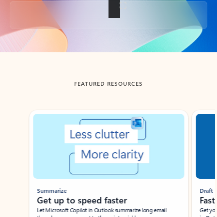
Back to tabs
FEATURED RESOURCES
Showing slide 1 of 3
Summarize
Draft
Get up to speed faster ​
Fast
Let Microsoft Copilot in Outlook summarize long email
Get you