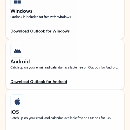
Windows
Outlook is included for free with Windows.
Download Outlook for Windows
Android
Catch up on your email and calendar, available free on Outlook for Android.
Download Outlook for Android
iOS
Catch up on your email and calendar, available free on Outlook for iOS.