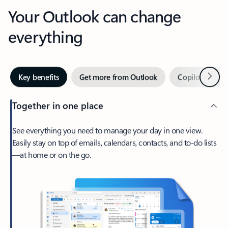
Your Outlook can change
everything
Next
Key benefits
Get more from Outlook
Copilot in Out
Together in one place
See everything you need to manage your day in one view.
Easily stay on top of emails, calendars, contacts, and to-do lists
—at home or on the go.