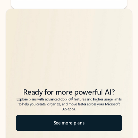
Back to tabs
Back to tabs
Ready for more powerful AI?
6
Explore plans with advanced Copilot
features and higher usage limits
to help you create, organize, and move faster across your Microsoft
365 apps.
See more plans