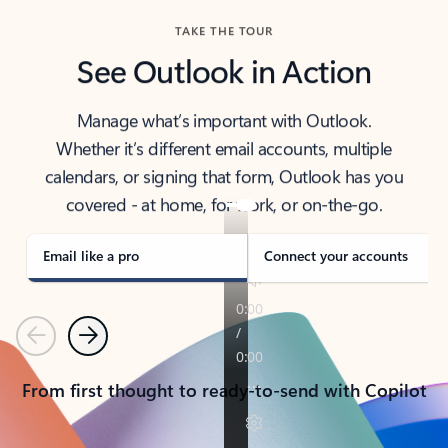
TAKE THE TOUR
See Outlook in Action
Manage what’s important with Outlook.
Whether it’s different email accounts, multiple
calendars, or signing that form, Outlook has you
covered - at home, for work, or on-the-go.
Email like a pro
Connect your accounts
Previous
Next
From first thought to ready-to-send with Copilot