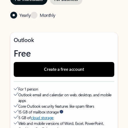
Yearly
Monthly
Outlook
Free
Create a free account
For 1 person
Outlook email and calendar on web, desktop, and mobile
apps
Core Outlook security features like spam filters
15 GB of mailbox storage
5 GB of
cloud storage
Web and mobile versions of Word, Excel, PowerPoint,