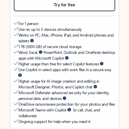
Try for free
For 1 person
Use on up to 5 devices simultaneously
Works on PC, Mac, iPhone, iPad, and Android phones and
tablets
1 TB (1000 GB) of secure cloud storage
Word, Excel,
PowerPoint, Outlook and OneNote desktop
apps with Microsoft Copilot
Higher usage than free for select Copilot features
Use Copilot in select apps with work files in a secure way
Higher usage for AI image creation and editing in
Microsoft Designer, Photos, and Copilot chat
Microsoft Defender advanced security for your identity,
personal data, and devices
OneDrive ransomware protection for your photos and files
Microsoft Teams with Copilot
to call, chat, and
collaborate
Ongoing support for help when you need it