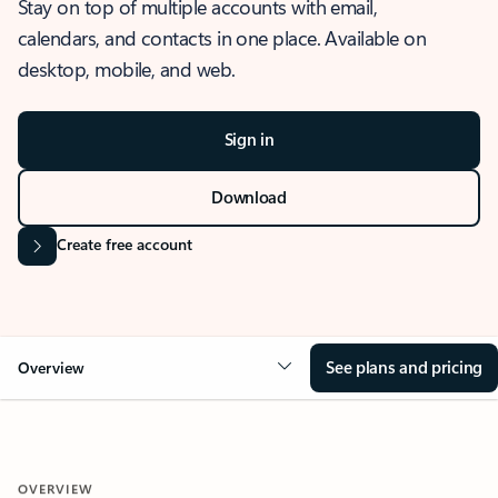
Stay on top of multiple accounts with email,
calendars, and contacts in one place. Available on
desktop, mobile, and web.
Sign in
Download
Create free account
See plans and pricing
Overview
OVERVIEW