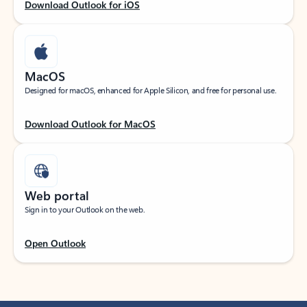
Download Outlook for iOS
MacOS
Designed for macOS, enhanced for Apple Silicon, and free for personal use.
Download Outlook for MacOS
Web portal
Sign in to your Outlook on the web.
Open Outlook