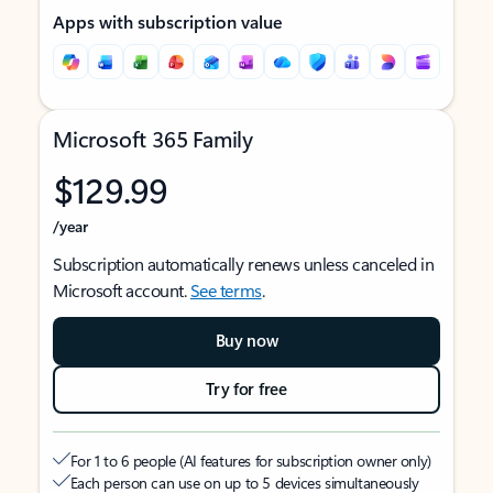
Apps with subscription value
Microsoft 365 Family
$129.99
/year
Subscription automatically renews unless canceled in
Microsoft account.
See terms
.
Buy now
Try for free
For 1 to 6 people (AI features for subscription owner only)
Each person can use on up to 5 devices simultaneously