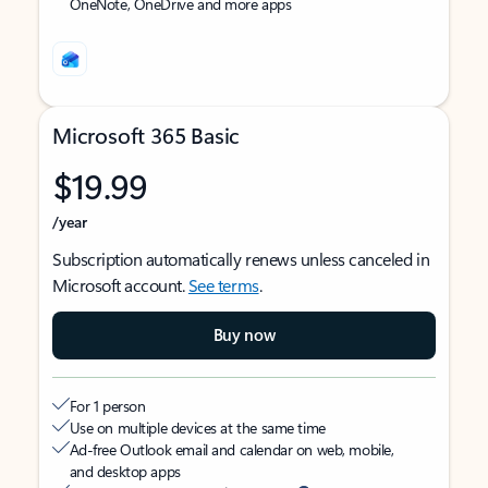
OneNote, OneDrive and more apps
Microsoft 365 Basic
$19.99
/year
Subscription automatically renews unless canceled in
Microsoft account.
See terms
.
Buy now
For 1 person
Use on multiple devices at the same time
Ad-free Outlook email and calendar on web, mobile,
and desktop apps