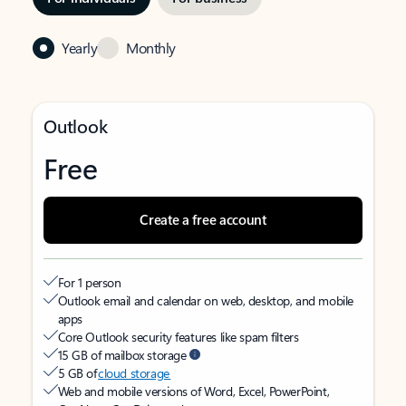
Yearly
Monthly
Outlook
Free
Create a free account
For 1 person
Outlook email and calendar on web, desktop, and mobile
apps
Core Outlook security features like spam filters
15 GB of mailbox storage
5 GB of
cloud storage
Web and mobile versions of Word, Excel, PowerPoint,