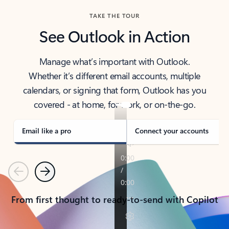
TAKE THE TOUR
See Outlook in Action
Manage what’s important with Outlook.
Whether it’s different email accounts, multiple
calendars, or signing that form, Outlook has you
covered - at home, for work, or on-the-go.
Email like a pro
Connect your accounts
Previous
Next
From first thought to ready-to-send with Copilot