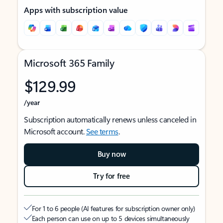
Apps with subscription value
Microsoft 365 Family
$129.99
/year
Subscription automatically renews unless canceled in
Microsoft account.
See terms
.
Buy now
Try for free
For 1 to 6 people (AI features for subscription owner only)
Each person can use on up to 5 devices simultaneously