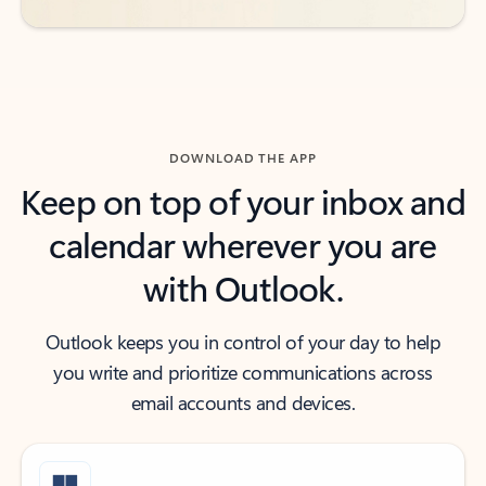
DOWNLOAD THE APP
Keep on top of your inbox and
calendar wherever you are
with Outlook.
Outlook keeps you in control of your day to help
you write and prioritize communications across
email accounts and devices.