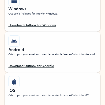
Windows
Outlook is included for free with Windows.
Download Outlook for Windows
Android
Catch up on your email and calendar, available free on Outlook for Android.
Download Outlook for Android
iOS
Catch up on your email and calendar, available free on Outlook for iOS.