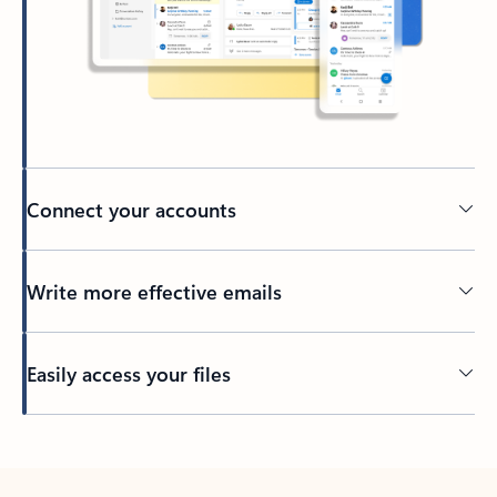
Connect your accounts
Write more effective emails
Easily access your files
Back to tabs