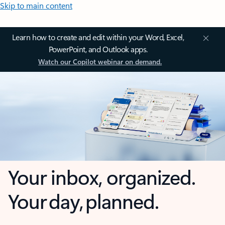
Skip to main content
Learn how to create and edit within your Word, Excel,
PowerPoint, and Outlook apps.
Watch our Copilot webinar on demand.
Your inbox, organized.
Your day, planned.