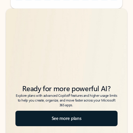
Back to tabs
Back to tabs
Ready for more powerful AI?
6
Explore plans with advanced Copilot
features and higher usage limits
to help you create, organize, and move faster across your Microsoft
365 apps.
See more plans