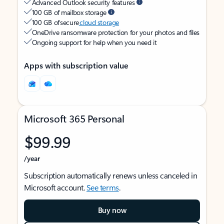
Advanced Outlook security features
100 GB of mailbox storage
100 GB of secure
cloud storage
OneDrive ransomware protection for your photos and files
Ongoing support for help when you need it
Apps with subscription value
Microsoft 365 Personal
$99.99
/year
Subscription automatically renews unless canceled in
Microsoft account.
See terms
.
Buy now