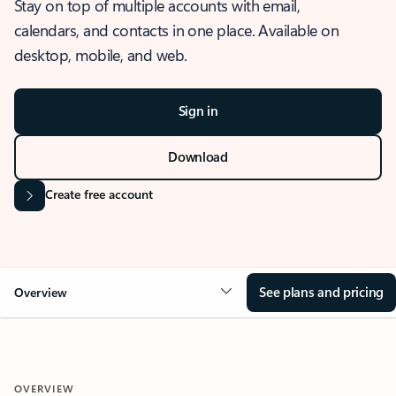
Stay on top of multiple accounts with email,
calendars, and contacts in one place. Available on
desktop, mobile, and web.
Sign in
Download
Create free account
See plans and pricing
Overview
OVERVIEW