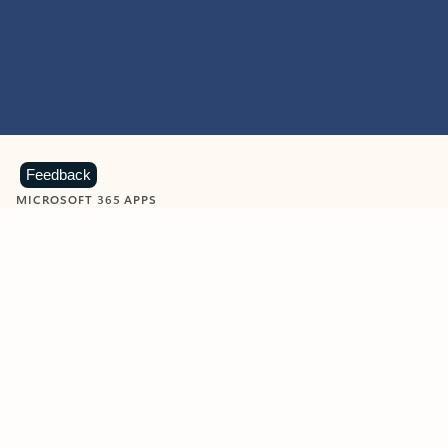
Feedback
MICROSOFT 365 APPS
Learn more about Microsoft
365 products
View all
Showing slide 1 of 9
Word
Excel