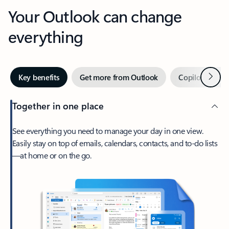
Your Outlook can change
everything
Next
Key benefits
Get more from Outlook
Copilot in Out
Together in one place
See everything you need to manage your day in one view.
Easily stay on top of emails, calendars, contacts, and to-do lists
—at home or on the go.