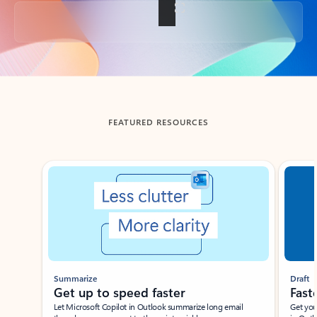
Back to tabs
FEATURED RESOURCES
Showing slide 1 of 3
Summarize
Draft
Get up to speed faster ​
Fast
Let Microsoft Copilot in Outlook summarize long email
Get you