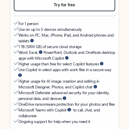
Try for free
For 1 person
Use on up to 5 devices simultaneously
Works on PC, Mac, iPhone, iPad, and Android phones and
tablets
1 TB (1000 GB) of secure cloud storage
Word, Excel,
PowerPoint, Outlook and OneNote desktop
apps with Microsoft Copilot
Higher usage than free for select Copilot features
Use Copilot in select apps with work files in a secure way
Higher usage for AI image creation and editing in
Microsoft Designer, Photos, and Copilot chat
Microsoft Defender advanced security for your identity,
personal data, and devices
OneDrive ransomware protection for your photos and files
Microsoft Teams with Copilot
to call, chat, and
collaborate
Ongoing support for help when you need it