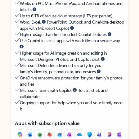
Works on PC, Mac, iPhone, iPad, and Android phones and
tablets
Up to 6 TB of secure cloud storage (1 TB per person)
Word, Excel,
PowerPoint, Outlook and OneNote desktop
apps with Microsoft Copilot
Higher usage than free for select Copilot features
Use Copilot in select apps with work files in a secure way
Higher usage for AI image creation and editing in
Microsoft Designer, Photos, and Copilot chat
Microsoft Defender advanced security for your
family’s identity, personal data, and devices
OneDrive ransomware protection for your family’s photos
and files
Microsoft Teams with Copilot
to call, chat, and
collaborate
Ongoing support for help when you and your family need
it
Apps with subscription value