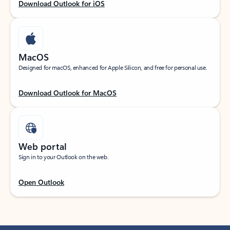
Download Outlook for iOS
MacOS
Designed for macOS, enhanced for Apple Silicon, and free for personal use.
Download Outlook for MacOS
Web portal
Sign in to your Outlook on the web.
Open Outlook