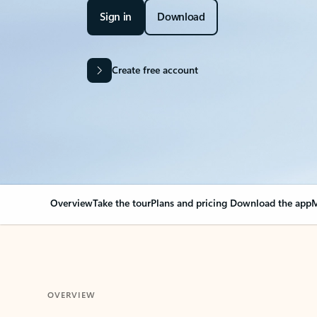
Sign in
Download
Create free account
Overview
Take the tour
Plans and pricing
Download the app
M
OVERVIEW
Your Outlook can cha