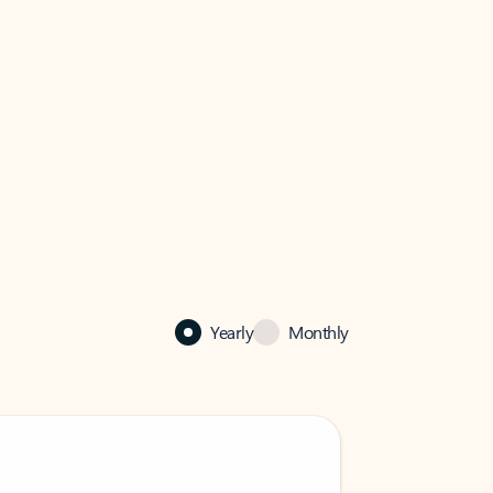
Yearly
Monthly