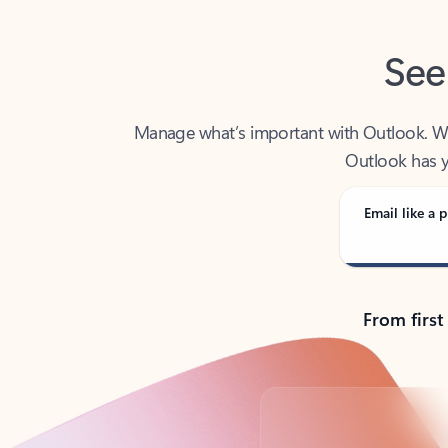
See
Manage what’s important with Outlook. Whet
Outlook has y
Email like a p
From first