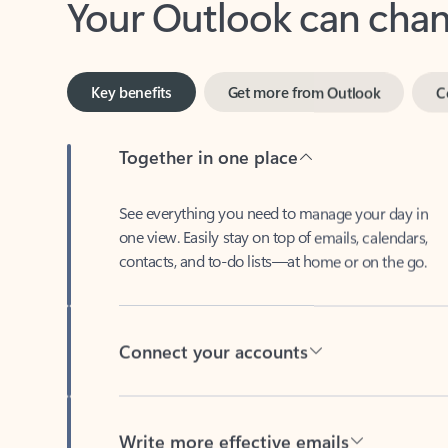
Key benefits
Get more from Outlook
C
Together in one place
See everything you need to manage your day in
one view. Easily stay on top of emails, calendars,
contacts, and to-do lists—at home or on the go.
Connect your accounts
Write more effective emails