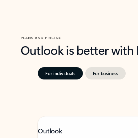
PLANS AND PRICING
Outlook is better with
For individuals
For business
Outlook