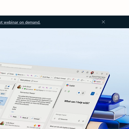
ot webinar on demand.