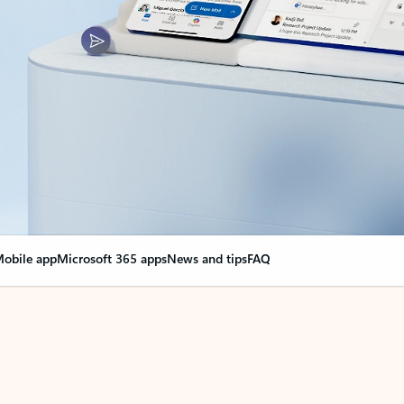
obile app
Microsoft 365 apps
News and tips
FAQ
nge everything