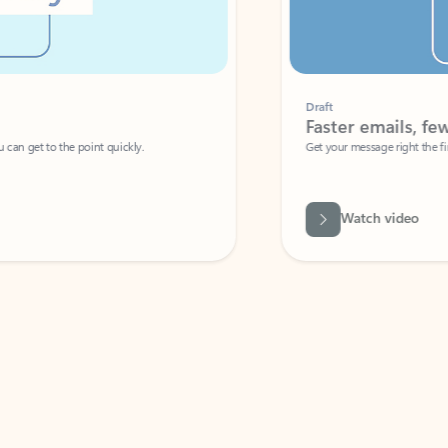
Draft
Faster emails, fewer erro
et to the point quickly.
Get your message right the first time with 
Watch video