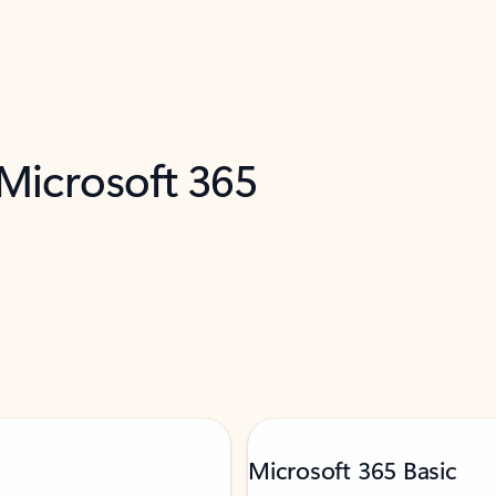
 Microsoft 365
Microsoft 365 Basic