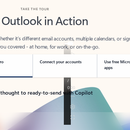
TAKE THE TOUR
 Outlook in Action
her it’s different email accounts, multiple calendars, or sig
ou covered - at home, for work, or on-the-go.
ro
Connect your accounts
Use free Micr
apps
 thought to ready-to-send with Copilot