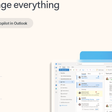
opilot in Outlook