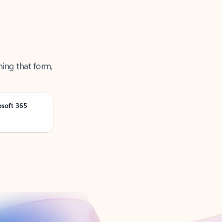
ning that form,
osoft 365