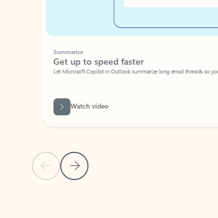
Summarize
Get up to speed faster ​
Let Microsoft Copilot in Outlook summarize long email threads so you can g
Watch video
Previous Slide
Next Slide
Back to carousel navigation controls