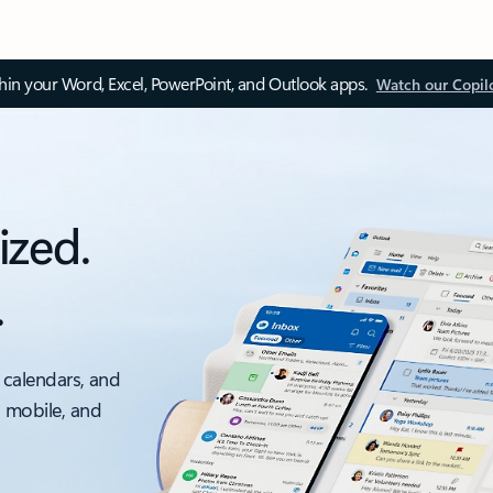
thin your Word, Excel, PowerPoint, and Outlook apps.
Watch our Copil
ized.
.
 calendars, and
, mobile, and