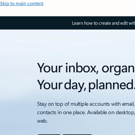
Skip to main content
Learn how to create and edit wi
Your inbox, organ
Your day, planned
Stay on top of multiple accounts with email,
contacts in one place. Available on desktop
web.