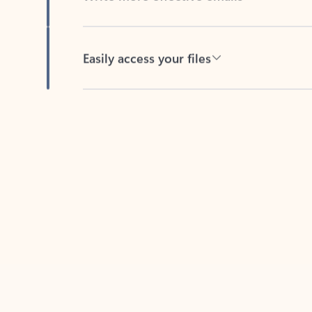
Easily access your files
Back to tabs