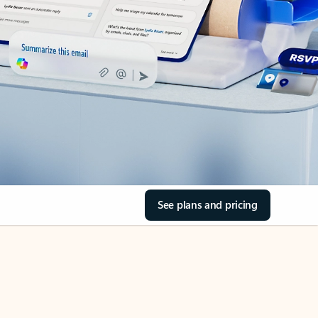
See plans and pricing