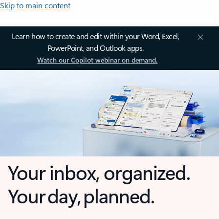
Skip to main content
Learn how to create and edit within your Word, Excel,
PowerPoint, and Outlook apps.
Watch our Copilot webinar on demand.
Your inbox, organized.
Your day, planned.