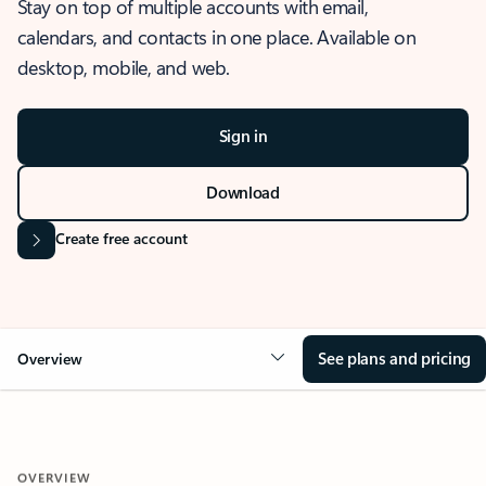
Stay on top of multiple accounts with email,
calendars, and contacts in one place. Available on
desktop, mobile, and web.
Sign in
Download
Create free account
See plans and pricing
Overview
OVERVIEW