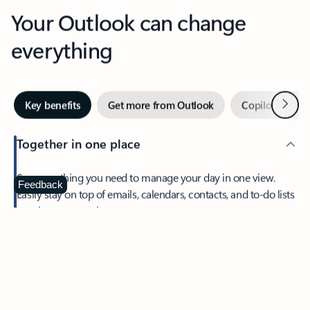
Your Outlook can change
everything
Next
Key benefits
Get more from Outlook
Copilot in Out
Together in one place
See everything you need to manage your day in one view.
Feedback
Easily stay on top of emails, calendars, contacts, and to-do lists
—at home or on the go.