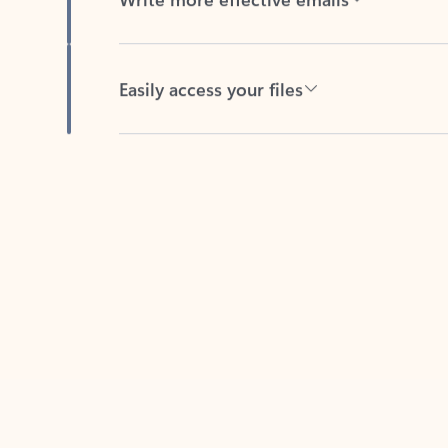
Easily access your files
Back to tabs