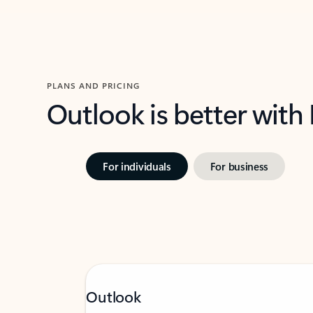
PLANS AND PRICING
Outlook is better with
For individuals
For business
Outlook