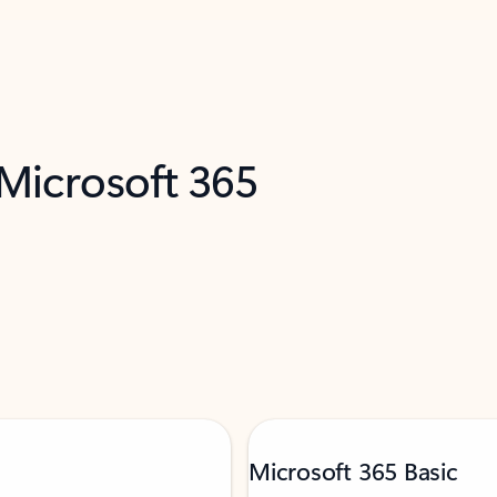
 Microsoft 365
Microsoft 365 Basic