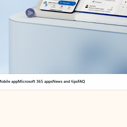
obile app
Microsoft 365 apps
News and tips
FAQ
nge everything