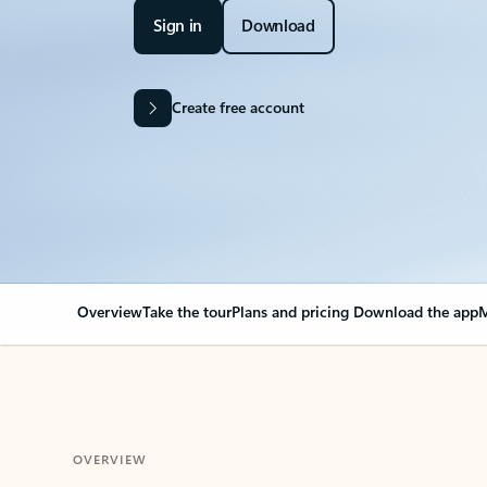
Sign in
Download
Create free account
Overview
Take the tour
Plans and pricing
Download the app
M
OVERVIEW
Your Outlook can cha