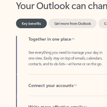
Key benefits
Get more from Outlook
C
Together in one place
See everything you need to manage your day in
one view. Easily stay on top of emails, calendars,
contacts, and to-do lists—at home or on the go.
Connect your accounts
Write more effective emails