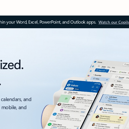
thin your Word, Excel, PowerPoint, and Outlook apps.
Watch our Copil
ized.
.
 calendars, and
, mobile, and