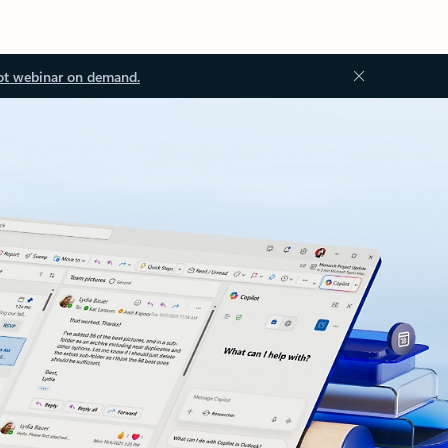
ot webinar on demand.