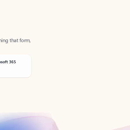
ning that form,
osoft 365