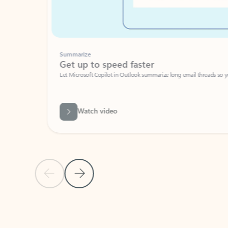
Summarize
Get up to speed faster ​
Let Microsoft Copilot in Outlook summarize long email threads so you can g
Watch video
Previous Slide
Next Slide
Back to carousel navigation controls