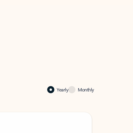
Yearly
Monthly