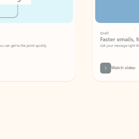
Draft
Faster emails, fewer erro
et to the point quickly.
Get your message right the first time with 
Watch video