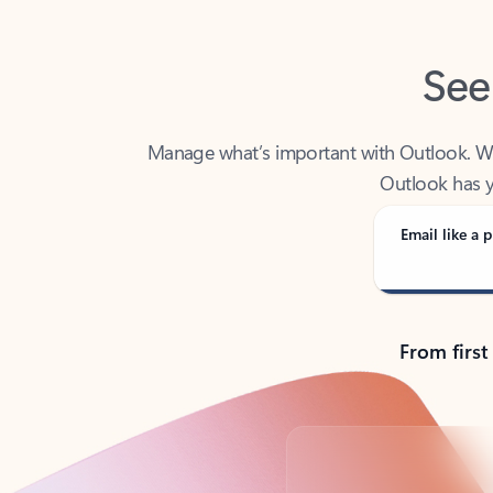
See
Manage what’s important with Outlook. Whet
Outlook has y
Email like a p
From first