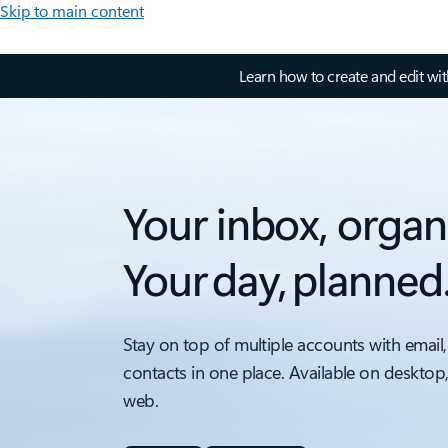
Skip to main content
Learn how to create and edit wi
Your inbox, organ
Your day, planned
Stay on top of multiple accounts with email,
contacts in one place. Available on desktop
web.