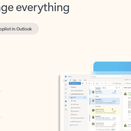
opilot in Outlook