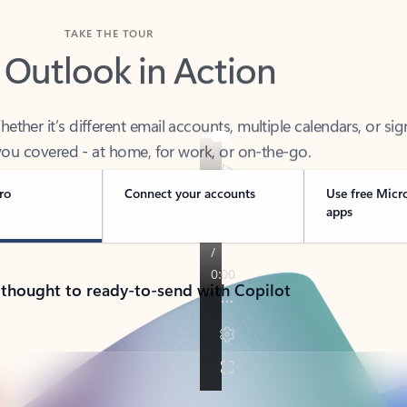
TAKE THE TOUR
 Outlook in Action
her it’s different email accounts, multiple calendars, or sig
ou covered - at home, for work, or on-the-go.
ro
Connect your accounts
Use free Micr
apps
 thought to ready-to-send with Copilot