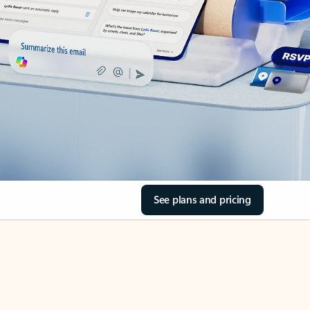
See plans and pricing