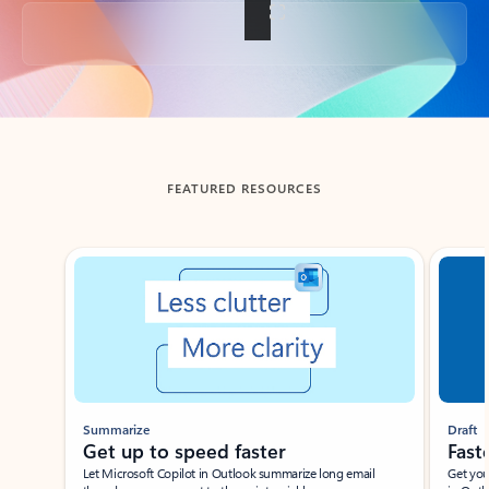
Back to tabs
FEATURED RESOURCES
Showing slide 1 of 3
Summarize
Draft
Get up to speed faster ​
Fast
Let Microsoft Copilot in Outlook summarize long email
Get you