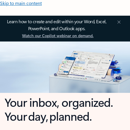
Skip to main content
Learn how to create and edit within your Word, Excel,
PowerPoint, and Outlook apps.
Watch our Copilot webinar on demand.
Your inbox, organized.
Your day, planned.