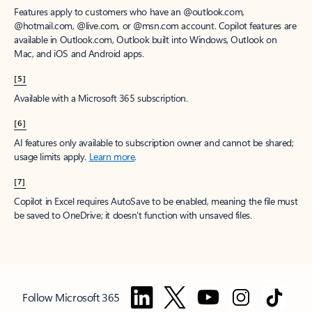
Features apply to customers who have an @outlook.com,
@hotmail.com, @live.com, or @msn.com account. Copilot features are
available in Outlook.com, Outlook built into Windows, Outlook on
Mac, and iOS and Android apps.
[5]
Available with a Microsoft 365 subscription.
[6]
AI features only available to subscription owner and cannot be shared;
usage limits apply.
Learn more
.
[7]
Copilot in Excel requires AutoSave to be enabled, meaning the file must
be saved to OneDrive; it doesn't function with unsaved files.
Follow Microsoft 365