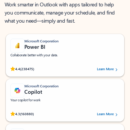
Work smarter in Outlook with apps tailored to help
you communicate, manage your schedule, and find
what you need—simply and fast.
Microsoft Corporation
Power BI
Collaborate better with your data.
Rated (#=ratingAverage#) stars out of 5 stars, by 238475 users.
4.4
(238475)
Learn More
Microsoft Corporation
Copilot
Your copilot for work
Rated (#=ratingAverage#) stars out of 5 stars, by 160880 users.
4.3
(160880)
Learn More