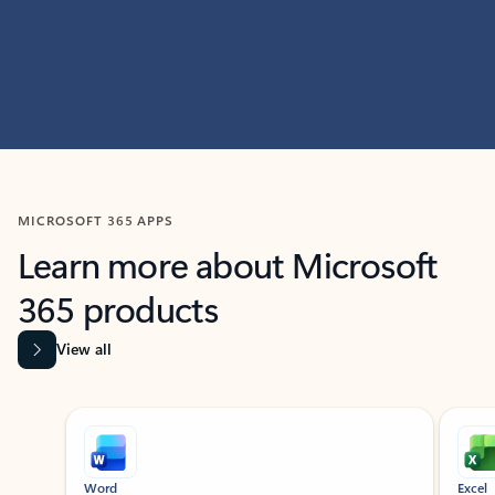
MICROSOFT 365 APPS
Learn more about Microsoft
365 products
View all
Showing slide 1 of 9
Word
Excel