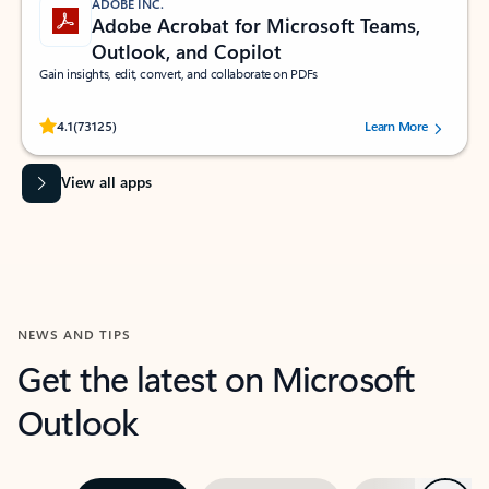
ADOBE INC.
Adobe Acrobat for Microsoft Teams,
Outlook, and Copilot
Gain insights, edit, convert, and collaborate on PDFs
Rated (#=ratingAverage#) stars out of 5 stars, by 73125 users.
4.1
(73125)
Learn More
View all apps
NEWS AND TIPS
Get the latest on Microsoft
Outlook