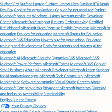
Surface Pro
Surface Laptop
Surface Laptop Ultra
Surface RTX Spark
Dev Box
Copilot for organizations
Copilot for personal use
Explore
Microsoft products
Windows 11 apps
Account profile
Download
Center
Microsoft Store support
Returns
Order tracking
Certified
Refurbished
Microsoft Store Promise
Flexible Payments
Microsoft in
education
Devices for education
Microsoft Teams for Education
Microsoft 365 Education
How to buy for your school
Educator
training and development
Deals for students and parents
AI for
education
Microsoft AI
Microsoft Security
Dynamics 365
Microsoft 365
Microsoft Power Platform
Microsoft Teams
Microsoft 365 Copilot
Small Business
Azure
Microsoft Developer
Microsoft Learn
Support
for AI marketplace apps
Microsoft Tech Community
Microsoft
Marketplace
Software companies
Visual Studio
Careers
About
Microsoft
Company news
Privacy at Microsoft
Investors
Diversity
and inclusion
Accessibility
Sustainability
English (United States)
Your Privacy Choices
Consumer Health Privacy
Sitemap
Contact Microsoft
Privacy