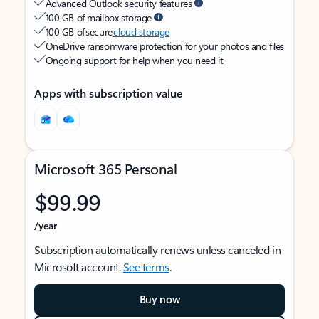
Advanced Outlook security features
100 GB of mailbox storage
100 GB of secure
cloud storage
OneDrive ransomware protection for your photos and files
Ongoing support for help when you need it
Apps with subscription value
Microsoft 365 Personal
$99.99
/year
Subscription automatically renews unless canceled in
Microsoft account.
See terms
.
Buy now