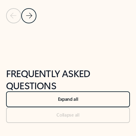
Previous Slide
Next Slide
Back to tabs
Back to NEWS AND TIPS-What's new tab section
FREQUENTLY ASKED
QUESTIONS
Expand all
Collapse all