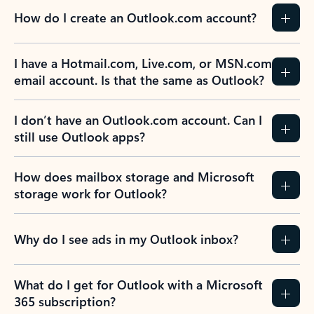
How do I create an Outlook.com account?
I have a Hotmail.com, Live.com, or MSN.com
email account. Is that the same as Outlook?
I don’t have an Outlook.com account. Can I
still use Outlook apps?
How does mailbox storage and Microsoft
storage work for Outlook?
Why do I see ads in my Outlook inbox?
What do I get for Outlook with a Microsoft
365 subscription?