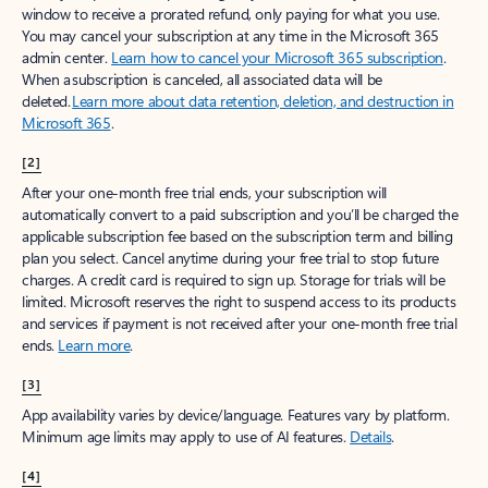
window to receive a prorated refund, only paying for what you use.
You may cancel your subscription at any time in the Microsoft 365
admin center.
Learn how to cancel your Microsoft 365 subscription
.
When a subscription is canceled, all associated data will be
deleted.
Learn more about data retention, deletion, and destruction in
Microsoft 365
.
[2]
After your one-month free trial ends, your subscription will
automatically convert to a paid subscription and you’ll be charged the
applicable subscription fee based on the subscription term and billing
plan you select. Cancel anytime during your free trial to stop future
charges. A credit card is required to sign up. Storage for trials will be
limited. Microsoft reserves the right to suspend access to its products
and services if payment is not received after your one-month free trial
ends.
Learn more
.
[3]
App availability varies by device/language. Features vary by platform.
Minimum age limits may apply to use of AI features.
Details
.
[4]