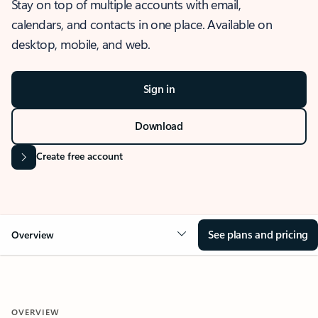
Stay on top of multiple accounts with email,
calendars, and contacts in one place. Available on
desktop, mobile, and web.
Sign in
Download
Create free account
See plans and pricing
Overview
OVERVIEW