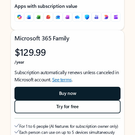
Apps with subscription value
Microsoft 365 Family
$129.99
/year
Subscription automatically renews unless canceled in
Microsoft account.
See terms
.
Buy now
Try for free
For 1 to 6 people (AI features for subscription owner only)
Each person can use on up to 5 devices simultaneously