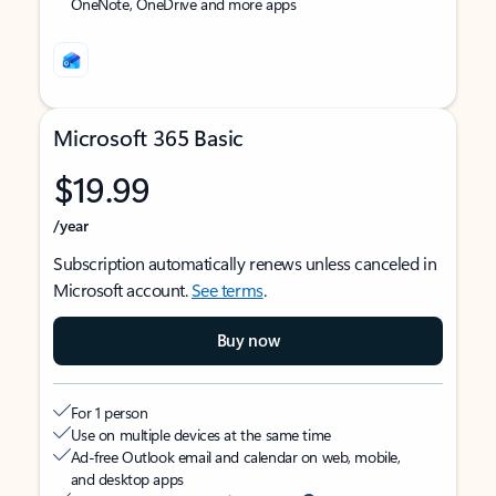
OneNote, OneDrive and more apps
Microsoft 365 Basic
$19.99
/year
Subscription automatically renews unless canceled in
Microsoft account.
See terms
.
Buy now
For 1 person
Use on multiple devices at the same time
Ad-free Outlook email and calendar on web, mobile,
and desktop apps