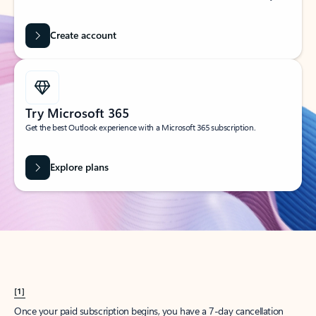
Create account
Try Microsoft 365
Get the best Outlook experience with a Microsoft 365 subscription.
Explore plans
[1]
Once your paid subscription begins, you have a 7-day cancellation