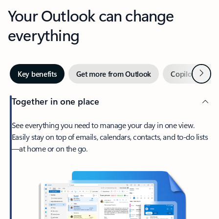
Your Outlook can change
everything
Next
Key benefits
Get more from Outlook
Copilot in Out
Together in one place
See everything you need to manage your day in one view.
Easily stay on top of emails, calendars, contacts, and to-do lists
—at home or on the go.