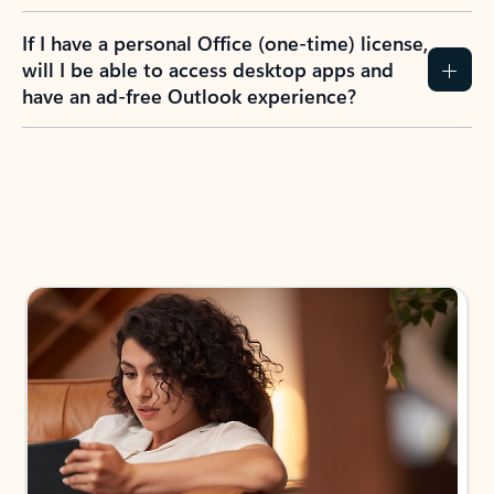
If I have a personal Office (one-time) license,
will I be able to access desktop apps and
have an ad-free Outlook experience?