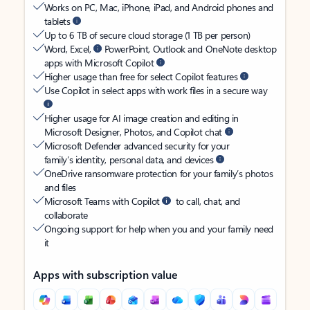
Works on PC, Mac, iPhone, iPad, and Android phones and
tablets
Up to 6 TB of secure cloud storage (1 TB per person)
Word, Excel,
PowerPoint, Outlook and OneNote desktop
apps with Microsoft Copilot
Higher usage than free for select Copilot features
Use Copilot in select apps with work files in a secure way
Higher usage for AI image creation and editing in
Microsoft Designer, Photos, and Copilot chat
Microsoft Defender advanced security for your
family’s identity, personal data, and devices
OneDrive ransomware protection for your family’s photos
and files
Microsoft Teams with Copilot
to call, chat, and
collaborate
Ongoing support for help when you and your family need
it
Apps with subscription value