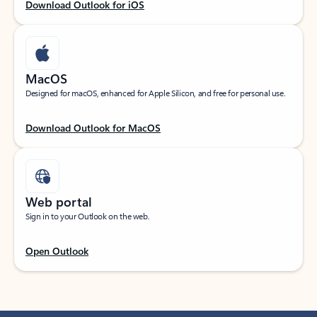
Download Outlook for iOS
MacOS
Designed for macOS, enhanced for Apple Silicon, and free for personal use.
Download Outlook for MacOS
Web portal
Sign in to your Outlook on the web.
Open Outlook