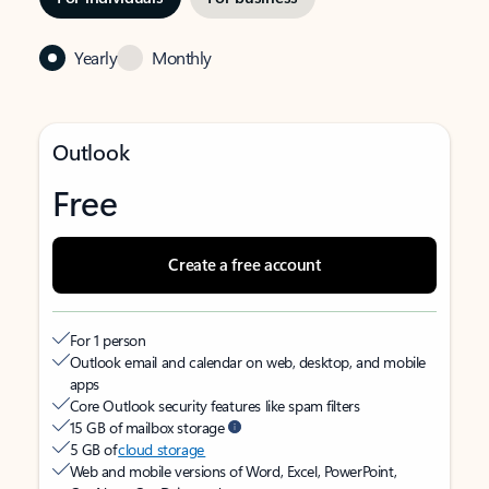
Yearly
Monthly
Outlook
Free
Create a free account
For 1 person
Outlook email and calendar on web, desktop, and mobile
apps
Core Outlook security features like spam filters
15 GB of mailbox storage
5 GB of
cloud storage
Web and mobile versions of Word, Excel, PowerPoint,