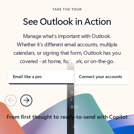
TAKE THE TOUR
See Outlook in Action
Manage what’s important with Outlook.
Whether it’s different email accounts, multiple
calendars, or signing that form, Outlook has you
covered - at home, for work, or on-the-go.
Email like a pro
Connect your accounts
Previous
Next
From first thought to ready-to-send with Copilot