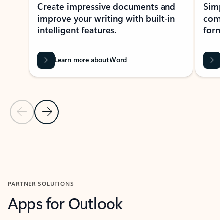
Create impressive documents and
Sim
improve your writing with built-in
com
intelligent features.
form
Learn more about Word
Previous Slide
Next Slide
Back to MICROSOFT 365 APPS carousel section
PARTNER SOLUTIONS
Apps for Outlook