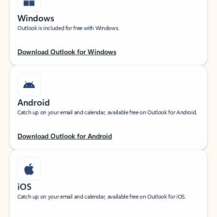
Windows
Outlook is included for free with Windows.
Download Outlook for Windows
Android
Catch up on your email and calendar, available free on Outlook for Android.
Download Outlook for Android
iOS
Catch up on your email and calendar, available free on Outlook for iOS.