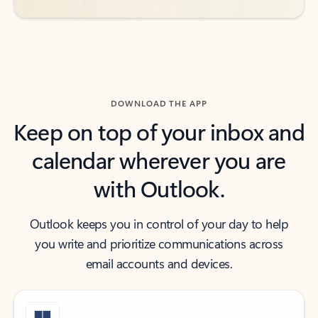
DOWNLOAD THE APP
Keep on top of your inbox and
calendar wherever you are
with Outlook.
Outlook keeps you in control of your day to help
you write and prioritize communications across
email accounts and devices.