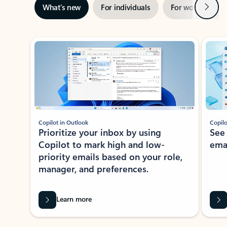
Next
What’s new
For individuals
For work
Ti
Showing slide 1 of 3
Copilot in Outlook
Copilo
Prioritize your inbox by using
See
Copilot to mark high and low-
ema
priority emails based on your role,
manager, and preferences.
Learn more