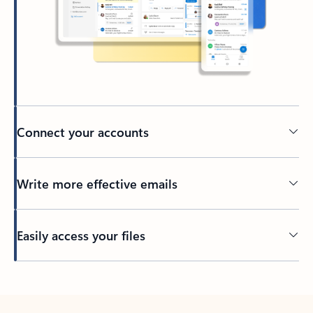
Connect your accounts
Write more effective emails
Easily access your files
Back to tabs