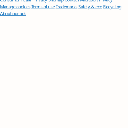
Manage cookies
Terms of use
Trademarks
Safety & eco
Recycling
About our ads