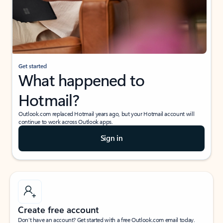
Get started
What happened to
Hotmail?
Outlook.com replaced Hotmail years ago, but your Hotmail account will
continue to work across Outlook apps.
Sign in
Create free account
Don’t have an account? Get started with a free Outlook.com email today.