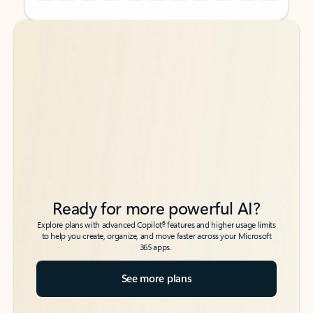
Back to tabs
Back to tabs
Ready for more powerful AI?
6
Explore plans with advanced Copilot
features and higher usage limits
to help you create, organize, and move faster across your Microsoft
365 apps.
See more plans