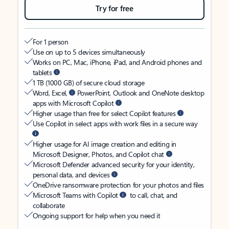
Try for free
For 1 person
Use on up to 5 devices simultaneously
Works on PC, Mac, iPhone, iPad, and Android phones and
tablets
1 TB (1000 GB) of secure cloud storage
Word, Excel,
PowerPoint, Outlook and OneNote desktop
apps with Microsoft Copilot
Higher usage than free for select Copilot features
Use Copilot in select apps with work files in a secure way
Higher usage for AI image creation and editing in
Microsoft Designer, Photos, and Copilot chat
Microsoft Defender advanced security for your identity,
personal data, and devices
OneDrive ransomware protection for your photos and files
Microsoft Teams with Copilot
to call, chat, and
collaborate
Ongoing support for help when you need it