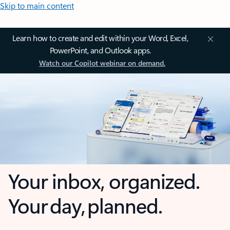
Skip to main content
Learn how to create and edit within your Word, Excel,
PowerPoint, and Outlook apps.
Watch our Copilot webinar on demand.
Your inbox, organized.
Your day, planned.