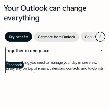
Your Outlook can change
everything
Next
Key benefits
Get more from Outlook
Copilot in Out
Together in one place
See everything you need to manage your day in one view.
Feedback
Easily stay on top of emails, calendars, contacts, and to-do lists
—at home or on the go.