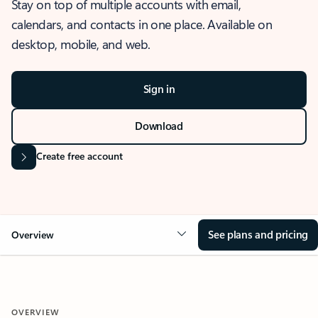
Stay on top of multiple accounts with email,
calendars, and contacts in one place. Available on
desktop, mobile, and web.
Sign in
Download
Create free account
See plans and pricing
Overview
OVERVIEW