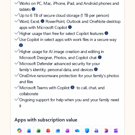
Works on PC, Mac, iPhone, iPad, and Android phones and
tablets
Up to 6 TB of secure cloud storage (1 TB per person)
Word, Excel,
PowerPoint, Outlook and OneNote desktop
apps with Microsoft Copilot
Higher usage than free for select Copilot features
Use Copilot in select apps with work files in a secure way
Higher usage for AI image creation and editing in
Microsoft Designer, Photos, and Copilot chat
Microsoft Defender advanced security for your
family’s identity, personal data, and devices
OneDrive ransomware protection for your family’s photos
and files
Microsoft Teams with Copilot
to call, chat, and
collaborate
Ongoing support for help when you and your family need
it
Apps with subscription value