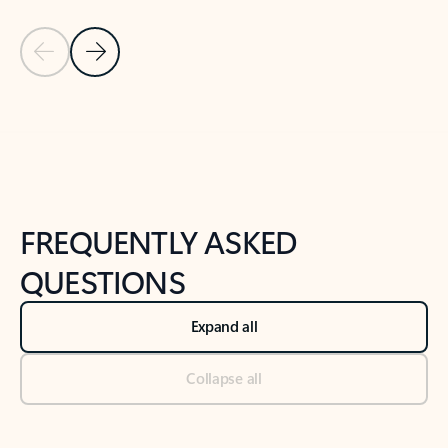
Previous Slide
Next Slide
Back to tabs
Back to NEWS AND TIPS-What's new tab section
FREQUENTLY ASKED
QUESTIONS
Expand all
Collapse all