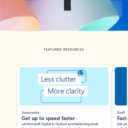
Back to tabs
FEATURED RESOURCES
Showing slide 1 of 3
Summarize
Draft
Get up to speed faster ​
Fast
Let Microsoft Copilot in Outlook summarize long email
Get you