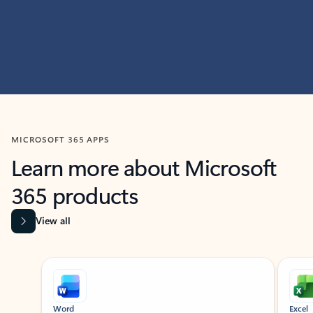
MICROSOFT 365 APPS
Learn more about Microsoft
365 products
View all
Showing slide 1 of 9
Word
Excel