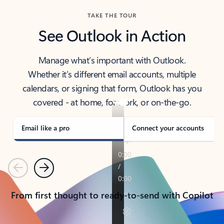
TAKE THE TOUR
See Outlook in Action
Manage what’s important with Outlook.
Whether it’s different email accounts, multiple
calendars, or signing that form, Outlook has you
covered - at home, for work, or on-the-go.
Email like a pro
Connect your accounts
Previous
Next
From first thought to ready-to-send with Copilot