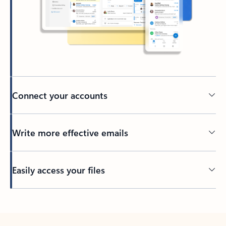
Connect your accounts
Write more effective emails
Easily access your files
Back to tabs