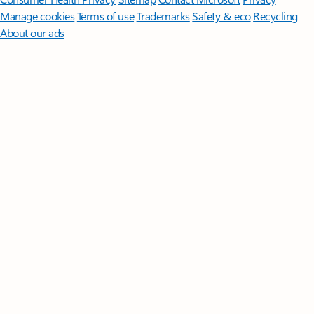
Manage cookies
Terms of use
Trademarks
Safety & eco
Recycling
About our ads