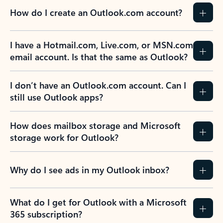
How do I create an Outlook.com account?
I have a Hotmail.com, Live.com, or MSN.com
email account. Is that the same as Outlook?
I don’t have an Outlook.com account. Can I
still use Outlook apps?
How does mailbox storage and Microsoft
storage work for Outlook?
Why do I see ads in my Outlook inbox?
What do I get for Outlook with a Microsoft
365 subscription?