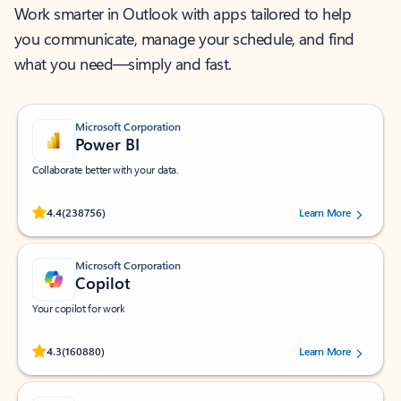
Work smarter in Outlook with apps tailored to help
you communicate, manage your schedule, and find
what you need—simply and fast.
Microsoft Corporation
Power BI
Collaborate better with your data.
Rated (#=ratingAverage#) stars out of 5 stars, by 238756 users.
4.4
(238756)
Learn More
Microsoft Corporation
Copilot
Your copilot for work
Rated (#=ratingAverage#) stars out of 5 stars, by 160880 users.
4.3
(160880)
Learn More