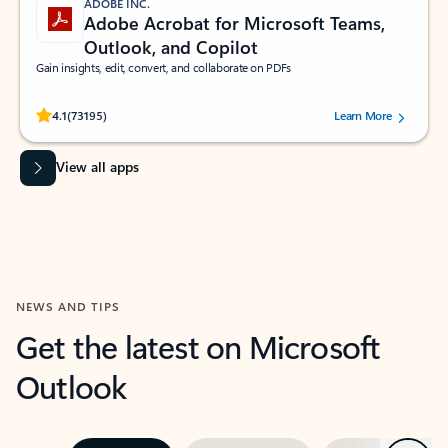
ADOBE INC.
Adobe Acrobat for Microsoft Teams,
Outlook, and Copilot
Gain insights, edit, convert, and collaborate on PDFs
Rated (#=ratingAverage#) stars out of 5 stars, by 73195 users.
4.1
(73195)
Learn More
View all apps
NEWS AND TIPS
Get the latest on Microsoft
Outlook