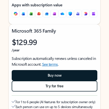
Apps with subscription value
Microsoft 365 Family
$129.99
/year
Subscription automatically renews unless canceled in
Microsoft account.
See terms
.
Buy now
Try for free
For 1 to 6 people (AI features for subscription owner only)
Each person can use on up to 5 devices simultaneously