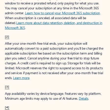
window to receive a prorated refund, only paying for what you use.
You may cancel your subscription at any time in the Microsoft 365
admin center.
Learn how to cancel your Microsoft 365 subscription
.
When a subscription is canceled, all associated data will be
deleted.
Learn more about data retention, deletion, and destruction in
Microsoft 365
.
[2]
After your one-month free trial ends, your subscription will
automatically convert to a paid subscription and you’ll be charged the
applicable subscription fee based on the subscription term and billing
plan you select. Cancel anytime during your free trial to stop future
charges. A credit card is required to sign up. Storage for trials will be
limited. Microsoft reserves the right to suspend access to its products
and services if payment is not received after your one-month free trial
ends.
Learn more
.
[3]
App availability varies by device/language. Features vary by platform.
Minimum age limits may apply to use of AI features.
Details
.
[4]