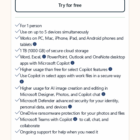
Try for free
For 1 person
Use on up to 5 devices simultaneously
Works on PC, Mac, iPhone, iPad, and Android phones and
tablets
1 TB (1000 GB) of secure cloud storage
Word, Excel,
PowerPoint, Outlook and OneNote desktop
apps with Microsoft Copilot
Higher usage than free for select Copilot features
Use Copilot in select apps with work files in a secure way
Higher usage for AI image creation and editing in
Microsoft Designer, Photos, and Copilot chat
Microsoft Defender advanced security for your identity,
personal data, and devices
OneDrive ransomware protection for your photos and files
Microsoft Teams with Copilot
to call, chat, and
collaborate
Ongoing support for help when you need it