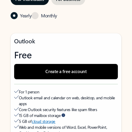
Yearly
Monthly
Outlook
Free
Create a free account
For 1 person
Outlook email and calendar on web, desktop, and mobile
apps
Core Outlook security features like spam filters
15 GB of mailbox storage
5 GB of
cloud storage
Web and mobile versions of Word, Excel, PowerPoint,