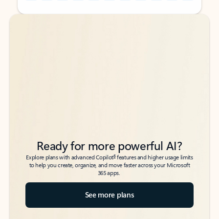
Back to tabs
Back to tabs
Ready for more powerful AI?
6
Explore plans with advanced Copilot
features and higher usage limits
to help you create, organize, and move faster across your Microsoft
365 apps.
See more plans