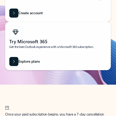
Create account
Try Microsoft 365
Get the best Outlook experience with a Microsoft 365 subscription.
Explore plans
[1]
Once your paid subscription begins, you have a 7-day cancellation