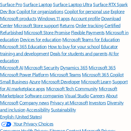
Surface Pro
Surface Laptop
Surface Laptop Ultra
Surface RTX Spark
Dev Box
Copilot for organizations
Copilot for personal use
Explore
Microsoft products
Windows 11 apps
Account profile
Download
Center
Microsoft Store support
Returns
Order tracking
Certified
Refurbished
Microsoft Store Promise
Flexible Payments
Microsoft in
education
Devices for education
Microsoft Teams for Education
Microsoft 365 Education
How to buy for your school
Educator
training and development
Deals for students and parents
AI for
education
Microsoft AI
Microsoft Security
Dynamics 365
Microsoft 365
Microsoft Power Platform
Microsoft Teams
Microsoft 365 Copilot
Small Business
Azure
Microsoft Developer
Microsoft Learn
Support
for AI marketplace apps
Microsoft Tech Community
Microsoft
Marketplace
Software companies
Visual Studio
Careers
About
Microsoft
Company news
Privacy at Microsoft
Investors
Diversity
and inclusion
Accessibility
Sustainability
English (United States)
Your Privacy Choices
Consumer Health Privacy
Sitemap
Contact Microsoft
Privacy