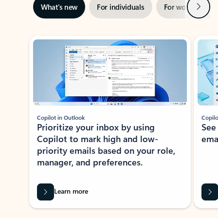
Next
What’s new
For individuals
For work
Ti
Showing slide 1 of 3
Copilot in Outlook
Copilo
Prioritize your inbox by using
See
Copilot to mark high and low-
ema
priority emails based on your role,
manager, and preferences.
Learn more