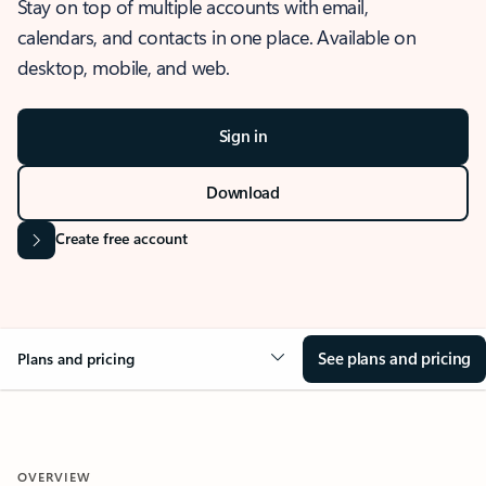
Stay on top of multiple accounts with email,
calendars, and contacts in one place. Available on
desktop, mobile, and web.
Sign in
Download
Create free account
See plans and pricing
Plans and pricing
OVERVIEW