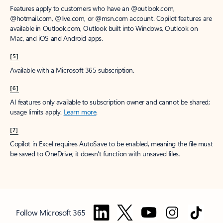
Features apply to customers who have an @outlook.com,
@hotmail.com, @live.com, or @msn.com account. Copilot features are
available in Outlook.com, Outlook built into Windows, Outlook on
Mac, and iOS and Android apps.
[5]
Available with a Microsoft 365 subscription.
[6]
AI features only available to subscription owner and cannot be shared;
usage limits apply.
Learn more
.
[7]
Copilot in Excel requires AutoSave to be enabled, meaning the file must
be saved to OneDrive; it doesn't function with unsaved files.
Follow Microsoft 365