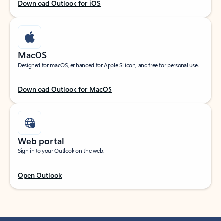
Download Outlook for iOS
MacOS
Designed for macOS, enhanced for Apple Silicon, and free for personal use.
Download Outlook for MacOS
Web portal
Sign in to your Outlook on the web.
Open Outlook