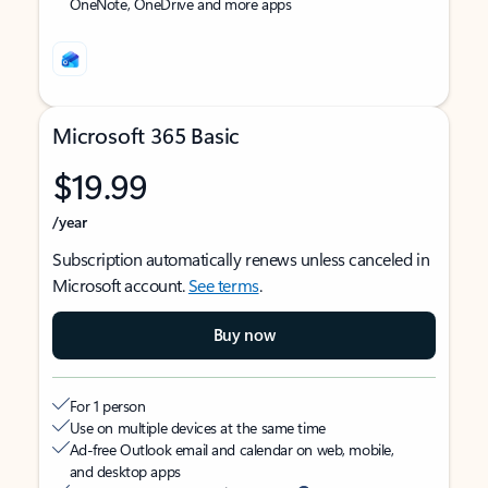
OneNote, OneDrive and more apps
Microsoft 365 Basic
$19.99
/year
Subscription automatically renews unless canceled in
Microsoft account.
See terms
.
Buy now
For 1 person
Use on multiple devices at the same time
Ad-free Outlook email and calendar on web, mobile,
and desktop apps