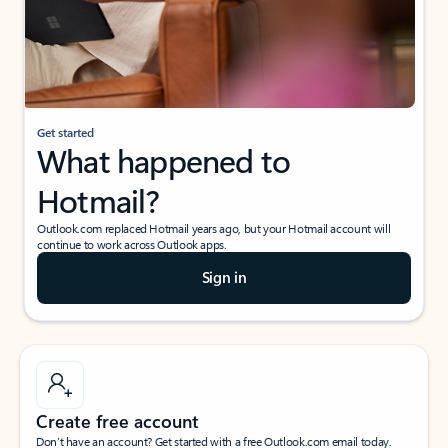
Get started
What happened to
Hotmail?
Outlook.com replaced Hotmail years ago, but your Hotmail account will
continue to work across Outlook apps.
Sign in
Create free account
Don’t have an account? Get started with a free Outlook.com email today.