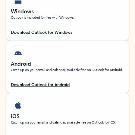
Windows
Outlook is included for free with Windows.
Download Outlook for Windows
Android
Catch up on your email and calendar, available free on Outlook for Android.
Download Outlook for Android
iOS
Catch up on your email and calendar, available free on Outlook for iOS.