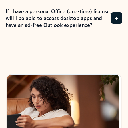
If I have a personal Office (one-time) license,
will I be able to access desktop apps and
have an ad-free Outlook experience?