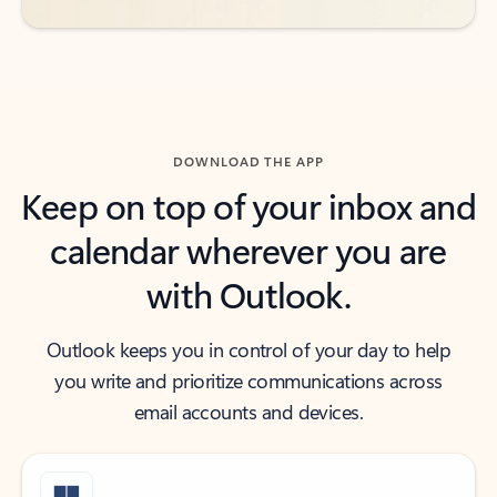
DOWNLOAD THE APP
Keep on top of your inbox and
calendar wherever you are
with Outlook.
Outlook keeps you in control of your day to help
you write and prioritize communications across
email accounts and devices.