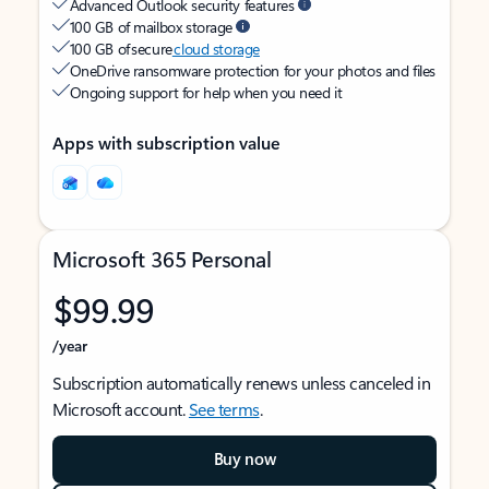
Advanced Outlook security features
100 GB of mailbox storage
100 GB of secure
cloud storage
OneDrive ransomware protection for your photos and files
Ongoing support for help when you need it
Apps with subscription value
Microsoft 365 Personal
$99.99
/year
Subscription automatically renews unless canceled in
Microsoft account.
See terms
.
Buy now