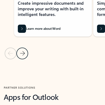
Create impressive documents and
Sim
improve your writing with built-in
com
intelligent features.
form
Learn more about Word
Previous Slide
Next Slide
Back to MICROSOFT 365 APPS carousel section
PARTNER SOLUTIONS
Apps for Outlook