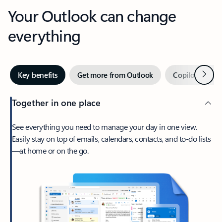
Your Outlook can change
everything
Next
Key benefits
Get more from Outlook
Copilot in Out
Together in one place
See everything you need to manage your day in one view.
Easily stay on top of emails, calendars, contacts, and to-do lists
—at home or on the go.