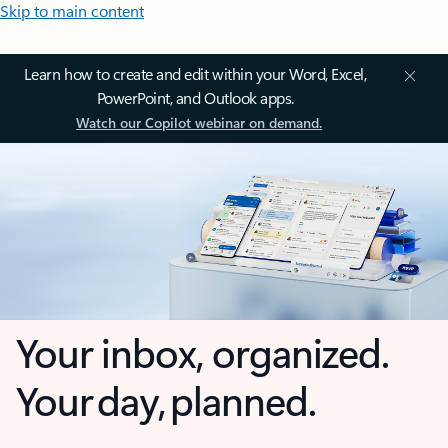
Skip to main content
Learn how to create and edit within your Word, Excel,
PowerPoint, and Outlook apps.
Watch our Copilot webinar on demand.
Your inbox, organized.
Your day, planned.