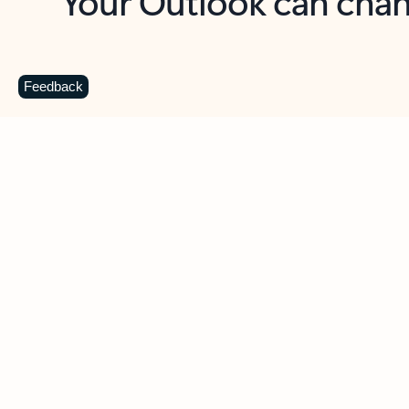
Key benefits
Get more from Outlook
C
Feedback
Together in one place
See everything you need to manage your day in
one view. Easily stay on top of emails, calendars,
contacts, and to-do lists—at home or on the go.
Connect your accounts
Write more effective emails