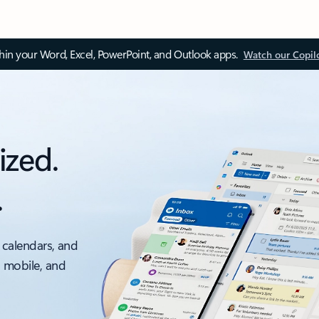
thin your Word, Excel, PowerPoint, and Outlook apps.
Watch our Copil
ized.
.
 calendars, and
, mobile, and