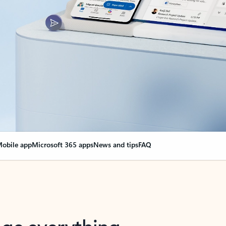
obile app
Microsoft 365 apps
News and tips
FAQ
nge everything