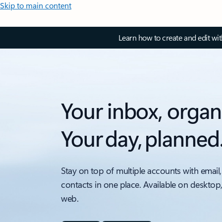
Skip to main content
Learn how to create and edit wi
Your inbox, organ
Your day, planned
Stay on top of multiple accounts with email,
contacts in one place. Available on desktop
web.