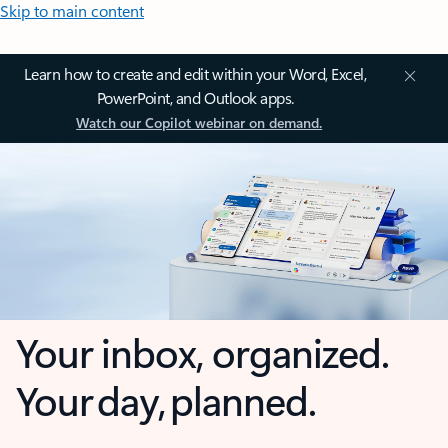
Skip to main content
Learn how to create and edit within your Word, Excel,
PowerPoint, and Outlook apps.
Watch our Copilot webinar on demand.
Your inbox, organized.
Your day, planned.