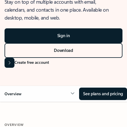
Stay on top of multiple accounts with email,
calendars, and contacts in one place. Available on
desktop, mobile, and web.
Sign in
Download
Create free account
See plans and pricing
Overview
OVERVIEW