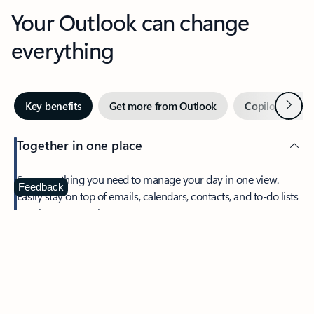
Your Outlook can change
everything
Next
Key benefits
Get more from Outlook
Copilot in Out
Together in one place
See everything you need to manage your day in one view.
Feedback
Easily stay on top of emails, calendars, contacts, and to-do lists
—at home or on the go.