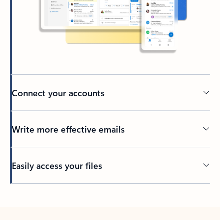
Connect your accounts
Write more effective emails
Easily access your files
Back to tabs