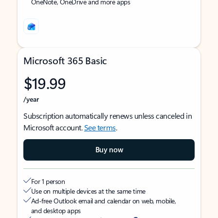
OneNote, OneDrive and more apps
Microsoft 365 Basic
$19.99
/year
Subscription automatically renews unless canceled in
Microsoft account.
See terms
.
Buy now
For 1 person
Use on multiple devices at the same time
Ad-free Outlook email and calendar on web, mobile,
and desktop apps