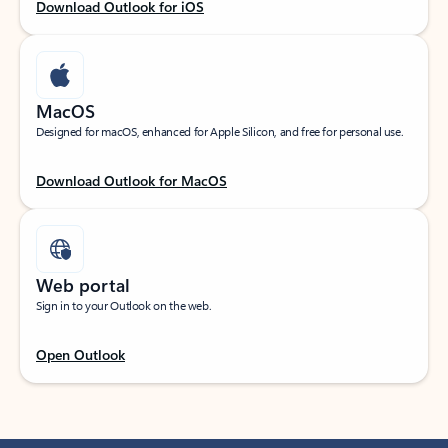
Download Outlook for iOS
MacOS
Designed for macOS, enhanced for Apple Silicon, and free for personal use.
Download Outlook for MacOS
Web portal
Sign in to your Outlook on the web.
Open Outlook