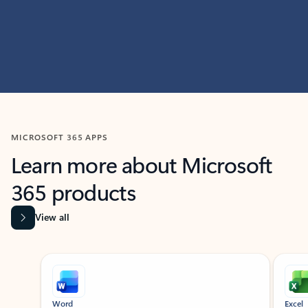
MICROSOFT 365 APPS
Learn more about Microsoft
365 products
View all
Showing slide 1 of 9
Word
Excel