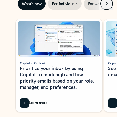
Next
What’s new
For individuals
For work
Ti
Showing slide 1 of 3
Copilot in Outlook
Copilo
Prioritize your inbox by using
See
Copilot to mark high and low-
ema
priority emails based on your role,
manager, and preferences.
Learn more