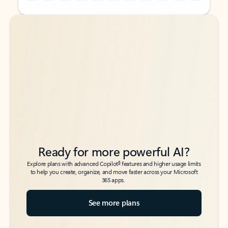
Back to tabs
Back to tabs
Ready for more powerful AI?
6
Explore plans with advanced Copilot
features and higher usage limits
to help you create, organize, and move faster across your Microsoft
365 apps.
See more plans