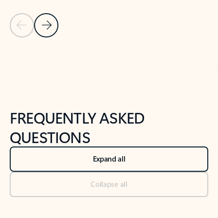
Previous Slide
Next Slide
Back to tabs
Back to NEWS AND TIPS-What's new tab section
FREQUENTLY ASKED
QUESTIONS
Expand all
Collapse all