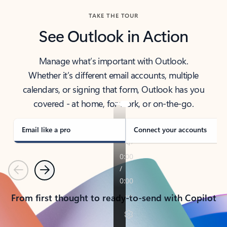
TAKE THE TOUR
See Outlook in Action
Manage what’s important with Outlook.
Whether it’s different email accounts, multiple
calendars, or signing that form, Outlook has you
covered - at home, for work, or on-the-go.
Email like a pro
Connect your accounts
Previous
Next
From first thought to ready-to-send with Copilot