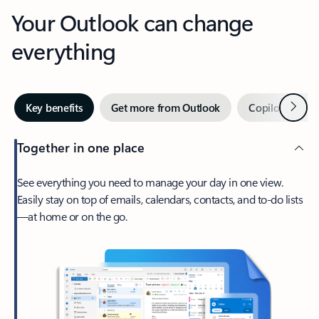
Your Outlook can change
everything
Next
Key benefits
Get more from Outlook
Copilot in Out
Together in one place
See everything you need to manage your day in one view.
Easily stay on top of emails, calendars, contacts, and to-do lists
—at home or on the go.