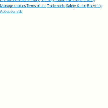
Manage cookies
Terms of use
Trademarks
Safety & eco
Recycling
About our ads