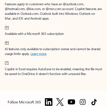
Features apply to customers who have an @outlook.com,
@hotmail.com, @live.com, or @msn.com account. Copilot features are
available in Outlook.com, Outlook built into Windows, Outlook on
Mac, and iOS and Android apps.
[5]
Available with a Microsoft 365 subscription.
[6]
AI features only available to subscription owner and cannot be shared;
usage limits apply.
Learn more
.
[7]
Copilot in Excel requires AutoSave to be enabled, meaning the file must
be saved to OneDrive; it doesn't function with unsaved files.
Follow Microsoft 365