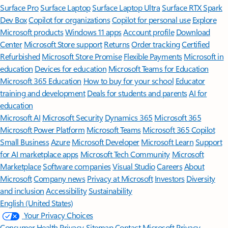
Surface Pro
Surface Laptop
Surface Laptop Ultra
Surface RTX Spark
Dev Box
Copilot for organizations
Copilot for personal use
Explore
Microsoft products
Windows 11 apps
Account profile
Download
Center
Microsoft Store support
Returns
Order tracking
Certified
Refurbished
Microsoft Store Promise
Flexible Payments
Microsoft in
education
Devices for education
Microsoft Teams for Education
Microsoft 365 Education
How to buy for your school
Educator
training and development
Deals for students and parents
AI for
education
Microsoft AI
Microsoft Security
Dynamics 365
Microsoft 365
Microsoft Power Platform
Microsoft Teams
Microsoft 365 Copilot
Small Business
Azure
Microsoft Developer
Microsoft Learn
Support
for AI marketplace apps
Microsoft Tech Community
Microsoft
Marketplace
Software companies
Visual Studio
Careers
About
Microsoft
Company news
Privacy at Microsoft
Investors
Diversity
and inclusion
Accessibility
Sustainability
English (United States)
Your Privacy Choices
Consumer Health Privacy
Sitemap
Contact Microsoft
Privacy