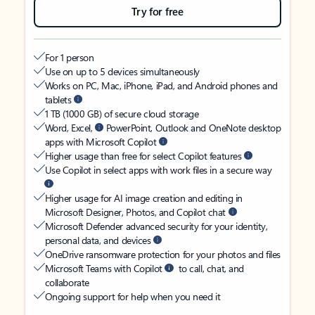
Try for free
For 1 person
Use on up to 5 devices simultaneously
Works on PC, Mac, iPhone, iPad, and Android phones and
tablets
1 TB (1000 GB) of secure cloud storage
Word, Excel,
PowerPoint, Outlook and OneNote desktop
apps with Microsoft Copilot
Higher usage than free for select Copilot features
Use Copilot in select apps with work files in a secure way
Higher usage for AI image creation and editing in
Microsoft Designer, Photos, and Copilot chat
Microsoft Defender advanced security for your identity,
personal data, and devices
OneDrive ransomware protection for your photos and files
Microsoft Teams with Copilot
to call, chat, and
collaborate
Ongoing support for help when you need it