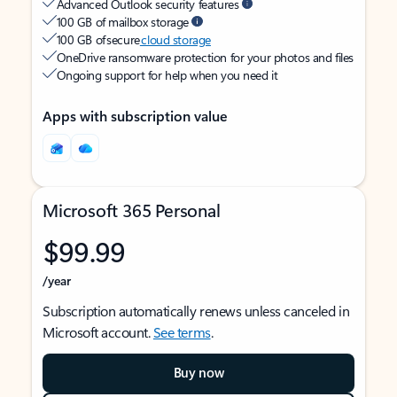
Advanced Outlook security features
100 GB of mailbox storage
100 GB of secure
cloud storage
OneDrive ransomware protection for your photos and files
Ongoing support for help when you need it
Apps with subscription value
Microsoft 365 Personal
$99.99
/year
Subscription automatically renews unless canceled in
Microsoft account.
See terms
.
Buy now