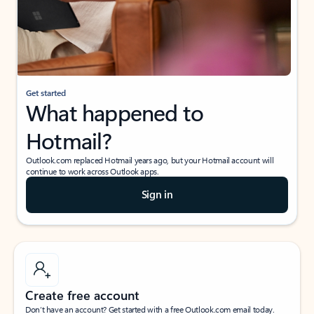
Get started
What happened to
Hotmail?
Outlook.com replaced Hotmail years ago, but your Hotmail account will
continue to work across Outlook apps.
Sign in
Create free account
Don’t have an account? Get started with a free Outlook.com email today.