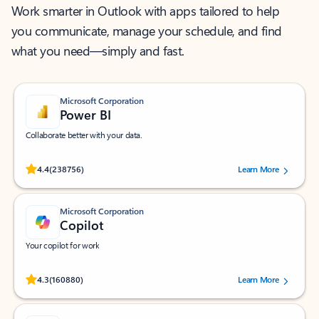
Work smarter in Outlook with apps tailored to help
you communicate, manage your schedule, and find
what you need—simply and fast.
Microsoft Corporation
Power BI
Collaborate better with your data.
Rated (#=ratingAverage#) stars out of 5 stars, by 238756 users.
4.4
(238756)
Learn More
Microsoft Corporation
Copilot
Your copilot for work
Rated (#=ratingAverage#) stars out of 5 stars, by 160880 users.
4.3
(160880)
Learn More