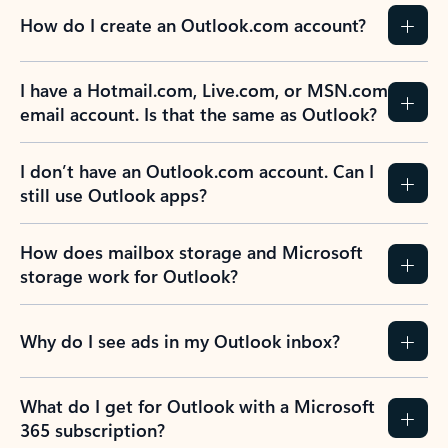
How do I create an Outlook.com account?
I have a Hotmail.com, Live.com, or MSN.com
email account. Is that the same as Outlook?
I don’t have an Outlook.com account. Can I
still use Outlook apps?
How does mailbox storage and Microsoft
storage work for Outlook?
Why do I see ads in my Outlook inbox?
What do I get for Outlook with a Microsoft
365 subscription?