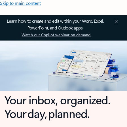
Skip to main content
Learn how to create and edit within your Word, Excel,
PowerPoint, and Outlook apps.
Watch our Copilot webinar on demand.
Your inbox, organized.
Your day, planned.