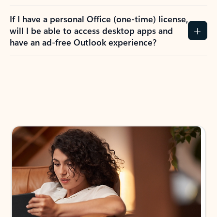
If I have a personal Office (one-time) license,
will I be able to access desktop apps and
have an ad-free Outlook experience?