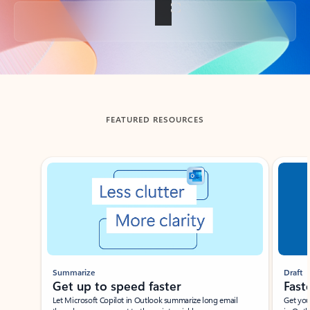
Back to tabs
FEATURED RESOURCES
Showing slide 1 of 3
Summarize
Draft
Get up to speed faster ​
Fast
Let Microsoft Copilot in Outlook summarize long email
Get you