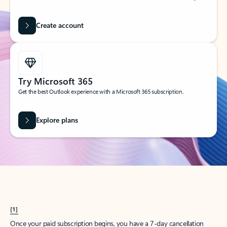
Create account
Try Microsoft 365
Get the best Outlook experience with a Microsoft 365 subscription.
Explore plans
[1]
Once your paid subscription begins, you have a 7-day cancellation