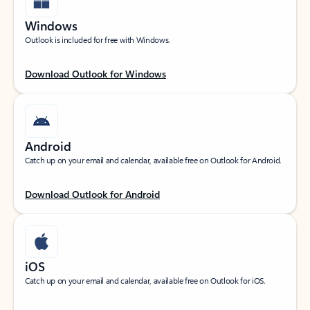
Windows
Outlook is included for free with Windows.
Download Outlook for Windows
Android
Catch up on your email and calendar, available free on Outlook for Android.
Download Outlook for Android
iOS
Catch up on your email and calendar, available free on Outlook for iOS.