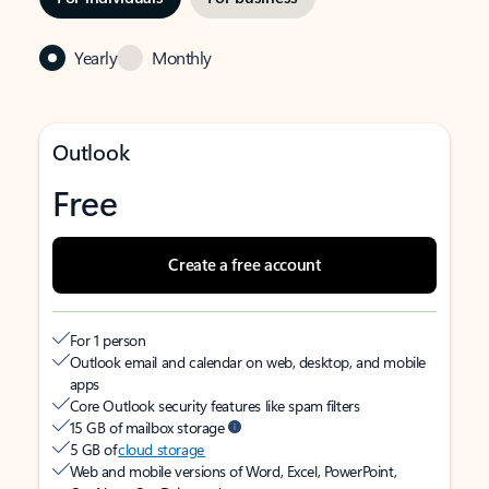
Yearly
Monthly
Outlook
Free
Create a free account
For 1 person
Outlook email and calendar on web, desktop, and mobile
apps
Core Outlook security features like spam filters
15 GB of mailbox storage
5 GB of
cloud storage
Web and mobile versions of Word, Excel, PowerPoint,