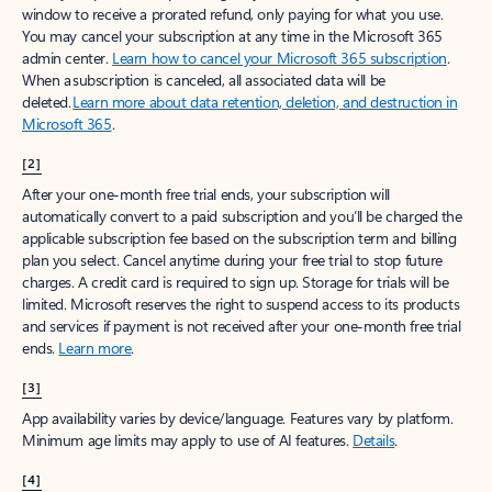
window to receive a prorated refund, only paying for what you use.
You may cancel your subscription at any time in the Microsoft 365
admin center.
Learn how to cancel your Microsoft 365 subscription
.
When a subscription is canceled, all associated data will be
deleted.
Learn more about data retention, deletion, and destruction in
Microsoft 365
.
[2]
After your one-month free trial ends, your subscription will
automatically convert to a paid subscription and you’ll be charged the
applicable subscription fee based on the subscription term and billing
plan you select. Cancel anytime during your free trial to stop future
charges. A credit card is required to sign up. Storage for trials will be
limited. Microsoft reserves the right to suspend access to its products
and services if payment is not received after your one-month free trial
ends.
Learn more
.
[3]
App availability varies by device/language. Features vary by platform.
Minimum age limits may apply to use of AI features.
Details
.
[4]