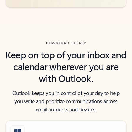
DOWNLOAD THE APP
Keep on top of your inbox and
calendar wherever you are
with Outlook.
Outlook keeps you in control of your day to help
you write and prioritize communications across
email accounts and devices.