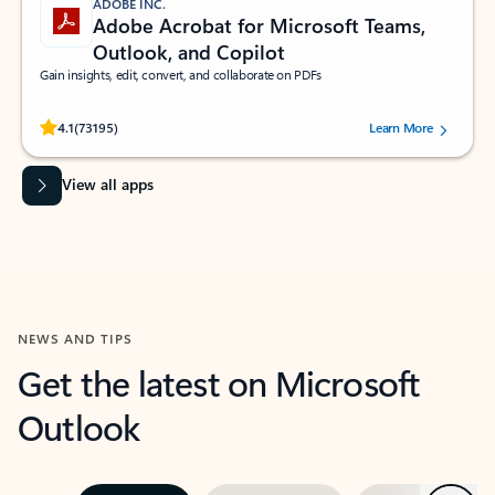
ADOBE INC.
Adobe Acrobat for Microsoft Teams,
Outlook, and Copilot
Gain insights, edit, convert, and collaborate on PDFs
Rated (#=ratingAverage#) stars out of 5 stars, by 73195 users.
4.1
(73195)
Learn More
View all apps
NEWS AND TIPS
Get the latest on Microsoft
Outlook