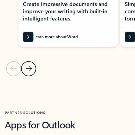
Create impressive documents and
Sim
improve your writing with built-in
com
intelligent features.
form
Learn more about Word
Previous Slide
Next Slide
Back to MICROSOFT 365 APPS carousel section
PARTNER SOLUTIONS
Apps for Outlook