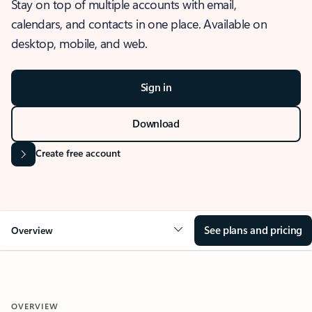
Stay on top of multiple accounts with email,
calendars, and contacts in one place. Available on
desktop, mobile, and web.
Sign in
Download
Create free account
See plans and pricing
Overview
OVERVIEW