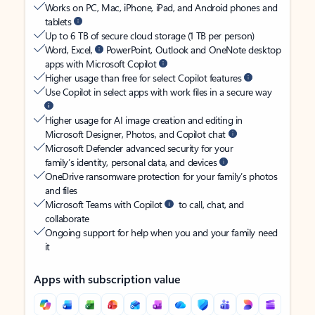
Works on PC, Mac, iPhone, iPad, and Android phones and
tablets
Up to 6 TB of secure cloud storage (1 TB per person)
Word, Excel,
PowerPoint, Outlook and OneNote desktop
apps with Microsoft Copilot
Higher usage than free for select Copilot features
Use Copilot in select apps with work files in a secure way
Higher usage for AI image creation and editing in
Microsoft Designer, Photos, and Copilot chat
Microsoft Defender advanced security for your
family’s identity, personal data, and devices
OneDrive ransomware protection for your family’s photos
and files
Microsoft Teams with Copilot
to call, chat, and
collaborate
Ongoing support for help when you and your family need
it
Apps with subscription value