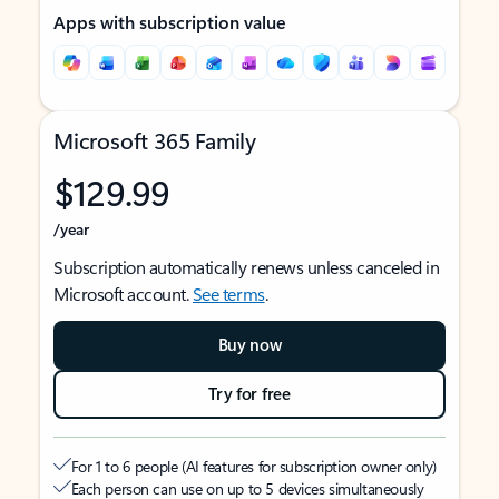
Apps with subscription value
Microsoft 365 Family
$129.99
/year
Subscription automatically renews unless canceled in
Microsoft account.
See terms
.
Buy now
Try for free
For 1 to 6 people (AI features for subscription owner only)
Each person can use on up to 5 devices simultaneously