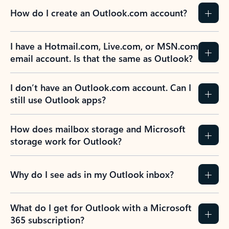
How do I create an Outlook.com account?
I have a Hotmail.com, Live.com, or MSN.com
email account. Is that the same as Outlook?
I don’t have an Outlook.com account. Can I
still use Outlook apps?
How does mailbox storage and Microsoft
storage work for Outlook?
Why do I see ads in my Outlook inbox?
What do I get for Outlook with a Microsoft
365 subscription?