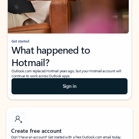
Get started
What happened to
Hotmail?
Outlook.com replaced Hotmail years ago, but your Hotmail account will
continue to work across Outlook apps.
Sign in
Create free account
Don’t have an account? Get started with a free Outlook.com email today.