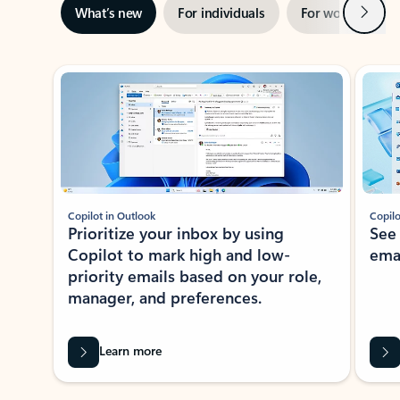
Next
What’s new
For individuals
For work
Ti
Showing slide 1 of 3
Copilot in Outlook
Copilo
Prioritize your inbox by using
See
Copilot to mark high and low-
ema
priority emails based on your role,
manager, and preferences.
Learn more