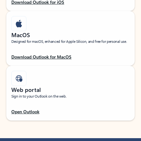
Download Outlook for iOS
MacOS
Designed for macOS, enhanced for Apple Silicon, and free for personal use.
Download Outlook for MacOS
Web portal
Sign in to your Outlook on the web.
Open Outlook