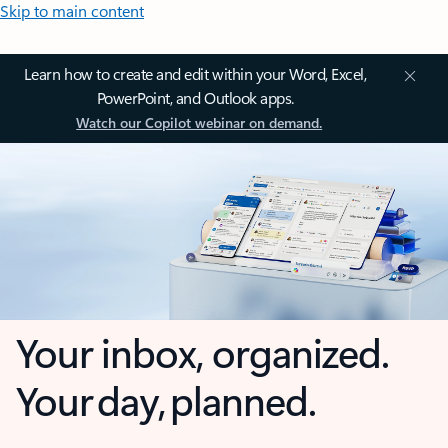
Skip to main content
Learn how to create and edit within your Word, Excel,
PowerPoint, and Outlook apps.
Watch our Copilot webinar on demand.
Your inbox, organized.
Your day, planned.