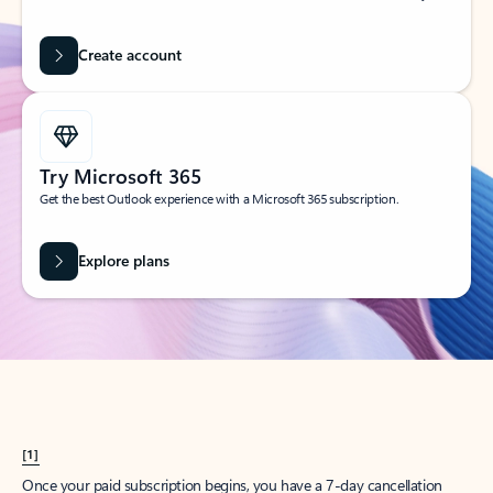
Create account
Try Microsoft 365
Get the best Outlook experience with a Microsoft 365 subscription.
Explore plans
[1]
Once your paid subscription begins, you have a 7-day cancellation