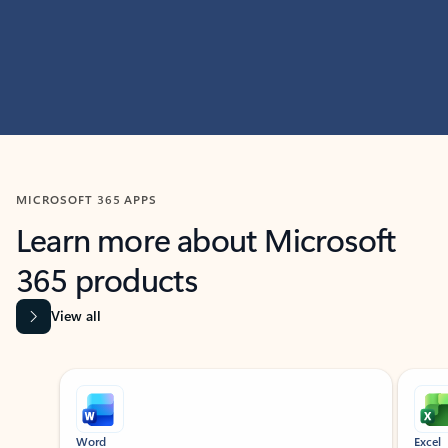
MICROSOFT 365 APPS
Learn more about Microsoft
365 products
View all
Showing slide 1 of 9
Word
Excel