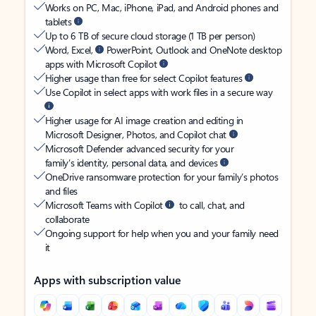
Works on PC, Mac, iPhone, iPad, and Android phones and
tablets
Up to 6 TB of secure cloud storage (1 TB per person)
Word, Excel,
PowerPoint, Outlook and OneNote desktop
apps with Microsoft Copilot
Higher usage than free for select Copilot features
Use Copilot in select apps with work files in a secure way
Higher usage for AI image creation and editing in
Microsoft Designer, Photos, and Copilot chat
Microsoft Defender advanced security for your
family’s identity, personal data, and devices
OneDrive ransomware protection for your family’s photos
and files
Microsoft Teams with Copilot
to call, chat, and
collaborate
Ongoing support for help when you and your family need
it
Apps with subscription value