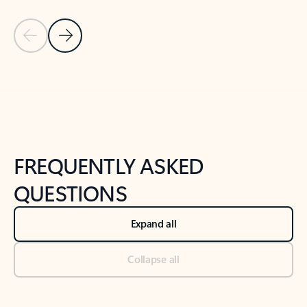
Previous Slide
Next Slide
Back to tabs
Back to NEWS AND TIPS-What's new tab section
FREQUENTLY ASKED
QUESTIONS
Expand all
Collapse all