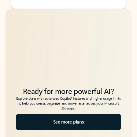
Back to tabs
Back to tabs
Ready for more powerful AI?
6
Explore plans with advanced Copilot
features and higher usage limits
to help you create, organize, and move faster across your Microsoft
365 apps.
See more plans