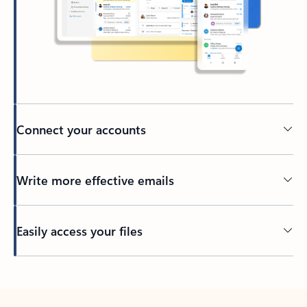
Connect your accounts
Write more effective emails
Easily access your files
Back to tabs