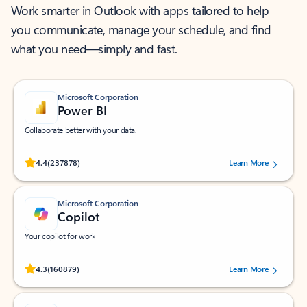
Work smarter in Outlook with apps tailored to help
you communicate, manage your schedule, and find
what you need—simply and fast.
Microsoft Corporation
Power BI
Collaborate better with your data.
Rated (#=ratingAverage#) stars out of 5 stars, by 237878 users.
4.4
(237878)
Learn More
Microsoft Corporation
Copilot
Your copilot for work
Rated (#=ratingAverage#) stars out of 5 stars, by 160879 users.
4.3
(160879)
Learn More