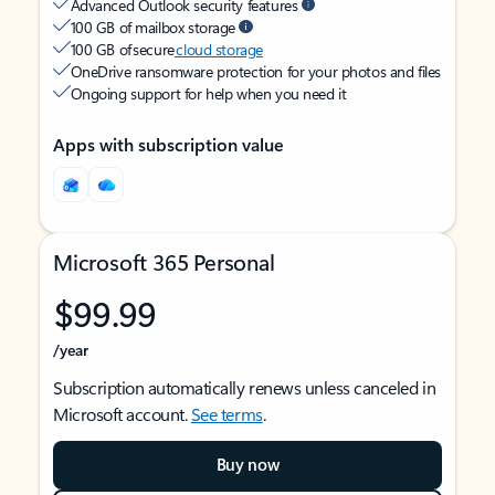
Advanced Outlook security features
100 GB of mailbox storage
100 GB of secure
cloud storage
OneDrive ransomware protection for your photos and files
Ongoing support for help when you need it
Apps with subscription value
Microsoft 365 Personal
$99.99
/year
Subscription automatically renews unless canceled in
Microsoft account.
See terms
.
Buy now