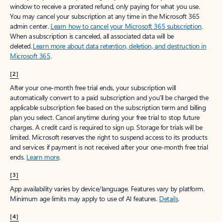
window to receive a prorated refund, only paying for what you use.
You may cancel your subscription at any time in the Microsoft 365
admin center.
Learn how to cancel your Microsoft 365 subscription
.
When a subscription is canceled, all associated data will be
deleted.
Learn more about data retention, deletion, and destruction in
Microsoft 365
.
[2]
After your one-month free trial ends, your subscription will
automatically convert to a paid subscription and you’ll be charged the
applicable subscription fee based on the subscription term and billing
plan you select. Cancel anytime during your free trial to stop future
charges. A credit card is required to sign up. Storage for trials will be
limited. Microsoft reserves the right to suspend access to its products
and services if payment is not received after your one-month free trial
ends.
Learn more
.
[3]
App availability varies by device/language. Features vary by platform.
Minimum age limits may apply to use of AI features.
Details
.
[4]