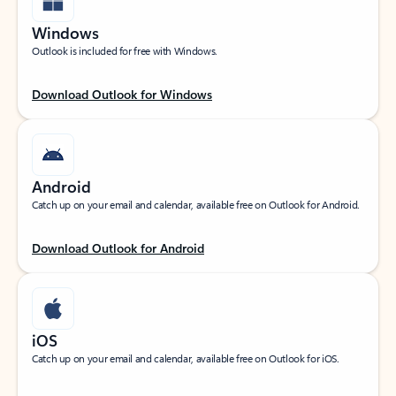
Windows
Outlook is included for free with Windows.
Download Outlook for Windows
Android
Catch up on your email and calendar, available free on Outlook for Android.
Download Outlook for Android
iOS
Catch up on your email and calendar, available free on Outlook for iOS.