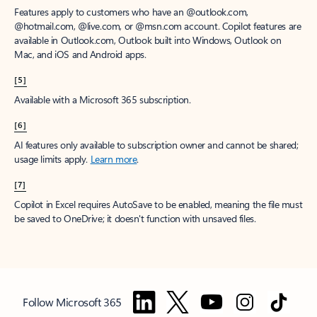
Features apply to customers who have an @outlook.com,
@hotmail.com, @live.com, or @msn.com account. Copilot features are
available in Outlook.com, Outlook built into Windows, Outlook on
Mac, and iOS and Android apps.
[5]
Available with a Microsoft 365 subscription.
[6]
AI features only available to subscription owner and cannot be shared;
usage limits apply.
Learn more
.
[7]
Copilot in Excel requires AutoSave to be enabled, meaning the file must
be saved to OneDrive; it doesn't function with unsaved files.
Follow Microsoft 365