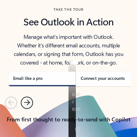
TAKE THE TOUR
See Outlook in Action
Manage what’s important with Outlook.
Whether it’s different email accounts, multiple
calendars, or signing that form, Outlook has you
covered - at home, for work, or on-the-go.
Email like a pro
Connect your accounts
Previous
Next
From first thought to ready-to-send with Copilot