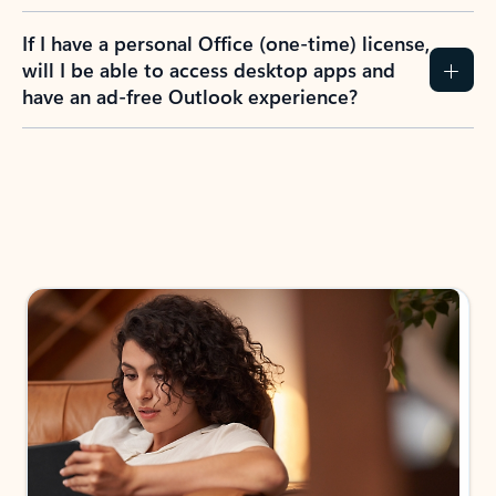
If I have a personal Office (one-time) license,
will I be able to access desktop apps and
have an ad-free Outlook experience?