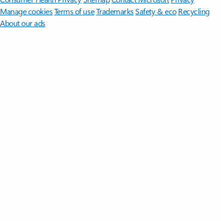
Manage cookies
Terms of use
Trademarks
Safety & eco
Recycling
About our ads