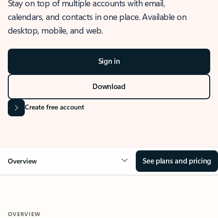
Stay on top of multiple accounts with email,
calendars, and contacts in one place. Available on
desktop, mobile, and web.
Sign in
Download
Create free account
See plans and pricing
Overview
OVERVIEW