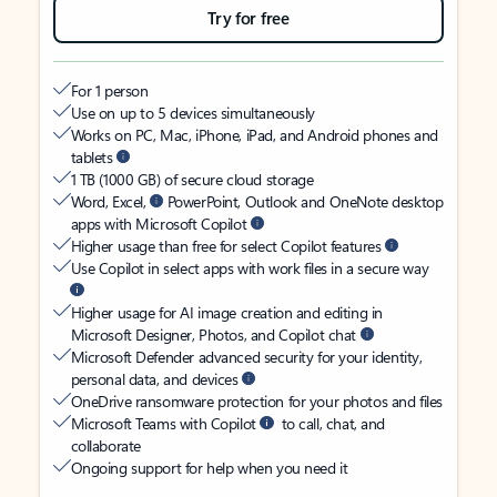
Try for free
For 1 person
Use on up to 5 devices simultaneously
Works on PC, Mac, iPhone, iPad, and Android phones and
tablets
1 TB (1000 GB) of secure cloud storage
Word, Excel,
PowerPoint, Outlook and OneNote desktop
apps with Microsoft Copilot
Higher usage than free for select Copilot features
Use Copilot in select apps with work files in a secure way
Higher usage for AI image creation and editing in
Microsoft Designer, Photos, and Copilot chat
Microsoft Defender advanced security for your identity,
personal data, and devices
OneDrive ransomware protection for your photos and files
Microsoft Teams with Copilot
to call, chat, and
collaborate
Ongoing support for help when you need it