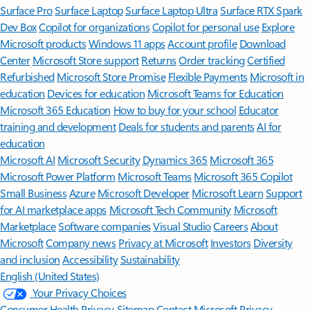
Surface Pro
Surface Laptop
Surface Laptop Ultra
Surface RTX Spark
Dev Box
Copilot for organizations
Copilot for personal use
Explore
Microsoft products
Windows 11 apps
Account profile
Download
Center
Microsoft Store support
Returns
Order tracking
Certified
Refurbished
Microsoft Store Promise
Flexible Payments
Microsoft in
education
Devices for education
Microsoft Teams for Education
Microsoft 365 Education
How to buy for your school
Educator
training and development
Deals for students and parents
AI for
education
Microsoft AI
Microsoft Security
Dynamics 365
Microsoft 365
Microsoft Power Platform
Microsoft Teams
Microsoft 365 Copilot
Small Business
Azure
Microsoft Developer
Microsoft Learn
Support
for AI marketplace apps
Microsoft Tech Community
Microsoft
Marketplace
Software companies
Visual Studio
Careers
About
Microsoft
Company news
Privacy at Microsoft
Investors
Diversity
and inclusion
Accessibility
Sustainability
English (United States)
Your Privacy Choices
Consumer Health Privacy
Sitemap
Contact Microsoft
Privacy