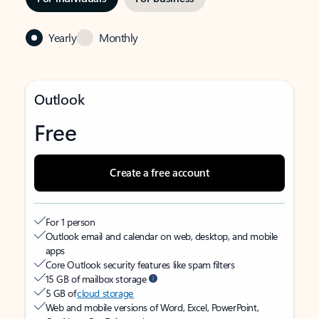
Yearly
Monthly
Outlook
Free
Create a free account
For 1 person
Outlook email and calendar on web, desktop, and mobile
apps
Core Outlook security features like spam filters
15 GB of mailbox storage
5 GB of
cloud storage
Web and mobile versions of Word, Excel, PowerPoint,