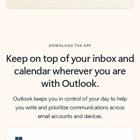
DOWNLOAD THE APP
Keep on top of your inbox and
calendar wherever you are
with Outlook.
Outlook keeps you in control of your day to help
you write and prioritize communications across
email accounts and devices.