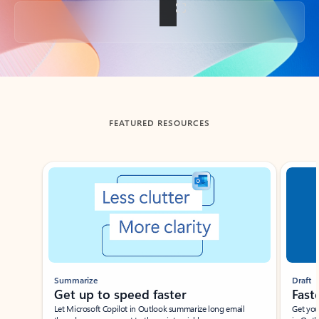
Back to tabs
FEATURED RESOURCES
Showing slide 1 of 3
Summarize
Draft
Get up to speed faster ​
Fast
Let Microsoft Copilot in Outlook summarize long email
Get you