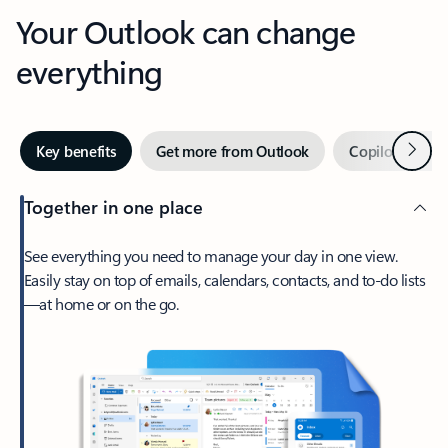
Your Outlook can change
everything
Next
Key benefits
Get more from Outlook
Copilot in Out
Together in one place
See everything you need to manage your day in one view.
Easily stay on top of emails, calendars, contacts, and to-do lists
—at home or on the go.