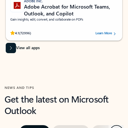
ADOBE INC.
Adobe Acrobat for Microsoft Teams,
Outlook, and Copilot
Gain insights, edit, convert, and collaborate on PDFs
Rated (#=ratingAverage#) stars out of 5 stars, by 72996 users.
4.1
(72996)
Learn More
View all apps
NEWS AND TIPS
Get the latest on Microsoft
Outlook