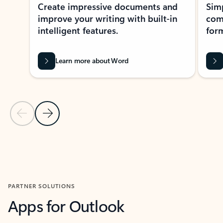
Create impressive documents and
Sim
improve your writing with built-in
com
intelligent features.
form
Learn more about Word
Previous Slide
Next Slide
Back to MICROSOFT 365 APPS carousel section
PARTNER SOLUTIONS
Apps for Outlook