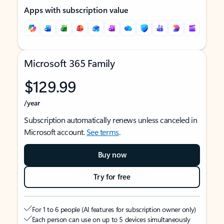
Apps with subscription value
Microsoft 365 Family
$129.99
/year
Subscription automatically renews unless canceled in
Microsoft account.
See terms
.
Buy now
Try for free
For 1 to 6 people (AI features for subscription owner only)
Each person can use on up to 5 devices simultaneously