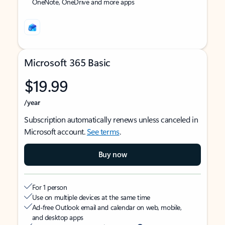
OneNote, OneDrive and more apps
Microsoft 365 Basic
$19.99
/year
Subscription automatically renews unless canceled in
Microsoft account.
See terms
.
Buy now
For 1 person
Use on multiple devices at the same time
Ad-free Outlook email and calendar on web, mobile,
and desktop apps