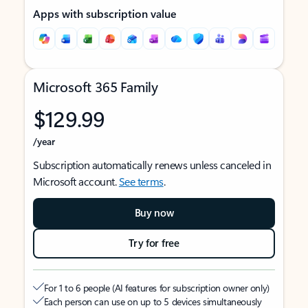
Apps with subscription value
Microsoft 365 Family
$129.99
/year
Subscription automatically renews unless canceled in
Microsoft account.
See terms
.
Buy now
Try for free
For 1 to 6 people (AI features for subscription owner only)
Each person can use on up to 5 devices simultaneously