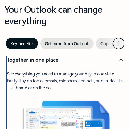
Your Outlook can change
everything
Next
Key benefits
Get more from Outlook
Copilot in Out
Together in one place
See everything you need to manage your day in one view.
Easily stay on top of emails, calendars, contacts, and to-do lists
—at home or on the go.