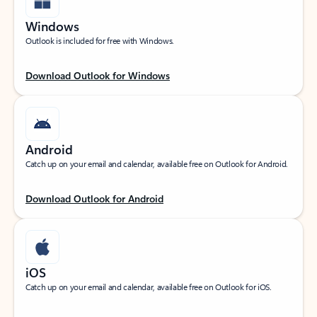
Windows
Outlook is included for free with Windows.
Download Outlook for Windows
Android
Catch up on your email and calendar, available free on Outlook for Android.
Download Outlook for Android
iOS
Catch up on your email and calendar, available free on Outlook for iOS.