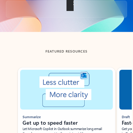
Back to tabs
FEATURED RESOURCES
Showing slide 1 of 3
Summarize
Draft
Get up to speed faster ​
Fast
Let Microsoft Copilot in Outlook summarize long email
Get you