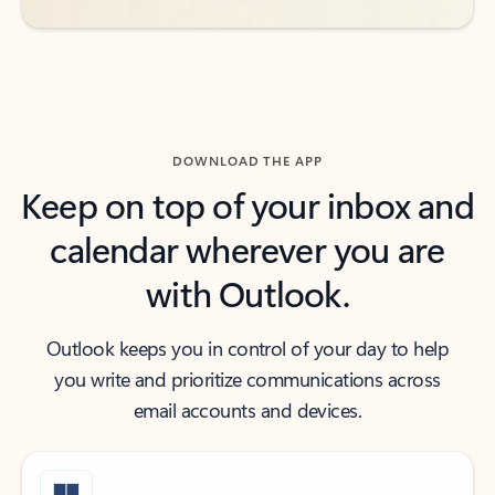
DOWNLOAD THE APP
Keep on top of your inbox and
calendar wherever you are
with Outlook.
Outlook keeps you in control of your day to help
you write and prioritize communications across
email accounts and devices.