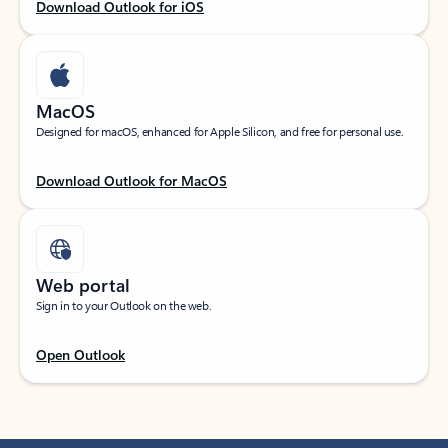
Download Outlook for iOS
MacOS
Designed for macOS, enhanced for Apple Silicon, and free for personal use.
Download Outlook for MacOS
Web portal
Sign in to your Outlook on the web.
Open Outlook