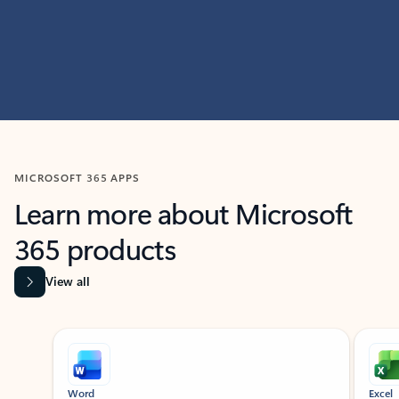
MICROSOFT 365 APPS
Learn more about Microsoft
365 products
View all
Showing slide 1 of 9
Word
Excel