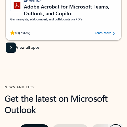
ADOBE INC.
Adobe Acrobat for Microsoft Teams,
Outlook, and Copilot
Gain insights, edit, convert, and collaborate on PDFs
Rated (#=ratingAverage#) stars out of 5 stars, by 73125 users.
4.1
(73125)
Learn More
View all apps
NEWS AND TIPS
Get the latest on Microsoft
Outlook