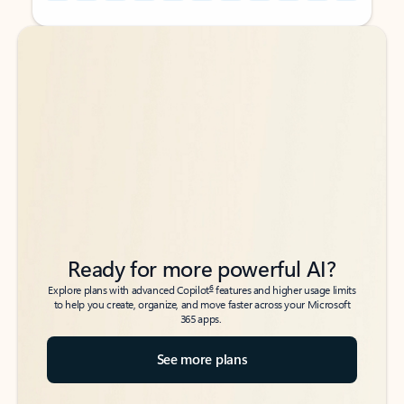
Back to tabs
Back to tabs
Ready for more powerful AI?
6
Explore plans with advanced Copilot
features and higher usage limits
to help you create, organize, and move faster across your Microsoft
365 apps.
See more plans