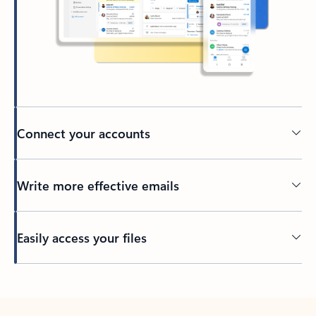
Connect your accounts
Write more effective emails
Easily access your files
Back to tabs