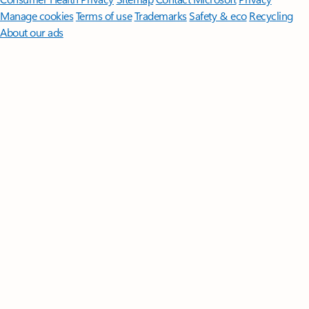
Manage cookies
Terms of use
Trademarks
Safety & eco
Recycling
About our ads