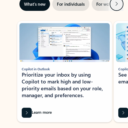
Next
What’s new
For individuals
For work
Ti
Showing slide 1 of 3
Copilot in Outlook
Copilo
Prioritize your inbox by using
See
Copilot to mark high and low-
ema
priority emails based on your role,
manager, and preferences.
Learn more