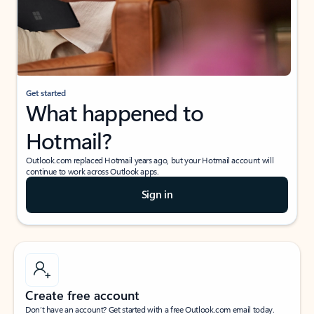
Get started
What happened to
Hotmail?
Outlook.com replaced Hotmail years ago, but your Hotmail account will
continue to work across Outlook apps.
Sign in
Create free account
Don’t have an account? Get started with a free Outlook.com email today.