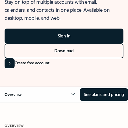
Stay on top of multiple accounts with email,
calendars, and contacts in one place. Available on
desktop, mobile, and web.
Sign in
Download
Create free account
See plans and pricing
Overview
OVERVIEW