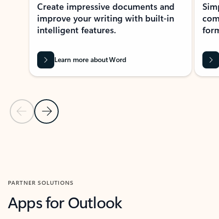
Create impressive documents and
Sim
improve your writing with built-in
com
intelligent features.
form
Learn more about Word
Previous Slide
Next Slide
Back to MICROSOFT 365 APPS carousel section
PARTNER SOLUTIONS
Apps for Outlook