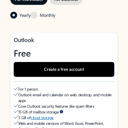
Yearly
Monthly
Outlook
Free
Create a free account
For 1 person
Outlook email and calendar on web, desktop, and mobile
apps
Core Outlook security features like spam filters
15 GB of mailbox storage
5 GB of
cloud storage
Web and mobile versions of Word, Excel, PowerPoint,