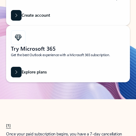
Create account
Try Microsoft 365
Get the best Outlook experience with a Microsoft 365 subscription.
Explore plans
[1]
Once your paid subscription begins, you have a 7-day cancellation