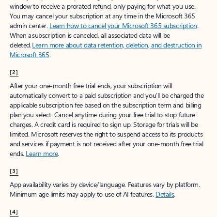
window to receive a prorated refund, only paying for what you use.
You may cancel your subscription at any time in the Microsoft 365
admin center.
Learn how to cancel your Microsoft 365 subscription
.
When a subscription is canceled, all associated data will be
deleted.
Learn more about data retention, deletion, and destruction in
Microsoft 365
.
[2]
After your one-month free trial ends, your subscription will
automatically convert to a paid subscription and you’ll be charged the
applicable subscription fee based on the subscription term and billing
plan you select. Cancel anytime during your free trial to stop future
charges. A credit card is required to sign up. Storage for trials will be
limited. Microsoft reserves the right to suspend access to its products
and services if payment is not received after your one-month free trial
ends.
Learn more
.
[3]
App availability varies by device/language. Features vary by platform.
Minimum age limits may apply to use of AI features.
Details
.
[4]