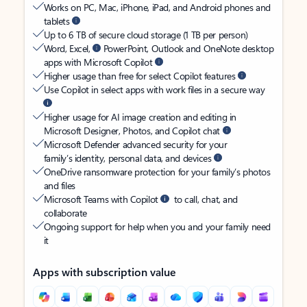
Works on PC, Mac, iPhone, iPad, and Android phones and
tablets
Up to 6 TB of secure cloud storage (1 TB per person)
Word, Excel,
PowerPoint, Outlook and OneNote desktop
apps with Microsoft Copilot
Higher usage than free for select Copilot features
Use Copilot in select apps with work files in a secure way
Higher usage for AI image creation and editing in
Microsoft Designer, Photos, and Copilot chat
Microsoft Defender advanced security for your
family’s identity, personal data, and devices
OneDrive ransomware protection for your family’s photos
and files
Microsoft Teams with Copilot
to call, chat, and
collaborate
Ongoing support for help when you and your family need
it
Apps with subscription value