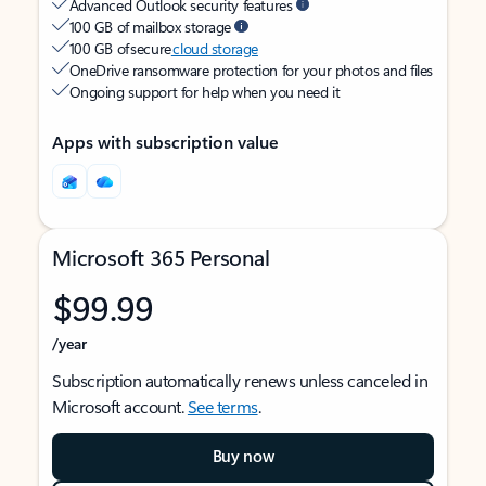
Advanced Outlook security features
100 GB of mailbox storage
100 GB of secure
cloud storage
OneDrive ransomware protection for your photos and files
Ongoing support for help when you need it
Apps with subscription value
Microsoft 365 Personal
$99.99
/year
Subscription automatically renews unless canceled in
Microsoft account.
See terms
.
Buy now