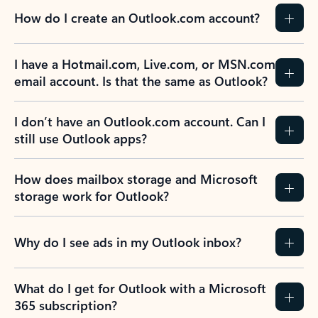
How do I create an Outlook.com account?
I have a Hotmail.com, Live.com, or MSN.com
email account. Is that the same as Outlook?
I don’t have an Outlook.com account. Can I
still use Outlook apps?
How does mailbox storage and Microsoft
storage work for Outlook?
Why do I see ads in my Outlook inbox?
What do I get for Outlook with a Microsoft
365 subscription?