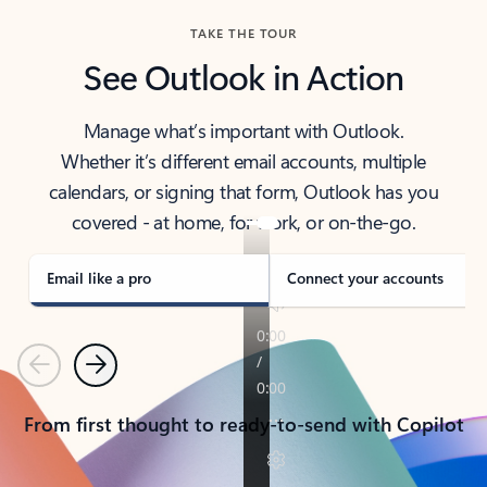
TAKE THE TOUR
See Outlook in Action
Manage what’s important with Outlook.
Whether it’s different email accounts, multiple
calendars, or signing that form, Outlook has you
covered - at home, for work, or on-the-go.
Email like a pro
Connect your accounts
Previous
Next
From first thought to ready-to-send with Copilot