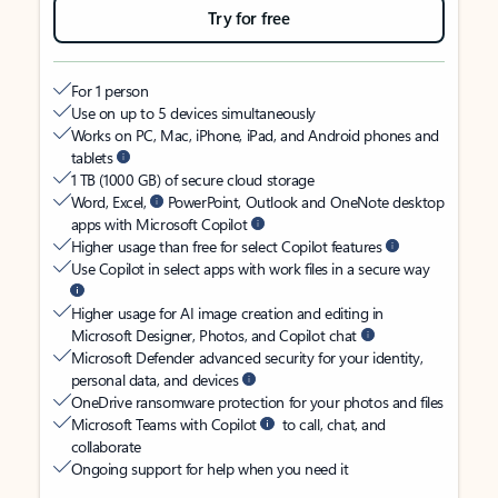
Try for free
For 1 person
Use on up to 5 devices simultaneously
Works on PC, Mac, iPhone, iPad, and Android phones and
tablets
1 TB (1000 GB) of secure cloud storage
Word, Excel,
PowerPoint, Outlook and OneNote desktop
apps with Microsoft Copilot
Higher usage than free for select Copilot features
Use Copilot in select apps with work files in a secure way
Higher usage for AI image creation and editing in
Microsoft Designer, Photos, and Copilot chat
Microsoft Defender advanced security for your identity,
personal data, and devices
OneDrive ransomware protection for your photos and files
Microsoft Teams with Copilot
to call, chat, and
collaborate
Ongoing support for help when you need it