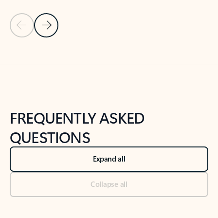
Previous Slide
Next Slide
Back to tabs
Back to NEWS AND TIPS-What's new tab section
FREQUENTLY ASKED
QUESTIONS
Expand all
Collapse all