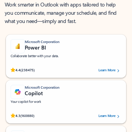
Work smarter in Outlook with apps tailored to help
you communicate, manage your schedule, and find
what you need—simply and fast.
Microsoft Corporation
Power BI
Collaborate better with your data.
Rated (#=ratingAverage#) stars out of 5 stars, by 238475 users.
4.4
(238475)
Learn More
Microsoft Corporation
Copilot
Your copilot for work
Rated (#=ratingAverage#) stars out of 5 stars, by 160880 users.
4.3
(160880)
Learn More