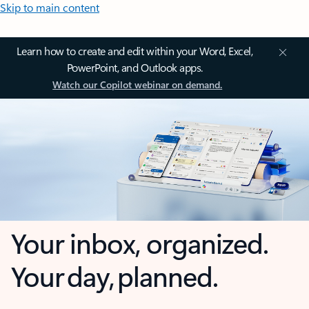
Skip to main content
Learn how to create and edit within your Word, Excel,
PowerPoint, and Outlook apps.
Watch our Copilot webinar on demand.
Your inbox, organized.
Your day, planned.