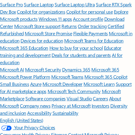
Surface Pro
Surface Laptop
Surface Laptop Ultra
Surface RTX Spark
Dev Box
Copilot for organizations
Copilot for personal use
Explore
Microsoft products
Windows 11 apps
Account profile
Download
Center
Microsoft Store support
Returns
Order tracking
Certified
Refurbished
Microsoft Store Promise
Flexible Payments
Microsoft in
education
Devices for education
Microsoft Teams for Education
Microsoft 365 Education
How to buy for your school
Educator
training and development
Deals for students and parents
AI for
education
Microsoft AI
Microsoft Security
Dynamics 365
Microsoft 365
Microsoft Power Platform
Microsoft Teams
Microsoft 365 Copilot
Small Business
Azure
Microsoft Developer
Microsoft Learn
Support
for AI marketplace apps
Microsoft Tech Community
Microsoft
Marketplace
Software companies
Visual Studio
Careers
About
Microsoft
Company news
Privacy at Microsoft
Investors
Diversity
and inclusion
Accessibility
Sustainability
English (United States)
Your Privacy Choices
Consumer Health Privacy
Sitemap
Contact Microsoft
Privacy