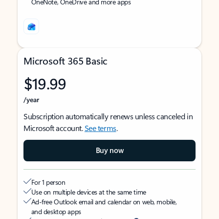
OneNote, OneDrive and more apps
Microsoft 365 Basic
$19.99
/year
Subscription automatically renews unless canceled in
Microsoft account.
See terms
.
Buy now
For 1 person
Use on multiple devices at the same time
Ad-free Outlook email and calendar on web, mobile,
and desktop apps