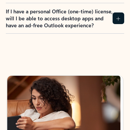
If I have a personal Office (one-time) license,
will I be able to access desktop apps and
have an ad-free Outlook experience?