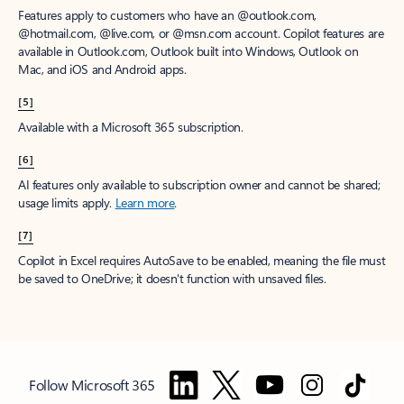
Features apply to customers who have an @outlook.com,
@hotmail.com, @live.com, or @msn.com account. Copilot features are
available in Outlook.com, Outlook built into Windows, Outlook on
Mac, and iOS and Android apps.
[5]
Available with a Microsoft 365 subscription.
[6]
AI features only available to subscription owner and cannot be shared;
usage limits apply.
Learn more
.
[7]
Copilot in Excel requires AutoSave to be enabled, meaning the file must
be saved to OneDrive; it doesn't function with unsaved files.
Follow Microsoft 365