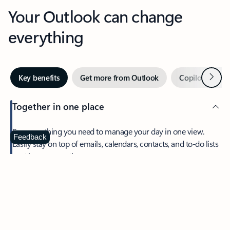
Your Outlook can change
everything
Next
Key benefits
Get more from Outlook
Copilot in Out
Together in one place
See everything you need to manage your day in one view.
Feedback
Easily stay on top of emails, calendars, contacts, and to-do lists
—at home or on the go.