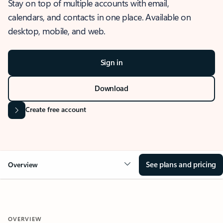
Stay on top of multiple accounts with email,
calendars, and contacts in one place. Available on
desktop, mobile, and web.
Sign in
Download
Create free account
See plans and pricing
Overview
OVERVIEW