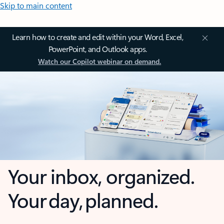
Skip to main content
Learn how to create and edit within your Word, Excel,
PowerPoint, and Outlook apps.
Watch our Copilot webinar on demand.
Your inbox, organized.
Your day, planned.