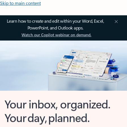
Skip to main content
Learn how to create and edit within your Word, Excel,
PowerPoint, and Outlook apps.
Watch our Copilot webinar on demand.
Your inbox, organized.
Your day, planned.