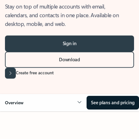
Stay on top of multiple accounts with email,
calendars, and contacts in one place. Available on
desktop, mobile, and web.
Sign in
Download
Create free account
See plans and pricing
Overview